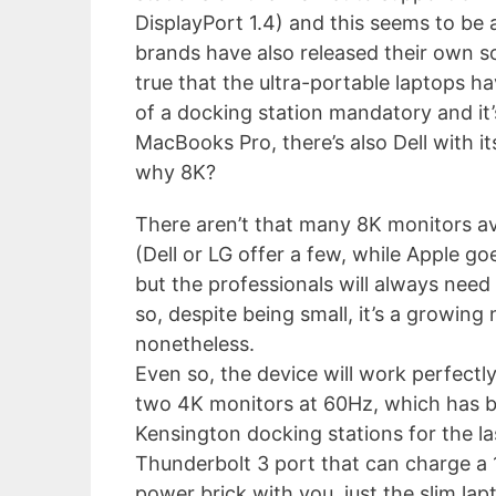
DisplayPort 1.4) and this seems to be 
brands have also released their own sol
true that the ultra-portable laptops h
of a docking station mandatory and it’
MacBooks Pro, there’s also Dell with i
why 8K?
There aren’t that many 8K monitors av
(Dell or LG offer a few, while Apple go
but the professionals will always need 
so, despite being small, it’s a growing 
nonetheless.
Even so, the device will work perfectly
two 4K monitors at 60Hz, which has b
Kensington docking stations for the la
Thunderbolt 3 port that can charge a 1
power brick with you, just the slim la