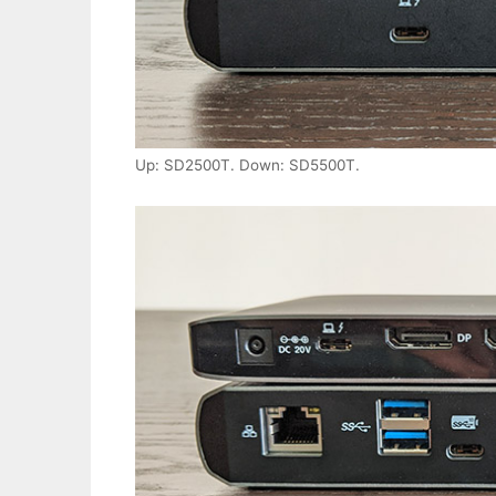
Up: SD2500T. Down: SD5500T.