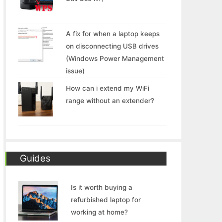
A fix for when a laptop keeps
on disconnecting USB drives
(Windows Power Management
issue)
How can i extend my WiFi
range without an extender?
Guides
Is it worth buying a
refurbished laptop for
working at home?