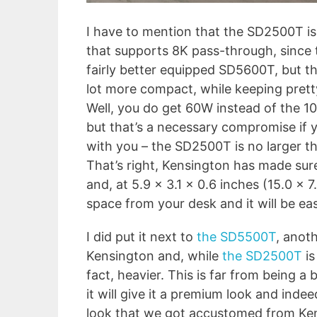
I have to mention that the SD2500T is
that supports 8K pass-through, since 
fairly better equipped SD5600T, but th
lot more compact, while keeping prett
Well, you do get 60W instead of the 1
but that’s a necessary compromise if y
with you – the SD2500T is no larger tha
That’s right, Kensington has made sur
and, at 5.9 x 3.1 x 0.6 inches (15.0 x 7
space from your desk and it will be eas
I did put it next to
the SD5500T
, anot
Kensington and, while
the SD2500T
is
fact, heavier. This is far from being a 
it will give it a premium look and ind
look that we got accustomed from Kens