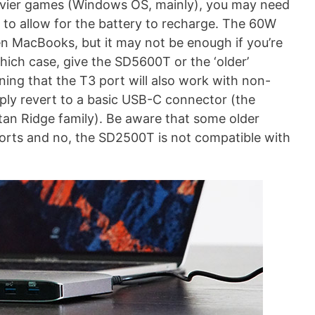
eavier games (Windows OS, mainly), you may need
 to allow for the battery to recharge. The 60W
een MacBooks, but it may not be enough if you’re
hich case, give the SD5600T or the ‘older’
ing that the T3 port will also work with non-
imply revert to a basic USB-C connector (the
itan Ridge family). Be aware that some older
rts and no, the SD2500T is not compatible with