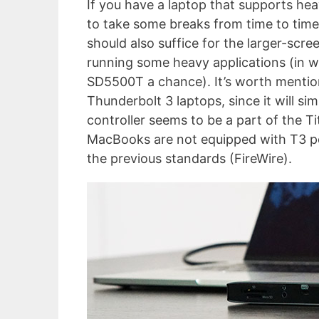
If you have a laptop that supports h
to take some breaks from time to time
should also suffice for the larger-scr
running some heavy applications (in w
SD5500T a chance). It’s worth mention
Thunderbolt 3 laptops, since it will s
controller seems to be a part of the T
MacBooks are not equipped with T3 po
the previous standards (FireWire).