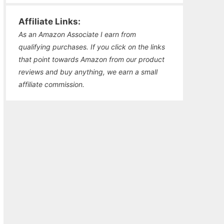
Affiliate Links:
As an Amazon Associate I earn from
qualifying purchases. If you click on the links
that point towards Amazon from our product
reviews and buy anything, we earn a small
affiliate commission.