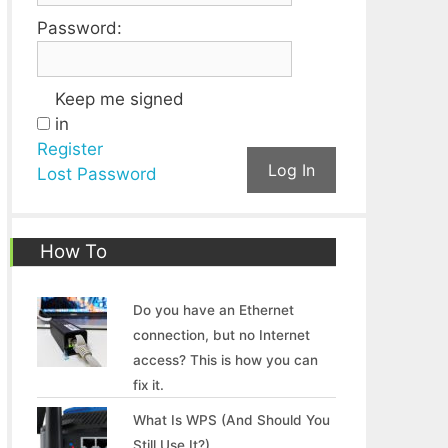
Password:
Keep me signed
in
Register
Log In
Lost Password
How To
Do you have an Ethernet
connection, but no Internet
access? This is how you can
fix it.
What Is WPS (And Should You
Still Use It?)