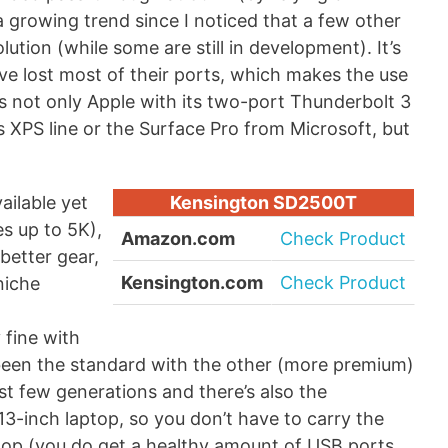
a growing trend since I noticed that a few other
ution (while some are still in development). It’s
ave lost most of their ports, which makes the use
s not only Apple with its two-port Thunderbolt 3
ts XPS line or the Surface Pro from Microsoft, but
ailable yet
Kensington SD2500T
es up to 5K),
Amazon.com
Check Product
better gear,
Kensington.com
Check Product
niche
 fine with
een the standard with the other (more premium)
st few generations and there’s also the
3-inch laptop, so you don’t have to carry the
ptop (you do get a healthy amount of USB ports