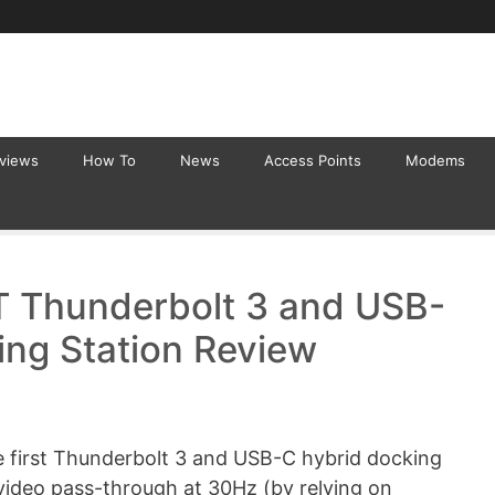
eviews
How To
News
Access Points
Modems
 Thunderbolt 3 and USB-
ng Station Review
 first Thunderbolt 3 and USB-C hybrid docking
video pass-through at 30Hz (by relying on