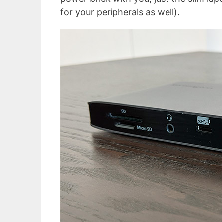
for your peripherals as well).