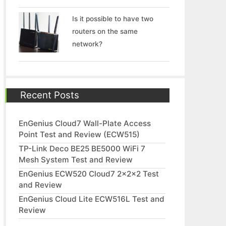
Is it possible to have two
routers on the same
network?
Recent Posts
EnGenius Cloud7 Wall-Plate Access
Point Test and Review (ECW515)
TP-Link Deco BE25 BE5000 WiFi 7
Mesh System Test and Review
EnGenius ECW520 Cloud7 2x2x2 Test
and Review
EnGenius Cloud Lite ECW516L Test and
Review