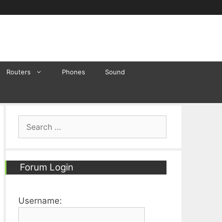
Routers
Phones
Sound
Search
for:
Forum Login
Username: