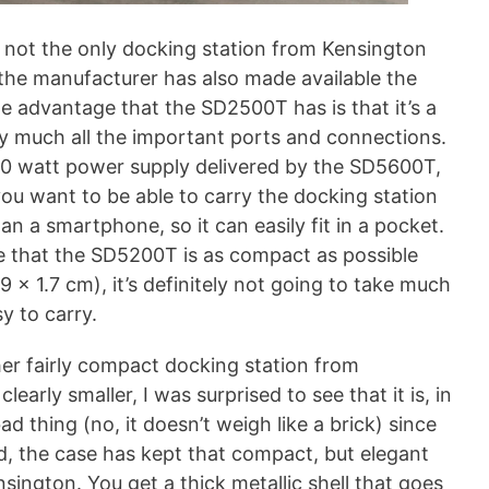
 not the only docking station from Kensington
the manufacturer has also made available the
e advantage that the SD2500T has is that it’s a
y much all the important ports and connections.
00 watt power supply delivered by the SD5600T,
ou want to be able to carry the docking station
n a smartphone, so it can easily fit in a pocket.
e that the SD5200T is as compact as possible
.9 x 1.7 cm), it’s definitely not going to take much
y to carry.
her fairly compact docking station from
 clearly smaller, I was surprised to see that it is, in
bad thing (no, it doesn’t weigh like a brick) since
eed, the case has kept that compact, but elegant
ington. You get a thick metallic shell that goes