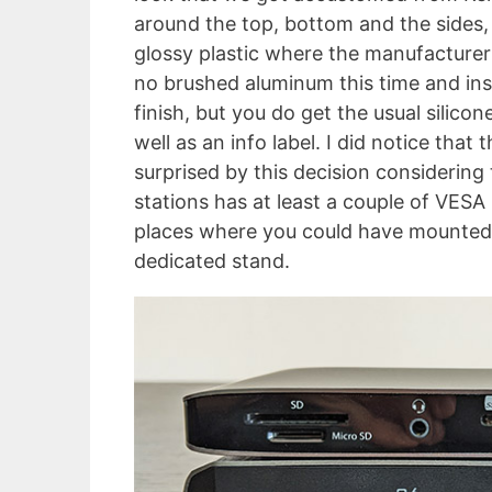
around the top, bottom and the sides, 
glossy plastic where the manufacturer 
no brushed aluminum this time and ins
finish, but you do get the usual silic
well as an info label. I did notice that
surprised by this decision considering
stations has at least a couple of VESA 
places where you could have mounted 
dedicated stand.