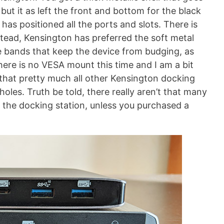
but it as left the front and bottom for the black
has positioned all the ports and slots. There is
tead, Kensington has preferred the soft metal
one bands that keep the device from budging, as
 there is no VESA mount this time and I am a bit
 that pretty much all other Kensington docking
holes. Truth be told, there really aren’t that many
the docking station, unless you purchased a