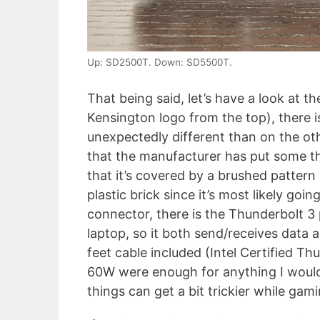
Up: SD2500T. Down: SD5500T.
That being said, let’s have a look at t
Kensington logo from the top), there i
unexpectedly different than on the oth
that the manufacturer has put some t
that it’s covered by a brushed pattern
plastic brick since it’s most likely goi
connector, there is the Thunderbolt 3
laptop, so it both send/receives data a
feet cable included (Intel Certified Th
60W were enough for anything I woul
things can get a bit trickier while gami