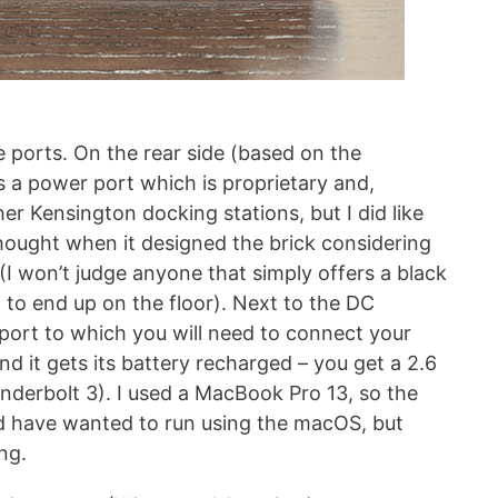
he ports. On the rear side (based on the
s a power port which is proprietary and,
er Kensington docking stations, but I did like
hought when it designed the brick considering
 (I won’t judge anyone that simply offers a black
ng to end up on the floor). Next to the DC
 port to which you will need to connect your
nd it gets its battery recharged – you get a 2.6
underbolt 3). I used a MacBook Pro 13, so the
d have wanted to run using the macOS, but
ng.