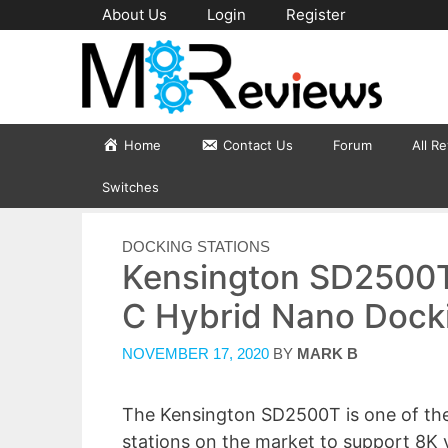
Skip
About Us
Login
Register
to
content
Home
Contact Us
Forum
All R
Switches
CATEGORIES
DOCKING STATIONS
Kensington SD2500T
C Hybrid Nano Docki
NOVEMBER 17, 2020
BY
MARK B
The Kensington SD2500T is one of the
stations on the market to support 8K 