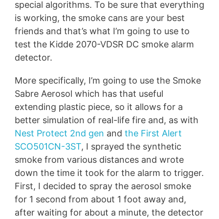
special algorithms. To be sure that everything
is working, the smoke cans are your best
friends and that’s what I’m going to use to
test the Kidde 2070-VDSR DC smoke alarm
detector.
More specifically, I’m going to use the Smoke
Sabre Aerosol which has that useful
extending plastic piece, so it allows for a
better simulation of real-life fire and, as with
Nest Protect 2nd gen
and
the First Alert
SCO501CN-3ST
, I sprayed the synthetic
smoke from various distances and wrote
down the time it took for the alarm to trigger.
First, I decided to spray the aerosol smoke
for 1 second from about 1 foot away and,
after waiting for about a minute, the detector