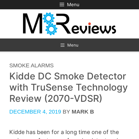
Skip
Menu
to
content
Menu
CATEGORIES
SMOKE ALARMS
Kidde DC Smoke Detector
with TruSense Technology
Review (2070-VDSR)
DECEMBER 4, 2019
BY
MARK B
Kidde has been for a long time one of the