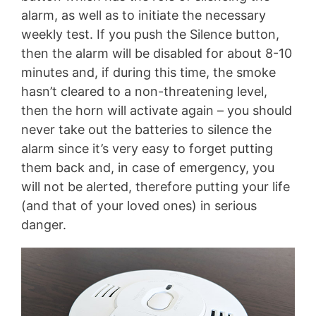
alarm, as well as to initiate the necessary
weekly test. If you push the Silence button,
then the alarm will be disabled for about 8-10
minutes and, if during this time, the smoke
hasn’t cleared to a non-threatening level,
then the horn will activate again – you should
never take out the batteries to silence the
alarm since it’s very easy to forget putting
them back and, in case of emergency, you
will not be alerted, therefore putting your life
(and that of your loved ones) in serious
danger.