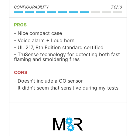
CONFIGURABILITY
7.0/10
PROS
Nice compact case
Voice alarm + Loud horn
UL 217, 8th Edition standard certified
TruSense technology for detecting both fast
flaming and smoldering fires
CONS
Doesn't include a CO sensor
It didn't seem that sensitive during my tests