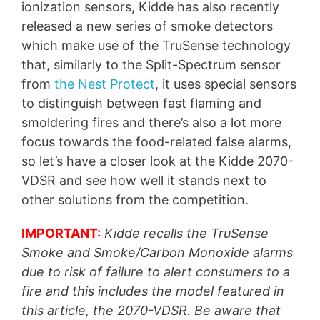
ionization sensors, Kidde has also recently
released a new series of smoke detectors
which make use of the TruSense technology
that, similarly to the Split-Spectrum sensor
from
the Nest Protect
, it uses special sensors
to distinguish between fast flaming and
smoldering fires and there’s also a lot more
focus towards the food-related false alarms,
so let’s have a closer look at the Kidde 2070-
VDSR and see how well it stands next to
other solutions from the competition.
IMPORTANT:
Kidde recalls the TruSense
Smoke and Smoke/Carbon Monoxide alarms
due to risk of failure to alert consumers to a
fire and this includes the model featured in
this article, the 2070-VDSR. Be aware that