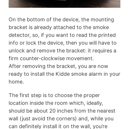
On the bottom of the device, the mounting
bracket is already attached to the smoke
detector, so, if you want to read the printed
info or lock the device, then you will have to
unlock and remove the bracket: it requires a
firm counter-clockwise movement.
After removing the bracket, you are now
ready to install the Kidde smoke alarm in your
home.
The first step is to choose the proper
location inside the room which, ideally,
should be about 20 inches from the nearest
wall (just avoid the corners) and, while you
can definitely install it on the wall, you’re