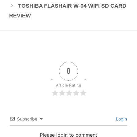
TOSHIBA FLASHAIR W-04 WIFI SD CARD
REVIEW
0
Article Rating
Subscribe
Login
Please login to comment