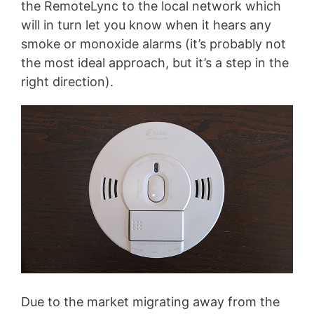
the RemoteLync to the local network which
will in turn let you know when it hears any
smoke or monoxide alarms (it’s probably not
the most ideal approach, but it’s a step in the
right direction).
Due to the market migrating away from the