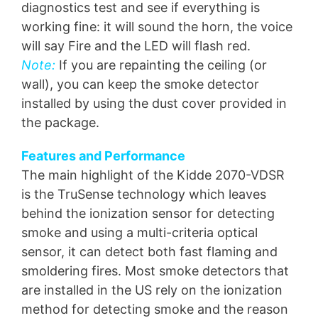
diagnostics test and see if everything is
working fine: it will sound the horn, the voice
will say Fire and the LED will flash red.
Note:
If you are repainting the ceiling (or
wall), you can keep the smoke detector
installed by using the dust cover provided in
the package.
Features and Performance
The main highlight of the Kidde 2070-VDSR
is the TruSense technology which leaves
behind the ionization sensor for detecting
smoke and using a multi-criteria optical
sensor, it can detect both fast flaming and
smoldering fires. Most smoke detectors that
are installed in the US rely on the ionization
method for detecting smoke and the reason