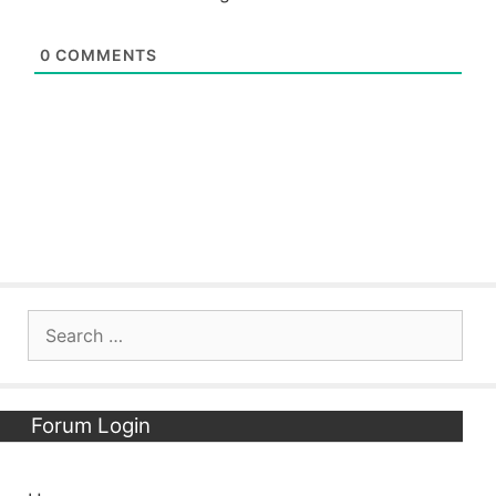
0
COMMENTS
Search
for:
Forum Login