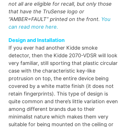
not all are eligible for recall, but only those
that have the TruSense logo or
“AMBER=FAULT” printed on the front.
You
can read more here.
Design and Installation
If you ever had another Kidde smoke
detector, then the Kidde 2070-VDSR will look
very familiar, still sporting that plastic circular
case with the characteristic key-like
protrusion on top, the entire device being
covered by a white matte finish (it does not
retain fingerprints). This type of design is
quite common and there’s little variation even
among different brands due to their
minimalist nature which makes them very
suitable for being mounted on the ceiling or