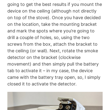
going to get the best results if you mount the
device on the ceiling (although not directly
on top of the stove). Once you have decided
on the location, take the mounting bracket
and mark the spots where you’re going to
drill a couple of holes, so, using the two
screws from the box, attach the bracket to
the ceiling (or wall). Next, rotate the smoke
detector on the bracket (clockwise
movement) and then simply pull the battery
tab to activate it – in my case, the device
came with the battery tray open, so, I simply
closed it to activate the detector.