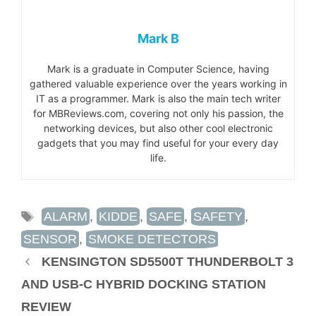
Mark B
Mark is a graduate in Computer Science, having
gathered valuable experience over the years working in
IT as a programmer. Mark is also the main tech writer
for MBReviews.com, covering not only his passion, the
networking devices, but also other cool electronic
gadgets that you may find useful for your every day
life.
TAGS
ALARM
,
KIDDE
,
SAFE
,
SAFETY
,
SENSOR
,
SMOKE DETECTORS
KENSINGTON SD5500T THUNDERBOLT 3
AND USB-C HYBRID DOCKING STATION
REVIEW