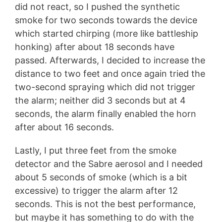
did not react, so I pushed the synthetic
smoke for two seconds towards the device
which started chirping (more like battleship
honking) after about 18 seconds have
passed. Afterwards, I decided to increase the
distance to two feet and once again tried the
two-second spraying which did not trigger
the alarm; neither did 3 seconds but at 4
seconds, the alarm finally enabled the horn
after about 16 seconds.
Lastly, I put three feet from the smoke
detector and the Sabre aerosol and I needed
about 5 seconds of smoke (which is a bit
excessive) to trigger the alarm after 12
seconds. This is not the best performance,
but maybe it has something to do with the