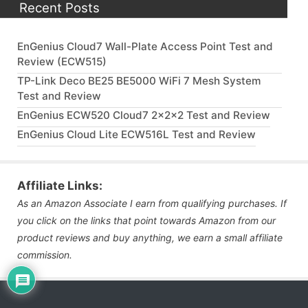
Recent Posts
EnGenius Cloud7 Wall-Plate Access Point Test and
Review (ECW515)
TP-Link Deco BE25 BE5000 WiFi 7 Mesh System
Test and Review
EnGenius ECW520 Cloud7 2x2x2 Test and Review
EnGenius Cloud Lite ECW516L Test and Review
Affiliate Links:
As an Amazon Associate I earn from qualifying purchases. If
you click on the links that point towards Amazon from our
product reviews and buy anything, we earn a small affiliate
commission.