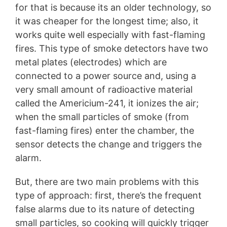
for that is because its an older technology, so
it was cheaper for the longest time; also, it
works quite well especially with fast-flaming
fires. This type of smoke detectors have two
metal plates (electrodes) which are
connected to a power source and, using a
very small amount of radioactive material
called the Americium-241, it ionizes the air;
when the small particles of smoke (from
fast-flaming fires) enter the chamber, the
sensor detects the change and triggers the
alarm.
But, there are two main problems with this
type of approach: first, there’s the frequent
false alarms due to its nature of detecting
small particles, so cooking will quickly trigger