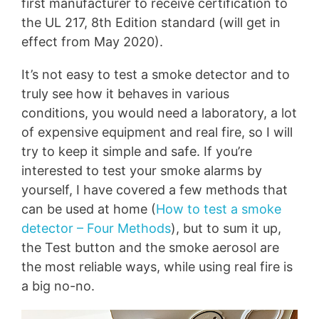
first manufacturer to receive certification to
the UL 217, 8th Edition standard (will get in
effect from May 2020).
It’s not easy to test a smoke detector and to
truly see how it behaves in various
conditions, you would need a laboratory, a lot
of expensive equipment and real fire, so I will
try to keep it simple and safe. If you’re
interested to test your smoke alarms by
yourself, I have covered a few methods that
can be used at home (
How to test a smoke
detector – Four Methods
), but to sum it up,
the Test button and the smoke aerosol are
the most reliable ways, while using real fire is
a big no-no.