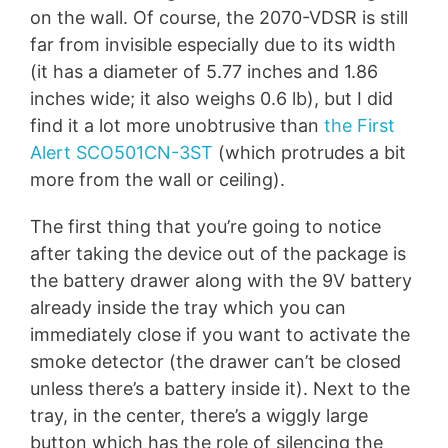
on the wall. Of course, the 2070-VDSR is still
far from invisible especially due to its width
(it has a diameter of 5.77 inches and 1.86
inches wide; it also weighs 0.6 lb), but I did
find it a lot more unobtrusive than
the First
Alert SCO501CN-3ST
(which protrudes a bit
more from the wall or ceiling).
The first thing that you’re going to notice
after taking the device out of the package is
the battery drawer along with the 9V battery
already inside the tray which you can
immediately close if you want to activate the
smoke detector (the drawer can’t be closed
unless there’s a battery inside it). Next to the
tray, in the center, there’s a wiggly large
button which has the role of silencing the