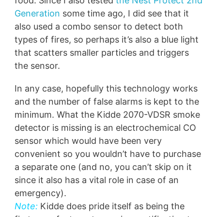
food. Since I also tested
the Nest Protect 2nd
Generation
some time ago, I did see that it
also used a combo sensor to detect both
types of fires, so perhaps it’s also a blue light
that scatters smaller particles and triggers
the sensor.
In any case, hopefully this technology works
and the number of false alarms is kept to the
minimum. What the Kidde 2070-VDSR smoke
detector is missing is an electrochemical CO
sensor which would have been very
convenient so you wouldn’t have to purchase
a separate one (and no, you can’t skip on it
since it also has a vital role in case of an
emergency).
Note:
Kidde does pride itself as being the