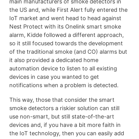
main manufacturers of smoke detectors in
the US and, while First Alert fully entered the
IoT market and went head to head against
Nest Protect with its Onelink smart smoke
alarm, Kidde followed a different approach,
so it still focused towards the development
of the traditional smoke (and CO) alarms but
it also provided a dedicated home
automation device to listen to all existing
devices in case you wanted to get
notifications when a problem is detected.
This way, those that consider the smart
smoke detectors a riskier solution can still
use non-smart, but still state-of-the-art
devices and, if you have a bit more faith in
the IoT technology, then you can easily add