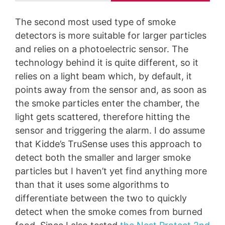
The second most used type of smoke
detectors is more suitable for larger particles
and relies on a photoelectric sensor. The
technology behind it is quite different, so it
relies on a light beam which, by default, it
points away from the sensor and, as soon as
the smoke particles enter the chamber, the
light gets scattered, therefore hitting the
sensor and triggering the alarm. I do assume
that Kidde’s TruSense uses this approach to
detect both the smaller and larger smoke
particles but I haven’t yet find anything more
than that it uses some algorithms to
differentiate between the two to quickly
detect when the smoke comes from burned