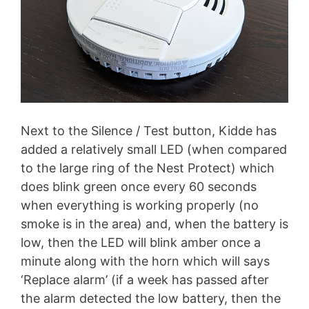
Next to the Silence / Test button, Kidde has
added a relatively small LED (when compared
to the large ring of the Nest Protect) which
does blink green once every 60 seconds
when everything is working properly (no
smoke is in the area) and, when the battery is
low, then the LED will blink amber once a
minute along with the horn which will says
‘Replace alarm’ (if a week has passed after
the alarm detected the low battery, then the