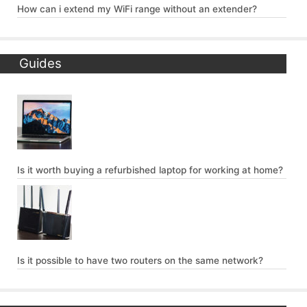
How can i extend my WiFi range without an extender?
Guides
Is it worth buying a refurbished laptop for working at home?
Is it possible to have two routers on the same network?