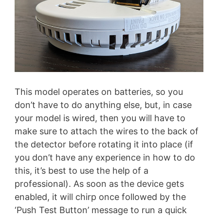
This model operates on batteries, so you
don’t have to do anything else, but, in case
your model is wired, then you will have to
make sure to attach the wires to the back of
the detector before rotating it into place (if
you don’t have any experience in how to do
this, it’s best to use the help of a
professional). As soon as the device gets
enabled, it will chirp once followed by the
‘Push Test Button’ message to run a quick