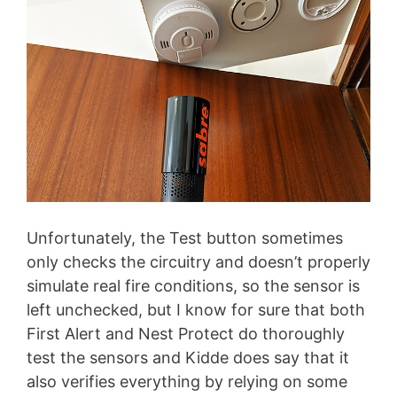
Unfortunately, the Test button sometimes
only checks the circuitry and doesn’t properly
simulate real fire conditions, so the sensor is
left unchecked, but I know for sure that both
First Alert and Nest Protect do thoroughly
test the sensors and Kidde does say that it
also verifies everything by relying on some