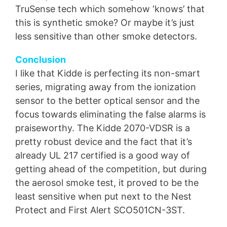
TruSense tech which somehow ‘knows’ that
this is synthetic smoke? Or maybe it’s just
less sensitive than other smoke detectors.
Conclusion
I like that Kidde is perfecting its non-smart
series, migrating away from the ionization
sensor to the better optical sensor and the
focus towards eliminating the false alarms is
praiseworthy. The Kidde 2070-VDSR is a
pretty robust device and the fact that it’s
already UL 217 certified is a good way of
getting ahead of the competition, but during
the aerosol smoke test, it proved to be the
least sensitive when put next to the Nest
Protect and First Alert SCO501CN-3ST.