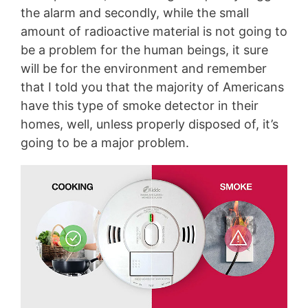
the alarm and secondly, while the small
amount of radioactive material is not going to
be a problem for the human beings, it sure
will be for the environment and remember
that I told you that the majority of Americans
have this type of smoke detector in their
homes, well, unless properly disposed of, it’s
going to be a major problem.