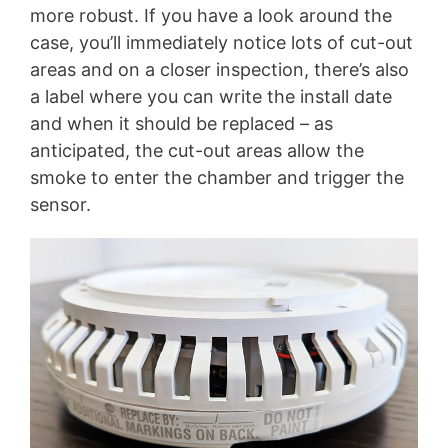
more robust. If you have a look around the
case, you’ll immediately notice lots of cut-out
areas and on a closer inspection, there’s also
a label where you can write the install date
and when it should be replaced – as
anticipated, the cut-out areas allow the
smoke to enter the chamber and trigger the
sensor.