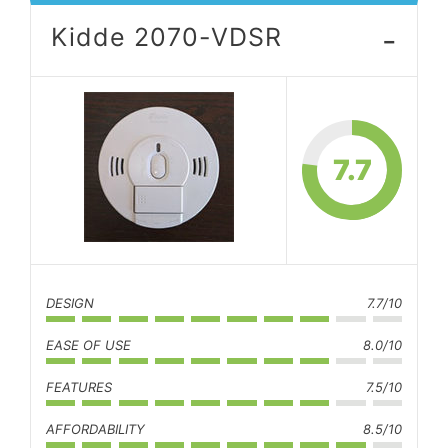
-
Kidde 2070-VDSR
7.7
DESIGN
7.7/10
EASE OF USE
8.0/10
FEATURES
7.5/10
AFFORDABILITY
8.5/10