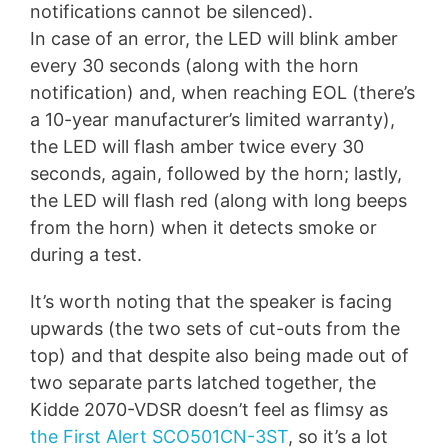
notifications cannot be silenced).
In case of an error, the LED will blink amber
every 30 seconds (along with the horn
notification) and, when reaching EOL (there’s
a 10-year manufacturer’s limited warranty),
the LED will flash amber twice every 30
seconds, again, followed by the horn; lastly,
the LED will flash red (along with long beeps
from the horn) when it detects smoke or
during a test.
It’s worth noting that the speaker is facing
upwards (the two sets of cut-outs from the
top) and that despite also being made out of
two separate parts latched together, the
Kidde 2070-VDSR doesn’t feel as flimsy as
the First Alert SCO501CN-3ST
, so it’s a lot