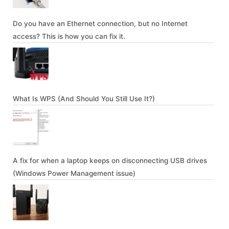
Do you have an Ethernet connection, but no Internet
access? This is how you can fix it.
What Is WPS (And Should You Still Use It?)
A fix for when a laptop keeps on disconnecting USB drives
(Windows Power Management issue)