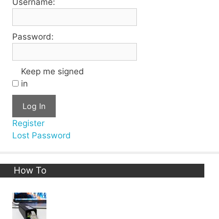
Username:
Password:
Keep me signed
in
Log In
Register
Lost Password
How To