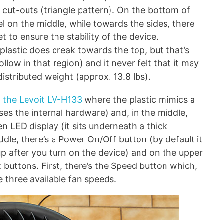
n cut-outs (triangle pattern). On the bottom of
abel on the middle, while towards the sides, there
t to ensure the stability of the device.
 plastic does creak towards the top, but that’s
low in that region) and it never felt that it may
distributed weight (approx. 13.8 lbs).
f
the Levoit LV-H133
where the plastic mimics a
ses the internal hardware) and, in the middle,
n LED display (it sits underneath a thick
iddle, there’s a Power On/Off button (by default it
n up after you turn on the device) and on the upper
ix buttons. First, there’s the Speed button which,
e three available fan speeds.