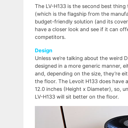
The LV-H133 is the second best thing t
(which is the flagship from the manufa
budget-friendly solution (and its covera
have a closer look and see if it can of
competitors.
Design
Unless we’re talking about the weird Dy
designed in a more generic manner, eit
and, depending on the size, they’re e
the floor. The Levoit H133 does have a
12.0 inches (Height x Diameter), so, u
LV-H133 will sit better on the floor.