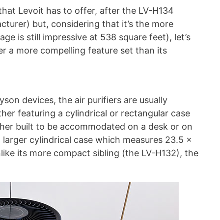
hat Levoit has to offer, after the LV-H134
cturer) but, considering that it’s the more
ge is still impressive at 538 square feet), let’s
fer a more compelling feature set than its
son devices, the air purifiers are usually
her featuring a cylindrical or rectangular case
ither built to be accommodated on a desk or on
 larger cylindrical case which measures 23.5 x
nlike its more compact sibling (the LV-H132), the