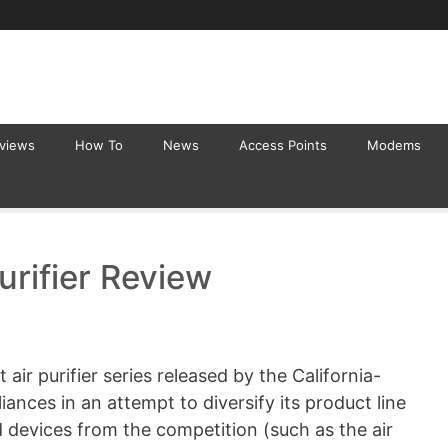
eviews
How To
News
Access Points
Modems
urifier Review
 air purifier series released by the California-
nces in an attempt to diversify its product line
 devices from the competition (such as the air