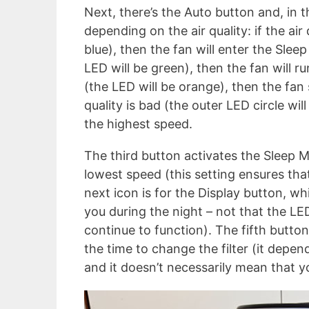
Next, there’s the Auto button and, in th
depending on the air quality: if the air
blue), then the fan will enter the Sleep
LED will be green), then the fan will r
(the LED will be orange), then the fan
quality is bad (the outer LED circle wil
the highest speed.
The third button activates the Sleep M
lowest speed (this setting ensures that 
next icon is for the Display button, wh
you during the night – not that the LED
continue to function). The fifth button
the time to change the filter (it depen
and it doesn’t necessarily mean that y