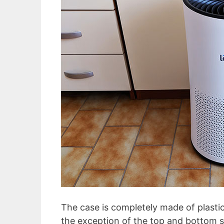
The case is completely made of plastic
the exception of the top and bottom s