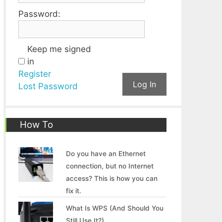
Password:
Keep me signed
in
Register
Log In
Lost Password
How To
Do you have an Ethernet
connection, but no Internet
access? This is how you can
fix it.
What Is WPS (And Should You
Still Use It?)