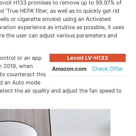
Levoit H133 promises to remove up to 99.97% of
 ‘True HEPA’ filter, as well as to quickly get rid
ells or cigarette smoke) using an Activated
ation experience as intuitive as possible, it uses
e the user can adjust various parameters and
ontrol or an app
Levoit LV-H133
in 2019, when
Amazon.com
Check Offer
to counteract this
ed an Auto mode
detect the air quality and adjust the fan speed to