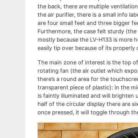
the back, there are multiple ventilatio
the air purifier, there is a small info l
are four small feet and three bigger fee
Furthermore, the case felt sturdy (the
mostly because the LV-H133 is more hol
easily tip over because of its properly 
The main zone of interest is the top o
rotating fan (the air outlet which expo
there’s a round area for the touchscree
transparent piece of plastic): in the m
is faintly illuminated and will brighte
half of the circular display there are s
once pressed, it will toggle through th