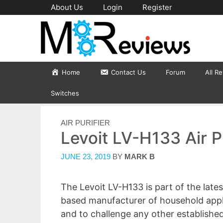
Skip
About Us
Login
Register
to
content
Home
Contact Us
Forum
All R
Switches
CATEGORIES
AIR PURIFIER
Levoit LV-H133 Air P
JUNE 23, 2019
BY
MARK B
The Levoit LV-H133 is part of the latest
based manufacturer of household applia
and to challenge any other established