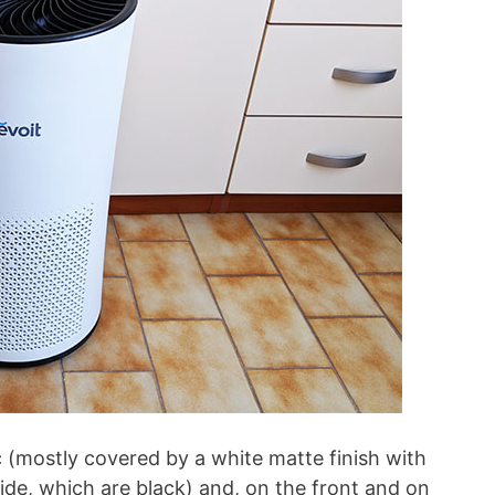
 (mostly covered by a white matte finish with
ide, which are black) and, on the front and on