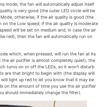
is mode, the fan will automatically adjust itself
 quality is very good (the outer LED circle will be
 Mode, otherwise, if the air quality is good (the
un on the Low speed; if the air quality is moderate
 speed will be set on medium and, in case the air
l be red), then the fan will automatically run on
ode which, when pressed, will run the fan at its
the air purifier is almost completely quiet); the
ich turns on or off the LEDs, so it won’t disturb
s are that bright to begin with (the display will
 will light up red to let you know that it may be
ds on the amount of time you use the air purifier
ou should immediately change the filter).