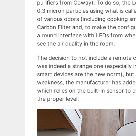
purifiers from Coway). To do so, the 
0.3 micron particles using what is called
of various odors (including cooking sm
Carbon Filter and, to make the configur
a round interface with LEDs from wher
see the air quality in the room.
The decision to not include a remote c
was indeed a strange one (especially 
smart devices are the new norm), but 
weakness, the manufacturer has add
which relies on the built-in sensor to 
the proper level.