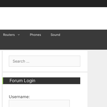
Routers
Phones
Sound
Search
for:
Forum Login
Username: