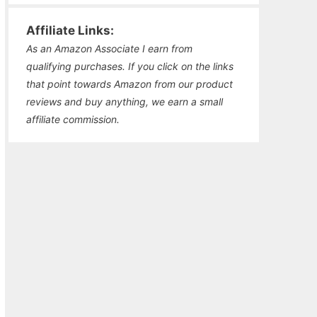
Affiliate Links:
As an Amazon Associate I earn from
qualifying purchases. If you click on the links
that point towards Amazon from our product
reviews and buy anything, we earn a small
affiliate commission.