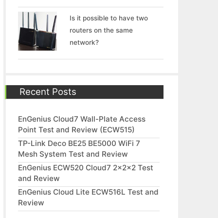
Is it possible to have two
routers on the same
network?
Recent Posts
EnGenius Cloud7 Wall-Plate Access
Point Test and Review (ECW515)
TP-Link Deco BE25 BE5000 WiFi 7
Mesh System Test and Review
EnGenius ECW520 Cloud7 2x2x2 Test
and Review
EnGenius Cloud Lite ECW516L Test and
Review