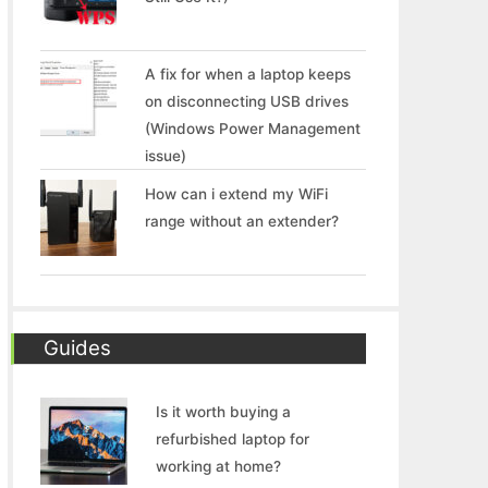
A fix for when a laptop keeps
on disconnecting USB drives
(Windows Power Management
issue)
How can i extend my WiFi
range without an extender?
Guides
Is it worth buying a
refurbished laptop for
working at home?