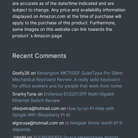
are accurate as of the date/time indicated and are
subject to change. Any price and availability information
displayed on Amazon.com at the time of purchase will
apply to the purchase of this product. Furthermore,
some images on this website can link towards the
product`s Amazon page
Recent Comments
Goofy26
on
Kensington MK7500F QuietType Pro Silent
Mechanical Keyboard Review: A really solid keyboard
for office workers and for people that work from home
SnarkyTuna
on
EnGenius ECS2512FP Multi-Gigabit
Ethernet Switch Review
oferpetra@hotmail.com
on
How to run Pi-Hole with
Google WiFi (Raspberry Pi 4)
algorusa@hotmail.com
on
Is Netgear Armor worth it? It
depends.
JohnM
on
SOUNDPEATS Space Headphones Hybrid