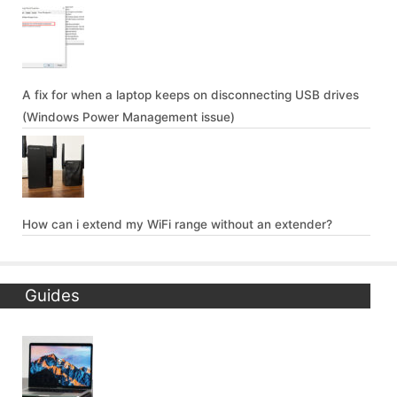
A fix for when a laptop keeps on disconnecting USB drives
(Windows Power Management issue)
How can i extend my WiFi range without an extender?
Guides