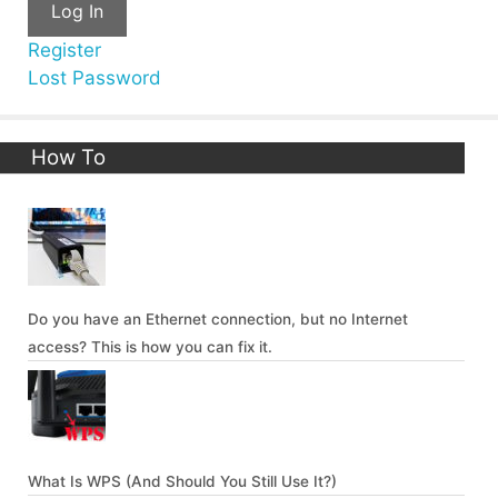
Log In
Register
Lost Password
How To
Do you have an Ethernet connection, but no Internet
access? This is how you can fix it.
What Is WPS (And Should You Still Use It?)