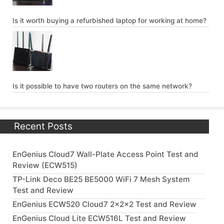
Is it worth buying a refurbished laptop for working at home?
Is it possible to have two routers on the same network?
Recent Posts
EnGenius Cloud7 Wall-Plate Access Point Test and
Review (ECW515)
TP-Link Deco BE25 BE5000 WiFi 7 Mesh System
Test and Review
EnGenius ECW520 Cloud7 2x2x2 Test and Review
EnGenius Cloud Lite ECW516L Test and Review