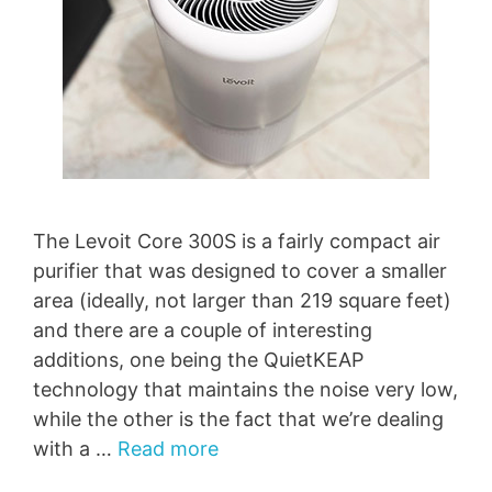
The Levoit Core 300S is a fairly compact air
purifier that was designed to cover a smaller
area (ideally, not larger than 219 square feet)
and there are a couple of interesting
additions, one being the QuietKEAP
technology that maintains the noise very low,
while the other is the fact that we’re dealing
with a …
Read more