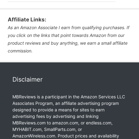
Affiliate Links:
As an Amazon Associate I earn from qualifying purchases. If
you click on the links that point towards Amazon from our
product reviews and buy anything, we earn a small affiliate
commission.
Disclaimer
MBReviews is a participant in the Amazon Services LLC
Associates Program, an affiliate advertising program
designed to provide a means for sites to earn
advertising fees by advertising and linking
MBReviews.com to amazon.com, or endless.com,
MYHABIT.com, SmallParts.com, or
AmazonWireless.com. Product prices and availability