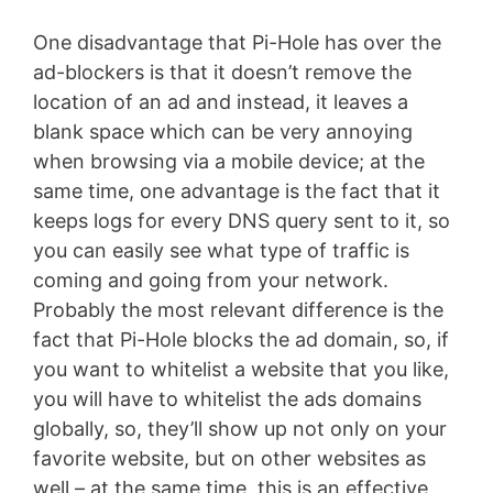
One disadvantage that Pi-Hole has over the
ad-blockers is that it doesn’t remove the
location of an ad and instead, it leaves a
blank space which can be very annoying
when browsing via a mobile device; at the
same time, one advantage is the fact that it
keeps logs for every DNS query sent to it, so
you can easily see what type of traffic is
coming and going from your network.
Probably the most relevant difference is the
fact that Pi-Hole blocks the ad domain, so, if
you want to whitelist a website that you like,
you will have to whitelist the ads domains
globally, so, they’ll show up not only on your
favorite website, but on other websites as
well – at the same time, this is an effective