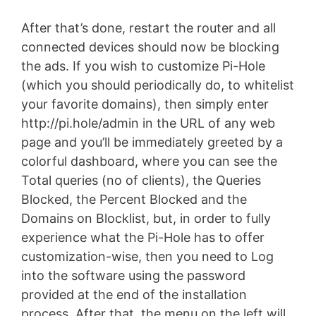
After that’s done, restart the router and all
connected devices should now be blocking
the ads. If you wish to customize Pi-Hole
(which you should periodically do, to whitelist
your favorite domains), then simply enter
http://pi.hole/admin in the URL of any web
page and you’ll be immediately greeted by a
colorful dashboard, where you can see the
Total queries (no of clients), the Queries
Blocked, the Percent Blocked and the
Domains on Blocklist, but, in order to fully
experience what the Pi-Hole has to offer
customization-wise, then you need to Log
into the software using the password
provided at the end of the installation
process. After that, the menu on the left will