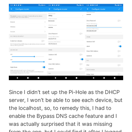
Since I didn’t set up the Pi-Hole as the DHCP
server, I won’t be able to see each device, but
the localhost, so, to remedy this, I had to
enable the Bypass DNS cache feature and I
was actually surprised that it was missing
from the app, but I could find it after I logged