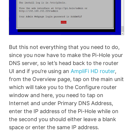
But this not everything that you need to do,
since you now have to make the Pi-Hole your
DNS server, so let’s head back to the router
UI and if you’re using an
AmpliFi HD router
,
from the Overview page, tap on the main unit
which will take you to the Configure router
window and here, you need to tap on
Internet and under Primary DNS Address,
enter the IP address of the Pi-Hole while on
the second you should either leave a blank
space or enter the same IP address.