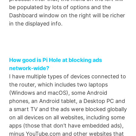
be populated by lots of options and the
Dashboard window on the right will be richer
in the displayed info.
How good is Pi Hole at blocking ads
network-wide?
I have multiple types of devices connected to
the router, which includes two laptops
(Windows and macOS), some Android
phones, an Android tablet, a Desktop PC and
a smart TV and the ads were blocked globally
on all devices on all websites, including some
apps (those that don’t have embedded ads),
minus YouTube.com and other websites that