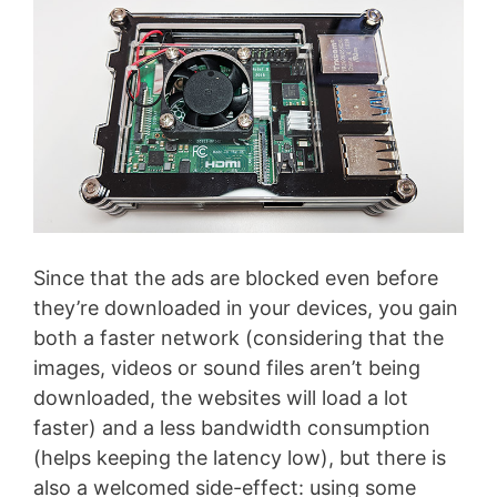
Since that the ads are blocked even before
they’re downloaded in your devices, you gain
both a faster network (considering that the
images, videos or sound files aren’t being
downloaded, the websites will load a lot
faster) and a less bandwidth consumption
(helps keeping the latency low), but there is
also a welcomed side-effect: using some