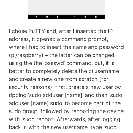
I chose PuTTY and, after I inserted the IP
address, it opened a command prompt,
where I had to insert the name and password
(pi/raspberry) – the latter can be changed
using the the ‘passwd’ command, but, it is
better to completely delete the pi username
and create a new one from scratch (for
security reasons): first, create a new user by
tipping ‘sudo adduser [name]’ and then ‘sudo
adduser [name] sudo’ to become part of the
sudo group, followed by rebooting the device
with ‘sudo reboot’. Afterwards, after logging
back in with the new username, type ‘sudo