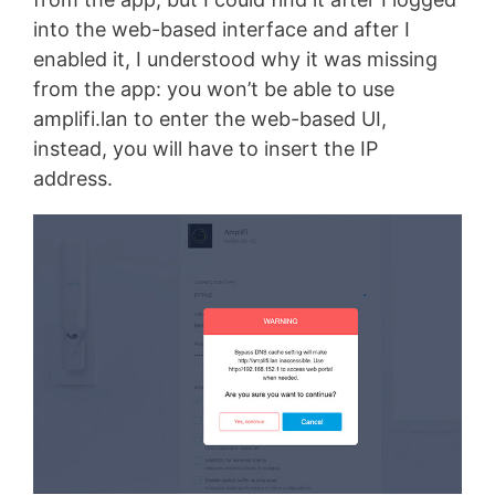
into the web-based interface and after I
enabled it, I understood why it was missing
from the app: you won’t be able to use
amplifi.lan to enter the web-based UI,
instead, you will have to insert the IP
address.