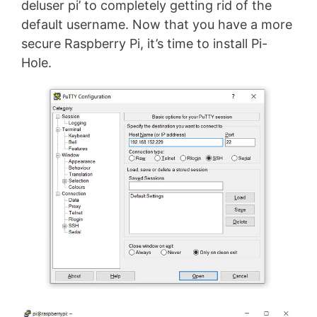
deluser pi’ to completely getting rid of the
default username. Now that you have a more
secure Raspberry Pi, it’s time to install Pi-
Hole.