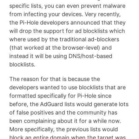
specific lists, you can even prevent malware
from infecting your devices. Very recently,
the Pi-Hole developers announced that they
will drop the support for ad blocklists which
where used by the traditional ad-blockers
(that worked at the browser-level) and
instead it will be using DNS/host-based
blocklists.
The reason for that is because the
developers wanted to use blocklists that are
formatted specifically for Pi-Hole since
before, the AdGuard lists would generate lots
of false positives and the community has
been complaining about it for a while now.
More specifically, the previous lists would
block an entire domain when the target was