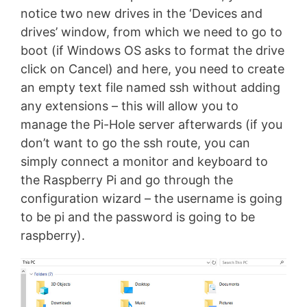
notice two new drives in the ‘Devices and
drives’ window, from which we need to go to
boot (if Windows OS asks to format the drive
click on Cancel) and here, you need to create
an empty text file named ssh without adding
any extensions – this will allow you to
manage the Pi-Hole server afterwards (if you
don’t want to go the ssh route, you can
simply connect a monitor and keyboard to
the Raspberry Pi and go through the
configuration wizard – the username is going
to be pi and the password is going to be
raspberry).