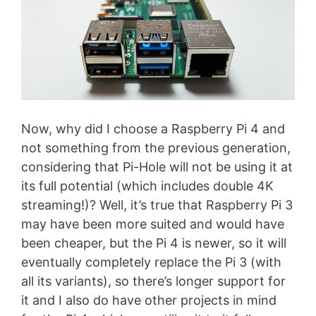
Now, why did I choose a Raspberry Pi 4 and
not something from the previous generation,
considering that Pi-Hole will not be using it at
its full potential (which includes double 4K
streaming!)? Well, it’s true that Raspberry Pi 3
may have been more suited and would have
been cheaper, but the Pi 4 is newer, so it will
eventually completely replace the Pi 3 (with
all its variants), so there’s longer support for
it and I also do have other projects in mind