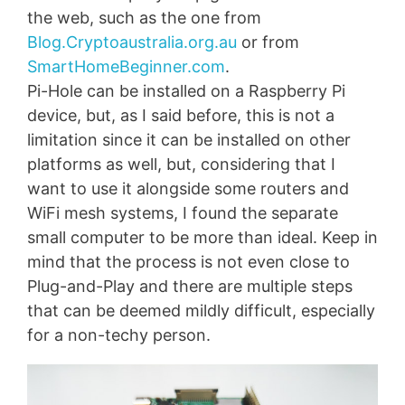
the web, such as the one from
Blog.Cryptoaustralia.org.au
or from
SmartHomeBeginner.com
.
Pi-Hole can be installed on a Raspberry Pi
device, but, as I said before, this is not a
limitation since it can be installed on other
platforms as well, but, considering that I
want to use it alongside some routers and
WiFi mesh systems, I found the separate
small computer to be more than ideal. Keep in
mind that the process is not even close to
Plug-and-Play and there are multiple steps
that can be deemed mildly difficult, especially
for a non-techy person.