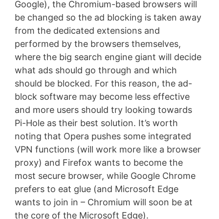
Google), the Chromium-based browsers will
be changed so the ad blocking is taken away
from the dedicated extensions and
performed by the browsers themselves,
where the big search engine giant will decide
what ads should go through and which
should be blocked. For this reason, the ad-
block software may become less effective
and more users should try looking towards
Pi-Hole as their best solution. It’s worth
noting that Opera pushes some integrated
VPN functions (will work more like a browser
proxy) and Firefox wants to become the
most secure browser, while Google Chrome
prefers to eat glue (and Microsoft Edge
wants to join in – Chromium will soon be at
the core of the Microsoft Edge).