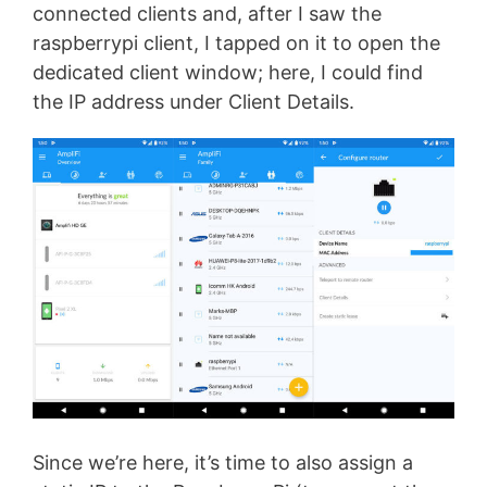
connected clients and, after I saw the
raspberrypi client, I tapped on it to open the
dedicated client window; here, I could find
the IP address under Client Details.
Since we’re here, it’s time to also assign a