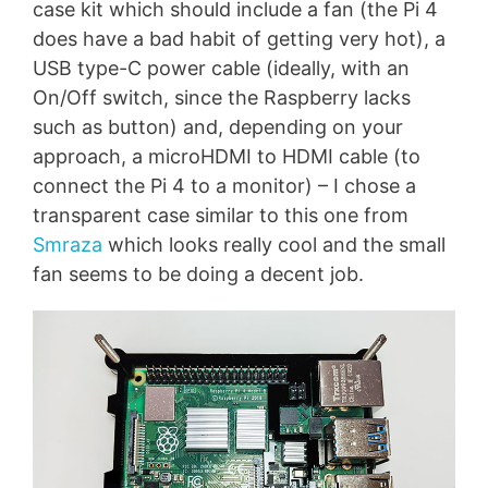
case kit which should include a fan (the Pi 4
does have a bad habit of getting very hot), a
USB type-C power cable (ideally, with an
On/Off switch, since the Raspberry lacks
such as button) and, depending on your
approach, a microHDMI to HDMI cable (to
connect the Pi 4 to a monitor) – I chose a
transparent case similar to this one from
Smraza
which looks really cool and the small
fan seems to be doing a decent job.