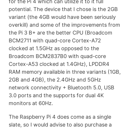
for the Pi 4 which can utilize it to it full
potential. The device that I chose is the 2GB
variant (the 4GB would have been seriously
overkill) and some of the improvements from
the Pi 3 B+ are the better CPU (Broadcom
BCM2711 with quad-core Cortex-A72
clocked at 1.5GHz as opposed to the
Broadcom BCM2837B0 with quad-core
Cortex-A53 clocked at 1.4GHz), LPDDR4
RAM memory available in three variants (1GB,
2GB and 4GB), the 2.4GHz and 5GHz
network connectivity + Bluetooth 5.0, USB
3.0 ports and the supports for dual 4K
monitors at 60Hz.
The Raspberry Pi 4 does come as a single
slate, so I would advise to also purchase a