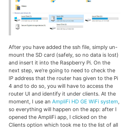
After you have added the ssh file, simply un-
mount the SD card (safely, so no data is lost)
and insert it into the Raspberry Pi. On the
next step, we’re going to need to check the
IP address that the router has given to the Pi
4 and to do so, you will have to access the
router UI and identify it under clients. At the
moment, I use an
AmpliFi HD GE WiFi system
,
so everything will happen on the app: after I
opened the AmpliFi app, I clicked on the
Clients option which took me to the list of all