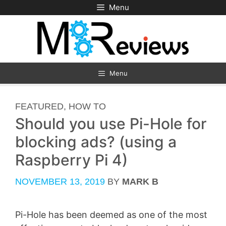
Skip
Menu
to
content
Menu
CATEGORIES
FEATURED
,
HOW TO
Should you use Pi-Hole for
blocking ads? (using a
Raspberry Pi 4)
NOVEMBER 13, 2019
BY
MARK B
Pi-Hole has been deemed as one of the most