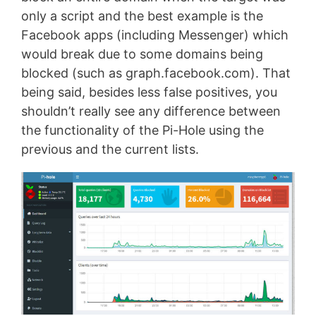
only a script and the best example is the
Facebook apps (including Messenger) which
would break due to some domains being
blocked (such as graph.facebook.com). That
being said, besides less false positives, you
shouldn’t really see any difference between
the functionality of the Pi-Hole using the
previous and the current lists.