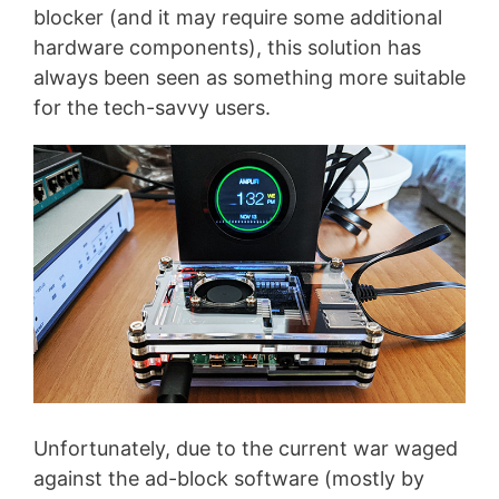
blocker (and it may require some additional
hardware components), this solution has
always been seen as something more suitable
for the tech-savvy users.
Unfortunately, due to the current war waged
against the ad-block software (mostly by