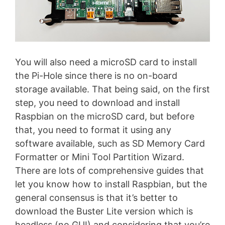
You will also need a microSD card to install
the Pi-Hole since there is no on-board
storage available. That being said, on the first
step, you need to download and install
Raspbian on the microSD card, but before
that, you need to format it using any
software available, such as SD Memory Card
Formatter or Mini Tool Partition Wizard.
There are lots of comprehensive guides that
let you know how to install Raspbian, but the
general consensus is that it’s better to
download the Buster Lite version which is
headless (no GUI) and considering that you’re