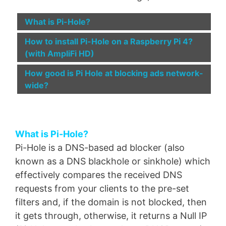
What is Pi-Hole?
How to install Pi-Hole on a Raspberry Pi 4?
(with AmpliFi HD)
How good is Pi Hole at blocking ads network-
wide?
What is Pi-Hole?
Pi-Hole is a DNS-based ad blocker (also
known as a DNS blackhole or sinkhole) which
effectively compares the received DNS
requests from your clients to the pre-set
filters and, if the domain is not blocked, then
it gets through, otherwise, it returns a Null IP