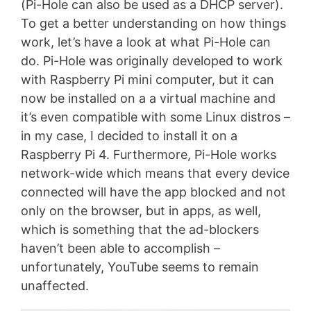
(Pi-Hole can also be used as a DHCP server).
To get a better understanding on how things
work, let’s have a look at what Pi-Hole can
do. Pi-Hole was originally developed to work
with Raspberry Pi mini computer, but it can
now be installed on a a virtual machine and
it’s even compatible with some Linux distros –
in my case, I decided to install it on a
Raspberry Pi 4. Furthermore, Pi-Hole works
network-wide which means that every device
connected will have the app blocked and not
only on the browser, but in apps, as well,
which is something that the ad-blockers
haven’t been able to accomplish –
unfortunately, YouTube seems to remain
unaffected.