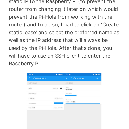
static IP to the Raspberry Pi (to prevent the
router from changing it later on which would
prevent the Pi-Hole from working with the
router) and to do so, I had to click on ‘Create
static lease’ and select the preferred name as
well as the IP address that will always be
used by the Pi-Hole. After that’s done, you
will have to use an SSH client to enter the
Raspberry Pi.