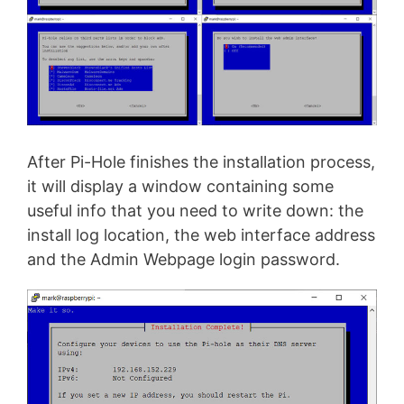
After Pi-Hole finishes the installation process,
it will display a window containing some
useful info that you need to write down: the
install log location, the web interface address
and the Admin Webpage login password.