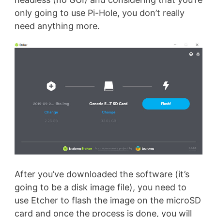
only going to use Pi-Hole, you don’t really
need anything more.
After you’ve downloaded the software (it’s
going to be a disk image file), you need to
use Etcher to flash the image on the microSD
card and once the process is done, you will