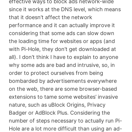
effective ways to block ads network-wide
since it works at the DNS level, which means
that it doesn’t affect the network
performance and it can actually improve it
considering that some ads can slow down
the loading time for websites or apps (and
with Pi-Hole, they don’t get downloaded at
all). I don’t think I have to explain to anyone
why some ads are bad and intrusive, so, in
order to protect ourselves from being
bombarded by advertisements everywhere
on the web, there are some browser-based
extensions to tame some websites’ invasive
nature, such as uBlock Origins, Privacy
Badger or AdBlock Plus. Considering the
number of steps necessary to actually run Pi-
Hole are a lot more difficult than using an ad-