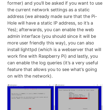
former) and you’ll be asked if you want to use
the current network settings as a static
address (we already made sure that the Pi-
Hole will have a static IP address, so it’s a
Yes); afterwards, you can enable the web
admin interface (you should since it will be
more user friendly this way), you can also
install lighttpd (which is a webserver that will
work fine with Raspberry Pi) and lastly, you
can enable the log queries (it’s a very useful
feature that allows you to see what’s going
on with the network).