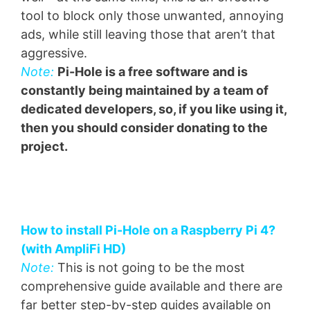
tool to block only those unwanted, annoying
ads, while still leaving those that aren’t that
aggressive.
Note:
Pi-Hole is a free software and is
constantly being maintained by a team of
dedicated developers, so, if you like using it,
then you should consider donating to the
project.
How to install Pi-Hole on a Raspberry Pi 4?
(with AmpliFi HD)
Note:
This is not going to be the most
comprehensive guide available and there are
far better step-by-step guides available on