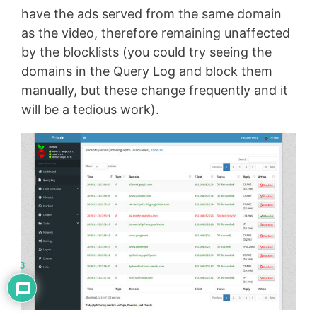
have the ads served from the same domain
as the video, therefore remaining unaffected
by the blocklists (you could try seeing the
domains in the Query Log and block them
manually, but these change frequently and it
will be a tedious work).
3