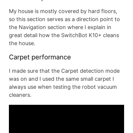
My house is mostly covered by hard floors,
so this section serves as a direction point to
the Navigation section where I explain in
great detail how the SwitchBot K10+ cleans
the house.
Carpet performance
I made sure that the Carpet detection mode
was on and I used the same small carpet I
always use when testing the robot vacuum
cleaners.