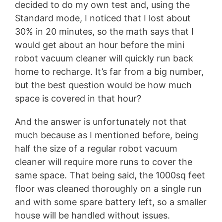
decided to do my own test and, using the
Standard mode, I noticed that I lost about
30% in 20 minutes, so the math says that I
would get about an hour before the mini
robot vacuum cleaner will quickly run back
home to recharge. It’s far from a big number,
but the best question would be how much
space is covered in that hour?
And the answer is unfortunately not that
much because as I mentioned before, being
half the size of a regular robot vacuum
cleaner will require more runs to cover the
same space. That being said, the 1000sq feet
floor was cleaned thoroughly on a single run
and with some spare battery left, so a smaller
house will be handled without issues.