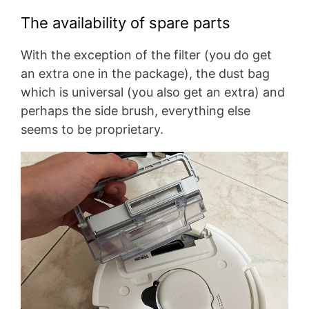
The availability of spare parts
With the exception of the filter (you do get
an extra one in the package), the dust bag
which is universal (you also get an extra) and
perhaps the side brush, everything else
seems to be proprietary.