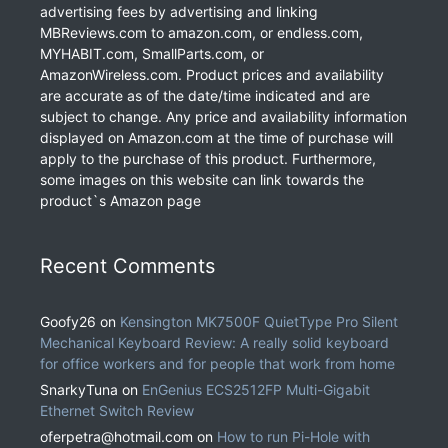
advertising fees by advertising and linking
MBReviews.com to amazon.com, or endless.com,
MYHABIT.com, SmallParts.com, or
AmazonWireless.com. Product prices and availability
are accurate as of the date/time indicated and are
subject to change. Any price and availability information
displayed on Amazon.com at the time of purchase will
apply to the purchase of this product. Furthermore,
some images on this website can link towards the
product`s Amazon page
Recent Comments
Goofy26
on
Kensington MK7500F QuietType Pro Silent
Mechanical Keyboard Review: A really solid keyboard
for office workers and for people that work from home
SnarkyTuna
on
EnGenius ECS2512FP Multi-Gigabit
Ethernet Switch Review
oferpetra@hotmail.com
on
How to run Pi-Hole with