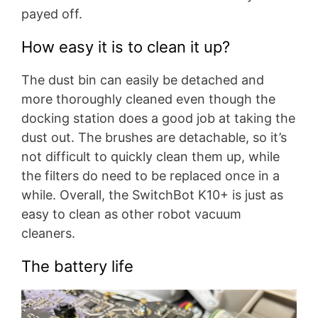
payed off.
How easy it is to clean it up?
The dust bin can easily be detached and
more thoroughly cleaned even though the
docking station does a good job at taking the
dust out. The brushes are detachable, so it’s
not difficult to quickly clean them up, while
the filters do need to be replaced once in a
while. Overall, the SwitchBot K10+ is just as
easy to clean as other robot vacuum
cleaners.
The battery life