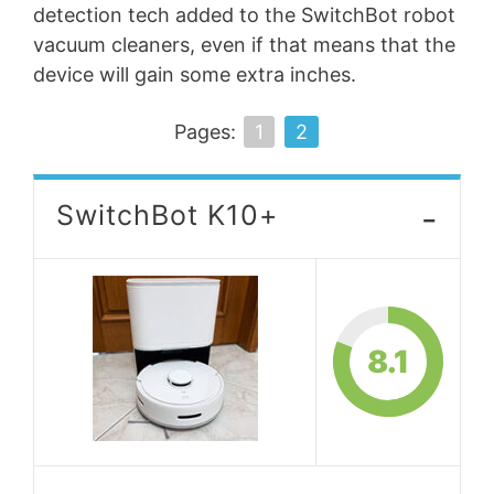
detection tech added to the SwitchBot robot
vacuum cleaners, even if that means that the
device will gain some extra inches.
Pages:
1
2
-
SwitchBot K10+
8.1