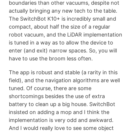
boundaries than other vacuums, despite not
actually bringing any new tech to the table.
The SwitchBot K10+ is incredibly small and
compact, about half the size of a regular
robot vacuum, and the LiDAR implementation
is tuned in a way as to allow the device to
enter (and exit) narrow spaces. So, you will
have to use the broom less often.
The app is robust and stable (a rarity in this
field), and the navigation algorithms are well
tuned. Of course, there are some
shortcomings besides the use of extra
battery to clean up a big house. SwitchBot
insisted on adding a mop and I think the
implementation is very odd and awkward.
And I would really love to see some object