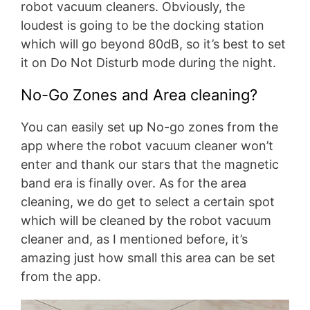
robot vacuum cleaners. Obviously, the
loudest is going to be the docking station
which will go beyond 80dB, so it’s best to set
it on Do Not Disturb mode during the night.
No-Go Zones and Area cleaning?
You can easily set up No-go zones from the
app where the robot vacuum cleaner won’t
enter and thank our stars that the magnetic
band era is finally over. As for the area
cleaning, we do get to select a certain spot
which will be cleaned by the robot vacuum
cleaner and, as I mentioned before, it’s
amazing just how small this area can be set
from the app.