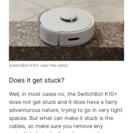
SwitchBot K10+ near the stairs.
Does it get stuck?
Well, in most cases no, the SwitchBot K10+
does not get stuck and it does have a fairly
adventurous nature, trying to go in very tight
spaces. But what can make it stuck is the
cables, so make sure you remove any