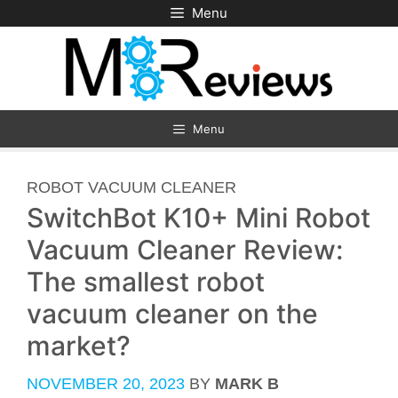
Skip
Menu
to
content
Menu
CATEGORIES
ROBOT VACUUM CLEANER
SwitchBot K10+ Mini Robot
Vacuum Cleaner Review:
The smallest robot
vacuum cleaner on the
market?
NOVEMBER 20, 2023
BY
MARK B