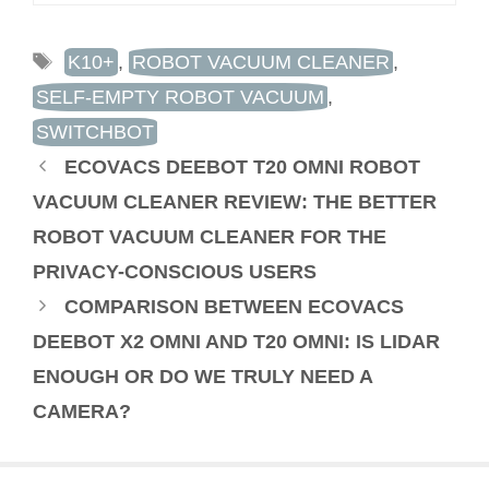
TAGS
K10+
,
ROBOT VACUUM CLEANER
,
SELF-EMPTY ROBOT VACUUM
,
SWITCHBOT
ECOVACS DEEBOT T20 OMNI ROBOT
VACUUM CLEANER REVIEW: THE BETTER
ROBOT VACUUM CLEANER FOR THE
PRIVACY-CONSCIOUS USERS
COMPARISON BETWEEN ECOVACS
DEEBOT X2 OMNI AND T20 OMNI: IS LIDAR
ENOUGH OR DO WE TRULY NEED A
CAMERA?