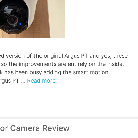
d version of the original Argus PT and yes, these
so the improvements are entirely on the inside.
ink has been busy adding the smart motion
 Argus PT …
Read more
oor Camera Review