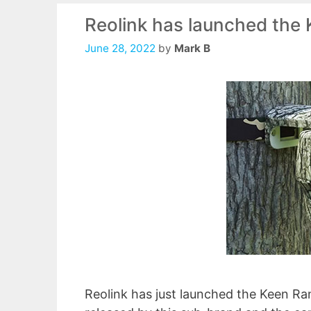
Reolink has launched the 
June 28, 2022
by
Mark B
Reolink has just launched the Keen Ran