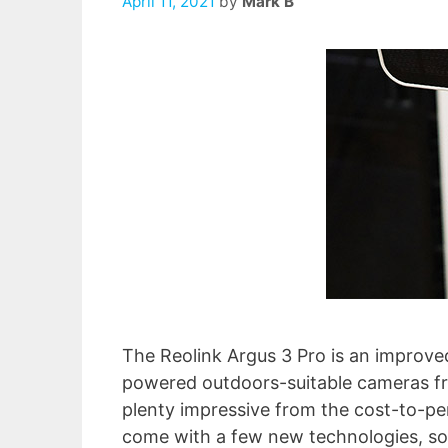
April 11, 2021
by
Mark B
The Reolink Argus 3 Pro is an improved
powered outdoors-suitable cameras fr
plenty impressive from the cost-to-pe
come with a few new technologies, so