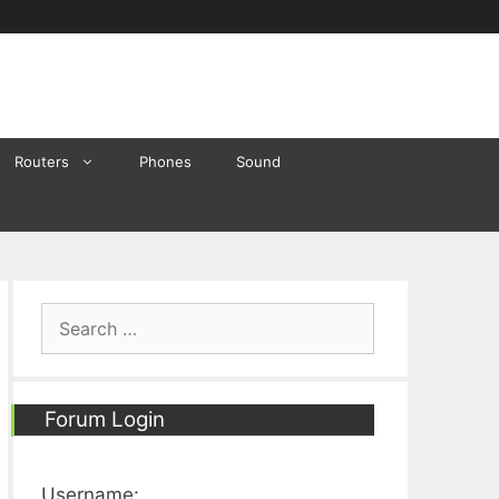
Routers
Phones
Sound
Search
for:
Forum Login
Username: