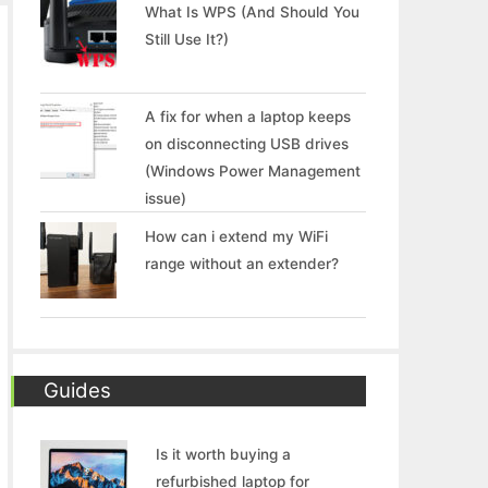
What Is WPS (And Should You
Still Use It?)
A fix for when a laptop keeps
on disconnecting USB drives
(Windows Power Management
issue)
How can i extend my WiFi
range without an extender?
Guides
Is it worth buying a
refurbished laptop for