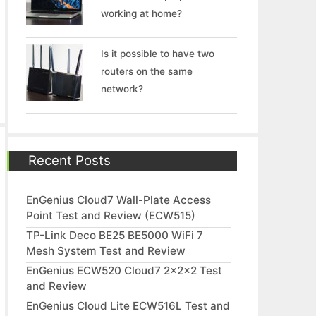
working at home?
Is it possible to have two
routers on the same
network?
Recent Posts
EnGenius Cloud7 Wall-Plate Access
Point Test and Review (ECW515)
TP-Link Deco BE25 BE5000 WiFi 7
Mesh System Test and Review
EnGenius ECW520 Cloud7 2x2x2 Test
and Review
EnGenius Cloud Lite ECW516L Test and