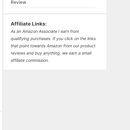
Review
Affiliate Links:
As an Amazon Associate I earn from
qualifying purchases. If you click on the links
that point towards Amazon from our product
reviews and buy anything, we earn a small
affiliate commission.