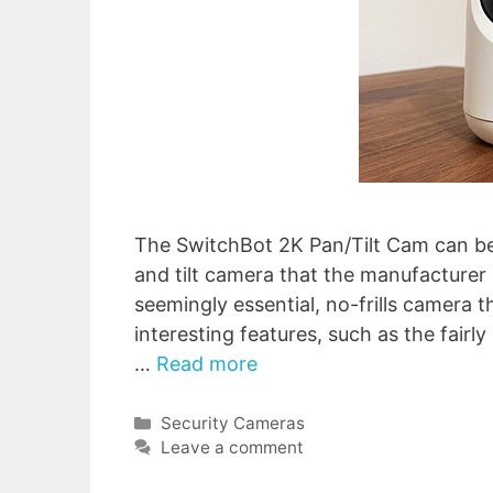
The SwitchBot 2K Pan/Tilt Cam can be 
and tilt camera that the manufacturer m
seemingly essential, no-frills camera 
interesting features, such as the fairl
…
Read more
Categories
Security Cameras
Leave a comment