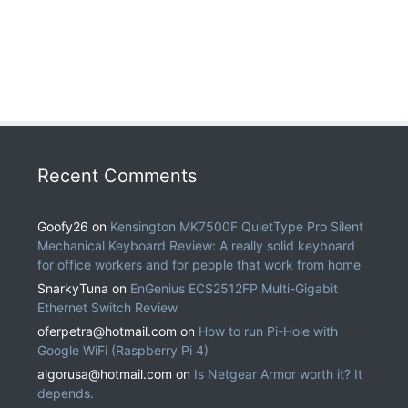
Recent Comments
Goofy26
on
Kensington MK7500F QuietType Pro Silent
Mechanical Keyboard Review: A really solid keyboard
for office workers and for people that work from home
SnarkyTuna
on
EnGenius ECS2512FP Multi-Gigabit
Ethernet Switch Review
oferpetra@hotmail.com
on
How to run Pi-Hole with
Google WiFi (Raspberry Pi 4)
algorusa@hotmail.com
on
Is Netgear Armor worth it? It
depends.