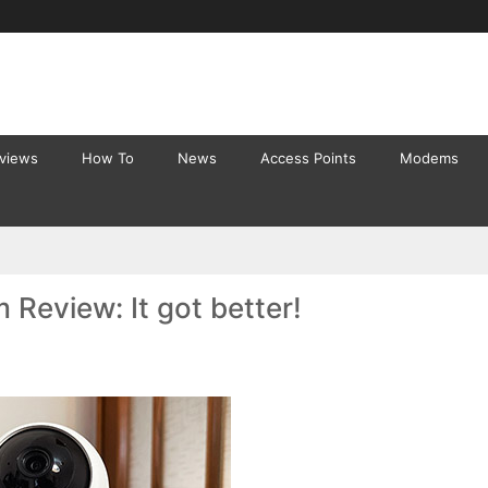
eviews
How To
News
Access Points
Modems
 Review: It got better!