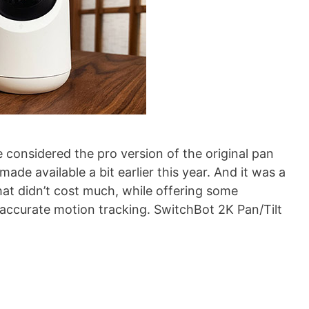
considered the pro version of the original pan
ade available a bit earlier this year. And it was a
that didn’t cost much, while offering some
y accurate motion tracking. SwitchBot 2K Pan/Tilt