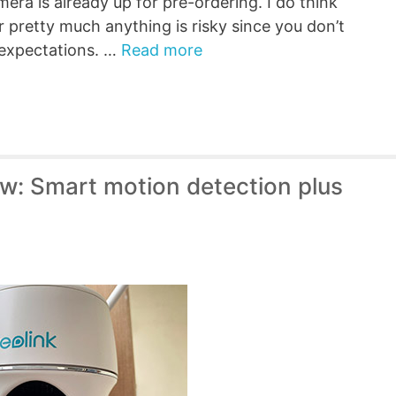
era is already up for pre-ordering. I do think
r pretty much anything is risky since you don’t
e expectations. …
Read more
w: Smart motion detection plus