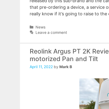
released by this sub-brand and the cam
that pre-ordering a device, a service o
really know if it’s going to raise to th
Categories
News
Leave a comment
Reolink Argus PT 2K Revie
motorized Pan and Tilt
April 11, 2022
by
Mark B