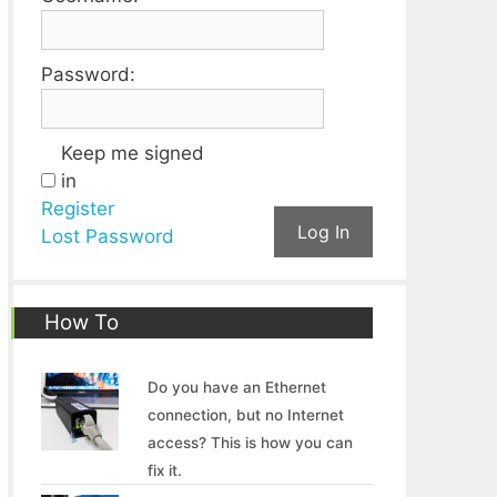
Password:
Keep me signed
in
Register
Log In
Lost Password
How To
Do you have an Ethernet
connection, but no Internet
access? This is how you can
fix it.