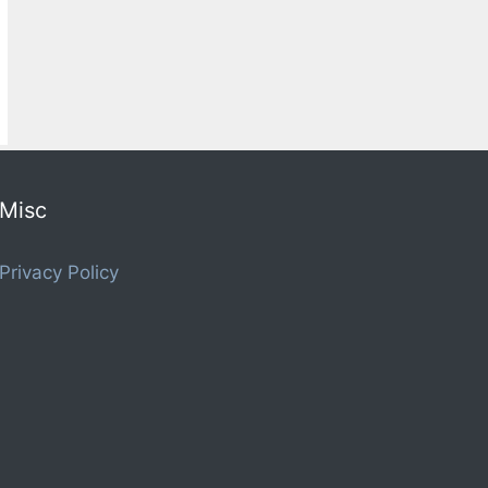
Misc
Privacy Policy