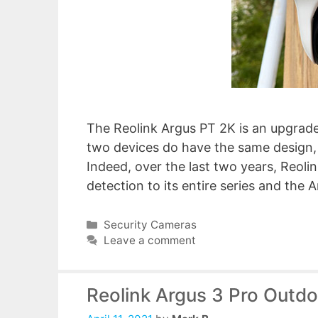
The Reolink Argus PT 2K is an upgrade
two devices do have the same design, 
Indeed, over the last two years, Reol
detection to its entire series and the
Categories
Security Cameras
Leave a comment
Reolink Argus 3 Pro Outd