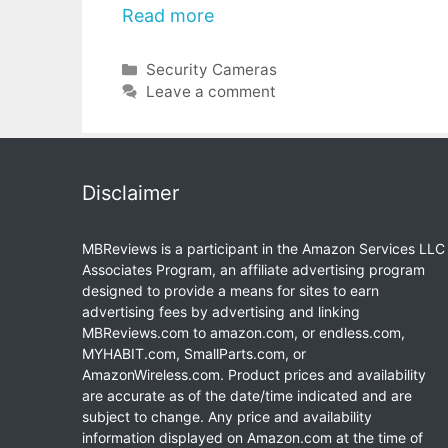
Read more
Categories
Security Cameras
Leave a comment
Disclaimer
MBReviews is a participant in the Amazon Services LLC
Associates Program, an affiliate advertising program
designed to provide a means for sites to earn
advertising fees by advertising and linking
MBReviews.com to amazon.com, or endless.com,
MYHABIT.com, SmallParts.com, or
AmazonWireless.com. Product prices and availability
are accurate as of the date/time indicated and are
subject to change. Any price and availability
information displayed on Amazon.com at the time of