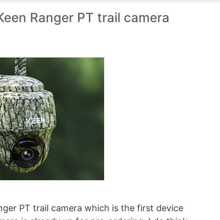
Keen Ranger PT trail camera
ger PT trail camera which is the first device