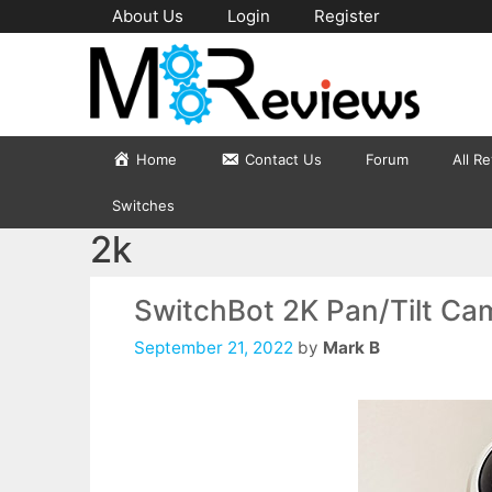
Skip
About Us
Login
Register
to
content
Home
Contact Us
Forum
All R
Switches
2k
SwitchBot 2K Pan/Tilt Cam
September 21, 2022
by
Mark B