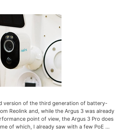
 version of the third generation of battery-
om Reolink and, while the Argus 3 was already
rformance point of view, the Argus 3 Pro does
me of which, I already saw with a few PoE …