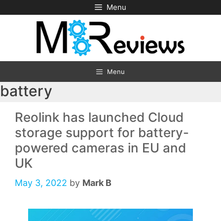
Skip
Menu
to
content
Menu
battery
Reolink has launched Cloud
storage support for battery-
powered cameras in EU and
UK
May 3, 2022
by
Mark B