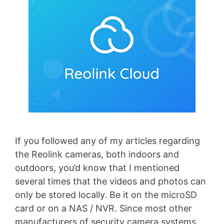
If you followed any of my articles regarding
the Reolink cameras, both indoors and
outdoors, you’d know that I mentioned
several times that the videos and photos can
only be stored locally. Be it on the microSD
card or on a NAS / NVR. Since most other
manufacturers of security camera systems