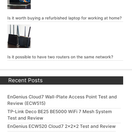
Is it worth buying a refurbished laptop for working at home?
Is it possible to have two routers on the same network?
Recent Posts
EnGenius Cloud7 Wall-Plate Access Point Test and
Review (ECW515)
TP-Link Deco BE25 BE5000 WiFi 7 Mesh System
Test and Review
EnGenius ECW520 Cloud7 2x2x2 Test and Review