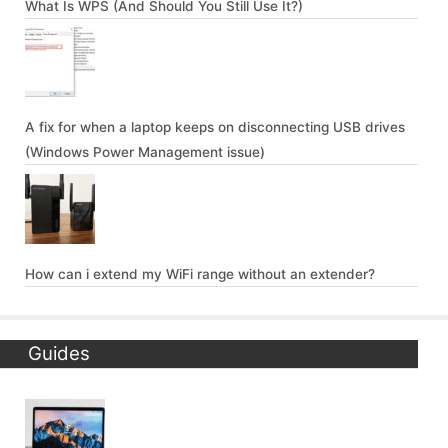
What Is WPS (And Should You Still Use It?)
A fix for when a laptop keeps on disconnecting USB drives
(Windows Power Management issue)
How can i extend my WiFi range without an extender?
Guides