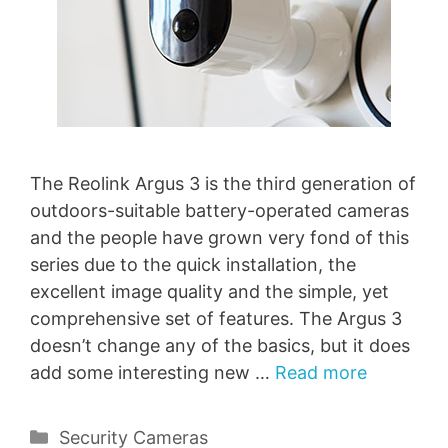
The Reolink Argus 3 is the third generation of
outdoors-suitable battery-operated cameras
and the people have grown very fond of this
series due to the quick installation, the
excellent image quality and the simple, yet
comprehensive set of features. The Argus 3
doesn’t change any of the basics, but it does
add some interesting new …
Read more
Categories
Security Cameras