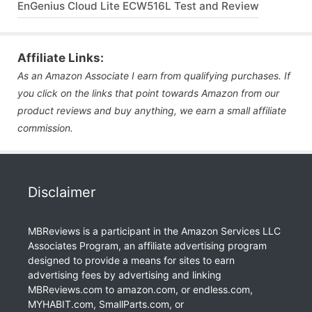
EnGenius Cloud Lite ECW516L Test and Review
Affiliate Links:
As an Amazon Associate I earn from qualifying purchases. If
you click on the links that point towards Amazon from our
product reviews and buy anything, we earn a small affiliate
commission.
Disclaimer
MBReviews is a participant in the Amazon Services LLC
Associates Program, an affiliate advertising program
designed to provide a means for sites to earn
advertising fees by advertising and linking
MBReviews.com to amazon.com, or endless.com,
MYHABIT.com, SmallParts.com, or