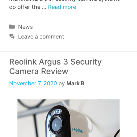
do offer the …
Read more
Categories
News
Leave a comment
Reolink Argus 3 Security
Camera Review
November 7, 2020
by
Mark B