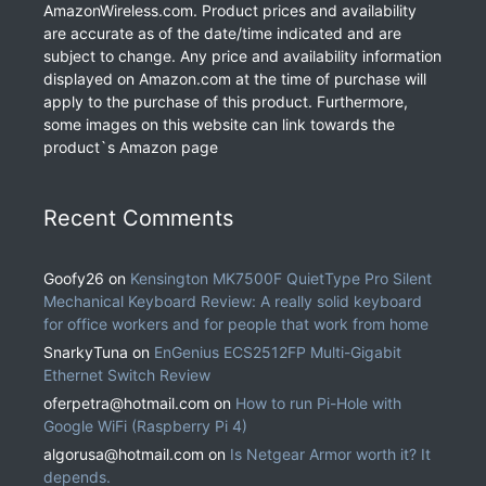
AmazonWireless.com. Product prices and availability
are accurate as of the date/time indicated and are
subject to change. Any price and availability information
displayed on Amazon.com at the time of purchase will
apply to the purchase of this product. Furthermore,
some images on this website can link towards the
product`s Amazon page
Recent Comments
Goofy26
on
Kensington MK7500F QuietType Pro Silent
Mechanical Keyboard Review: A really solid keyboard
for office workers and for people that work from home
SnarkyTuna
on
EnGenius ECS2512FP Multi-Gigabit
Ethernet Switch Review
oferpetra@hotmail.com
on
How to run Pi-Hole with
Google WiFi (Raspberry Pi 4)
algorusa@hotmail.com
on
Is Netgear Armor worth it? It
depends.