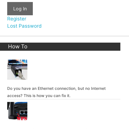
Log In
Register
Lost Password
How To
Do you have an Ethernet connection, but no Internet
access? This is how you can fix it.