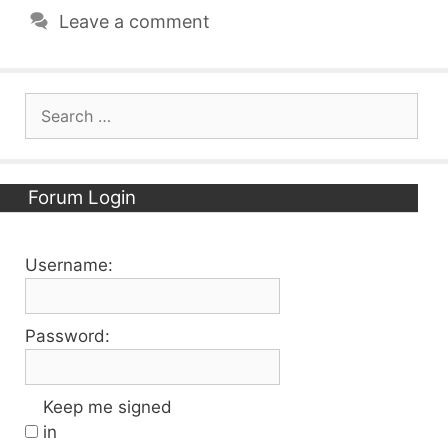
Leave a comment
Search
for:
Forum Login
Username:
Password:
Keep me signed
in