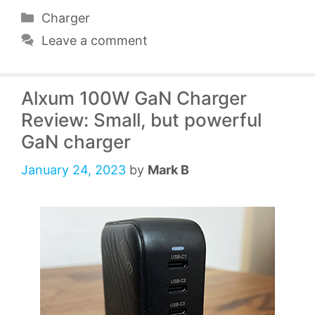
Categories
Charger
Leave a comment
Alxum 100W GaN Charger
Review: Small, but powerful
GaN charger
January 24, 2023
by
Mark B