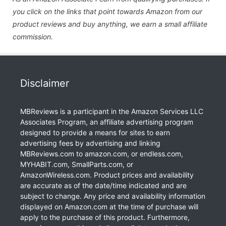
you click on the links that point towards Amazon from our
product reviews and buy anything, we earn a small affiliate
commission.
Disclaimer
MBReviews is a participant in the Amazon Services LLC
Associates Program, an affiliate advertising program
designed to provide a means for sites to earn
advertising fees by advertising and linking
MBReviews.com to amazon.com, or endless.com,
MYHABIT.com, SmallParts.com, or
AmazonWireless.com. Product prices and availability
are accurate as of the date/time indicated and are
subject to change. Any price and availability information
displayed on Amazon.com at the time of purchase will
apply to the purchase of this product. Furthermore,