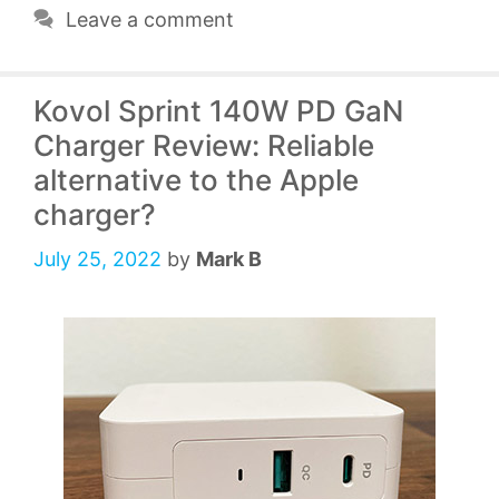
Leave a comment
Kovol Sprint 140W PD GaN
Charger Review: Reliable
alternative to the Apple
charger?
July 25, 2022
by
Mark B