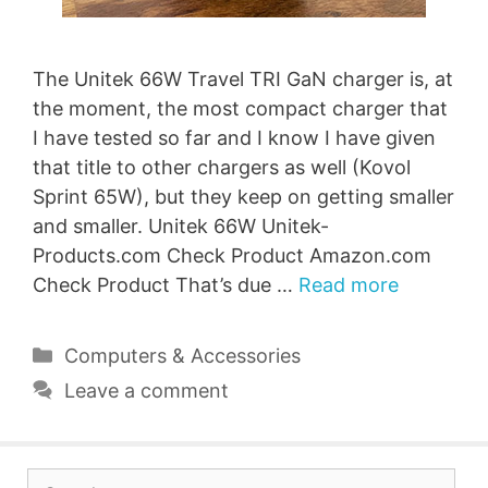
The Unitek 66W Travel TRI GaN charger is, at
the moment, the most compact charger that
I have tested so far and I know I have given
that title to other chargers as well (Kovol
Sprint 65W), but they keep on getting smaller
and smaller. Unitek 66W Unitek-
Products.com Check Product Amazon.com
Check Product That’s due …
Read more
Categories
Computers & Accessories
Leave a comment
Search