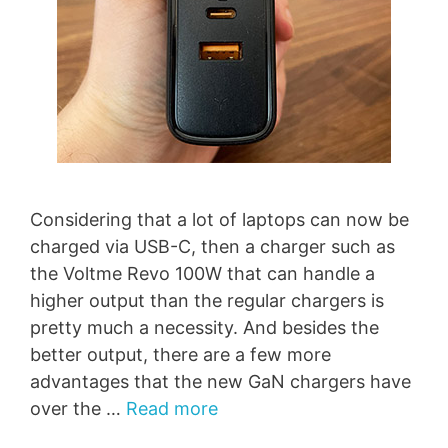
Considering that a lot of laptops can now be
charged via USB-C, then a charger such as
the Voltme Revo 100W that can handle a
higher output than the regular chargers is
pretty much a necessity. And besides the
better output, there are a few more
advantages that the new GaN chargers have
over the …
Read more