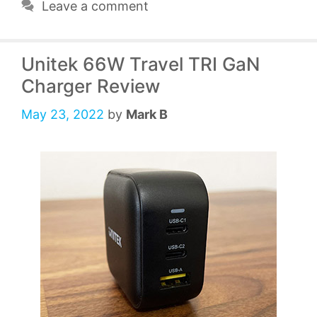
Leave a comment
Unitek 66W Travel TRI GaN
Charger Review
May 23, 2022
by
Mark B