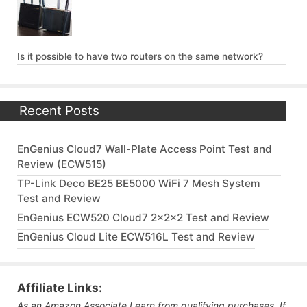
Is it possible to have two routers on the same network?
Recent Posts
EnGenius Cloud7 Wall-Plate Access Point Test and
Review (ECW515)
TP-Link Deco BE25 BE5000 WiFi 7 Mesh System
Test and Review
EnGenius ECW520 Cloud7 2x2x2 Test and Review
EnGenius Cloud Lite ECW516L Test and Review
Affiliate Links:
As an Amazon Associate I earn from qualifying purchases. If