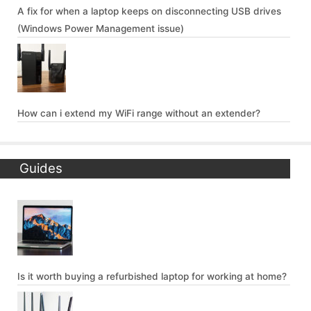
A fix for when a laptop keeps on disconnecting USB drives
(Windows Power Management issue)
How can i extend my WiFi range without an extender?
Guides
Is it worth buying a refurbished laptop for working at home?