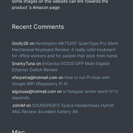
some images on this website can link towards the
product`s Amazon page
Recent Comments
Goofy26
on
Kensington MK7500F QuietType Pro Silent
Mechanical Keyboard Review: A really solid keyboard
for office workers and for people that work from home
SnarkyTuna
on
EnGenius ECS2512FP Multi-Gigabit
Ethernet Switch Review
oferpetra@hotmail.com
on
How to run Pi-Hole with
Google WiFi (Raspberry Pi 4)
algorusa@hotmail.com
on
Is Netgear Armor worth it? It
depends.
JohnM
on
SOUNDPEATS Space Headphones Hybrid
ANC Review: Excellent battery life
Misc