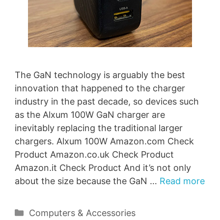
The GaN technology is arguably the best
innovation that happened to the charger
industry in the past decade, so devices such
as the Alxum 100W GaN charger are
inevitably replacing the traditional larger
chargers. Alxum 100W Amazon.com Check
Product Amazon.co.uk Check Product
Amazon.it Check Product And it’s not only
about the size because the GaN …
Read more
Categories
Computers & Accessories