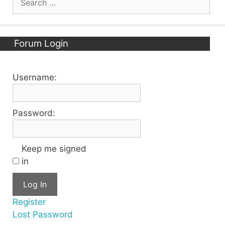
for:
Forum Login
Username:
Password:
Keep me signed
in
Log In
Register
Lost Password