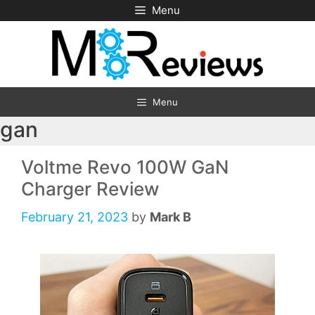
Skip
Menu
to
content
Menu
gan
Voltme Revo 100W GaN
Charger Review
February 21, 2023
by
Mark B