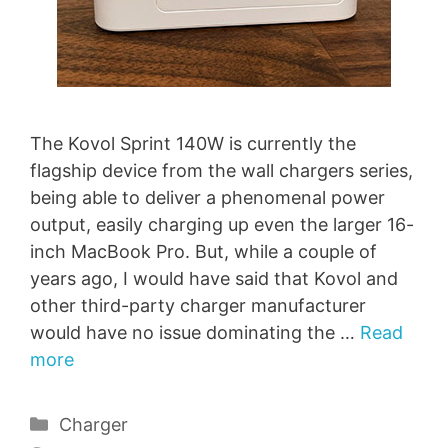
The Kovol Sprint 140W is currently the
flagship device from the wall chargers series,
being able to deliver a phenomenal power
output, easily charging up even the larger 16-
inch MacBook Pro. But, while a couple of
years ago, I would have said that Kovol and
other third-party charger manufacturer
would have no issue dominating the …
Read
more
Categories
Charger