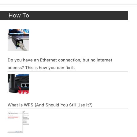
How To
Do you have an Ethernet connection, but no Internet
access? This is how you can fix it.
What Is WPS (And Should You Still Use It?)