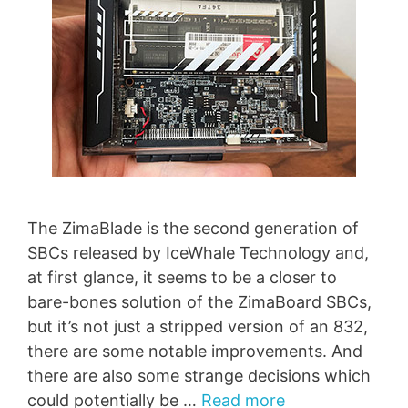
The ZimaBlade is the second generation of
SBCs released by IceWhale Technology and,
at first glance, it seems to be a closer to
bare-bones solution of the ZimaBoard SBCs,
but it’s not just a stripped version of an 832,
there are some notable improvements. And
there are also some strange decisions which
could potentially be …
Read more