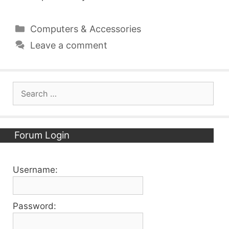
Categories
Computers & Accessories
Leave a comment
Search
for:
Forum Login
Username:
Password: