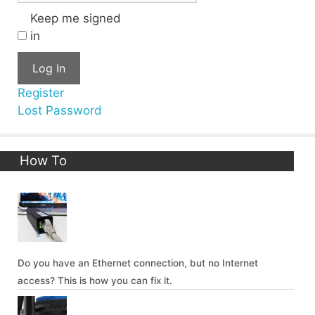
Keep me signed
in
Log In
Register
Lost Password
How To
Do you have an Ethernet connection, but no Internet
access? This is how you can fix it.