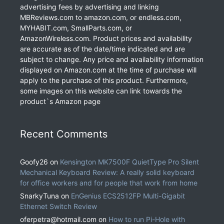
advertising fees by advertising and linking
MBReviews.com to amazon.com, or endless.com,
MYHABIT.com, SmallParts.com, or
AmazonWireless.com. Product prices and availability
are accurate as of the date/time indicated and are
subject to change. Any price and availability information
displayed on Amazon.com at the time of purchase will
apply to the purchase of this product. Furthermore,
some images on this website can link towards the
product`s Amazon page
Recent Comments
Goofy26
on
Kensington MK7500F QuietType Pro Silent
Mechanical Keyboard Review: A really solid keyboard
for office workers and for people that work from home
SnarkyTuna
on
EnGenius ECS2512FP Multi-Gigabit
Ethernet Switch Review
oferpetra@hotmail.com
on
How to run Pi-Hole with