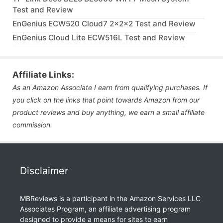
Test and Review
EnGenius ECW520 Cloud7 2x2x2 Test and Review
EnGenius Cloud Lite ECW516L Test and Review
Affiliate Links:
As an Amazon Associate I earn from qualifying purchases. If
you click on the links that point towards Amazon from our
product reviews and buy anything, we earn a small affiliate
commission.
Disclaimer
MBReviews is a participant in the Amazon Services LLC
Associates Program, an affiliate advertising program
designed to provide a means for sites to earn