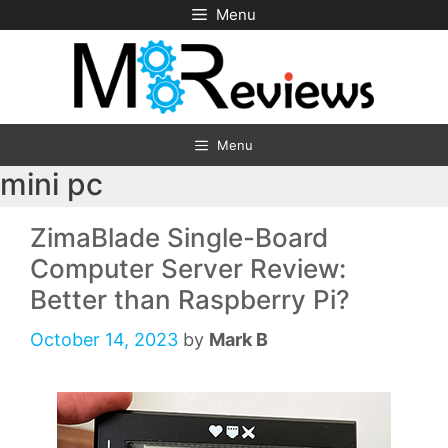
Skip
Menu
to
content
Menu
mini pc
ZimaBlade Single-Board
Computer Server Review:
Better than Raspberry Pi?
October 14, 2023
by
Mark B