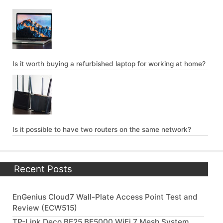
Is it worth buying a refurbished laptop for working at home?
Is it possible to have two routers on the same network?
Recent Posts
EnGenius Cloud7 Wall-Plate Access Point Test and
Review (ECW515)
TP-Link Deco BE25 BE5000 WiFi 7 Mesh System