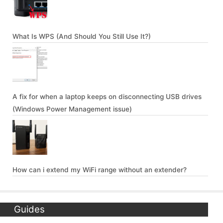
What Is WPS (And Should You Still Use It?)
A fix for when a laptop keeps on disconnecting USB drives
(Windows Power Management issue)
How can i extend my WiFi range without an extender?
Guides