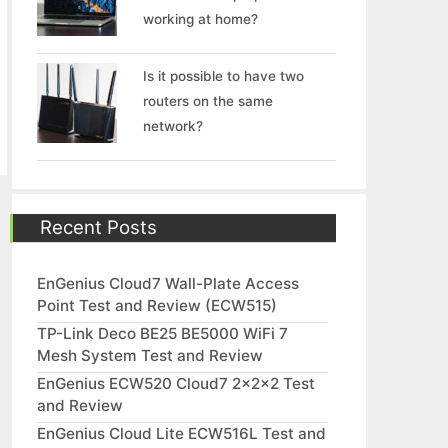
working at home?
Is it possible to have two
routers on the same
network?
Recent Posts
EnGenius Cloud7 Wall-Plate Access
Point Test and Review (ECW515)
TP-Link Deco BE25 BE5000 WiFi 7
Mesh System Test and Review
EnGenius ECW520 Cloud7 2x2x2 Test
and Review
EnGenius Cloud Lite ECW516L Test and