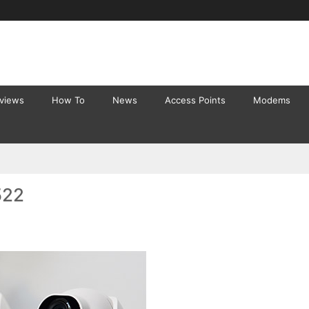
eviews
How To
News
Access Points
Modems
522