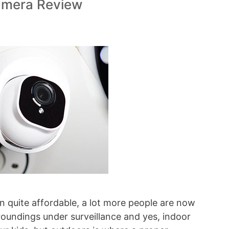
amera Review
n quite affordable, a lot more people are now
roundings under surveillance and yes, indoor