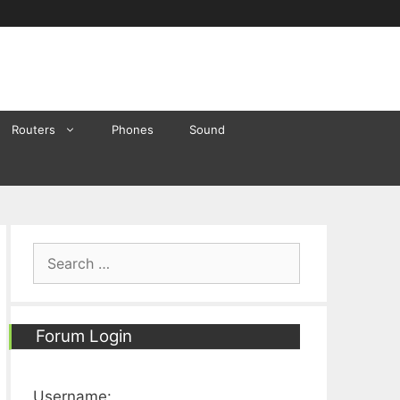
Routers
Phones
Sound
Search
for:
Forum Login
Username: