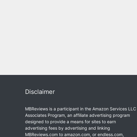
Disclaimer
MBReviews is a participant in the Amazon Services LLC
Associates Program, an affiliate advertising program
designed to provide a means for sites to earn
advertising fees by advertising and linking
MBReviews.com to amazon.com, or endless.com,