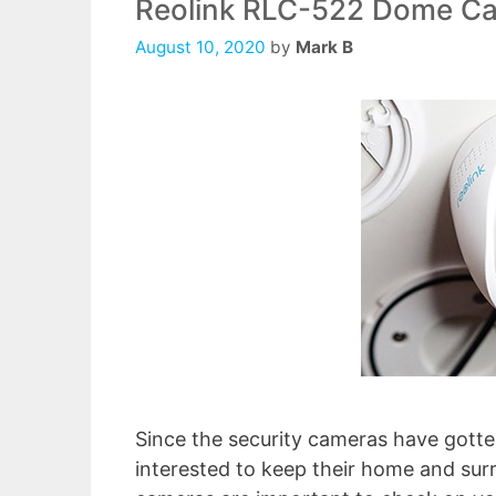
Reolink RLC-522 Dome C
August 10, 2020
by
Mark B
Since the security cameras have gotte
interested to keep their home and sur