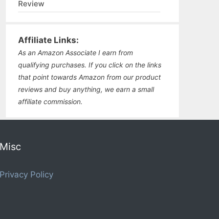
Review
Affiliate Links:
As an Amazon Associate I earn from
qualifying purchases. If you click on the links
that point towards Amazon from our product
reviews and buy anything, we earn a small
affiliate commission.
Misc
Privacy Policy