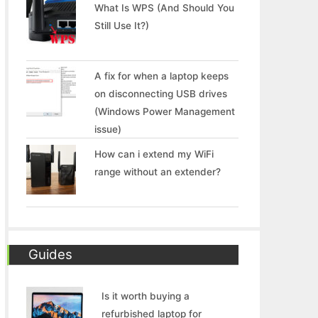
What Is WPS (And Should You
Still Use It?)
A fix for when a laptop keeps
on disconnecting USB drives
(Windows Power Management
issue)
How can i extend my WiFi
range without an extender?
Guides
Is it worth buying a
refurbished laptop for