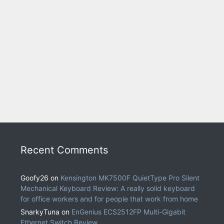
Recent Comments
Goofy26
on
Kensington MK7500F QuietType Pro Silent
Mechanical Keyboard Review: A really solid keyboard
for office workers and for people that work from home
SnarkyTuna
on
EnGenius ECS2512FP Multi-Gigabit
Ethernet Switch Review