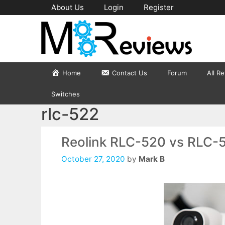
Skip
About Us
Login
Register
to
content
Home
Contact Us
Forum
All R
Switches
rlc-522
Reolink RLC-520 vs RLC-
October 27, 2020
by
Mark B