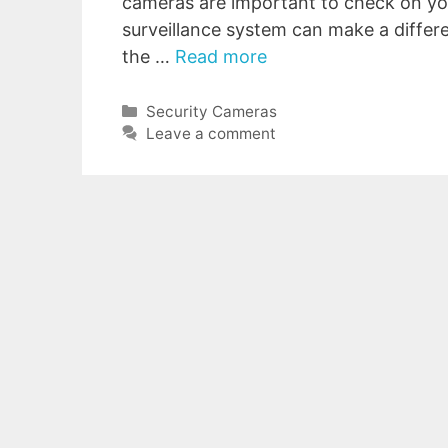
cameras are important to check on you
surveillance system can make a differe
the …
Read more
Categories
Security Cameras
Leave a comment