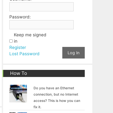
Password:
Keep me signed
in
Register
Log In
Lost Password
How To
Do you have an Ethernet
connection, but no Internet
access? This is how you can
fix it.