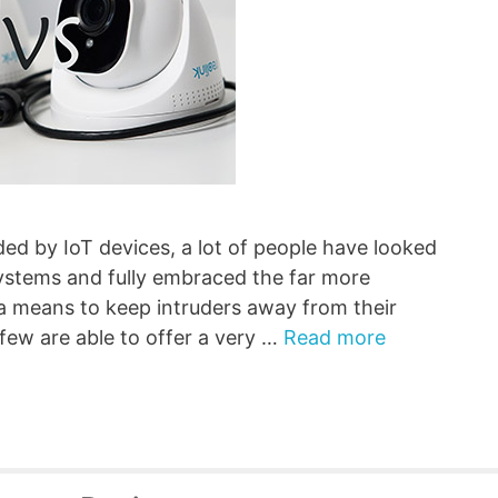
ed by IoT devices, a lot of people have looked
systems and fully embraced the far more
a means to keep intruders away from their
 few are able to offer a very …
Read more