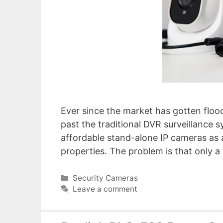
Ever since the market has gotten flood
past the traditional DVR surveillance 
affordable stand-alone IP cameras as 
properties. The problem is that only a
Categories
Security Cameras
Leave a comment