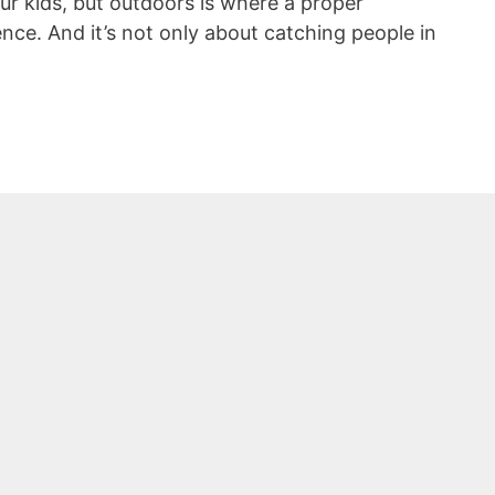
r kids, but outdoors is where a proper
nce. And it’s not only about catching people in