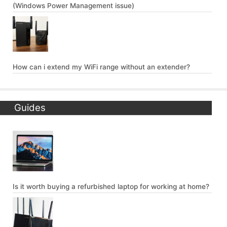
(Windows Power Management issue)
How can i extend my WiFi range without an extender?
Guides
Is it worth buying a refurbished laptop for working at home?