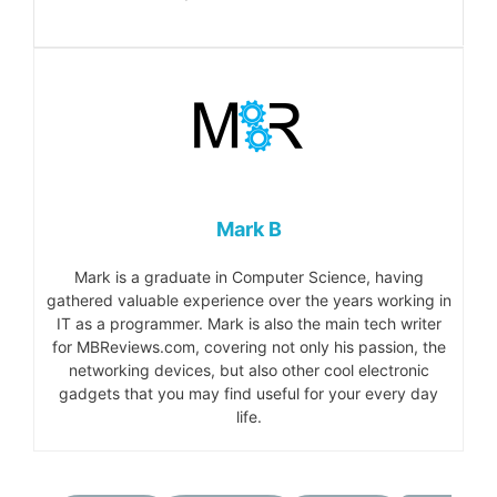
Mark B
Mark is a graduate in Computer Science, having
gathered valuable experience over the years working in
IT as a programmer. Mark is also the main tech writer
for MBReviews.com, covering not only his passion, the
networking devices, but also other cool electronic
gadgets that you may find useful for your every day
life.