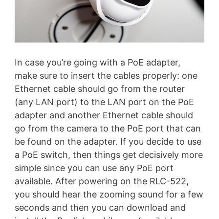
In case you’re going with a PoE adapter,
make sure to insert the cables properly: one
Ethernet cable should go from the router
(any LAN port) to the LAN port on the PoE
adapter and another Ethernet cable should
go from the camera to the PoE port that can
be found on the adapter. If you decide to use
a PoE switch, then things get decisively more
simple since you can use any PoE port
available. After powering on the RLC-522,
you should hear the zooming sound for a few
seconds and then you can download and