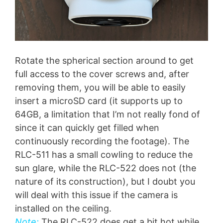
Rotate the spherical section around to get
full access to the cover screws and, after
removing them, you will be able to easily
insert a microSD card (it supports up to
64GB, a limitation that I’m not really fond of
since it can quickly get filled when
continuously recording the footage). The
RLC-511 has a small cowling to reduce the
sun glare, while the RLC-522 does not (the
nature of its construction), but I doubt you
will deal with this issue if the camera is
installed on the ceiling.
Note:
The RLC-522 does get a bit hot while