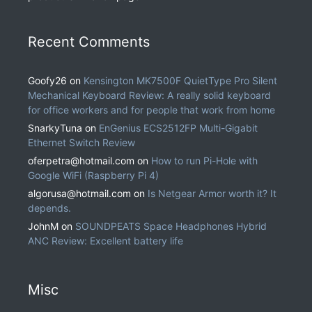
Recent Comments
Goofy26
on
Kensington MK7500F QuietType Pro Silent
Mechanical Keyboard Review: A really solid keyboard
for office workers and for people that work from home
SnarkyTuna
on
EnGenius ECS2512FP Multi-Gigabit
Ethernet Switch Review
oferpetra@hotmail.com
on
How to run Pi-Hole with
Google WiFi (Raspberry Pi 4)
algorusa@hotmail.com
on
Is Netgear Armor worth it? It
depends.
JohnM
on
SOUNDPEATS Space Headphones Hybrid
ANC Review: Excellent battery life
Misc