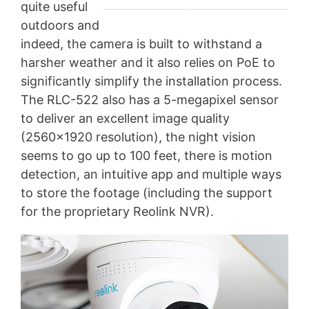
quite useful
outdoors and
indeed, the camera is built to withstand a
harsher weather and it also relies on PoE to
significantly simplify the installation process.
The RLC-522 also has a 5-megapixel sensor
to deliver an excellent image quality
(2560×1920 resolution), the night vision
seems to go up to 100 feet, there is motion
detection, an intuitive app and multiple ways
to store the footage (including the support
for the proprietary Reolink NVR).