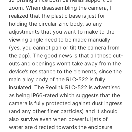
zoom. When disassembling the camera, I
realized that the plastic base is just for
holding the circular zinc body, so any
adjustments that you want to make to the
viewing angle need to be made manually
(yes, you cannot pan or tilt the camera from
the app). The good news is that all those cut-
outs and openings won’t take away from the
device’s resistance to the elements, since the
main alloy body of the RLC-522 is fully
insulated. The Reolink RLC-522 is advertised
as being IP66-rated which suggests that the
camera is fully protected against dust ingress
(and any other finer particles) and it should
also survive even when powerful jets of
water are directed towards the enclosure