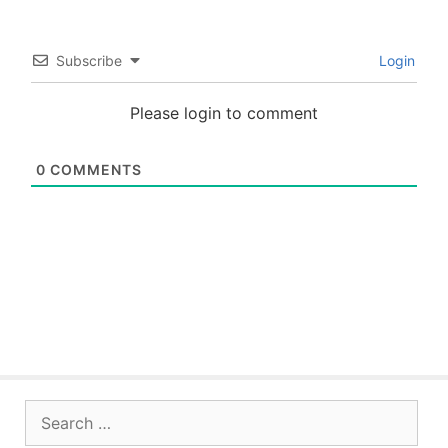
Subscribe
Login
Please login to comment
0
COMMENTS
Search
for: