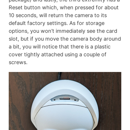
Reset button which, when pressed for about
10 seconds, will return the camera to its
default factory settings. As for storage
options, you won’t immediately see the card
slot, but if you move the camera body around
a bit, you will notice that there is a plastic
cover tightly attached using a couple of
screws.