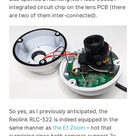
integrated circuit chip on the lens PCB (there
are two of them inter-connected).
So yes, as I previously anticipated, the
Reolink RLC-522 is indeed equipped in the
same manner as
the E1 Zoom
– not that
surprising since both cameras support 3x