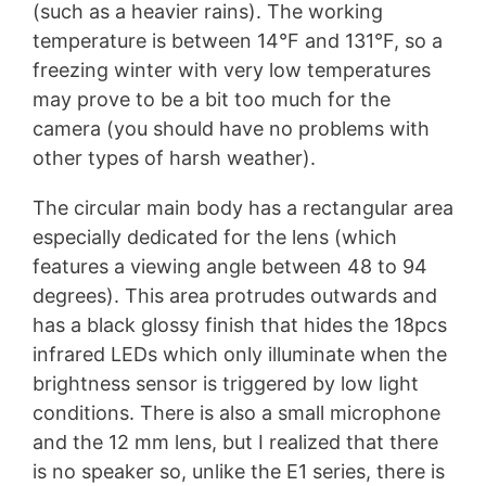
(such as a heavier rains). The working
temperature is between 14°F and 131°F, so a
freezing winter with very low temperatures
may prove to be a bit too much for the
camera (you should have no problems with
other types of harsh weather).
The circular main body has a rectangular area
especially dedicated for the lens (which
features a viewing angle between 48 to 94
degrees). This area protrudes outwards and
has a black glossy finish that hides the 18pcs
infrared LEDs which only illuminate when the
brightness sensor is triggered by low light
conditions. There is also a small microphone
and the 12 mm lens, but I realized that there
is no speaker so, unlike the E1 series, there is