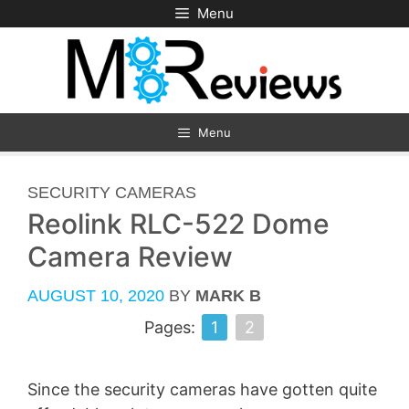
Skip
Menu
to
content
Menu
CATEGORIES
SECURITY CAMERAS
Reolink RLC-522 Dome
Camera Review
AUGUST 10, 2020
BY
MARK B
Pages:
1
2
Since the security cameras have gotten quite