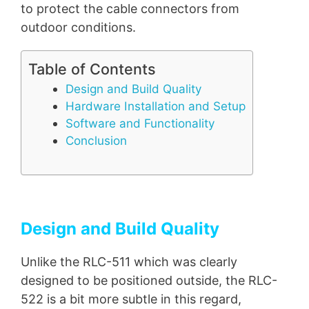
to protect the cable connectors from
outdoor conditions.
Table of Contents
Design and Build Quality
Hardware Installation and Setup
Software and Functionality
Conclusion
Design and Build Quality
Unlike the RLC-511 which was clearly
designed to be positioned outside, the RLC-
522 is a bit more subtle in this regard,