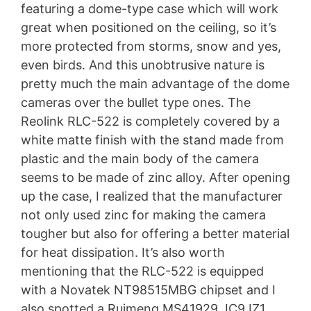
featuring a dome-type case which will work
great when positioned on the ceiling, so it’s
more protected from storms, snow and yes,
even birds. And this unobtrusive nature is
pretty much the main advantage of the dome
cameras over the bullet type ones. The
Reolink RLC-522 is completely covered by a
white matte finish with the stand made from
plastic and the main body of the camera
seems to be made of zinc alloy. After opening
up the case, I realized that the manufacturer
not only used zinc for making the camera
tougher but also for offering a better material
for heat dissipation. It’s also worth
mentioning that the RLC-522 is equipped
with a Novatek NT98515MBG chipset and I
also spotted a Ruimeng MS41929 JC9JZ1