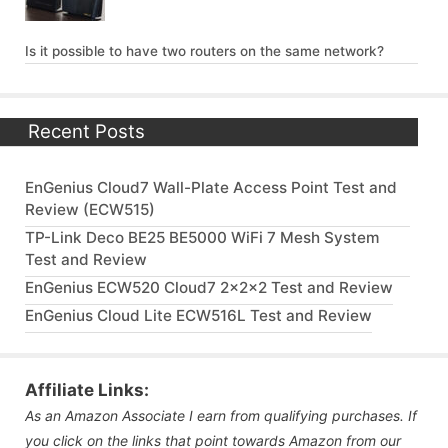
Is it possible to have two routers on the same network?
Recent Posts
EnGenius Cloud7 Wall-Plate Access Point Test and
Review (ECW515)
TP-Link Deco BE25 BE5000 WiFi 7 Mesh System
Test and Review
EnGenius ECW520 Cloud7 2x2x2 Test and Review
EnGenius Cloud Lite ECW516L Test and Review
Affiliate Links:
As an Amazon Associate I earn from qualifying purchases. If
you click on the links that point towards Amazon from our