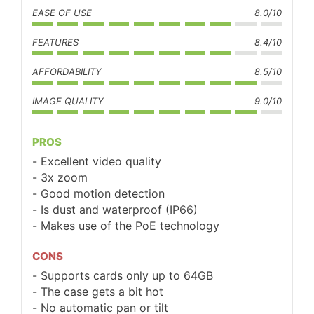
EASE OF USE
8.0/10
FEATURES
8.4/10
AFFORDABILITY
8.5/10
IMAGE QUALITY
9.0/10
PROS
Excellent video quality
3x zoom
Good motion detection
Is dust and waterproof (IP66)
Makes use of the PoE technology
CONS
Supports cards only up to 64GB
The case gets a bit hot
No automatic pan or tilt