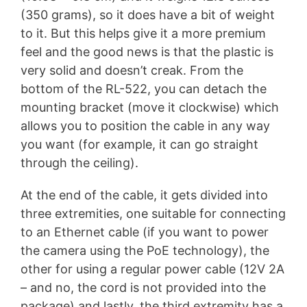
(350 grams), so it does have a bit of weight
to it. But this helps give it a more premium
feel and the good news is that the plastic is
very solid and doesn’t creak. From the
bottom of the RL-522, you can detach the
mounting bracket (move it clockwise) which
allows you to position the cable in any way
you want (for example, it can go straight
through the ceiling).
At the end of the cable, it gets divided into
three extremities, one suitable for connecting
to an Ethernet cable (if you want to power
the camera using the PoE technology), the
other for using a regular power cable (12V 2A
– and no, the cord is not provided into the
package) and lastly, the third extremity has a