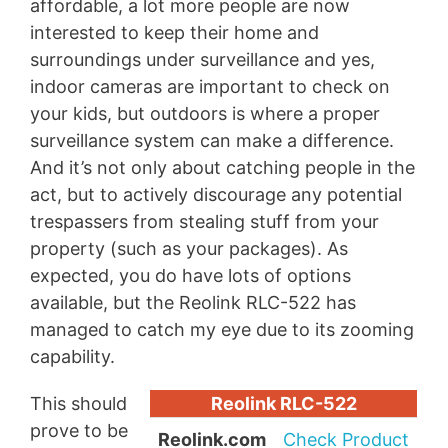
affordable, a lot more people are now
interested to keep their home and
surroundings under surveillance and yes,
indoor cameras are important to check on
your kids, but outdoors is where a proper
surveillance system can make a difference.
And it’s not only about catching people in the
act, but to actively discourage any potential
trespassers from stealing stuff from your
property (such as your packages). As
expected, you do have lots of options
available, but the Reolink RLC-522 has
managed to catch my eye due to its zooming
capability.
This should
Reolink RLC-522
prove to be
Reolink.com
Check Product