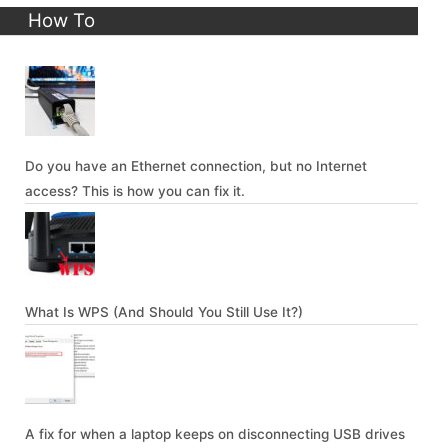
How To
Do you have an Ethernet connection, but no Internet
access? This is how you can fix it.
What Is WPS (And Should You Still Use It?)
A fix for when a laptop keeps on disconnecting USB drives