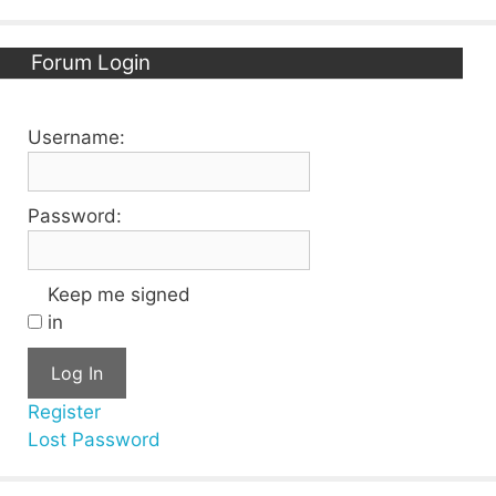
Forum Login
Username:
Password:
Keep me signed
in
Log In
Register
Lost Password