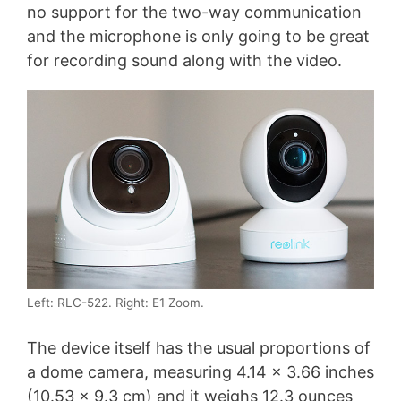
no support for the two-way communication
and the microphone is only going to be great
for recording sound along with the video.
Left: RLC-522. Right: E1 Zoom.
The device itself has the usual proportions of
a dome camera, measuring 4.14 x 3.66 inches
(10.53 x 9.3 cm) and it weighs 12.3 ounces