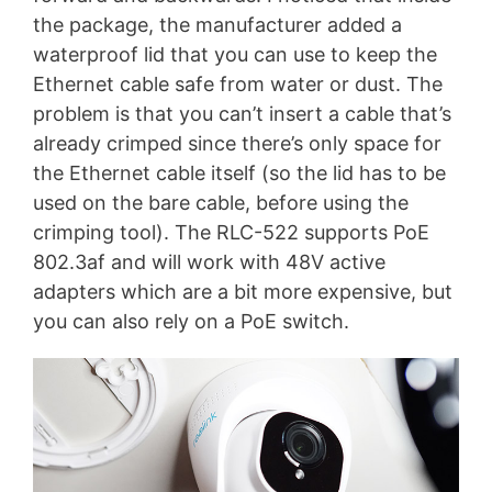
the package, the manufacturer added a
waterproof lid that you can use to keep the
Ethernet cable safe from water or dust. The
problem is that you can’t insert a cable that’s
already crimped since there’s only space for
the Ethernet cable itself (so the lid has to be
used on the bare cable, before using the
crimping tool). The RLC-522 supports PoE
802.3af and will work with 48V active
adapters which are a bit more expensive, but
you can also rely on a PoE switch.