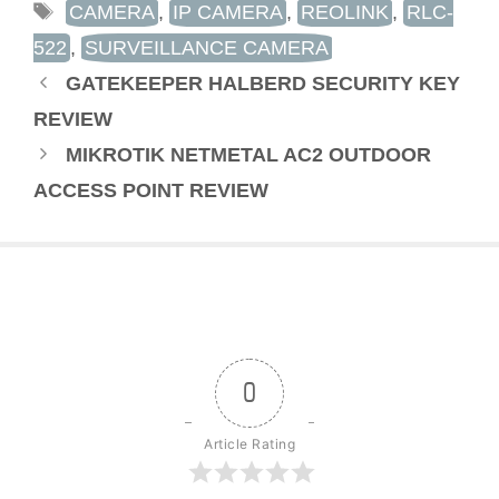
TAGS
CAMERA
,
IP CAMERA
,
REOLINK
,
RLC-
522
,
SURVEILLANCE CAMERA
GATEKEEPER HALBERD SECURITY KEY
REVIEW
MIKROTIK NETMETAL AC2 OUTDOOR
ACCESS POINT REVIEW
0
Article Rating