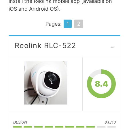
install the Reolink mobile app (available on
iOS and Android OS).
Pages:
1
2
-
Reolink RLC-522
8.4
DESIGN
8.0/10