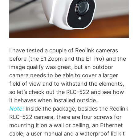
I have tested a couple of Reolink cameras
before (the E1 Zoom and the E1 Pro) and the
image quality was great, but an outdoor
camera needs to be able to cover a larger
field of view and to withstand the elements,
so let’s check out the RLC-522 and see how
it behaves when installed outside.
Note:
Inside the package, besides the Reolink
RLC-522 camera, there are four screws for
mounting it on a wall or ceiling, an Ethernet
cable, a user manual and a waterproof lid kit