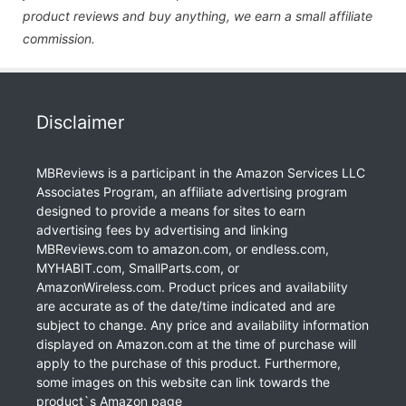
product reviews and buy anything, we earn a small affiliate
commission.
Disclaimer
MBReviews is a participant in the Amazon Services LLC
Associates Program, an affiliate advertising program
designed to provide a means for sites to earn
advertising fees by advertising and linking
MBReviews.com to amazon.com, or endless.com,
MYHABIT.com, SmallParts.com, or
AmazonWireless.com. Product prices and availability
are accurate as of the date/time indicated and are
subject to change. Any price and availability information
displayed on Amazon.com at the time of purchase will
apply to the purchase of this product. Furthermore,
some images on this website can link towards the
product`s Amazon page