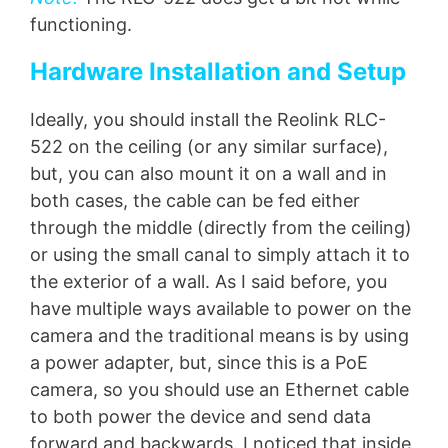
functioning.
Hardware Installation and Setup
Ideally, you should install the Reolink RLC-
522 on the ceiling (or any similar surface),
but, you can also mount it on a wall and in
both cases, the cable can be fed either
through the middle (directly from the ceiling)
or using the small canal to simply attach it to
the exterior of a wall. As I said before, you
have multiple ways available to power on the
camera and the traditional means is by using
a power adapter, but, since this is a PoE
camera, so you should use an Ethernet cable
to both power the device and send data
forward and backwards. I noticed that inside