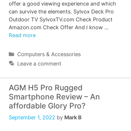
offer a good viewing experience and which
can survive the elements. Sylvox Deck Pro
Outdoor TV SylvoxTV.com Check Product
Amazon.com Check Offer And I know …
Read more
Categories
Computers & Accessories
Leave a comment
AGM H5 Pro Rugged
Smartphone Review – An
affordable Glory Pro?
September 1, 2022
by
Mark B