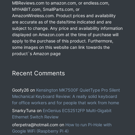
MBReviews.com to amazon.com, or endless.com,
MYHABIT.com, SmallParts.com, or
AmazonWireless.com. Product prices and availability
are accurate as of the date/time indicated and are
subject to change. Any price and availability information
displayed on Amazon.com at the time of purchase will
apply to the purchase of this product. Furthermore,
some images on this website can link towards the
product`s Amazon page
Recent Comments
Goofy26
on
Kensington MK7500F QuietType Pro Silent
Mechanical Keyboard Review: A really solid keyboard
for office workers and for people that work from home
SnarkyTuna
on
EnGenius ECS2512FP Multi-Gigabit
Ethernet Switch Review
oferpetra@hotmail.com
on
How to run Pi-Hole with
Google WiFi (Raspberry Pi 4)