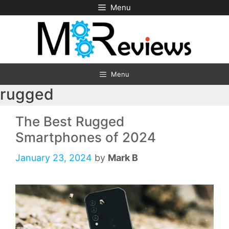
Skip
Menu
to
content
Menu
rugged
The Best Rugged
Smartphones of 2024
January 23, 2024
by
Mark B