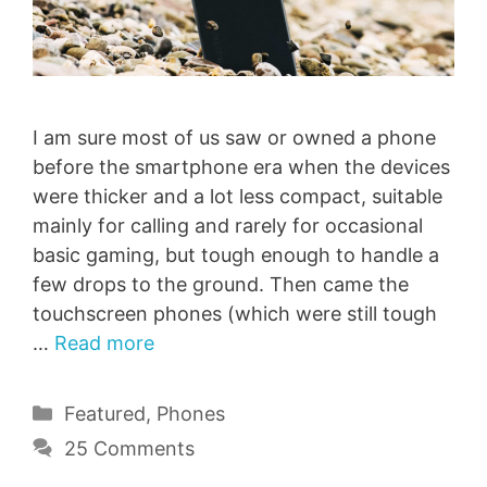
I am sure most of us saw or owned a phone
before the smartphone era when the devices
were thicker and a lot less compact, suitable
mainly for calling and rarely for occasional
basic gaming, but tough enough to handle a
few drops to the ground. Then came the
touchscreen phones (which were still tough
…
Read more
Categories
Featured
,
Phones
25 Comments