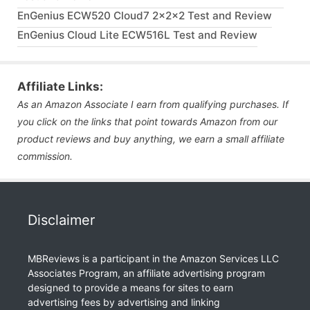
EnGenius ECW520 Cloud7 2x2x2 Test and Review
EnGenius Cloud Lite ECW516L Test and Review
Affiliate Links:
As an Amazon Associate I earn from qualifying purchases. If
you click on the links that point towards Amazon from our
product reviews and buy anything, we earn a small affiliate
commission.
Disclaimer
MBReviews is a participant in the Amazon Services LLC
Associates Program, an affiliate advertising program
designed to provide a means for sites to earn
advertising fees by advertising and linking