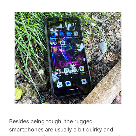
Besides being tough, the rugged
smartphones are usually a bit quirky and