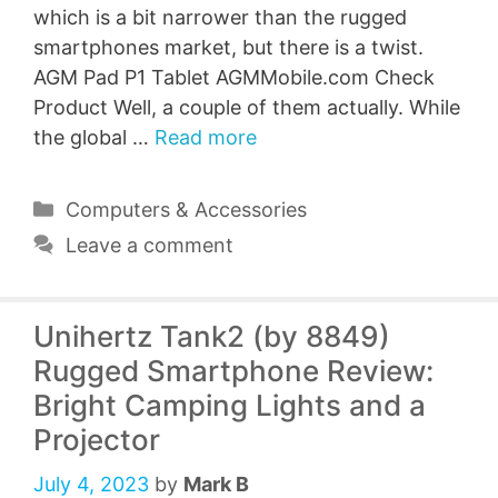
which is a bit narrower than the rugged
smartphones market, but there is a twist.
AGM Pad P1 Tablet AGMMobile.com Check
Product Well, a couple of them actually. While
the global …
Read more
Categories
Computers & Accessories
Leave a comment
Unihertz Tank2 (by 8849)
Rugged Smartphone Review:
Bright Camping Lights and a
Projector
July 4, 2023
by
Mark B