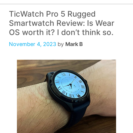
TicWatch Pro 5 Rugged
Smartwatch Review: Is Wear
OS worth it? I don’t think so.
November 4, 2023
by
Mark B