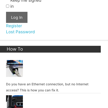
Keep me signed
in
Log In
Register
Lost Password
How To
Do you have an Ethernet connection, but no Internet
access? This is how you can fix it.