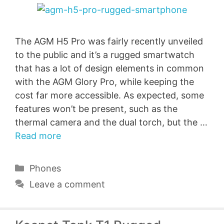
The AGM H5 Pro was fairly recently unveiled
to the public and it’s a rugged smartwatch
that has a lot of design elements in common
with the AGM Glory Pro, while keeping the
cost far more accessible. As expected, some
features won’t be present, such as the
thermal camera and the dual torch, but the …
Read more
Categories
Phones
Leave a comment