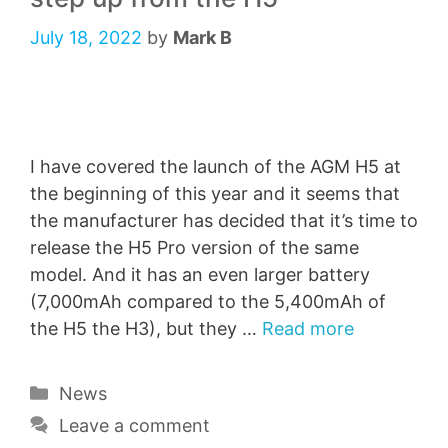
July 18, 2022
by
Mark B
I have covered the launch of the AGM H5 at
the beginning of this year and it seems that
the manufacturer has decided that it’s time to
release the H5 Pro version of the same
model. And it has an even larger battery
(7,000mAh compared to the 5,400mAh of
the H5 the H3), but they …
Read more
Categories
News
Leave a comment