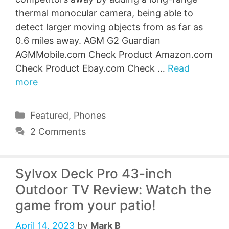
thermal monocular camera, being able to
detect larger moving objects from as far as
0.6 miles away. AGM G2 Guardian
AGMMobile.com Check Product Amazon.com
Check Product Ebay.com Check …
Read
more
Categories
Featured
,
Phones
2 Comments
Sylvox Deck Pro 43-inch
Outdoor TV Review: Watch the
game from your patio!
April 14, 2023
by
Mark B