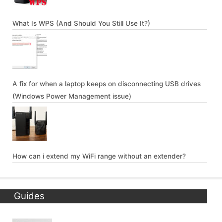
What Is WPS (And Should You Still Use It?)
A fix for when a laptop keeps on disconnecting USB drives
(Windows Power Management issue)
How can i extend my WiFi range without an extender?
Guides