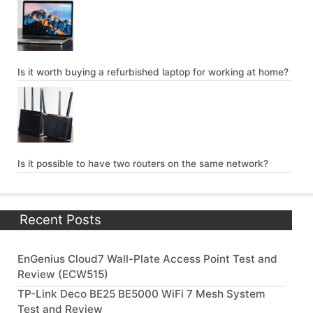
Is it worth buying a refurbished laptop for working at home?
Is it possible to have two routers on the same network?
Recent Posts
EnGenius Cloud7 Wall-Plate Access Point Test and
Review (ECW515)
TP-Link Deco BE25 BE5000 WiFi 7 Mesh System
Test and Review