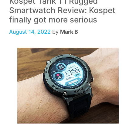
Kospet Tank T1 Rugged
Smartwatch Review: Kospet
finally got more serious
August 14, 2022
by
Mark B