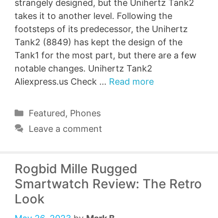
strangely designed, but the Unihertz Tank2
takes it to another level. Following the
footsteps of its predecessor, the Unihertz
Tank2 (8849) has kept the design of the
Tank1 for the most part, but there are a few
notable changes. Unihertz Tank2
Aliexpress.us Check …
Read more
Categories
Featured
,
Phones
Leave a comment
Rogbid Mille Rugged
Smartwatch Review: The Retro
Look