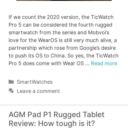
If we count the 2020 version, the TicWatch
Pro 5 can be considered the fourth rugged
smartwatch from the series and Mobvoi’s
love for the WearOS is still very much alive, a
partnership which rose from Google’s desire
to push its OS to China. So yes, the TicWatch
Pro 5 does come with Wear OS …
Read more
Categories
SmartWatches
Leave a comment
AGM Pad P1 Rugged Tablet
Review: How tough is it?