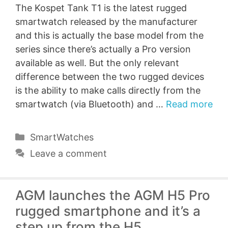
The Kospet Tank T1 is the latest rugged
smartwatch released by the manufacturer
and this is actually the base model from the
series since there’s actually a Pro version
available as well. But the only relevant
difference between the two rugged devices
is the ability to make calls directly from the
smartwatch (via Bluetooth) and …
Read more
Categories
SmartWatches
Leave a comment
AGM launches the AGM H5 Pro
rugged smartphone and it’s a
step up from the H5