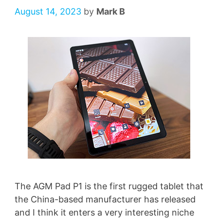
August 14, 2023
by
Mark B
The AGM Pad P1 is the first rugged tablet that
the China-based manufacturer has released
and I think it enters a very interesting niche