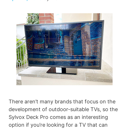
There aren’t many brands that focus on the
development of outdoor-suitable TVs, so the
Sylvox Deck Pro comes as an interesting
option if you’re looking for a TV that can