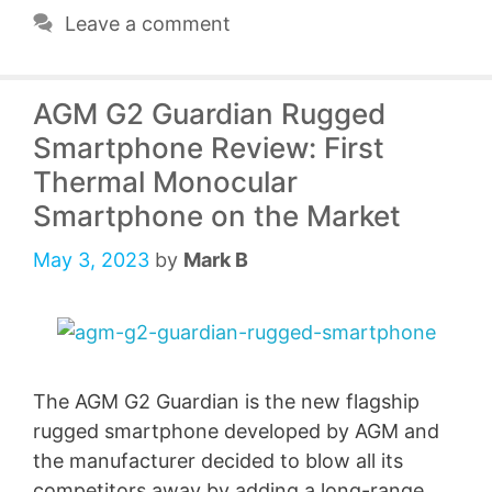
Leave a comment
AGM G2 Guardian Rugged
Smartphone Review: First
Thermal Monocular
Smartphone on the Market
May 3, 2023
by
Mark B
The AGM G2 Guardian is the new flagship
rugged smartphone developed by AGM and
the manufacturer decided to blow all its
competitors away by adding a long-range