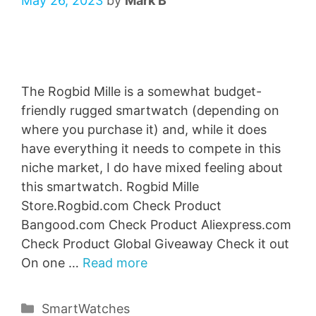
May 26, 2023
by
Mark B
The Rogbid Mille is a somewhat budget-
friendly rugged smartwatch (depending on
where you purchase it) and, while it does
have everything it needs to compete in this
niche market, I do have mixed feeling about
this smartwatch. Rogbid Mille
Store.Rogbid.com Check Product
Bangood.com Check Product Aliexpress.com
Check Product Global Giveaway Check it out
On one …
Read more
Categories
SmartWatches