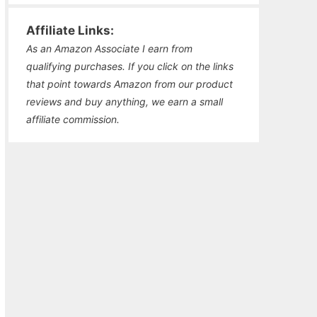
Affiliate Links:
As an Amazon Associate I earn from
qualifying purchases. If you click on the links
that point towards Amazon from our product
reviews and buy anything, we earn a small
affiliate commission.