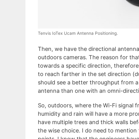
Tenvis IoTex Ucam Antenna Positioning.
Then, we have the directional antenn
outdoors cameras. The reason for that
towards a specific direction, therefor
to reach farther in the set direction (
should see a better throughput from a 
antenna than one with an omni-direct
So, outdoors, where the Wi-Fi signal 
humidity and rain will have a more pr
have multiple trees and thick walls bef
the wise choice. I do need to mention 
points, I know that the engineers hav