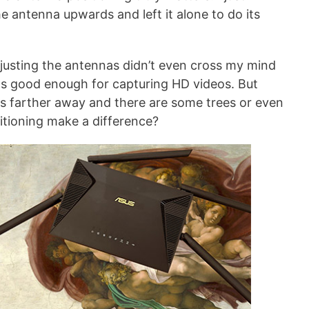
e antenna upwards and left it alone to do its
justing the antennas didn’t even cross my mind
as good enough for capturing HD videos. But
s farther away and there are some trees or even
itioning make a difference?