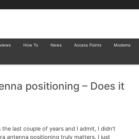
eviews
How To
News
Access Points
Modems
nna positioning – Does it
the last couple of years and I admit, I didn’t
a antenna positioning truly matters. I just