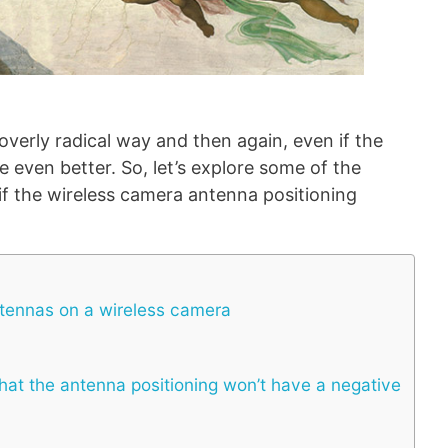
n overly radical way and then again, even if the
e even better. So, let’s explore some of the
if the wireless camera antenna positioning
ntennas on a wireless camera
at the antenna positioning won’t have a negative