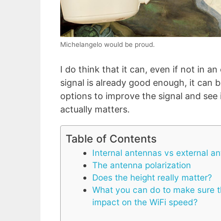
Michelangelo would be proud.
I do think that it can, even if not in a
signal is already good enough, it can b
options to improve the signal and see 
actually matters.
Table of Contents
Internal antennas vs external a
The antenna polarization
Does the height really matter?
What you can do to make sure th
impact on the WiFi speed?