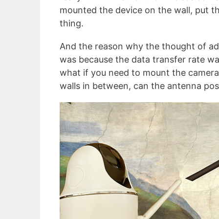
mounted the device on the wall, put th
thing.
And the reason why the thought of ad
was because the data transfer rate w
what if you need to mount the camera
walls in between, can the antenna pos