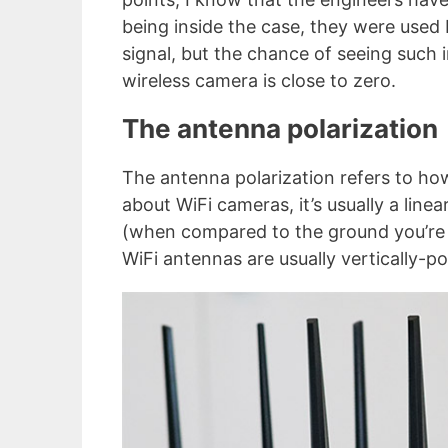
being inside the case, they were used 
signal, but the chance of seeing suc
wireless camera is close to zero.
The antenna polarization
The antenna polarization refers to how
about WiFi cameras, it’s usually a linea
(when compared to the ground you’re 
WiFi antennas are usually vertically-po