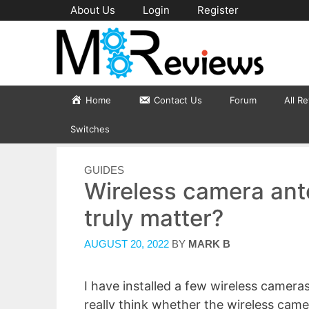
Skip
About Us
Login
Register
to
content
Home
Contact Us
Forum
All R
Switches
CATEGORIES
GUIDES
Wireless camera ante
truly matter?
AUGUST 20, 2022
BY
MARK B
I have installed a few wireless cameras 
really think whether the wireless camer