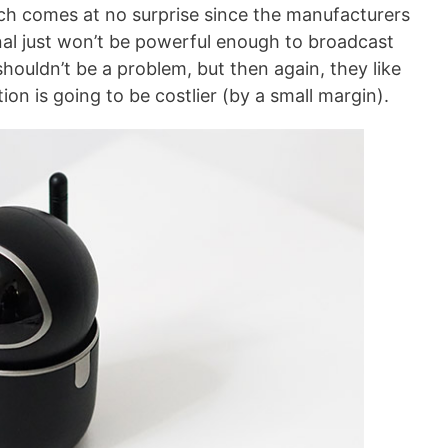
ch comes at no surprise since the manufacturers
ignal just won’t be powerful enough to broadcast
shouldn’t be a problem, but then again, they like
on is going to be costlier (by a small margin).