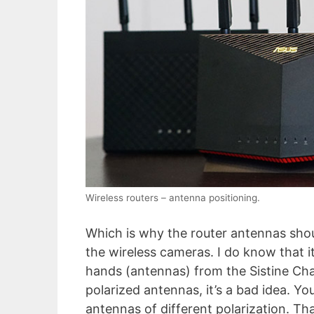
Wireless routers – antenna positioning.
Which is why the router antennas sho
the wireless cameras. I do know that i
hands (antennas) from the Sistine Chap
polarized antennas, it’s a bad idea. Yo
antennas of different polarization. Th