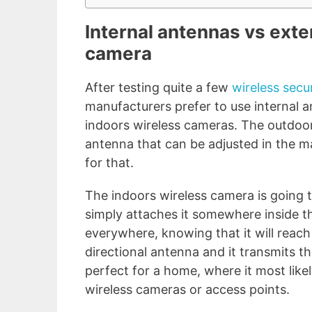
Internal antennas vs exte
camera
After testing quite a few
wireless secu
manufacturers prefer to use internal an
indoors wireless cameras. The outdoor
antenna that can be adjusted in the m
for that.
The indoors wireless camera is going t
simply attaches it somewhere inside th
everywhere, knowing that it will reach 
directional antenna and it transmits t
perfect for a home, where it most likel
wireless cameras or access points.