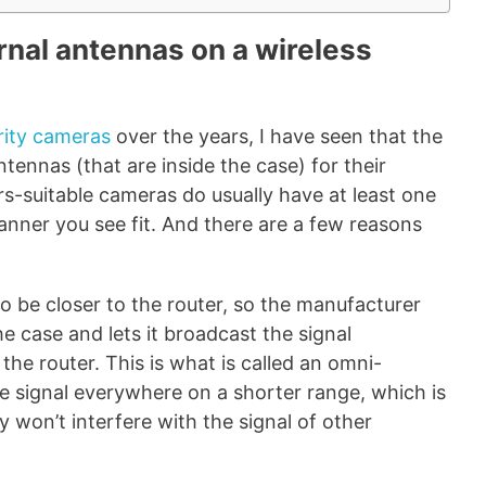
rnal antennas on a wireless
rity cameras
over the years, I have seen that the
tennas (that are inside the case) for their
s-suitable cameras do usually have at least one
anner you see fit. And there are a few reasons
o be closer to the router, so the manufacturer
e case and lets it broadcast the signal
the router. This is what is called an omni-
he signal everywhere on a shorter range, which is
y won’t interfere with the signal of other