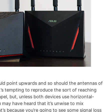
uld point upwards and so should the antennas of
t’s tempting to reproduce the sort of reaching
el, but, unless both devices use horizontal-
u may have heard that it’s unwise to mix
at’s because you’re going to see some signal loss