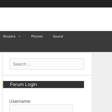
Routers
Phones
Sound
Search
for:
Forum Login
Username: