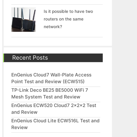
Is it possible to have two
routers on the same
network?
Recent Posts
EnGenius Cloud7 Wall-Plate Access
Point Test and Review (ECW515)
TP-Link Deco BE25 BE5000 WiFi 7
Mesh System Test and Review
EnGenius ECW520 Cloud7 2x2x2 Test
and Review
EnGenius Cloud Lite ECW516L Test and
Review