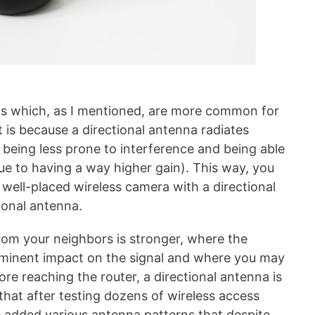
as which, as I mentioned, are more common for
 is because a directional antenna radiates
e being less prone to interference and being able
due to having a way higher gain). This way, you
well-placed wireless camera with a directional
ional antenna.
from your neighbors is stronger, where the
ominent impact on the signal and where you may
ore reaching the router, a directional antenna is
that after testing dozens of wireless access
e added various antenna patterns that despite