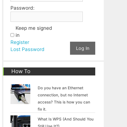
Password:
Keep me signed
in
Register
Log In
Lost Password
How To
Do you have an Ethernet
connection, but no Internet
access? This is how you can
fix it.
What Is WPS (And Should You
Still Use It?)