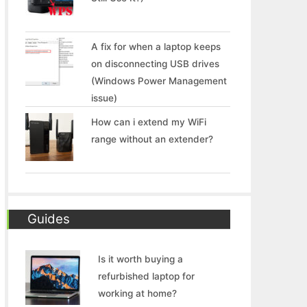
A fix for when a laptop keeps
on disconnecting USB drives
(Windows Power Management
issue)
How can i extend my WiFi
range without an extender?
Guides
Is it worth buying a
refurbished laptop for
working at home?