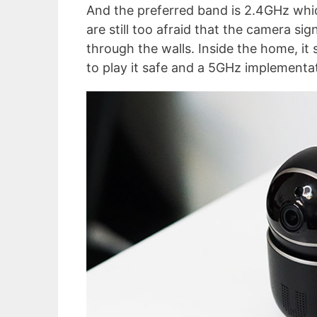
And the preferred band is 2.4GHz whi
are still too afraid that the camera s
through the walls. Inside the home, it 
to play it safe and a 5GHz implementati