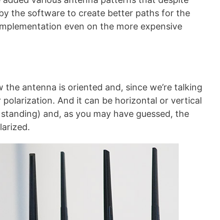
by the software to create better paths for the
h implementation even on the more expensive
 the antenna is oriented and, since we’re talking
r polarization. And it can be horizontal or vertical
standing) and, as you may have guessed, the
larized.