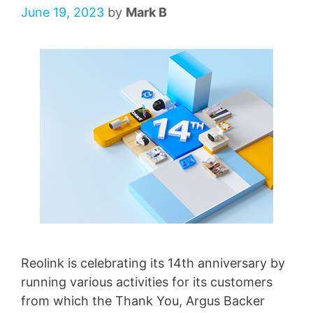
June 19, 2023
by
Mark B
Reolink is celebrating its 14th anniversary by
running various activities for its customers
from which the Thank You, Argus Backer