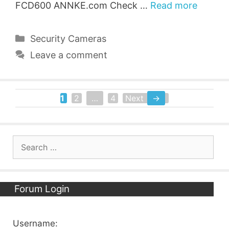
FCD600 ANNKE.com Check …
Read more
Categories
Security Cameras
Leave a comment
1
2
…
4
Next
→
Page
Page
Page
Search
for:
Forum Login
Username: