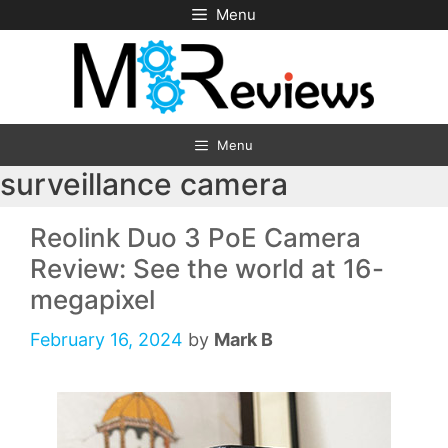
Skip
Menu
to
content
Menu
surveillance camera
Reolink Duo 3 PoE Camera
Review: See the world at 16-
megapixel
February 16, 2024
by
Mark B