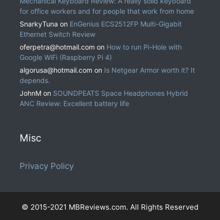
Mechanical Keyboard Review: A really solid keyboard
for office workers and for people that work from home
SnarkyTuna
on
EnGenius ECS2512FP Multi-Gigabit
Ethernet Switch Review
oferpetra@hotmail.com
on
How to run Pi-Hole with
Google WiFi (Raspberry Pi 4)
algorusa@hotmail.com
on
Is Netgear Armor worth it? It
depends.
JohnM
on
SOUNDPEATS Space Headphones Hybrid
ANC Review: Excellent battery life
Misc
Privacy Policy
© 2015-2021 MBReviews.com. All Rights Reserved