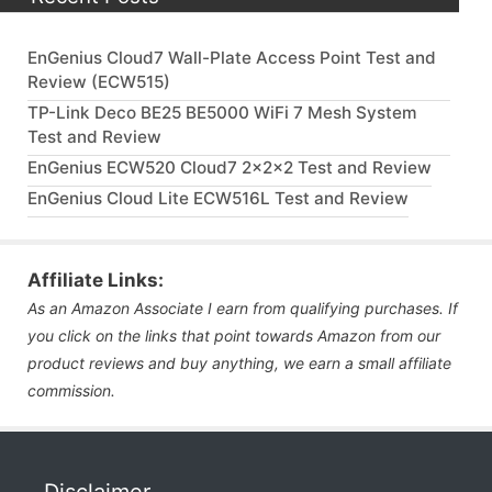
EnGenius Cloud7 Wall-Plate Access Point Test and
Review (ECW515)
TP-Link Deco BE25 BE5000 WiFi 7 Mesh System
Test and Review
EnGenius ECW520 Cloud7 2x2x2 Test and Review
EnGenius Cloud Lite ECW516L Test and Review
Affiliate Links:
As an Amazon Associate I earn from qualifying purchases. If
you click on the links that point towards Amazon from our
product reviews and buy anything, we earn a small affiliate
commission.