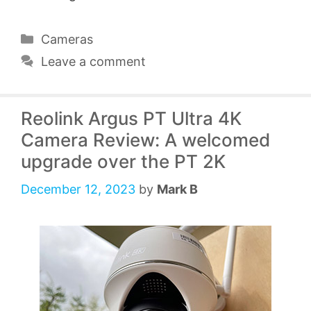
Categories
Cameras
Leave a comment
Reolink Argus PT Ultra 4K
Camera Review: A welcomed
upgrade over the PT 2K
December 12, 2023
by
Mark B