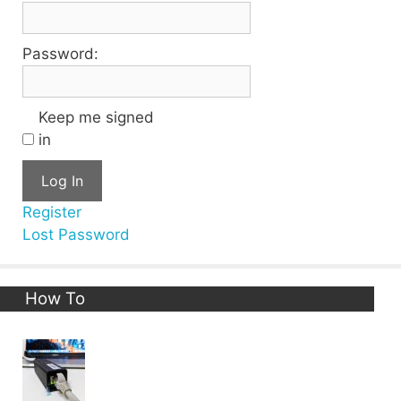
Password:
Keep me signed
in
Log In
Register
Lost Password
How To