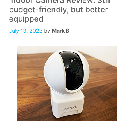
Indoor Camera Review: Still
budget-friendly, but better
equipped
July 13, 2023
by
Mark B