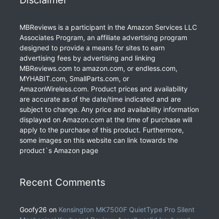
Disclaimer
MBReviews is a participant in the Amazon Services LLC
Associates Program, an affiliate advertising program
designed to provide a means for sites to earn
advertising fees by advertising and linking
MBReviews.com to amazon.com, or endless.com,
MYHABIT.com, SmallParts.com, or
AmazonWireless.com. Product prices and availability
are accurate as of the date/time indicated and are
subject to change. Any price and availability information
displayed on Amazon.com at the time of purchase will
apply to the purchase of this product. Furthermore,
some images on this website can link towards the
product`s Amazon page
Recent Comments
Goofy26
on
Kensington MK7500F QuietType Pro Silent