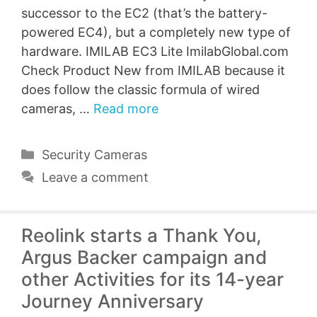
successor to the EC2 (that’s the battery-
powered EC4), but a completely new type of
hardware. IMILAB EC3 Lite ImilabGlobal.com
Check Product New from IMILAB because it
does follow the classic formula of wired
cameras, …
Read more
Categories
Security Cameras
Leave a comment
Reolink starts a Thank You,
Argus Backer campaign and
other Activities for its 14-year
Journey Anniversary