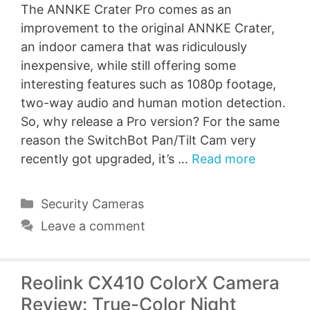
The ANNKE Crater Pro comes as an
improvement to the original ANNKE Crater,
an indoor camera that was ridiculously
inexpensive, while still offering some
interesting features such as 1080p footage,
two-way audio and human motion detection.
So, why release a Pro version? For the same
reason the SwitchBot Pan/Tilt Cam very
recently got upgraded, it’s …
Read more
Categories
Security Cameras
Leave a comment
Reolink CX410 ColorX Camera
Review: True-Color Night