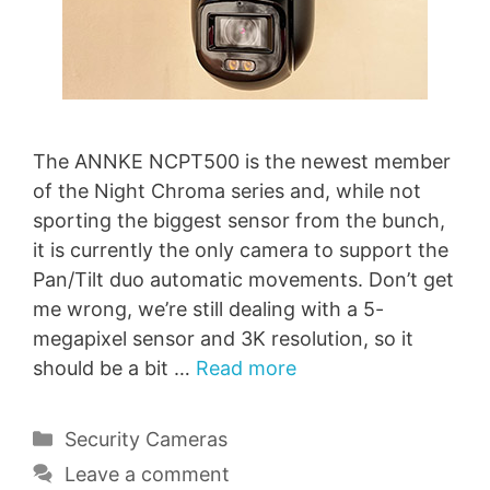
The ANNKE NCPT500 is the newest member
of the Night Chroma series and, while not
sporting the biggest sensor from the bunch,
it is currently the only camera to support the
Pan/Tilt duo automatic movements. Don’t get
me wrong, we’re still dealing with a 5-
megapixel sensor and 3K resolution, so it
should be a bit …
Read more
Categories
Security Cameras
Leave a comment