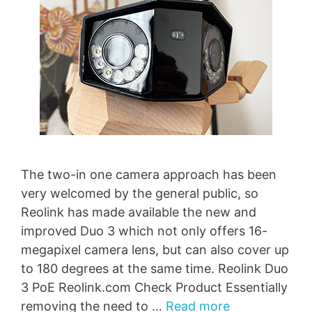
The two-in one camera approach has been
very welcomed by the general public, so
Reolink has made available the new and
improved Duo 3 which not only offers 16-
megapixel camera lens, but can also cover up
to 180 degrees at the same time. Reolink Duo
3 PoE Reolink.com Check Product Essentially
removing the need to …
Read more