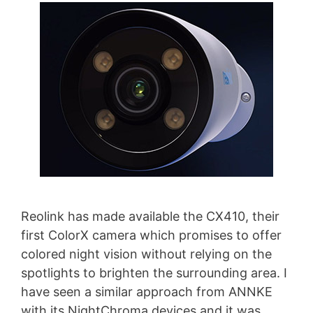
Reolink has made available the CX410, their
first ColorX camera which promises to offer
colored night vision without relying on the
spotlights to brighten the surrounding area. I
have seen a similar approach from ANNKE
with its NightChroma devices and it was