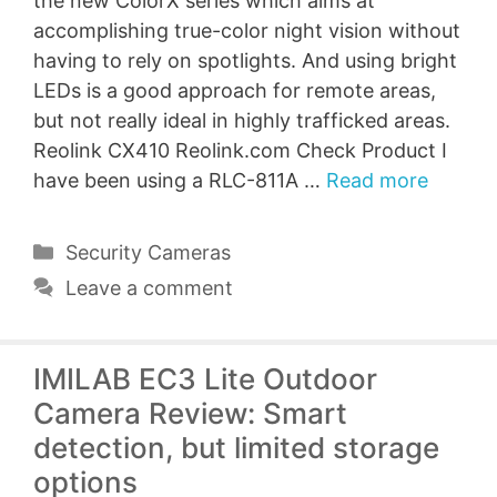
the new ColorX series which aims at
accomplishing true-color night vision without
having to rely on spotlights. And using bright
LEDs is a good approach for remote areas,
but not really ideal in highly trafficked areas.
Reolink CX410 Reolink.com Check Product I
have been using a RLC-811A …
Read more
Categories
Security Cameras
Leave a comment
IMILAB EC3 Lite Outdoor
Camera Review: Smart
detection, but limited storage
options