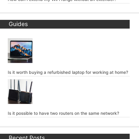
Guides
Is it worth buying a refurbished laptop for working at home?
Is it possible to have two routers on the same network?
Recent Posts