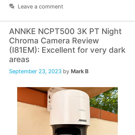
Leave a comment
ANNKE NCPT500 3K PT Night
Chroma Camera Review
(I81EM): Excellent for very dark
areas
September 23, 2023
by
Mark B