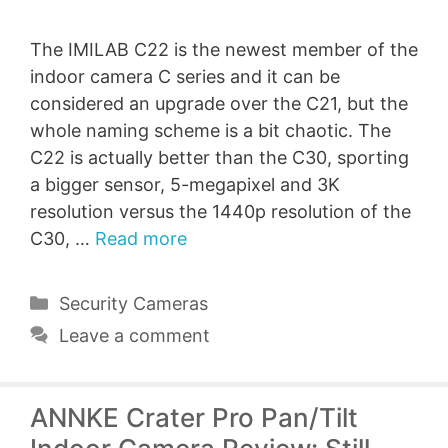
The IMILAB C22 is the newest member of the
indoor camera C series and it can be
considered an upgrade over the C21, but the
whole naming scheme is a bit chaotic. The
C22 is actually better than the C30, sporting
a bigger sensor, 5-megapixel and 3K
resolution versus the 1440p resolution of the
C30, …
Read more
Categories
Security Cameras
Leave a comment
ANNKE Crater Pro Pan/Tilt