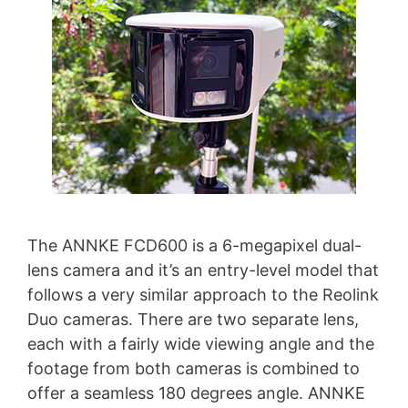
The ANNKE FCD600 is a 6-megapixel dual-
lens camera and it’s an entry-level model that
follows a very similar approach to the Reolink
Duo cameras. There are two separate lens,
each with a fairly wide viewing angle and the
footage from both cameras is combined to
offer a seamless 180 degrees angle. ANNKE