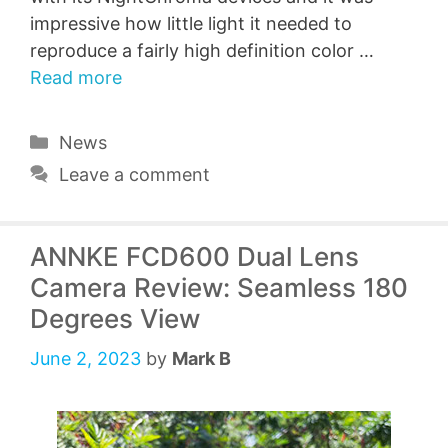
impressive how little light it needed to
reproduce a fairly high definition color …
Read more
Categories
News
Leave a comment
ANNKE FCD600 Dual Lens
Camera Review: Seamless 180
Degrees View
June 2, 2023
by
Mark B