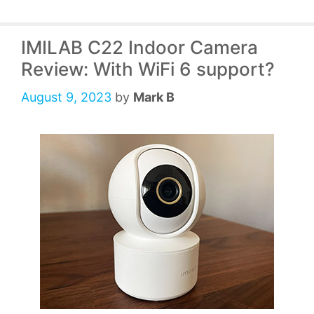
IMILAB C22 Indoor Camera
Review: With WiFi 6 support?
August 9, 2023
by
Mark B