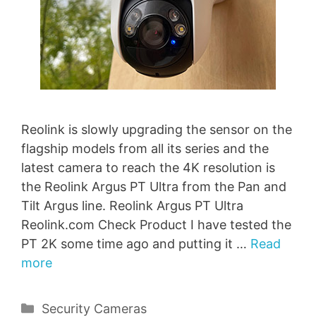
Reolink is slowly upgrading the sensor on the
flagship models from all its series and the
latest camera to reach the 4K resolution is
the Reolink Argus PT Ultra from the Pan and
Tilt Argus line. Reolink Argus PT Ultra
Reolink.com Check Product I have tested the
PT 2K some time ago and putting it …
Read
more
Categories
Security Cameras