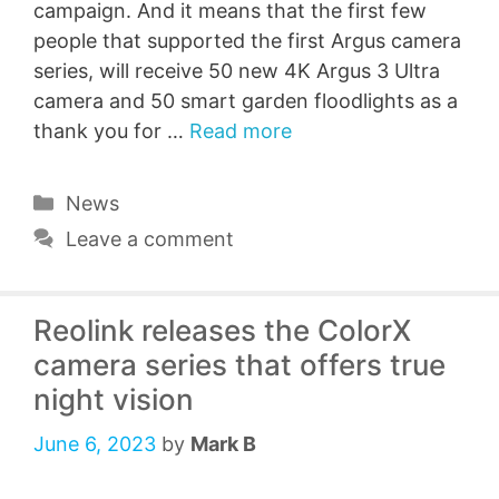
campaign. And it means that the first few
people that supported the first Argus camera
series, will receive 50 new 4K Argus 3 Ultra
camera and 50 smart garden floodlights as a
thank you for …
Read more
Categories
News
Leave a comment
Reolink releases the ColorX
camera series that offers true
night vision
June 6, 2023
by
Mark B