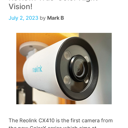
Vision!
July 2, 2023
by
Mark B
The Reolink CX410 is the first camera from