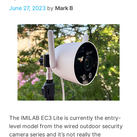
June 27, 2023
by
Mark B
The IMILAB EC3 Lite is currently the entry-
level model from the wired outdoor security
camera series and it’s not really the