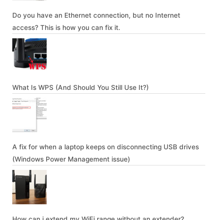
Do you have an Ethernet connection, but no Internet
access? This is how you can fix it.
What Is WPS (And Should You Still Use It?)
A fix for when a laptop keeps on disconnecting USB drives
(Windows Power Management issue)
How can i extend my WiFi range without an extender?