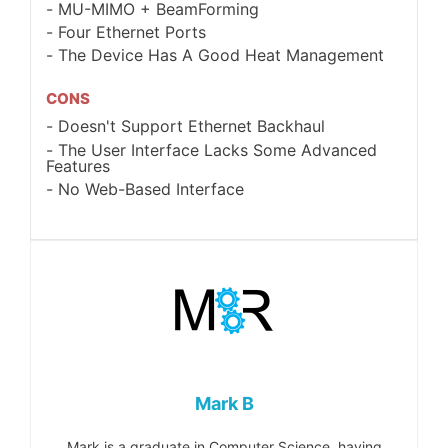
MU-MIMO + BeamForming
Four Ethernet Ports
The Device Has A Good Heat Management
CONS
Doesn't Support Ethernet Backhaul
The User Interface Lacks Some Advanced
Features
No Web-Based Interface
Mark B
Mark is a graduate in Computer Science, having