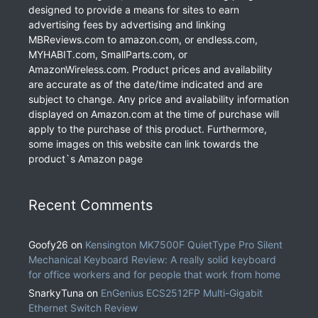
designed to provide a means for sites to earn
advertising fees by advertising and linking
MBReviews.com to amazon.com, or endless.com,
MYHABIT.com, SmallParts.com, or
AmazonWireless.com. Product prices and availability
are accurate as of the date/time indicated and are
subject to change. Any price and availability information
displayed on Amazon.com at the time of purchase will
apply to the purchase of this product. Furthermore,
some images on this website can link towards the
product`s Amazon page
Recent Comments
Goofy26
on
Kensington MK7500F QuietType Pro Silent
Mechanical Keyboard Review: A really solid keyboard
for office workers and for people that work from home
SnarkyTuna
on
EnGenius ECS2512FP Multi-Gigabit
Ethernet Switch Review