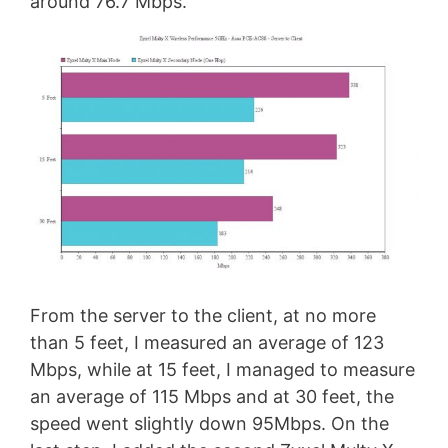
around 76.7 Mbps.
From the server to the client, at no more
than 5 feet, I measured an average of 123
Mbps, while at 15 feet, I managed to measure
an average of 115 Mbps and at 30 feet, the
speed went slightly down 95Mbps. On the