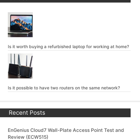
Is it worth buying a refurbished laptop for working at home?
Is it possible to have two routers on the same network?
Recent Posts
EnGenius Cloud7 Wall-Plate Access Point Test and
Review (ECW515)