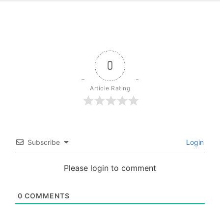
0
Article Rating
Subscribe
Login
Please login to comment
0
COMMENTS