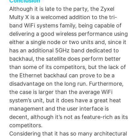
Conclusion
Although it is late to the party, the Zyxel
Multy X is a welcomed addition to the tri-
band WiFi systems family, being capable of
delivering a good wireless performance using
either a single node or two units and, since it
has an additional 5GHz band dedicated to
backhaul, the satellite does perform better
than some of its competitors, but the lack of
the Ethernet backhaul can prove to be a
disadvantage on the long run. Furthermore,
the case is larger than the average WiFi
system’s unit, but it does have a great heat
management and the user interface is
decent, although it’s not as feature-rich as its
competitors.
Considering that it has so many architectural