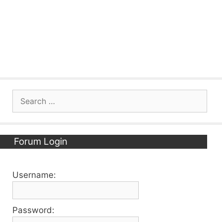
Search
for:
Forum Login
Username:
Password: