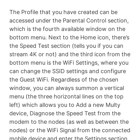
The Profile that you have created can be
accessed under the Parental Control section,
which is the fourth available window on the
bottom menu. Next to the Home icon, there’s
the Speed Test section (tells you if you can
stream 4K or not) and the third icon from the
bottom menu is the WiFi Settings, where you
can change the SSID settings and configure
the Guest WiFi. Regardless of the chosen
window, you can always summon a vertical
menu (the three horizontal lines on the top
left) which allows you to Add a new Multy
device, Diagnose the Speed Test from the
modem to the nodes (as well as between the
nodes) or the WiFi Signal from the connected
mobile device and enter the Settings section,