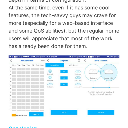
At the same time, even if it has some cool
features, the tech-savvy guys may crave for
more (especially for a web-based interface
and some QoS abilities), but the regular home
users will appreciate that most of the work
has already been done for them.