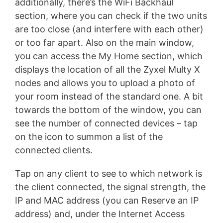
additionally, there’s the WiFi Backhaul
section, where you can check if the two units
are too close (and interfere with each other)
or too far apart. Also on the main window,
you can access the My Home section, which
displays the location of all the Zyxel Multy X
nodes and allows you to upload a photo of
your room instead of the standard one. A bit
towards the bottom of the window, you can
see the number of connected devices – tap
on the icon to summon a list of the
connected clients.
Tap on any client to see to which network is
the client connected, the signal strength, the
IP and MAC address (you can Reserve an IP
address) and, under the Internet Access