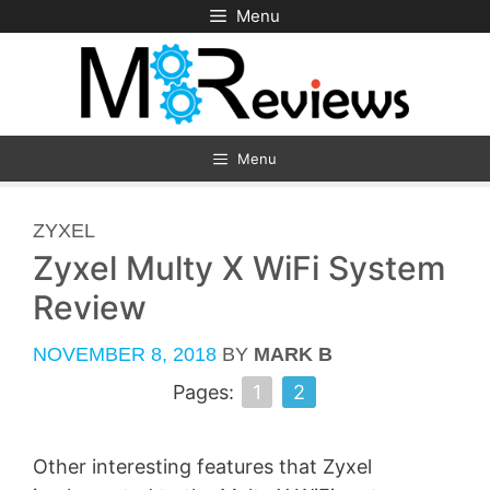
Skip
Menu
to
content
Menu
CATEGORIES
ZYXEL
Zyxel Multy X WiFi System
Review
NOVEMBER 8, 2018
BY
MARK B
Pages:
1
2
Other interesting features that Zyxel