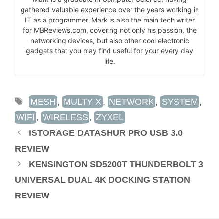
gathered valuable experience over the years working in
IT as a programmer. Mark is also the main tech writer
for MBReviews.com, covering not only his passion, the
networking devices, but also other cool electronic
gadgets that you may find useful for your every day
life.
TAGS
MESH
,
MULTY X
,
NETWORK
,
SYSTEM
,
WIFI
,
WIRELESS
,
ZYXEL
ISTORAGE DATASHUR PRO USB 3.0
REVIEW
KENSINGTON SD5200T THUNDERBOLT 3
UNIVERSAL DUAL 4K DOCKING STATION
REVIEW