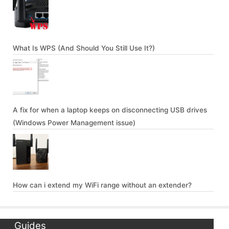
What Is WPS (And Should You Still Use It?)
A fix for when a laptop keeps on disconnecting USB drives
(Windows Power Management issue)
How can i extend my WiFi range without an extender?
Guides