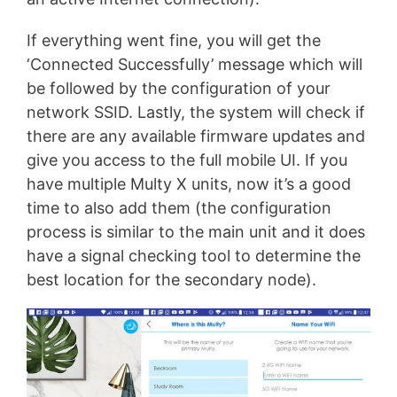
If everything went fine, you will get the
‘Connected Successfully’ message which will
be followed by the configuration of your
network SSID. Lastly, the system will check if
there are any available firmware updates and
give you access to the full mobile UI. If you
have multiple Multy X units, now it’s a good
time to also add them (the configuration
process is similar to the main unit and it does
have a signal checking tool to determine the
best location for the secondary node).