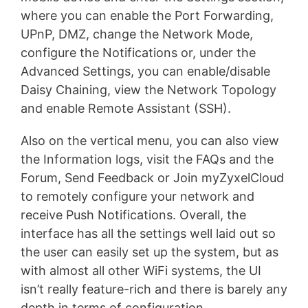
where you can enable the Port Forwarding,
UPnP, DMZ, change the Network Mode,
configure the Notifications or, under the
Advanced Settings, you can enable/disable
Daisy Chaining, view the Network Topology
and enable Remote Assistant (SSH).
Also on the vertical menu, you can also view
the Information logs, visit the FAQs and the
Forum, Send Feedback or Join myZyxelCloud
to remotely configure your network and
receive Push Notifications. Overall, the
interface has all the settings well laid out so
the user can easily set up the system, but as
with almost all other WiFi systems, the UI
isn’t really feature-rich and there is barely any
depth in terms of configuration.