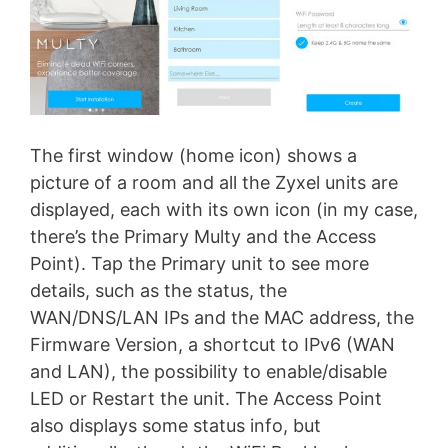
The first window (home icon) shows a
picture of a room and all the Zyxel units are
displayed, each with its own icon (in my case,
there’s the Primary Multy and the Access
Point). Tap the Primary unit to see more
details, such as the status, the
WAN/DNS/LAN IPs and the MAC address, the
Firmware Version, a shortcut to IPv6 (WAN
and LAN), the possibility to enable/disable
LED or Restart the unit. The Access Point
also displays some status info, but