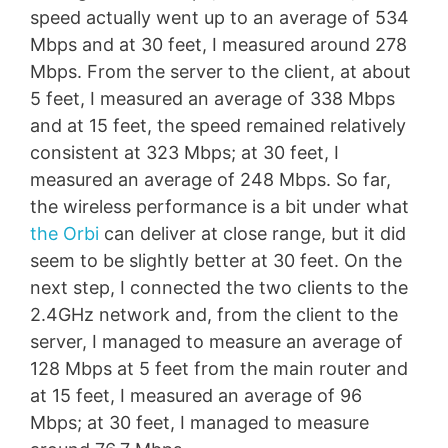
speed actually went up to an average of 534
Mbps and at 30 feet, I measured around 278
Mbps. From the server to the client, at about
5 feet, I measured an average of 338 Mbps
and at 15 feet, the speed remained relatively
consistent at 323 Mbps; at 30 feet, I
measured an average of 248 Mbps. So far,
the wireless performance is a bit under what
the Orbi
can deliver at close range, but it did
seem to be slightly better at 30 feet. On the
next step, I connected the two clients to the
2.4GHz network and, from the client to the
server, I managed to measure an average of
128 Mbps at 5 feet from the main router and
at 15 feet, I measured an average of 96
Mbps; at 30 feet, I managed to measure