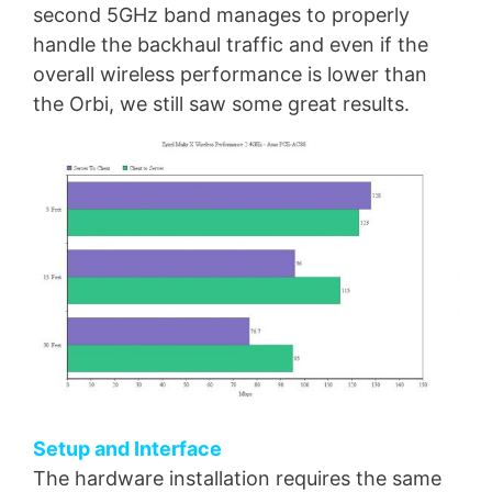
second 5GHz band manages to properly
handle the backhaul traffic and even if the
overall wireless performance is lower than
the Orbi, we still saw some great results.
Setup and Interface
The hardware installation requires the same