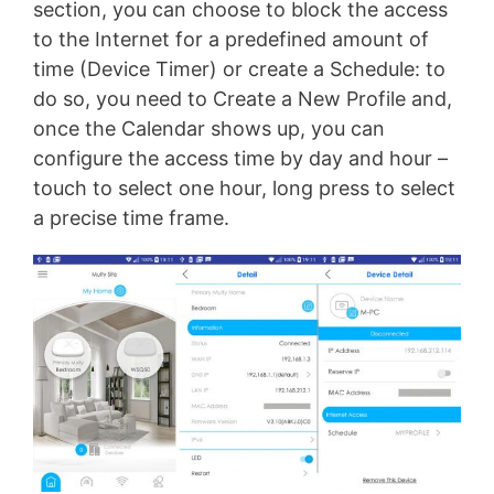
section, you can choose to block the access
to the Internet for a predefined amount of
time (Device Timer) or create a Schedule: to
do so, you need to Create a New Profile and,
once the Calendar shows up, you can
configure the access time by day and hour –
touch to select one hour, long press to select
a precise time frame.