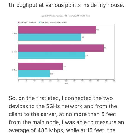
throughput at various points inside my house.
So, on the first step, I connected the two
devices to the 5GHz network and from the
client to the server, at no more than 5 feet
from the main node, I was able to measure an
average of 486 Mbps, while at 15 feet, the