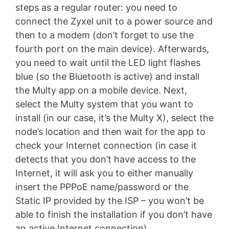
steps as a regular router: you need to
connect the Zyxel unit to a power source and
then to a modem (don’t forget to use the
fourth port on the main device). Afterwards,
you need to wait until the LED light flashes
blue (so the Bluetooth is active) and install
the Multy app on a mobile device. Next,
select the Multy system that you want to
install (in our case, it’s the Multy X), select the
node’s location and then wait for the app to
check your Internet connection (in case it
detects that you don’t have access to the
Internet, it will ask you to either manually
insert the PPPoE name/password or the
Static IP provided by the ISP – you won’t be
able to finish the installation if you don’t have
an active Internet connection).