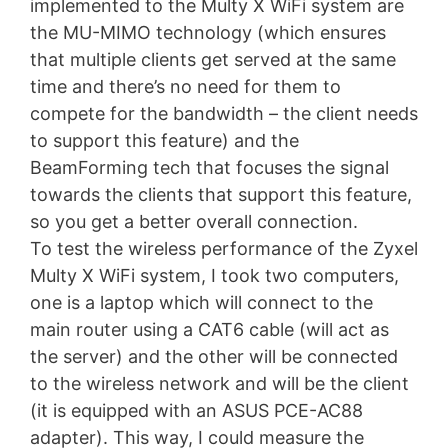
implemented to the Multy X WiFi system are
the MU-MIMO technology (which ensures
that multiple clients get served at the same
time and there’s no need for them to
compete for the bandwidth – the client needs
to support this feature) and the
BeamForming tech that focuses the signal
towards the clients that support this feature,
so you get a better overall connection.
To test the wireless performance of the Zyxel
Multy X WiFi system, I took two computers,
one is a laptop which will connect to the
main router using a CAT6 cable (will act as
the server) and the other will be connected
to the wireless network and will be the client
(it is equipped with an ASUS PCE-AC88
adapter). This way, I could measure the