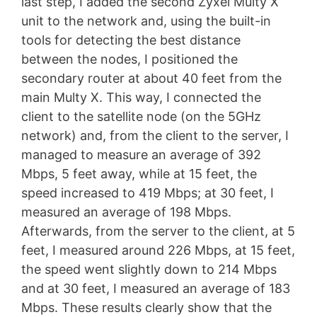
last step, I added the second Zyxel Multy X
unit to the network and, using the built-in
tools for detecting the best distance
between the nodes, I positioned the
secondary router at about 40 feet from the
main Multy X. This way, I connected the
client to the satellite node (on the 5GHz
network) and, from the client to the server, I
managed to measure an average of 392
Mbps, 5 feet away, while at 15 feet, the
speed increased to 419 Mbps; at 30 feet, I
measured an average of 198 Mbps.
Afterwards, from the server to the client, at 5
feet, I measured around 226 Mbps, at 15 feet,
the speed went slightly down to 214 Mbps
and at 30 feet, I measured an average of 183
Mbps. These results clearly show that the