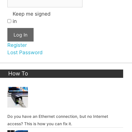
Keep me signed
in
Log In
Register
Lost Password
How To
Do you have an Ethernet connection, but no Internet
access? This is how you can fix it.