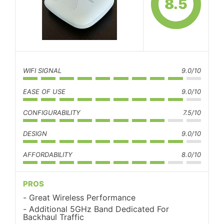
8.5
WIFI SIGNAL
9.0/10
EASE OF USE
9.0/10
CONFIGURABILITY
7.5/10
DESIGN
9.0/10
AFFORDABILITY
8.0/10
PROS
Great Wireless Performance
Additional 5GHz Band Dedicated For
Backhaul Traffic