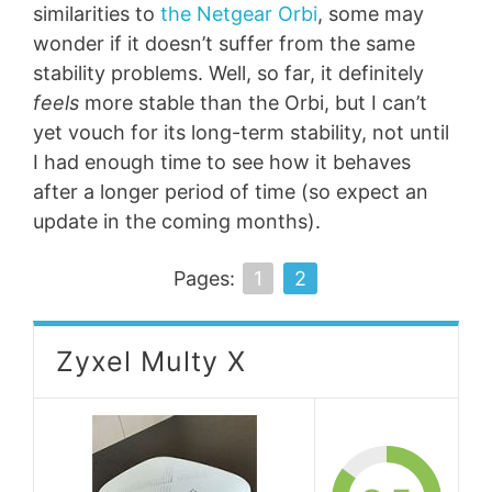
similarities to
the Netgear Orbi
, some may
wonder if it doesn’t suffer from the same
stability problems. Well, so far, it definitely
feels
more stable than the Orbi, but I can’t
yet vouch for its long-term stability, not until
I had enough time to see how it behaves
after a longer period of time (so expect an
update in the coming months).
Pages:
1
2
Zyxel Multy X