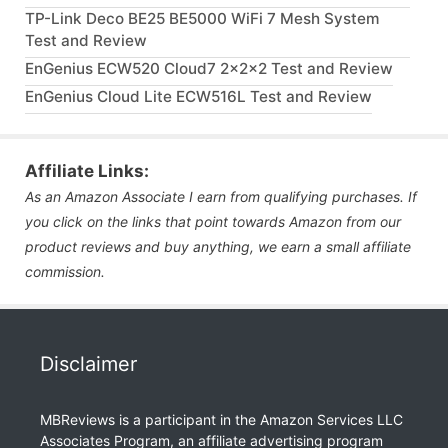
TP-Link Deco BE25 BE5000 WiFi 7 Mesh System
Test and Review
EnGenius ECW520 Cloud7 2x2x2 Test and Review
EnGenius Cloud Lite ECW516L Test and Review
Affiliate Links:
As an Amazon Associate I earn from qualifying purchases. If
you click on the links that point towards Amazon from our
product reviews and buy anything, we earn a small affiliate
commission.
Disclaimer
MBReviews is a participant in the Amazon Services LLC
Associates Program, an affiliate advertising program