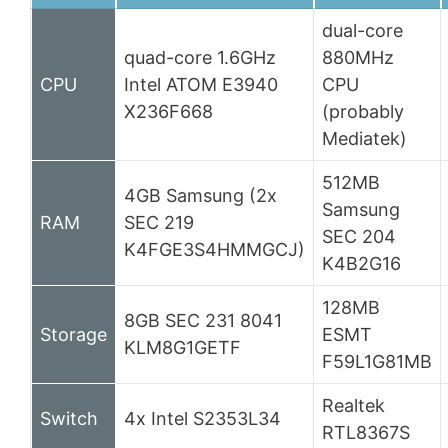
dual-core
quad-core 1.6GHz
880MHz
CPU
Intel ATOM E3940
CPU
X236F668
(probably
Mediatek)
512MB
4GB Samsung (2x
Samsung
RAM
SEC 219
SEC 204
K4FGE3S4HMMGCJ)
K4B2G16
128MB
8GB SEC 231 8041
Storage
ESMT
KLM8G1GETF
F59L1G81MB
Realtek
Switch
4x Intel S2353L34
RTL8367S