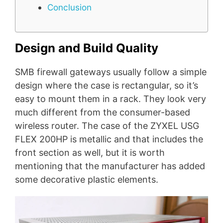
Conclusion
Design and Build Quality
SMB firewall gateways usually follow a simple
design where the case is rectangular, so it’s
easy to mount them in a rack. They look very
much different from the consumer-based
wireless router. The case of the ZYXEL USG
FLEX 200HP is metallic and that includes the
front section as well, but it is worth
mentioning that the manufacturer has added
some decorative plastic elements.