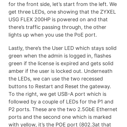
for the front side, let’s start from the left. We
get three LEDs, one showing that the ZYXEL
USG FLEX 200HP is powered on and that
there’s traffic passing through, the other
lights up when you use the PoE port.
Lastly, there’s the User LED which stays solid
green when the admin is logged in, flashes
green if the license is expired and gets solid
amber if the user is locked out. Underneath
the LEDs, we can use the two recessed
buttons to Restart and Reset the gateway.
To the right, we get USB-A port which is
followed by a couple of LEDs for the P1 and
P2 ports. These are the two 2.5GbE Ethernet
ports and the second one which is marked
with yellow, it’s the POE port (802.3at that