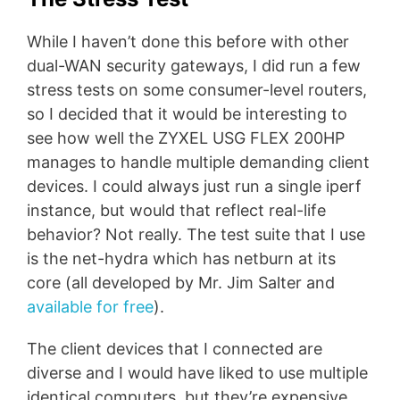
While I haven’t done this before with other
dual-WAN security gateways, I did run a few
stress tests on some consumer-level routers,
so I decided that it would be interesting to
see how well the ZYXEL USG FLEX 200HP
manages to handle multiple demanding client
devices. I could always just run a single iperf
instance, but would that reflect real-life
behavior? Not really. The test suite that I use
is the net-hydra which has netburn at its
core (all developed by Mr. Jim Salter and
available for free
).
The client devices that I connected are
diverse and I would have liked to use multiple
identical computers, but they’re expensive,