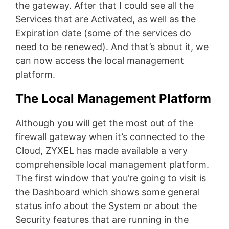
the gateway. After that I could see all the
Services that are Activated, as well as the
Expiration date (some of the services do
need to be renewed). And that’s about it, we
can now access the local management
platform.
The Local Management Platform
Although you will get the most out of the
firewall gateway when it’s connected to the
Cloud, ZYXEL has made available a very
comprehensible local management platform.
The first window that you’re going to visit is
the Dashboard which shows some general
status info about the System or about the
Security features that are running in the