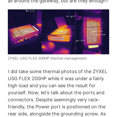
all around the gateway, but are they enough?
ZYXEL USG FLEX 200HP thermal management.
I did take some thermal photos of the ZYXEL
USG FLEX 200HP while it was under a fairly
high load and you can see the result for
yourself. Now, let’s talk about the ports and
connectors. Despite seemingly very rack-
friendly, the Power port is positioned on the
rear side, alongside the grounding screw. As