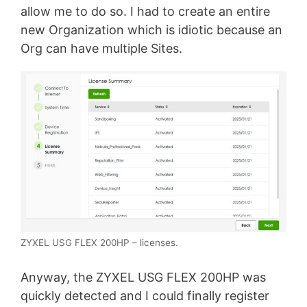
allow me to do so. I had to create an entire
new Organization which is idiotic because an
Org can have multiple Sites.
ZYXEL USG FLEX 200HP – licenses.
Anyway, the ZYXEL USG FLEX 200HP was
quickly detected and I could finally register