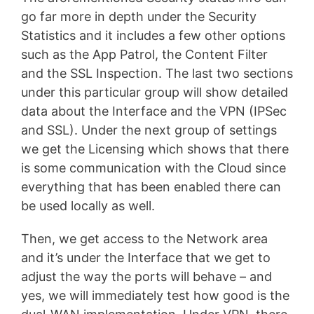
go far more in depth under the Security
Statistics and it includes a few other options
such as the App Patrol, the Content Filter
and the SSL Inspection. The last two sections
under this particular group will show detailed
data about the Interface and the VPN (IPSec
and SSL). Under the next group of settings
we get the Licensing which shows that there
is some communication with the Cloud since
everything that has been enabled there can
be used locally as well.
Then, we get access to the Network area
and it’s under the Interface that we get to
adjust the way the ports will behave – and
yes, we will immediately test how good is the