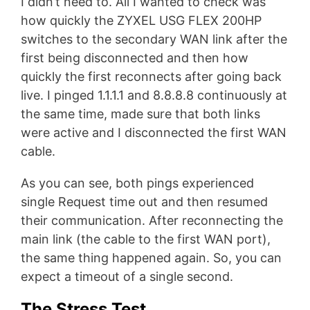
I didn’t need to. All I wanted to check was
how quickly the ZYXEL USG FLEX 200HP
switches to the secondary WAN link after the
first being disconnected and then how
quickly the first reconnects after going back
live. I pinged 1.1.1.1 and 8.8.8.8 continuously at
the same time, made sure that both links
were active and I disconnected the first WAN
cable.
As you can see, both pings experienced
single Request time out and then resumed
their communication. After reconnecting the
main link (the cable to the first WAN port),
the same thing happened again. So, you can
expect a timeout of a single second.
The Stress Test