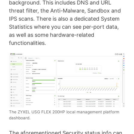
background. This includes DNS and URL
threat filter, the Anti-Malware, Sandbox and
IPS scans. There is also a dedicated System
Statistics where you can see per-port data,
as well as some hardware-related
functionalities.
The ZYXEL USG FLEX 200HP local management platform
dashboard.
The aforementioned Security status info can