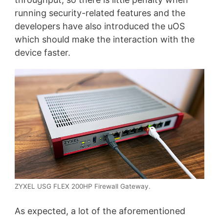
running security-related features and the
developers have also introduced the uOS
which should make the interaction with the
device faster.
ZYXEL USG FLEX 200HP Firewall Gateway.
As expected, a lot of the aforementioned