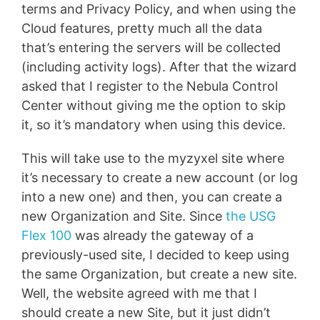
terms and Privacy Policy, and when using the
Cloud features, pretty much all the data
that’s entering the servers will be collected
(including activity logs). After that the wizard
asked that I register to the Nebula Control
Center without giving me the option to skip
it, so it’s mandatory when using this device.
This will take use to the myzyxel site where
it’s necessary to create a new account (or log
into a new one) and then, you can create a
new Organization and Site. Since
the USG
Flex 100
was already the gateway of a
previously-used site, I decided to keep using
the same Organization, but create a new site.
Well, the website agreed with me that I
should create a new Site, but it just didn’t