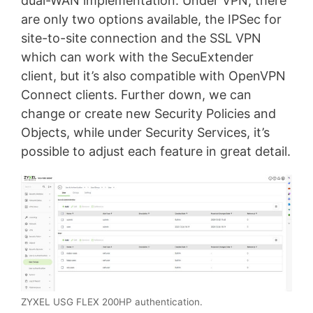
dual-WAN implementation. Under VPN, there
are only two options available, the IPSec for
site-to-site connection and the SSL VPN
which can work with the SecuExtender
client, but it’s also compatible with OpenVPN
Connect clients. Further down, we can
change or create new Security Policies and
Objects, while under Security Services, it’s
possible to adjust each feature in great detail.
ZYXEL USG FLEX 200HP authentication.