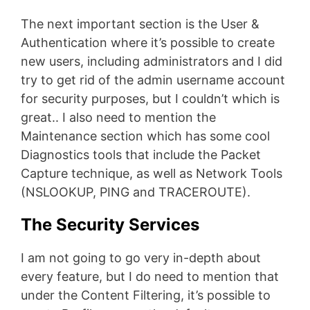
The next important section is the User &
Authentication where it’s possible to create
new users, including administrators and I did
try to get rid of the admin username account
for security purposes, but I couldn’t which is
great.. I also need to mention the
Maintenance section which has some cool
Diagnostics tools that include the Packet
Capture technique, as well as Network Tools
(NSLOOKUP, PING and TRACEROUTE).
The Security Services
I am not going to go very in-depth about
every feature, but I do need to mention that
under the Content Filtering, it’s possible to