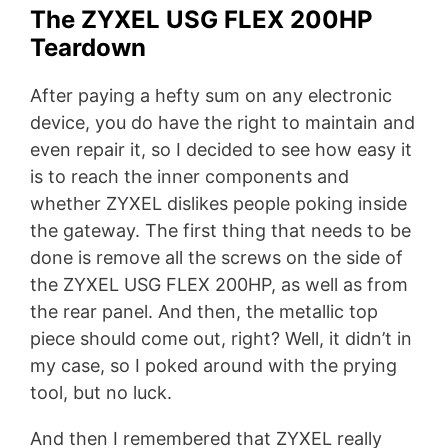
The ZYXEL USG FLEX 200HP
Teardown
After paying a hefty sum on any electronic
device, you do have the right to maintain and
even repair it, so I decided to see how easy it
is to reach the inner components and
whether ZYXEL dislikes people poking inside
the gateway. The first thing that needs to be
done is remove all the screws on the side of
the ZYXEL USG FLEX 200HP, as well as from
the rear panel. And then, the metallic top
piece should come out, right? Well, it didn’t in
my case, so I poked around with the prying
tool, but no luck.
And then I remembered that ZYXEL really