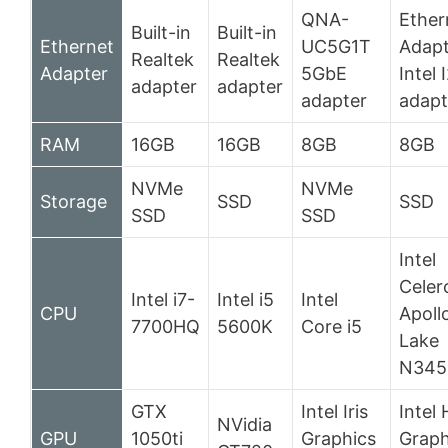
QNA-
Ether
Built-in
Built-in
Ethernet
UC5G1T
Adapt
Realtek
Realtek
Adapter
5GbE
Intel 
adapter
adapter
adapter
adapt
RAM
16GB
16GB
8GB
8GB
NVMe
NVMe
Storage
SSD
SSD
SSD
SSD
Intel
Celer
Intel i7-
Intel i5
Intel
CPU
Apoll
7700HQ
5600K
Core i5
Lake
N345
GTX
Intel Iris
Intel
NVidia
GPU
1050ti
Graphics
Graph