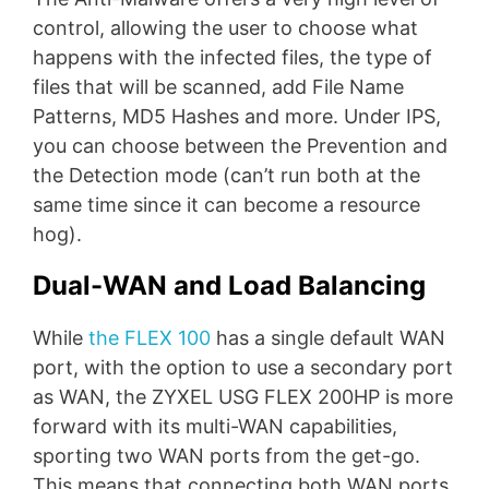
control, allowing the user to choose what
happens with the infected files, the type of
files that will be scanned, add File Name
Patterns, MD5 Hashes and more. Under IPS,
you can choose between the Prevention and
the Detection mode (can’t run both at the
same time since it can become a resource
hog).
Dual-WAN and Load Balancing
While
the FLEX 100
has a single default WAN
port, with the option to use a secondary port
as WAN, the ZYXEL USG FLEX 200HP is more
forward with its multi-WAN capabilities,
sporting two WAN ports from the get-go.
This means that connecting both WAN ports