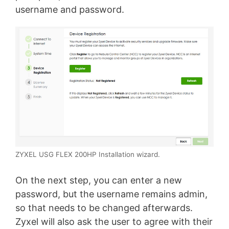
username and password.
ZYXEL USG FLEX 200HP Installation wizard.
On the next step, you can enter a new
password, but the username remains admin,
so that needs to be changed afterwards.
Zyxel will also ask the user to agree with their