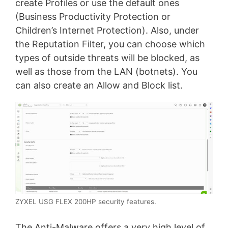
create Profiles or use the default ones
(Business Productivity Protection or
Children’s Internet Protection). Also, under
the Reputation Filter, you can choose which
types of outside threats will be blocked, as
well as those from the LAN (botnets). You
can also create an Allow and Block list.
ZYXEL USG FLEX 200HP security features.
The Anti-Malware offers a very high level of