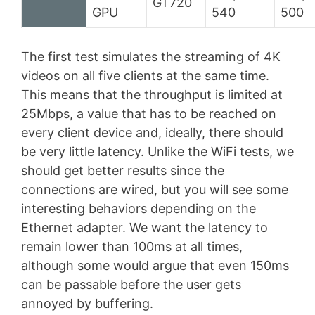
GT720
GPU
540
500
The first test simulates the streaming of 4K
videos on all five clients at the same time.
This means that the throughput is limited at
25Mbps, a value that has to be reached on
every client device and, ideally, there should
be very little latency. Unlike the WiFi tests, we
should get better results since the
connections are wired, but you will see some
interesting behaviors depending on the
Ethernet adapter. We want the latency to
remain lower than 100ms at all times,
although some would argue that even 150ms
can be passable before the user gets
annoyed by buffering.