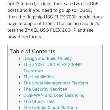
right? Indeed, it does, there are two 2.5GbE
ports and if you need to go up to 10GbE,
then the flagship USG FLEX 700H model does
have a couple of them. That being said, let’s
test the ZYXEL USG FLEX 200HP and see
how it performs.
Table of Contents
Design and Build Quality
The ZYXEL USG FLEX 200HP
Teardown
The Installation
The Local Management Platform
The Security Services
Dual-WAN and Load Balancing
The Stress Test
The Nebula Cloud Platform