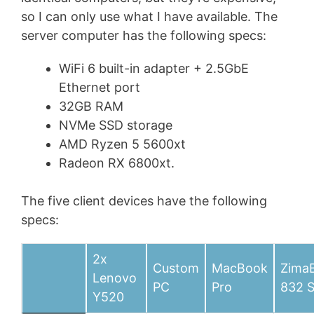
so I can only use what I have available. The
server computer has the following specs:
WiFi 6 built-in adapter + 2.5GbE
Ethernet port
32GB RAM
NVMe SSD storage
AMD Ryzen 5 5600xt
Radeon RX 6800xt.
The five client devices have the following
specs:
2x
Custom
MacBook
Zima
Lenovo
PC
Pro
832 
Y520