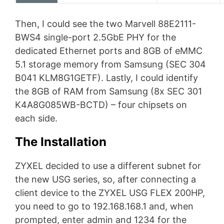
Then, I could see the two Marvell 88E2111-
BWS4 single-port 2.5GbE PHY for the
dedicated Ethernet ports and 8GB of eMMC
5.1 storage memory from Samsung (SEC 304
B041 KLM8G1GETF). Lastly, I could identify
the 8GB of RAM from Samsung (8x SEC 301
K4A8G085WB-BCTD) – four chipsets on
each side.
The Installation
ZYXEL decided to use a different subnet for
the new USG series, so, after connecting a
client device to the ZYXEL USG FLEX 200HP,
you need to go to 192.168.168.1 and, when
prompted, enter admin and 1234 for the