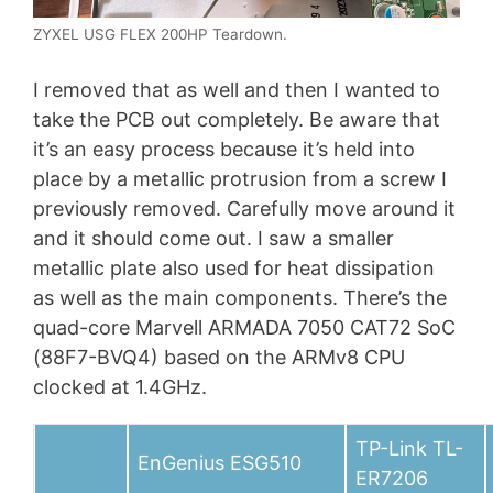
ZYXEL USG FLEX 200HP Teardown.
I removed that as well and then I wanted to
take the PCB out completely. Be aware that
it’s an easy process because it’s held into
place by a metallic protrusion from a screw I
previously removed. Carefully move around it
and it should come out. I saw a smaller
metallic plate also used for heat dissipation
as well as the main components. There’s the
quad-core Marvell ARMADA 7050 CAT72 SoC
(88F7-BVQ4) based on the ARMv8 CPU
clocked at 1.4GHz.
TP-Link TL-
EnGenius ESG510
ER7206