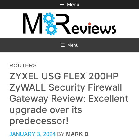
Skip
Menu
to
content
Menu
CATEGORIES
ROUTERS
ZYXEL USG FLEX 200HP
ZyWALL Security Firewall
Gateway Review: Excellent
upgrade over its
predecessor!
JANUARY 3, 2024
BY
MARK B