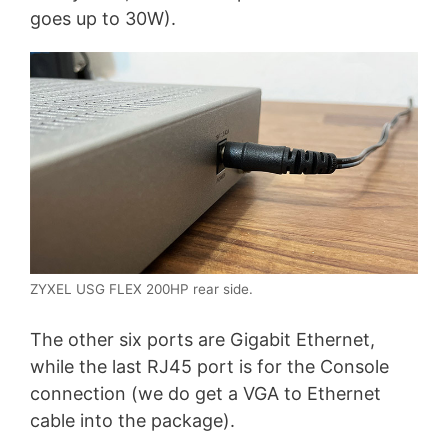
goes up to 30W).
ZYXEL USG FLEX 200HP rear side.
The other six ports are Gigabit Ethernet,
while the last RJ45 port is for the Console
connection (we do get a VGA to Ethernet
cable into the package).