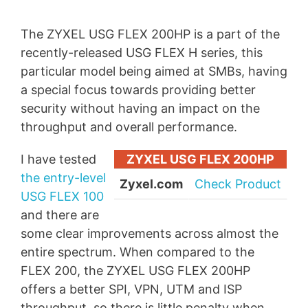
The ZYXEL USG FLEX 200HP is a part of the
recently-released USG FLEX H series, this
particular model being aimed at SMBs, having
a special focus towards providing better
security without having an impact on the
throughput and overall performance.
I have tested
ZYXEL USG FLEX 200HP
the entry-level
Zyxel.com
Check Product
USG FLEX 100
and there are
some clear improvements across almost the
entire spectrum. When compared to the
FLEX 200, the ZYXEL USG FLEX 200HP
offers a better SPI, VPN, UTM and ISP
throughput, so there is little penalty when