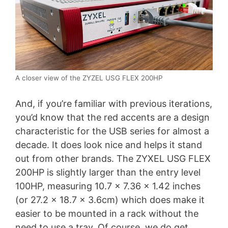
A closer view of the ZYZEL USG FLEX 200HP
And, if you’re familiar with previous iterations,
you’d know that the red accents are a design
characteristic for the USB series for almost a
decade. It does look nice and helps it stand
out from other brands. The ZYXEL USG FLEX
200HP is slightly larger than the entry level
100HP, measuring 10.7 x 7.36 x 1.42 inches
(or 27.2 x 18.7 x 3.6cm) which does make it
easier to be mounted in a rack without the
need to use a tray. Of course, we do get