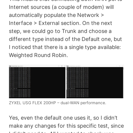
Internet sources (a couple of modem) will
automatically populate the Network >
Interface > External section. On the next
step, we could go to Trunk and choose a
different type instead of the Default one, but
I noticed that there is a single type available:
Weighted Round Robin.
ZYXEL USG FLEX 200HP – dual-WAN performance.
Yes, even the default one uses it, so I didn’t
make any changes for this specific test, since