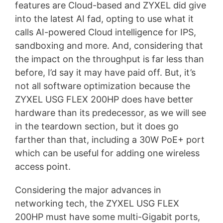
features are Cloud-based and ZYXEL did give
into the latest AI fad, opting to use what it
calls AI-powered Cloud intelligence for IPS,
sandboxing and more. And, considering that
the impact on the throughput is far less than
before, I’d say it may have paid off. But, it’s
not all software optimization because the
ZYXEL USG FLEX 200HP does have better
hardware than its predecessor, as we will see
in the teardown section, but it does go
farther than that, including a 30W PoE+ port
which can be useful for adding one wireless
access point.
Considering the major advances in
networking tech, the ZYXEL USG FLEX
200HP must have some multi-Gigabit ports,