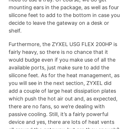
mounting ears in the package, as well as four
silicone feet to add to the bottom in case you
decide to leave the gateway on a desk or
shelf.
Furthermore, the ZYXEL USG FLEX 200HP is
fairly heavy, so there is no chance that it
would budge even if you make use of all the
available ports, just make sure to add the
silicone feet. As for the heat management, as
you will see in the next section, ZYXEL did
add a couple of large heat dissipation plates
which push the hot air out and, as expected,
there are no fans, so we’re dealing with
passive cooling. Still, it’s a fairly powerful
device and yes, there are lots of heat vents