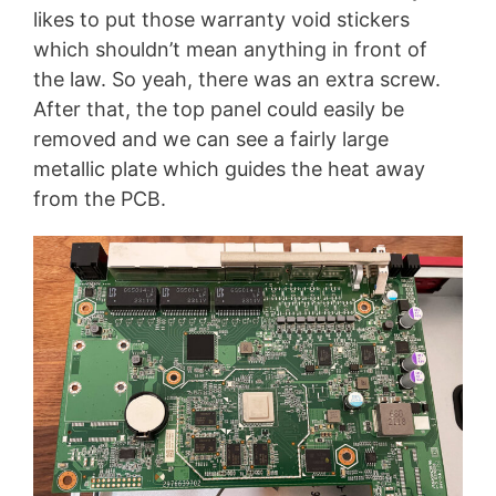
likes to put those warranty void stickers
which shouldn’t mean anything in front of
the law. So yeah, there was an extra screw.
After that, the top panel could easily be
removed and we can see a fairly large
metallic plate which guides the heat away
from the PCB.