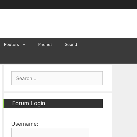
Routers
Phones
Sound
Search
for:
Forum Login
Username: