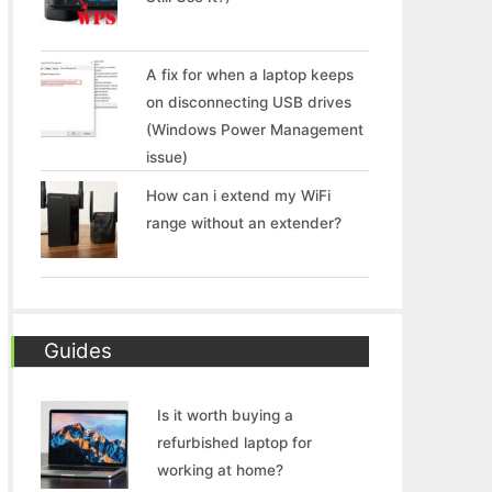
A fix for when a laptop keeps
on disconnecting USB drives
(Windows Power Management
issue)
How can i extend my WiFi
range without an extender?
Guides
Is it worth buying a
refurbished laptop for
working at home?