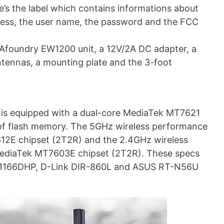
e’s the label which contains informations about
dress, the user name, the password and the FCC
e Afoundry EW1200 unit, a 12V/2A DC adapter, a
ntennas, a mounting plate and the 3-foot
 is equipped with a dual-core MediaTek MT7621
 flash memory. The 5GHz wireless performance
612E chipset (2T2R) and the 2.4GHz wireless
 MediaTek MT7603E chipset (2T2R). These specs
SR-1166DHP, D-Link DIR-860L and ASUS RT-N56U