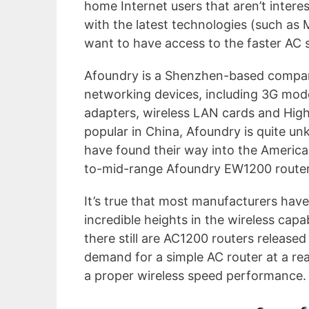
home Internet users that aren’t inter
with the latest technologies (such as 
want to have access to the faster AC 
Afoundry is a Shenzhen-based company
networking devices, including 3G mod
adapters, wireless LAN cards and High
popular in China, Afoundry is quite un
have found their way into the American
to-mid-range Afoundry EW1200 router
It’s true that most manufacturers hav
incredible heights in the wireless capa
there still are AC1200 routers released
demand for a simple AC router at a re
a proper wireless speed performance. L