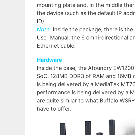
mounting plate and, in the middle ther
the device (such as the default IP ad
ID).
Note:
Inside the package, there is th
User Manual, the 6 omni-directional a
Ethernet cable.
Hardware
Inside the case, the Afoundry EW1200
SoC, 128MB DDR3 of RAM and 16MB of
is being delivered by a MediaTek MT7
performance is being delivered by a
are quite similar to what Buffalo W
have to offer.