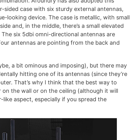
combination. Afoundry has also adopted this
r-sided case with six sturdy external antennas,
e-looking device. The case is metallic, with small
ide and, in the middle, there’s a small elevated
 The six 5dbi omni-directional antennas are
four antennas are pointing from the back and
aybe, a bit ominous and imposing), but there may
tally hitting one of its antennas (since they’re
ter. That’s why I think that the best way to
 on the wall or on the ceiling (although it will
-like aspect, especially if you spread the