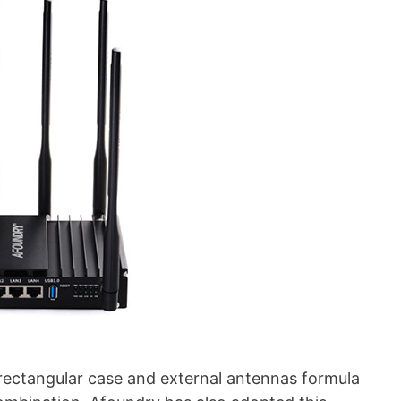
 rectangular case and external antennas formula