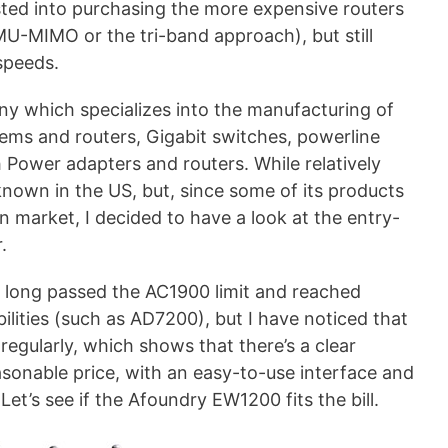
ested into purchasing the more expensive routers
MU-MIMO or the tri-band approach), but still
speeds.
 which specializes into the manufacturing of
ems and routers, Gigabit switches, powerline
 Power adapters and routers. While relatively
known in the US, but, since some of its products
 market, I decided to have a look at the entry-
.
e long passed the AC1900 limit and reached
bilities (such as AD7200), but I have noticed that
 regularly, which shows that there’s a clear
asonable price, with an easy-to-use interface and
et’s see if the Afoundry EW1200 fits the bill.