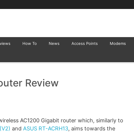
eviews
How To
News
Access Points
Modems
uter Review
reless AC1200 Gigabit router which, similarly to
(V2)
and
ASUS RT-ACRH13
, aims towards the