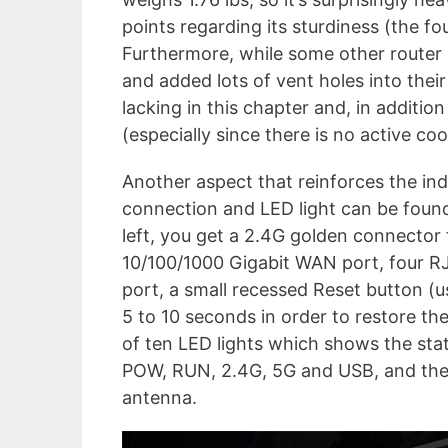
points regarding its sturdiness (the fou
Furthermore, while some other router
and added lots of vent holes into the
lacking in this chapter and, in addition
(especially since there is no active co
Another aspect that reinforces the indu
connection and LED light can be found
left, you get a 2.4G golden connector
10/100/1000 Gigabit WAN port, four R
port, a small recessed Reset button (u
5 to 10 seconds in order to restore the
of ten LED lights which shows the sta
POW, RUN, 2.4G, 5G and USB, and the
antenna.