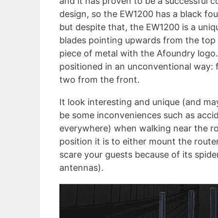
and it has proven to be a successful 
design, so the EW1200 has a black fou
but despite that, the EW1200 is a uniqu
blades pointing upwards from the top s
piece of metal with the Afoundry logo.
positioned in an unconventional way: 
two from the front.
It look interesting and unique (and m
be some inconveniences such as acciden
everywhere) when walking near the rou
position it is to either mount the router
scare your guests because of its spider
antennas).