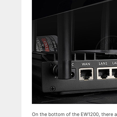
On the bottom of the EW1200, there ar