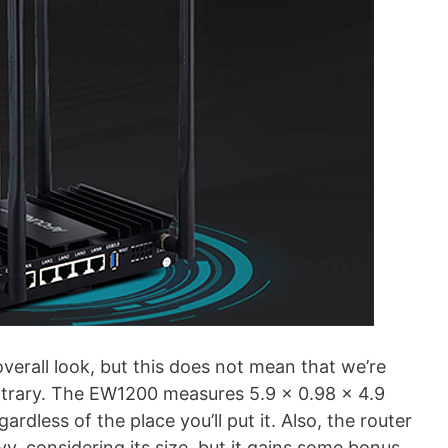
overall look, but this does not mean that we’re
ontrary. The EW1200 measures 5.9 x 0.98 x 4.9
rdless of the place you’ll put it. Also, the router
avy, considering its size, but it gains some bonus