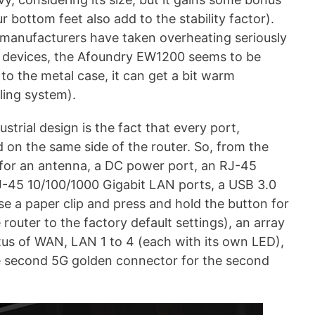
r bottom feet also add to the stability factor).
 manufacturers have taken overheating seriously
ir devices, the Afoundry EW1200 seems to be
 to the metal case, it can get a bit warm
oling system).
strial design is the fact that every port,
 on the same side of the router. So, from the
 for an antenna, a DC power port, an RJ-45
J-45 10/100/1000 Gigabit LAN ports, a USB 3.0
se a paper clip and press and hold the button for
 router to the factory default settings), an array
tus of WAN, LAN 1 to 4 (each with its own LED),
 second 5G golden connector for the second