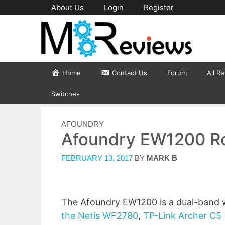
Skip
About Us
Login
Register
to
content
Home
Contact Us
Forum
All R
Switches
CATEGORIES
AFOUNDRY
Afoundry EW1200 Ro
FEBRUARY 13, 2017
BY
MARK B
The Afoundry EW1200 is a dual-band wi
the Netis WF2780
,
TP-Link Archer C5 