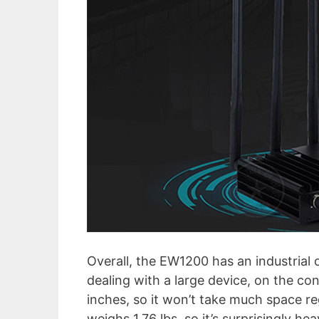
Overall, the EW1200 has an industrial 
dealing with a large device, on the c
inches, so it won’t take much space rega
weighs 1.76 lbs, so it’s surprisingly he