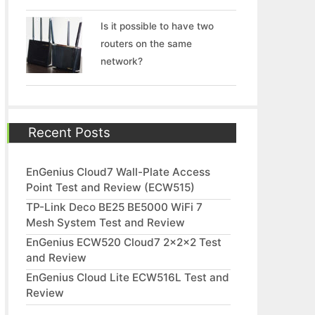
Is it possible to have two
routers on the same
network?
Recent Posts
EnGenius Cloud7 Wall-Plate Access
Point Test and Review (ECW515)
TP-Link Deco BE25 BE5000 WiFi 7
Mesh System Test and Review
EnGenius ECW520 Cloud7 2x2x2 Test
and Review
EnGenius Cloud Lite ECW516L Test and
Review