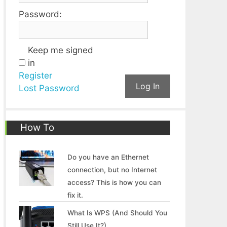
Password:
Keep me signed
in
Register
Log In
Lost Password
How To
Do you have an Ethernet
connection, but no Internet
access? This is how you can
fix it.
What Is WPS (And Should You
Still Use It?)