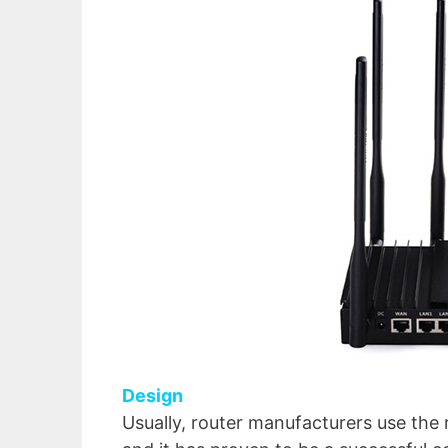
Design
Usually, router manufacturers use the