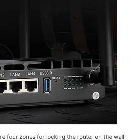
e four zones for locking the router on the wall-