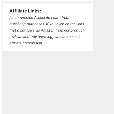
Affiliate Links:
As an Amazon Associate I earn from
qualifying purchases. If you click on the links
that point towards Amazon from our product
reviews and buy anything, we earn a small
affiliate commission.