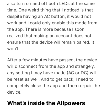
also turn on and off both LEDs at the same
time. One weird thing that I noticed is that
despite having an AC button, it would not
work and I could only enable this mode from
the app. There is more because I soon
realized that making an account does not
ensure that the device will remain paired. It
won’t.
After a few minutes have passed, the device
will disconnect from the app and strangely,
any setting I may have made (AC or DC) will
be reset as well. And to get back, I need to
completely close the app and then re-pair the
device.
What’s inside the Allpowers