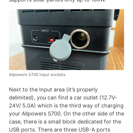
Allpowers S700 Input sockets.
Next to the Input area (it’s properly
delimited), you can find a car outlet (12.7V-
24V/ 5.0A) which is the third way of charging
your Allpowers S700. On the other side of the
case, there is a small block dedicated for the
USB ports. There are three USB-A ports