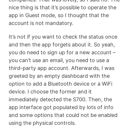
nice thing is that it’s possible to operate the
app in Guest mode, so I thought that the
account is not mandatory.
It’s not if you want to check the status once
and then the app forgets about it. So yeah,
you do need to sign up for a new account –
you can’t use an email, you need to use a
third-party app account. Afterwards, I was
greeted by an empty dashboard with the
option to add a Bluetooth device or a WiFi
device. I choose the former and it
immediately detected the S700. Then, the
app interface got populated by lots of info
and some options that could not be enabled
using the physical controls.