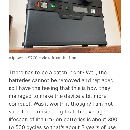
Allpowers S700 – view from the front.
There has to be a catch, right? Well, the
batteries cannot be removed and replaced,
so I have the feeling that this is how they
managed to make the device a bit more
compact. Was it worth it though? I am not
sure it did considering that the average
lifespan of lithium-ion batteries is about 300
to 500 cycles so that’s about 3 years of use.