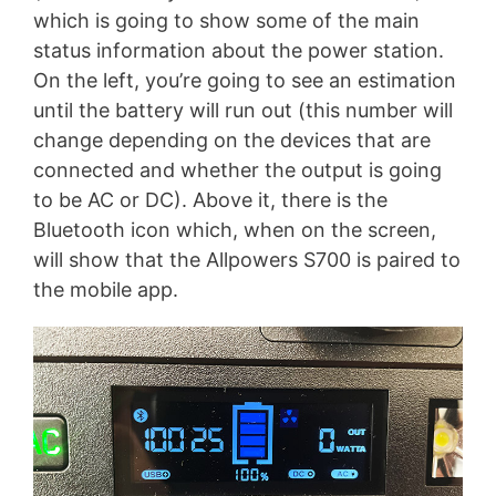
which is going to show some of the main
status information about the power station.
On the left, you’re going to see an estimation
until the battery will run out (this number will
change depending on the devices that are
connected and whether the output is going
to be AC or DC). Above it, there is the
Bluetooth icon which, when on the screen,
will show that the Allpowers S700 is paired to
the mobile app.