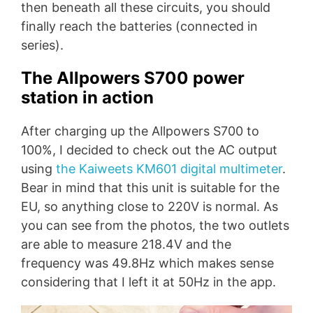
then beneath all these circuits, you should
finally reach the batteries (connected in
series).
The Allpowers S700 power
station in action
After charging up the Allpowers S700 to
100%, I decided to check out the AC output
using
the Kaiweets KM601 digital multimeter
.
Bear in mind that this unit is suitable for the
EU, so anything close to 220V is normal. As
you can see from the photos, the two outlets
are able to measure 218.4V and the
frequency was 49.8Hz which makes sense
considering that I left it at 50Hz in the app.