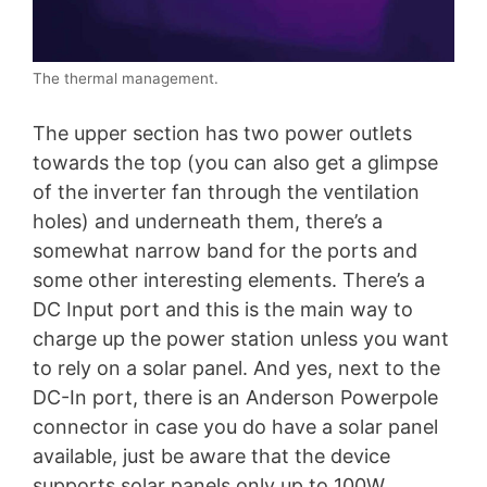
The thermal management.
The upper section has two power outlets
towards the top (you can also get a glimpse
of the inverter fan through the ventilation
holes) and underneath them, there’s a
somewhat narrow band for the ports and
some other interesting elements. There’s a
DC Input port and this is the main way to
charge up the power station unless you want
to rely on a solar panel. And yes, next to the
DC-In port, there is an Anderson Powerpole
connector in case you do have a solar panel
available, just be aware that the device
supports solar panels only up to 100W.