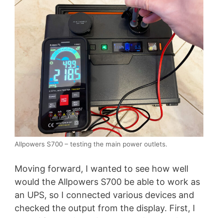
Allpowers S700 – testing the main power outlets.
Moving forward, I wanted to see how well
would the Allpowers S700 be able to work as
an UPS, so I connected various devices and
checked the output from the display. First, I