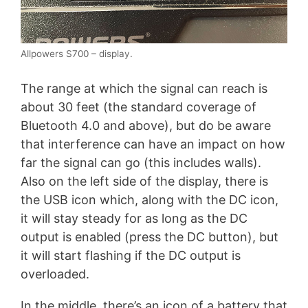
Allpowers S700 – display.
The range at which the signal can reach is
about 30 feet (the standard coverage of
Bluetooth 4.0 and above), but do be aware
that interference can have an impact on how
far the signal can go (this includes walls).
Also on the left side of the display, there is
the USB icon which, along with the DC icon,
it will stay steady for as long as the DC
output is enabled (press the DC button), but
it will start flashing if the DC output is
overloaded.
In the middle, there’s an icon of a battery that