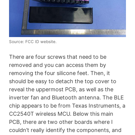
Source: FCC ID website.
There are four screws that need to be
removed and you can access them by
removing the four silicone feet. Then, it
should be easy to detach the top cover to
reveal the uppermost PCB, as well as the
inverter fan and Bluetooth antenna. The BLE
chip appears to be from Texas Instruments, a
CC2540T wireless MCU. Below this main
PCB, there are two other boards where I
couldn’t really identify the components, and