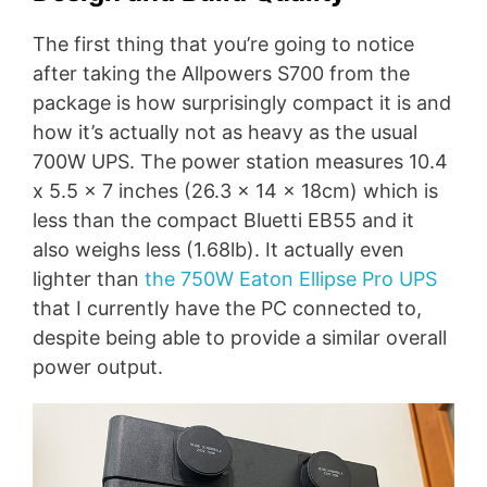
The first thing that you’re going to notice
after taking the Allpowers S700 from the
package is how surprisingly compact it is and
how it’s actually not as heavy as the usual
700W UPS. The power station measures 10.4
x 5.5 x 7 inches (26.3 x 14 x 18cm) which is
less than the compact Bluetti EB55 and it
also weighs less (1.68lb). It actually even
lighter than
the 750W Eaton Ellipse Pro UPS
that I currently have the PC connected to,
despite being able to provide a similar overall
power output.