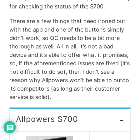
for checking the status of the S700.
There are a few things that need ironed out
with the app and one of the buttons simply
didn’t work, so QC needs to be a bit more
thorough as well. All in all, it’s not a bad
device and it’s able to offer what it promises,
so, if the aforementioned issues are fixed (it’s
not difficult to do so), then I don’t see a
reason why Allpowers won’t be able to outdo
its competitors (as long as their customer
service is solid).
-
Allpowers S700