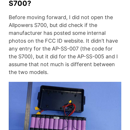
S700?
Before moving forward, I did not open the
Allpowers S700, but did check if the
manufacturer has posted some internal
photos on the FCC ID website. It didn’t have
any entry for the AP-SS-007 (the code for
the S700), but it did for the AP-SS-005 and I
assume that not much is different between
the two models.