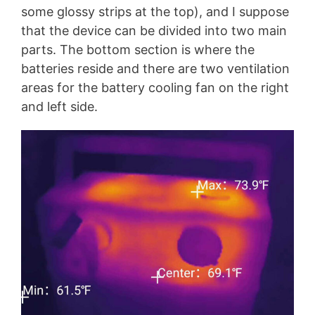
some glossy strips at the top), and I suppose
that the device can be divided into two main
parts. The bottom section is where the
batteries reside and there are two ventilation
areas for the battery cooling fan on the right
and left side.