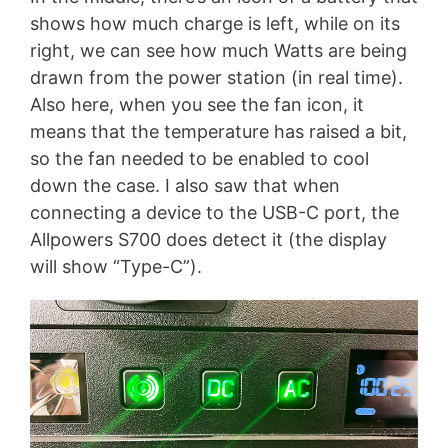
shows how much charge is left, while on its
right, we can see how much Watts are being
drawn from the power station (in real time).
Also here, when you see the fan icon, it
means that the temperature has raised a bit,
so the fan needed to be enabled to cool
down the case. I also saw that when
connecting a device to the USB-C port, the
Allpowers S700 does detect it (the display
will show “Type-C”).