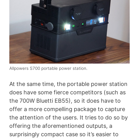
Allpowers S700 portable power station.
At the same time, the portable power station
does have some fierce competitors (such as
the 700W Bluetti EB55), so it does have to
offer a more compelling package to capture
the attention of the users. It tries to do so by
offering the aforementioned outputs, a
surprisingly compact case so it’s easier to