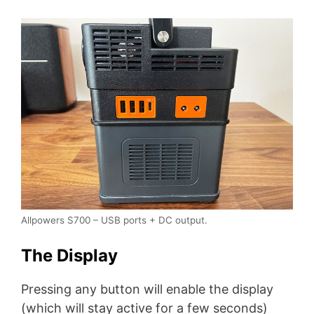
Allpowers S700 – USB ports + DC output.
The Display
Pressing any button will enable the display
(which will stay active for a few seconds)