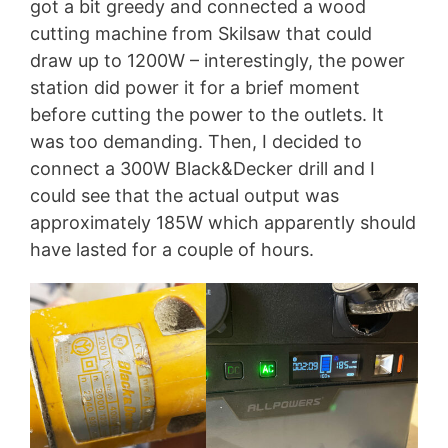
got a bit greedy and connected a wood
cutting machine from Skilsaw that could
draw up to 1200W – interestingly, the power
station did power it for a brief moment
before cutting the power to the outlets. It
was too demanding. Then, I decided to
connect a 300W Black&Decker drill and I
could see that the actual output was
approximately 185W which apparently should
have lasted for a couple of hours.