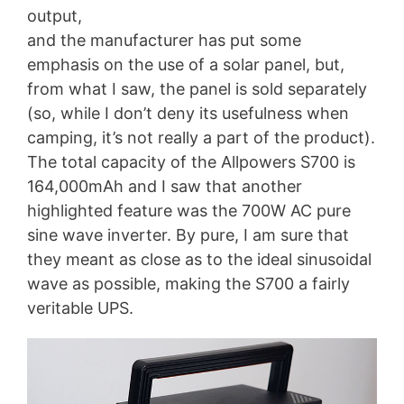
output,
and the manufacturer has put some
emphasis on the use of a solar panel, but,
from what I saw, the panel is sold separately
(so, while I don’t deny its usefulness when
camping, it’s not really a part of the product).
The total capacity of the Allpowers S700 is
164,000mAh and I saw that another
highlighted feature was the 700W AC pure
sine wave inverter. By pure, I am sure that
they meant as close as to the ideal sinusoidal
wave as possible, making the S700 a fairly
veritable UPS.