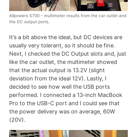
Allpowers S700 – multimeter results from the car outlet and
the DC output ports.
It’s a bit above the ideal, but DC devices are
usually very tolerant, so it should be fine.
Next, I checked the DC Output slots and, just
like the car outlet, the multimeter showed
that the actual output is 13.2V (slight
deviation from the ideal 12V). Lastly, I
decided to see how well the USB ports
performed. I connected a 13-inch MacBook
Pro to the USB-C port and I could see that
the power delivery was on average, 60W
(20V).