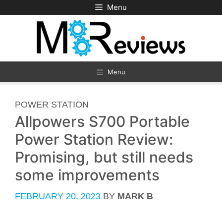
Skip
Menu
to
content
Menu
CATEGORIES
POWER STATION
Allpowers S700 Portable
Power Station Review:
Promising, but still needs
some improvements
FEBRUARY 20, 2023
BY
MARK B