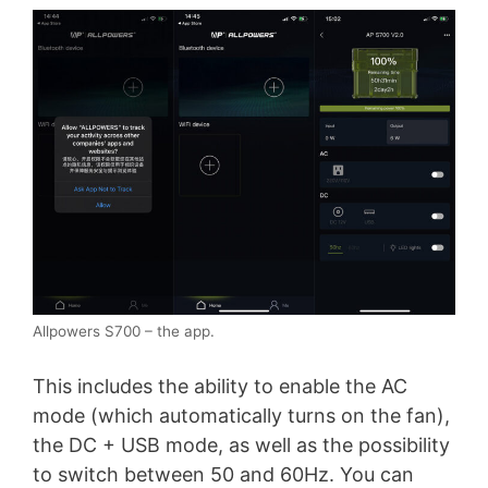
Allpowers S700 – the app.
This includes the ability to enable the AC
mode (which automatically turns on the fan),
the DC + USB mode, as well as the possibility
to switch between 50 and 60Hz. You can