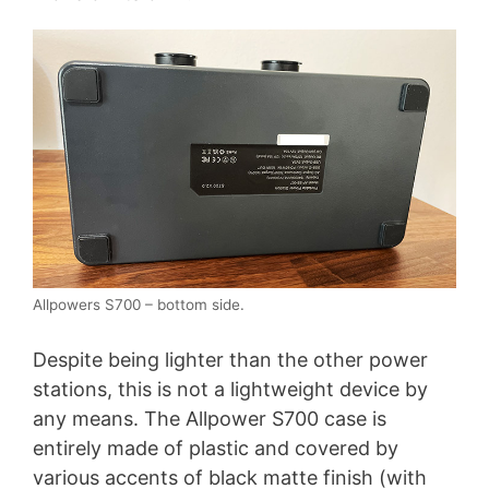
Allpowers S700 – bottom side.
Despite being lighter than the other power
stations, this is not a lightweight device by
any means. The Allpower S700 case is
entirely made of plastic and covered by
various accents of black matte finish (with