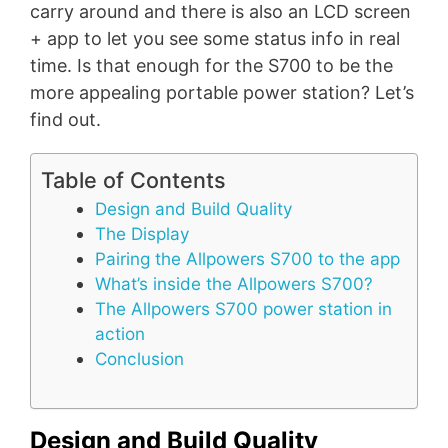
carry around and there is also an LCD screen
+ app to let you see some status info in real
time. Is that enough for the S700 to be the
more appealing portable power station? Let’s
find out.
Table of Contents
Design and Build Quality
The Display
Pairing the Allpowers S700 to the app
What’s inside the Allpowers S700?
The Allpowers S700 power station in
action
Conclusion
Design and Build Quality