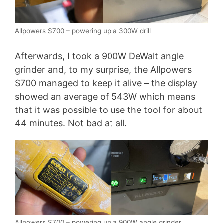
Allpowers S700 – powering up a 300W drill
Afterwards, I took a 900W DeWalt angle
grinder and, to my surprise, the Allpowers
S700 managed to keep it alive – the display
showed an average of 543W which means
that it was possible to use the tool for about
44 minutes. Not bad at all.
Allpowers S700 – powering up a 900W angle grinder.