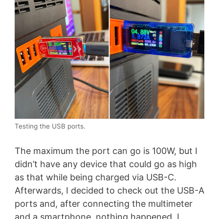
Testing the USB ports.
The maximum the port can go is 100W, but I
didn’t have any device that could go as high
as that while being charged via USB-C.
Afterwards, I decided to check out the USB-A
ports and, after connecting the multimeter
and a smartphone, nothing happened. I