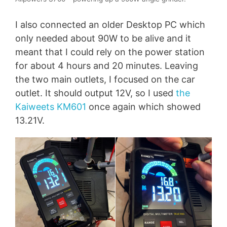
I also connected an older Desktop PC which
only needed about 90W to be alive and it
meant that I could rely on the power station
for about 4 hours and 20 minutes. Leaving
the two main outlets, I focused on the car
outlet. It should output 12V, so I used
the
Kaiweets KM601
once again which showed
13.21V.