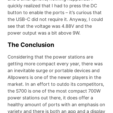
quickly realized that I had to press the DC
button to enable the ports – it’s curious that
the USB-C did not require it. Anyway, I could
see that the voltage was 4.88V and the
power output was a bit above 9W.
The Conclusion
Considering that the power stations are
getting more compact every year, there was
an inevitable surge or portable devices and
Allpowers is one of the newer players in the
market. In an effort to outdo its competitors,
the S700 is one of the most compact 700W
power stations out there, it does offer a
healthy amount of ports with an emphasis on
variety and there is both an app and a display