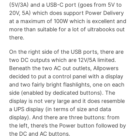
(5V/3A) and a USB-C port (goes from 5V to
20V, 5A) which does support Power Delivery
at a maximum of 100W which is excellent and
more than suitable for a lot of ultrabooks out
there.
On the right side of the USB ports, there are
two DC outputs which are 12V/5A limited.
Beneath the two AC out outlets, Allpowers
decided to put a control panel with a display
and two fairly bright flashlights, one on each
side (enabled by dedicated buttons). The
display is not very large and it does resemble
a UPS display (in terms of size and data
display). And there are three buttons: from
the left, there’s the Power button followed by
the DC and AC buttons.