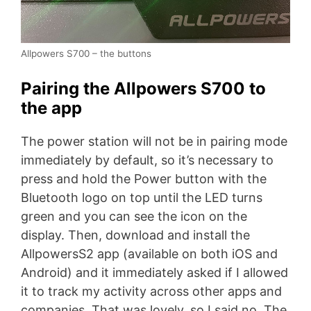
Allpowers S700 – the buttons
Pairing the Allpowers S700 to
the app
The power station will not be in pairing mode
immediately by default, so it’s necessary to
press and hold the Power button with the
Bluetooth logo on top until the LED turns
green and you can see the icon on the
display. Then, download and install the
AllpowersS2 app (available on both iOS and
Android) and it immediately asked if I allowed
it to track my activity across other apps and
companies. That was lovely, so I said no. The