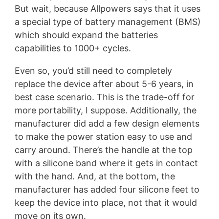
But wait, because Allpowers says that it uses
a special type of battery management (BMS)
which should expand the batteries
capabilities to 1000+ cycles.
Even so, you’d still need to completely
replace the device after about 5-6 years, in
best case scenario. This is the trade-off for
more portability, I suppose. Additionally, the
manufacturer did add a few design elements
to make the power station easy to use and
carry around. There’s the handle at the top
with a silicone band where it gets in contact
with the hand. And, at the bottom, the
manufacturer has added four silicone feet to
keep the device into place, not that it would
move on its own.