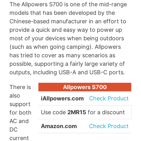
The Allpowers S700 is one of the mid-range
models that has been developed by the
Chinese-based manufacturer in an effort to
provide a quick and easy way to power up
most of your devices when being outdoors
(such as when going camping). Allpowers
has tried to cover as many scenarios as
possible, supporting a fairly large variety of
outputs, including USB-A and USB-C ports.
There is
Allpowers S700
also
iAllpowers.com
Check Product
support
Use code
2MR15
for a discount
for both
AC and
Amazon.com
Check Product
DC
current