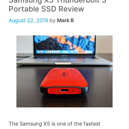
Portable SSD Review
August 22, 2019
by
Mark B
The Samsung X5 is one of the fastest