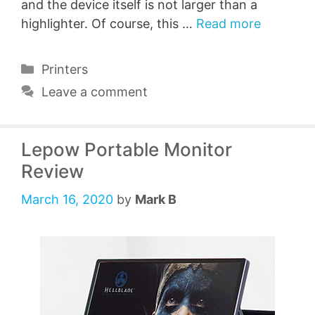
and the device itself is not larger than a
highlighter. Of course, this …
Read more
Categories
Printers
Leave a comment
Lepow Portable Monitor
Review
March 16, 2020
by
Mark B