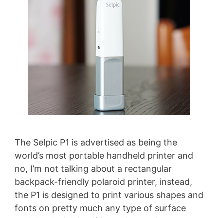
The Selpic P1 is advertised as being the
world’s most portable handheld printer and
no, I’m not talking about a rectangular
backpack-friendly polaroid printer, instead,
the P1 is designed to print various shapes and
fonts on pretty much any type of surface