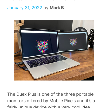
January 31, 2022
by
Mark B
The Duex Plus is one of the three portable
monitors offered by Mobile Pixels and it’s a
fairly unique device with a very cool idea