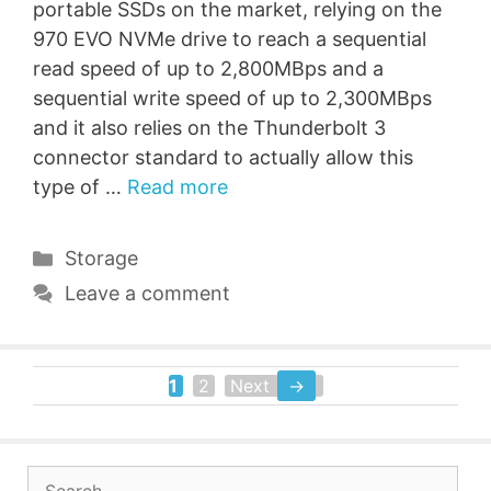
portable SSDs on the market, relying on the
970 EVO NVMe drive to reach a sequential
read speed of up to 2,800MBps and a
sequential write speed of up to 2,300MBps
and it also relies on the Thunderbolt 3
connector standard to actually allow this
type of …
Read more
Categories
Storage
Leave a comment
1
2
Next
→
Page
Page
Search