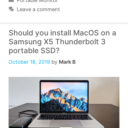
Portable Monitor
Leave a comment
Should you install MacOS on a
Samsung X5 Thunderbolt 3
portable SSD?
October 18, 2019
by
Mark B