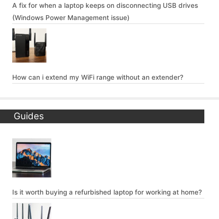
A fix for when a laptop keeps on disconnecting USB drives
(Windows Power Management issue)
How can i extend my WiFi range without an extender?
Guides
Is it worth buying a refurbished laptop for working at home?