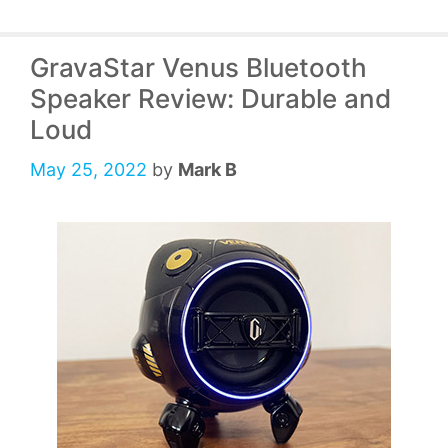
GravaStar Venus Bluetooth
Speaker Review: Durable and
Loud
May 25, 2022
by
Mark B