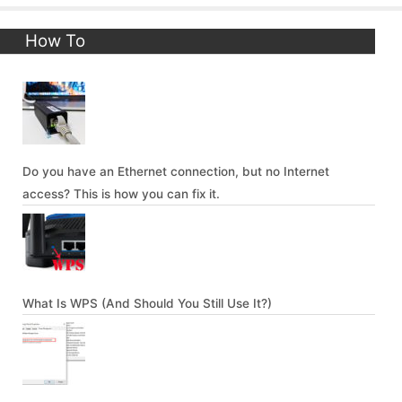
How To
Do you have an Ethernet connection, but no Internet
access? This is how you can fix it.
What Is WPS (And Should You Still Use It?)