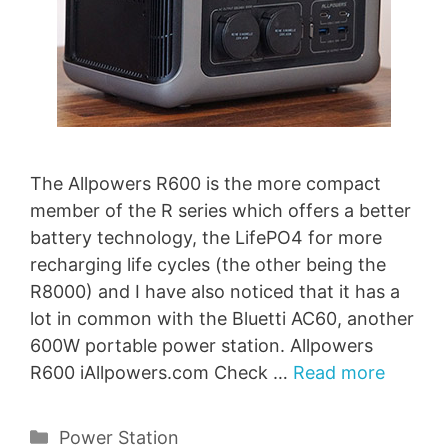
The Allpowers R600 is the more compact
member of the R series which offers a better
battery technology, the LifePO4 for more
recharging life cycles (the other being the
R8000) and I have also noticed that it has a
lot in common with the Bluetti AC60, another
600W portable power station. Allpowers
R600 iAllpowers.com Check …
Read more
Categories
Power Station