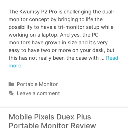
The Kwumsy P2 Pro is challenging the dual-
monitor concept by bringing to life the
possibility to have a tri-monitor setup while
working on a laptop. And yes, the PC
monitors have grown in size and it’s very
easy to have two or more on your desk, but
this has not really been the case with …
Read
more
Categories
Portable Monitor
Leave a comment
Mobile Pixels Duex Plus
Portable Monitor Review