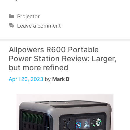
Categories
Projector
Leave a comment
Allpowers R600 Portable
Power Station Review: Larger,
but more refined
April 20, 2023
by
Mark B