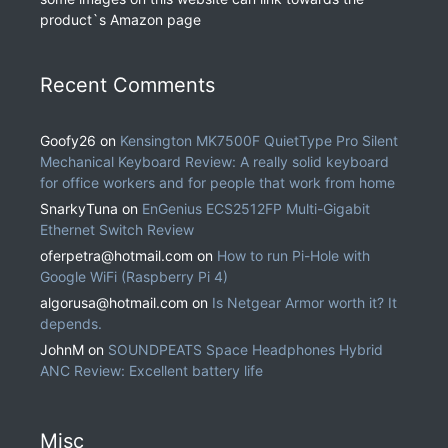
product`s Amazon page
Recent Comments
Goofy26
on
Kensington MK7500F QuietType Pro Silent
Mechanical Keyboard Review: A really solid keyboard
for office workers and for people that work from home
SnarkyTuna
on
EnGenius ECS2512FP Multi-Gigabit
Ethernet Switch Review
oferpetra@hotmail.com
on
How to run Pi-Hole with
Google WiFi (Raspberry Pi 4)
algorusa@hotmail.com
on
Is Netgear Armor worth it? It
depends.
JohnM
on
SOUNDPEATS Space Headphones Hybrid
ANC Review: Excellent battery life
Misc