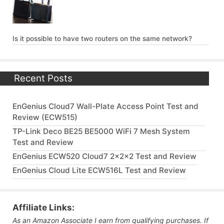
Is it possible to have two routers on the same network?
Recent Posts
EnGenius Cloud7 Wall-Plate Access Point Test and
Review (ECW515)
TP-Link Deco BE25 BE5000 WiFi 7 Mesh System
Test and Review
EnGenius ECW520 Cloud7 2x2x2 Test and Review
EnGenius Cloud Lite ECW516L Test and Review
Affiliate Links:
As an Amazon Associate I earn from qualifying purchases. If