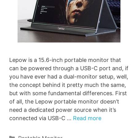
Lepow is a 15.6-inch portable monitor that
can be powered through a USB-C port and, if
you have ever had a dual-monitor setup, well,
the concept behind it pretty much the same,
but with some fundamental differences. First
of all, the Lepow portable monitor doesn’t
need a dedicated power source when it’s
connected via USB-C …
Read more
Categories