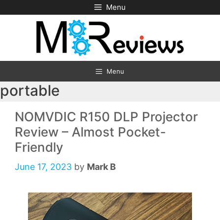
Skip
Menu
to
content
Menu
portable
NOMVDIC R150 DLP Projector
Review – Almost Pocket-
Friendly
June 17, 2023
by
Mark B