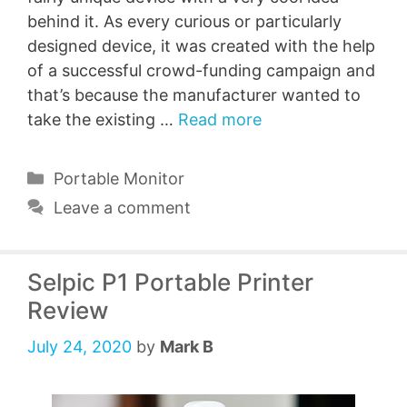
behind it. As every curious or particularly
designed device, it was created with the help
of a successful crowd-funding campaign and
that’s because the manufacturer wanted to
take the existing …
Read more
Categories
Portable Monitor
Leave a comment
Selpic P1 Portable Printer
Review
July 24, 2020
by
Mark B