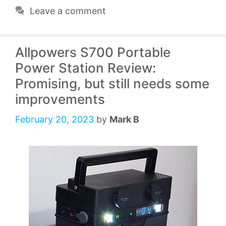
Leave a comment
Allpowers S700 Portable
Power Station Review:
Promising, but still needs some
improvements
February 20, 2023
by
Mark B