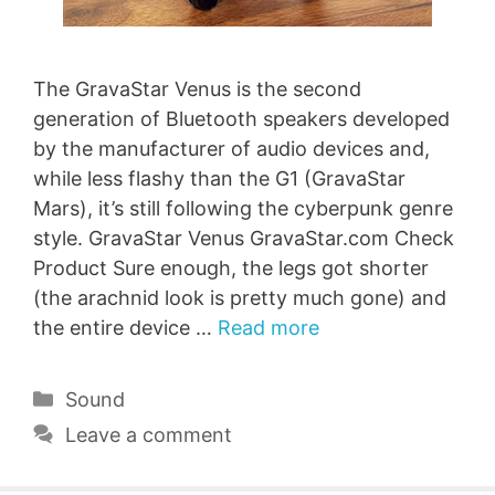
The GravaStar Venus is the second
generation of Bluetooth speakers developed
by the manufacturer of audio devices and,
while less flashy than the G1 (GravaStar
Mars), it’s still following the cyberpunk genre
style. GravaStar Venus GravaStar.com Check
Product Sure enough, the legs got shorter
(the arachnid look is pretty much gone) and
the entire device …
Read more
Categories
Sound
Leave a comment