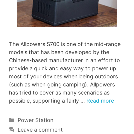
The Allpowers S700 is one of the mid-range
models that has been developed by the
Chinese-based manufacturer in an effort to
provide a quick and easy way to power up
most of your devices when being outdoors
(such as when going camping). Allpowers
has tried to cover as many scenarios as
possible, supporting a fairly …
Read more
Categories
Power Station
Leave a comment