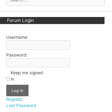
for:
Forum Login
Username:
Password:
Keep me signed
in
Log In
Register
Lost Password