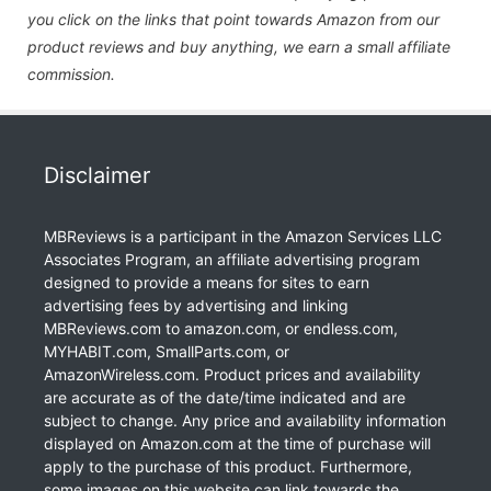
you click on the links that point towards Amazon from our
product reviews and buy anything, we earn a small affiliate
commission.
Disclaimer
MBReviews is a participant in the Amazon Services LLC
Associates Program, an affiliate advertising program
designed to provide a means for sites to earn
advertising fees by advertising and linking
MBReviews.com to amazon.com, or endless.com,
MYHABIT.com, SmallParts.com, or
AmazonWireless.com. Product prices and availability
are accurate as of the date/time indicated and are
subject to change. Any price and availability information
displayed on Amazon.com at the time of purchase will
apply to the purchase of this product. Furthermore,
some images on this website can link towards the