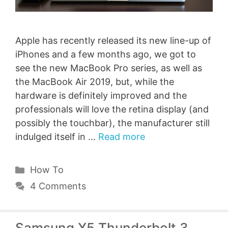
Apple has recently released its new line-up of
iPhones and a few months ago, we got to
see the new MacBook Pro series, as well as
the MacBook Air 2019, but, while the
hardware is definitely improved and the
professionals will love the retina display (and
possibly the touchbar), the manufacturer still
indulged itself in …
Read more
Categories
How To
4 Comments
Samsung X5 Thunderbolt 3