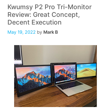
Kwumsy P2 Pro Tri-Monitor
Review: Great Concept,
Decent Execution
May 19, 2022
by
Mark B