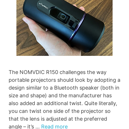
The NOMVDIC R150 challenges the way
portable projectors should look by adopting a
design similar to a Bluetooth speaker (both in
size and shape) and the manufacturer has
also added an additional twist. Quite literally,
you can twist one side of the projector so
that the lens is adjusted at the preferred
angle – it’s …
Read more