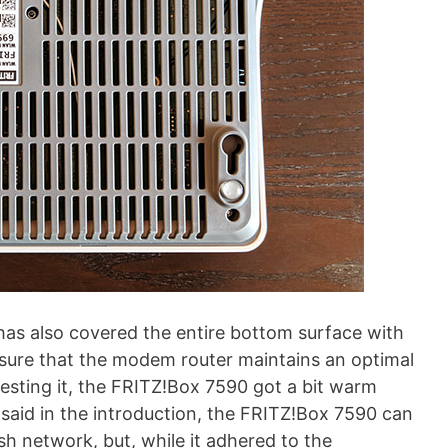
 has also covered the entire bottom surface with
ensure that the modem router maintains an optimal
testing it, the FRITZ!Box 7590 got a bit warm
 said in the introduction, the FRITZ!Box 7590 can
h network, but, while it adhered to the