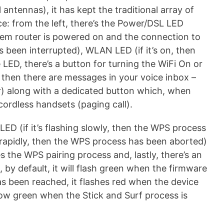
 antennas), it has kept the traditional array of
e: from the left, there’s the Power/DSL LED
dem router is powered on and the connection to
as been interrupted), WLAN LED (if it’s on, then
LED, there’s a button for turning the WiFi On or
g, then there are messages in your voice inbox –
) along with a dedicated button which, when
cordless handsets (paging call).
ED (if it’s flashing slowly, then the WPS process
ng rapidly, then the WPS process has been aborted)
s the WPS pairing process and, lastly, there’s an
, by default, it will flash green when the firmware
as been reached, it flashes red when the device
low green when the Stick and Surf process is