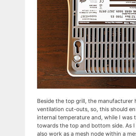
Beside the top grill, the manufacturer
ventilation cut-outs, so, this should 
internal temperature and, while I was 
towards the top and bottom side. As I
also work as a mesh node within a mes