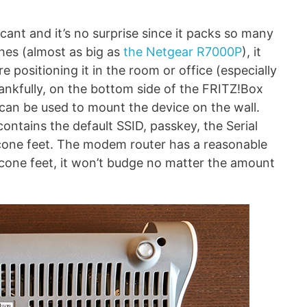
cant and it’s no surprise since it packs so many
ches (almost as big as
the Netgear R7000P
), it
e positioning it in the room or office (especially
hankfully, on the bottom side of the FRITZ!Box
 can be used to mount the device on the wall.
(contains the default SSID, passkey, the Serial
icone feet. The modem router has a reasonable
licone feet, it won’t budge no matter the amount