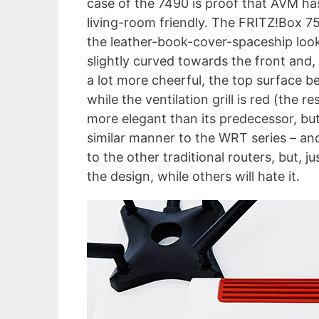
case of the 7490 is proof that AVM has
living-room friendly. The FRITZ!Box 7
the leather-book-cover-spaceship look
slightly curved towards the front and, 
a lot more cheerful, the top surface b
while the ventilation grill is red (the r
more elegant than its predecessor, but i
similar manner to the WRT series – an
to the other traditional routers, but,
the design, while others will hate it.