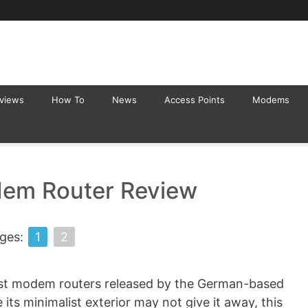
eviews
How To
News
Access Points
Modems
em Router Review
ges:
1
2
est modem routers released by the German-based
s minimalist exterior may not give it away, this