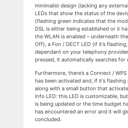
minimalist design (lacking any external
LEDs that show the status of the devic
(flashing green indicates that the mo
DSL is either being established or it h
the WLAN is enabled – underneath the 
Off), a Fon / DECT LED (if it’s flashin
dependant on your telephony provider
pressed, it automatically searches for 
Furthermore, there’s a Connect / WPS L
has been activated and, if it’s flashi
along with a small button that activate
Info LED: this LED is customizable, but
is being updated or the time budget h
has encountered an error and it will g
concluded.