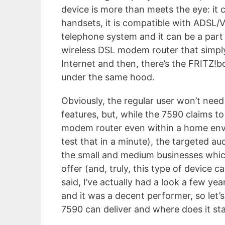
device is more than meets the eye: it 
handsets, it is compatible with ADSL/V
telephone system and it can be a part 
wireless DSL modem router that simply
Internet and then, there’s the FRITZ!b
under the same hood.
Obviously, the regular user won’t need
features, but, while the 7590 claims to
modem router even within a home env
test that in a minute), the targeted au
the small and medium businesses whic
offer (and, truly, this type of device 
said, I’ve actually had a look a few ye
and it was a decent performer, so let’
7590 can deliver and where does it sta