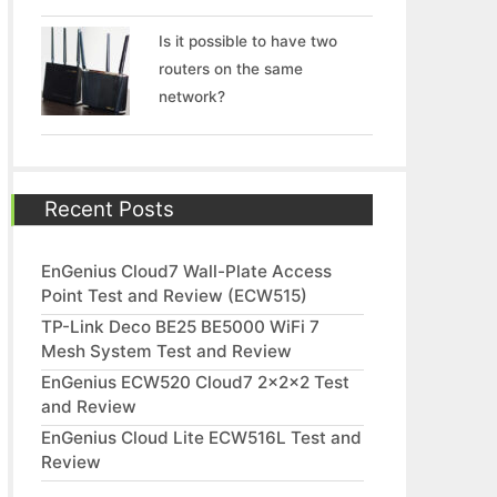
Is it possible to have two
routers on the same
network?
Recent Posts
EnGenius Cloud7 Wall-Plate Access
Point Test and Review (ECW515)
TP-Link Deco BE25 BE5000 WiFi 7
Mesh System Test and Review
EnGenius ECW520 Cloud7 2x2x2 Test
and Review
EnGenius Cloud Lite ECW516L Test and
Review