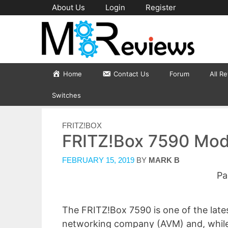
Skip
About Us
Login
Register
to
content
Home
Contact Us
Forum
All R
Switches
CATEGORIES
FRITZ!BOX
FRITZ!Box 7590 Mod
FEBRUARY 15, 2019
BY
MARK B
Pa
The FRITZ!Box 7590 is one of the lat
networking company (AVM) and, while it