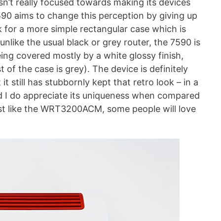
n’t really focused towards making its devices
590 aims to change this perception by giving up
 for a more simple rectangular case which is
unlike the usual black or grey router, the 7590 is
eing covered mostly by a white glossy finish,
est of the case is grey). The device is definitely
t still has stubbornly kept that retro look – in a
d I do appreciate its uniqueness when compared
 just like the WRT3200ACM, some people will love