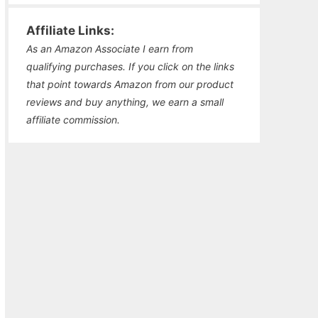
Affiliate Links:
As an Amazon Associate I earn from
qualifying purchases. If you click on the links
that point towards Amazon from our product
reviews and buy anything, we earn a small
affiliate commission.