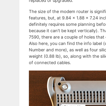
replaced or upgraded.
The size of the modem router is signifi
features, but, at 9.84 x 1.88 x 7.24 in
definitely requires some planning befor
because it can’t be kept vertically). T
7590, there are a couple of holes that
Also here, you can find the info label 
Number and more), as well as four sil
weight (0.88 lb), so, along with the si
of connected cables.