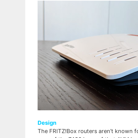
Design
The FRITZ!Box routers aren’t known fo