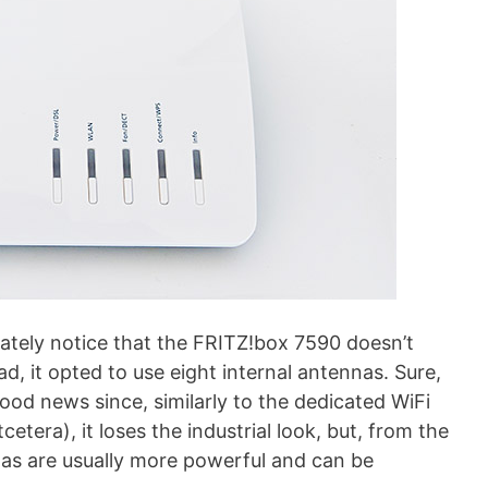
iately notice that the FRITZ!box 7590 doesn’t
d, it opted to use eight internal antennas. Sure,
good news since, similarly to the dedicated WiFi
etcetera), it loses the industrial look, but, from the
as are usually more powerful and can be