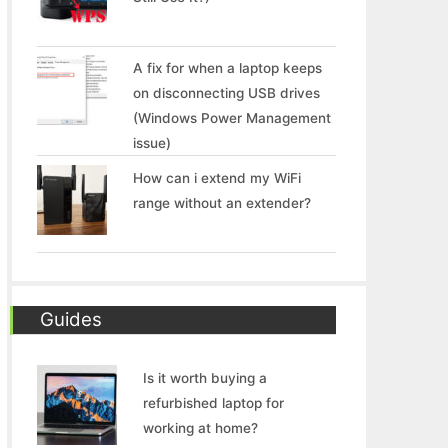
A fix for when a laptop keeps
on disconnecting USB drives
(Windows Power Management
issue)
How can i extend my WiFi
range without an extender?
Guides
Is it worth buying a
refurbished laptop for
working at home?