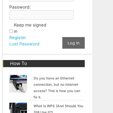
Password:
Keep me signed
in
Register
Log In
Lost Password
How To
Do you have an Ethernet
connection, but no Internet
access? This is how you can
fix it.
What Is WPS (And Should You
Still Use It?)