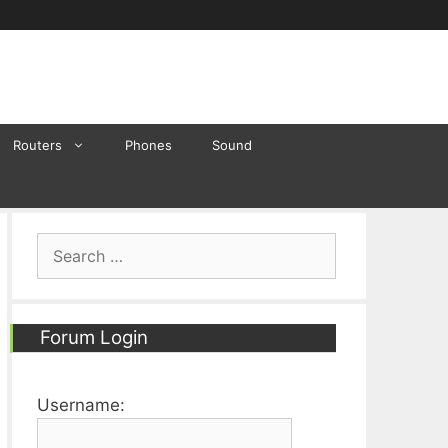
Routers
Phones
Sound
Search
for:
Forum Login
Username: