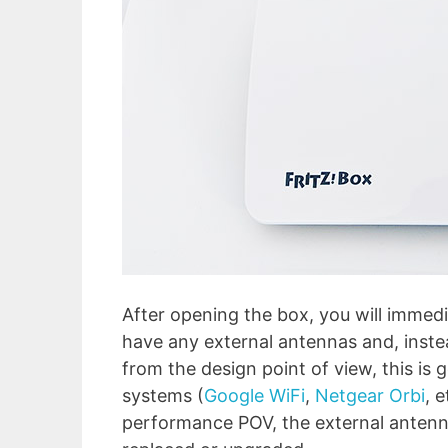
After opening the box, you will immed
have any external antennas and, instea
from the design point of view, this is 
systems (
Google WiFi
,
Netgear Orbi
, 
performance POV, the external antenn