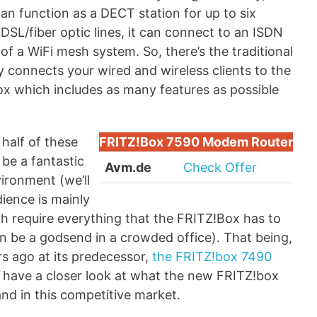
can function as a DECT station for up to six
DSL/fiber optic lines, it can connect to an ISDN
of a WiFi mesh system. So, there’s the traditional
 connects your wired and wireless clients to the
ox which includes as many features as possible
 half of these
FRITZ!Box 7590 Modem Router
 be a fantastic
Avm.de
Check Offer
ironment (we’ll
dience is mainly
h require everything that the FRITZ!Box has to
can be a godsend in a crowded office). That being,
ars ago at its predecessor,
the FRITZ!box 7490
s have a closer look at what the new FRITZ!box
nd in this competitive market.