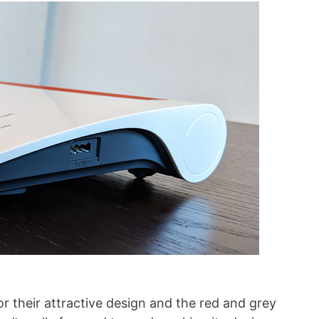
r their attractive design and the red and grey