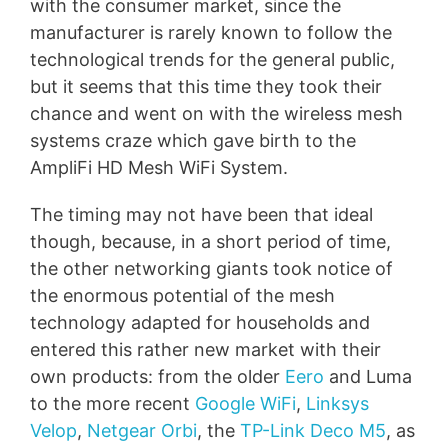
with the consumer market, since the
manufacturer is rarely known to follow the
technological trends for the general public,
but it seems that this time they took their
chance and went on with the wireless mesh
systems craze which gave birth to the
AmpliFi HD Mesh WiFi System.
The timing may not have been that ideal
though, because, in a short period of time,
the other networking giants took notice of
the enormous potential of the mesh
technology adapted for households and
entered this rather new market with their
own products: from the older
Eero
and Luma
to the more recent
Google WiFi
,
Linksys
Velop
,
Netgear Orbi
, the
TP-Link Deco M5
, as