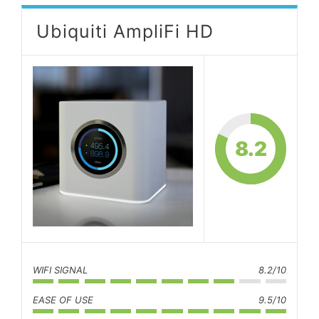
Ubiquiti AmpliFi HD
8.2
WIFI SIGNAL
8.2/10
EASE OF USE
9.5/10