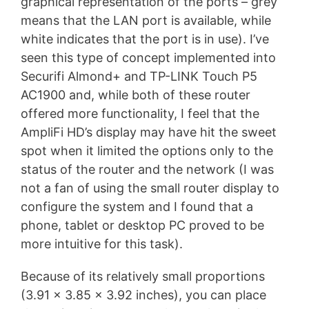
graphical representation of the ports – grey
means that the LAN port is available, while
white indicates that the port is in use). I’ve
seen this type of concept implemented into
Securifi Almond+ and TP-LINK Touch P5
AC1900 and, while both of these router
offered more functionality, I feel that the
AmpliFi HD’s display may have hit the sweet
spot when it limited the options only to the
status of the router and the network (I was
not a fan of using the small router display to
configure the system and I found that a
phone, tablet or desktop PC proved to be
more intuitive for this task).
Because of its relatively small proportions
(3.91 x 3.85 x 3.92 inches), you can place