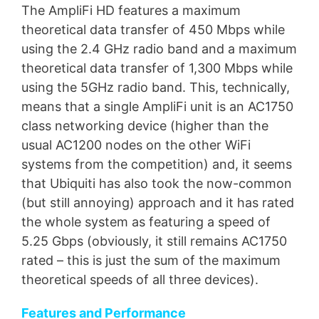
The AmpliFi HD features a maximum
theoretical data transfer of 450 Mbps while
using the 2.4 GHz radio band and a maximum
theoretical data transfer of 1,300 Mbps while
using the 5GHz radio band. This, technically,
means that a single AmpliFi unit is an AC1750
class networking device (higher than the
usual AC1200 nodes on the other WiFi
systems from the competition) and, it seems
that Ubiquiti has also took the now-common
(but still annoying) approach and it has rated
the whole system as featuring a speed of
5.25 Gbps (obviously, it still remains AC1750
rated – this is just the sum of the maximum
theoretical speeds of all three devices).
Features and Performance