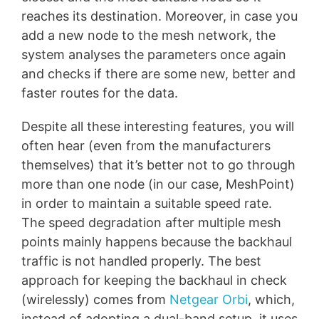
reaches its destination. Moreover, in case you
add a new node to the mesh network, the
system analyses the parameters once again
and checks if there are some new, better and
faster routes for the data.
Despite all these interesting features, you will
often hear (even from the manufacturers
themselves) that it’s better not to go through
more than one node (in our case, MeshPoint)
in order to maintain a suitable speed rate.
The speed degradation after multiple mesh
points mainly happens because the backhaul
traffic is not handled properly. The best
approach for keeping the backhaul in check
(wirelessly) comes from
Netgear Orbi
, which,
instead of adopting a dual-band setup, it uses