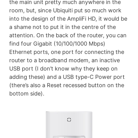
the main unit pretty much anywhere in the
room, but, since Ubiquiti put so much work
into the design of the AmpliFi HD, it would be
a shame not to put it in the centre of the
attention. On the back of the router, you can
find four Gigabit (10/100/1000 Mbps)
Ethernet ports, one port for connecting the
router to a broadband modem, an inactive
USB port (I don’t know why they keep on
adding these) and a USB type-C Power port
(there’s also a Reset recessed button on the
bottom side).