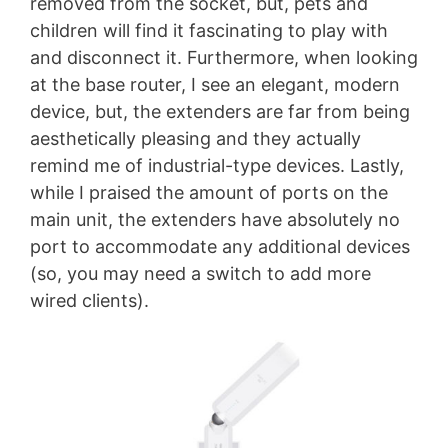
removed from the socket, but, pets and
children will find it fascinating to play with
and disconnect it. Furthermore, when looking
at the base router, I see an elegant, modern
device, but, the extenders are far from being
aesthetically pleasing and they actually
remind me of industrial-type devices. Lastly,
while I praised the amount of ports on the
main unit, the extenders have absolutely no
port to accommodate any additional devices
(so, you may need a switch to add more
wired clients).