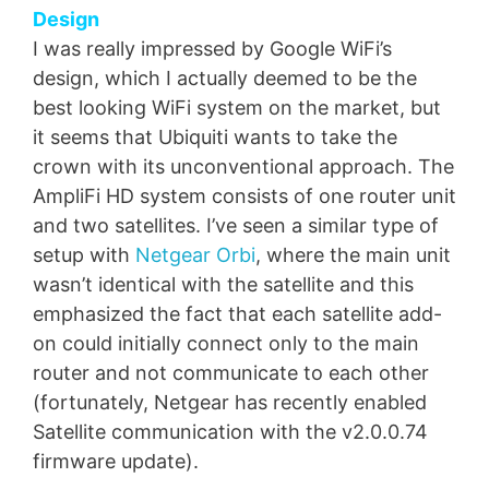
Design
I was really impressed by Google WiFi’s
design, which I actually deemed to be the
best looking WiFi system on the market, but
it seems that Ubiquiti wants to take the
crown with its unconventional approach. The
AmpliFi HD system consists of one router unit
and two satellites. I’ve seen a similar type of
setup with
Netgear Orbi
, where the main unit
wasn’t identical with the satellite and this
emphasized the fact that each satellite add-
on could initially connect only to the main
router and not communicate to each other
(fortunately, Netgear has recently enabled
Satellite communication with the v2.0.0.74
firmware update).