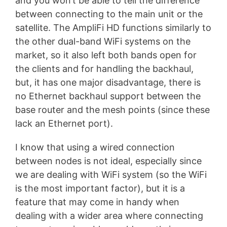
and you won’t be able to tell the difference
between connecting to the main unit or the
satellite. The AmpliFi HD functions similarly to
the other dual-band WiFi systems on the
market, so it also left both bands open for
the clients and for handling the backhaul,
but, it has one major disadvantage, there is
no Ethernet backhaul support between the
base router and the mesh points (since these
lack an Ethernet port).
I know that using a wired connection
between nodes is not ideal, especially since
we are dealing with WiFi system (so the WiFi
is the most important factor), but it is a
feature that may come in handy when
dealing with a wider area where connecting