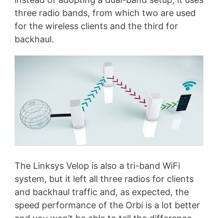
three radio bands, from which two are used
for the wireless clients and the third for
backhaul.
The Linksys Velop is also a tri-band WiFi
system, but it left all three radios for clients
and backhaul traffic and, as expected, the
speed performance of the Orbi is a lot better