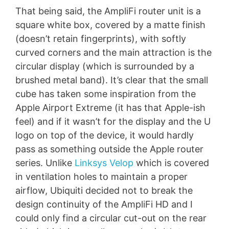
That being said, the AmpliFi router unit is a
square white box, covered by a matte finish
(doesn’t retain fingerprints), with softly
curved corners and the main attraction is the
circular display (which is surrounded by a
brushed metal band). It’s clear that the small
cube has taken some inspiration from the
Apple Airport Extreme (it has that Apple-ish
feel) and if it wasn’t for the display and the U
logo on top of the device, it would hardly
pass as something outside the Apple router
series. Unlike
Linksys Velop
which is covered
in ventilation holes to maintain a proper
airflow, Ubiquiti decided not to break the
design continuity of the AmpliFi HD and I
could only find a circular cut-out on the rear