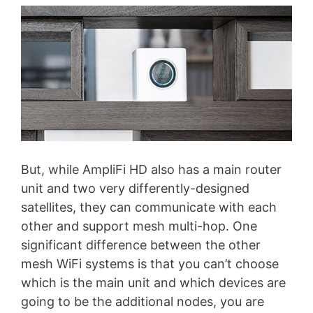
But, while AmpliFi HD also has a main router
unit and two very differently-designed
satellites, they can communicate with each
other and support mesh multi-hop. One
significant difference between the other
mesh WiFi systems is that you can’t choose
which is the main unit and which devices are
going to be the additional nodes, you are