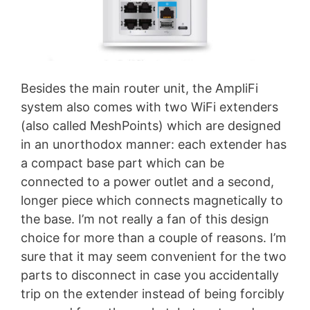
Besides the main router unit, the AmpliFi
system also comes with two WiFi extenders
(also called MeshPoints) which are designed
in an unorthodox manner: each extender has
a compact base part which can be
connected to a power outlet and a second,
longer piece which connects magnetically to
the base. I’m not really a fan of this design
choice for more than a couple of reasons. I’m
sure that it may seem convenient for the two
parts to disconnect in case you accidentally
trip on the extender instead of being forcibly