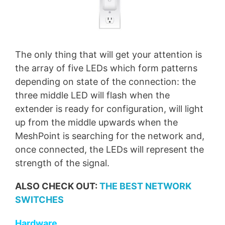
The only thing that will get your attention is
the array of five LEDs which form patterns
depending on state of the connection: the
three middle LED will flash when the
extender is ready for configuration, will light
up from the middle upwards when the
MeshPoint is searching for the network and,
once connected, the LEDs will represent the
strength of the signal.
ALSO CHECK OUT:
THE BEST NETWORK
SWITCHES
Hardware