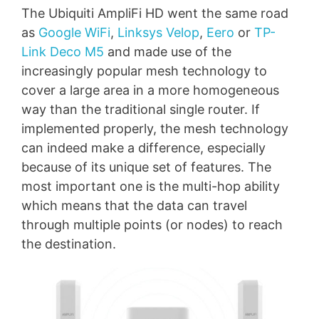
The Ubiquiti AmpliFi HD went the same road
as
Google WiFi
,
Linksys Velop
,
Eero
or
TP-
Link Deco M5
and made use of the
increasingly popular mesh technology to
cover a large area in a more homogeneous
way than the traditional single router. If
implemented properly, the mesh technology
can indeed make a difference, especially
because of its unique set of features. The
most important one is the multi-hop ability
which means that the data can travel
through multiple points (or nodes) to reach
the destination.