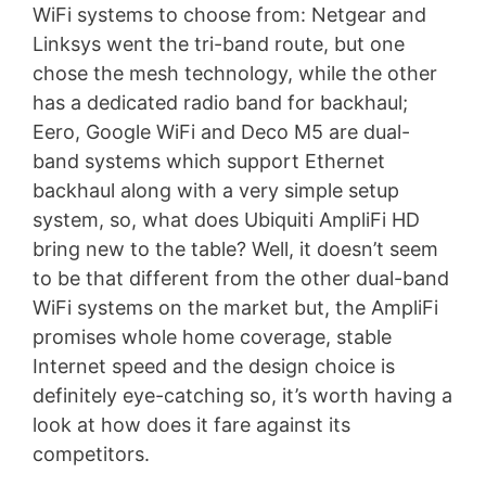
WiFi systems to choose from: Netgear and
Linksys went the tri-band route, but one
chose the mesh technology, while the other
has a dedicated radio band for backhaul;
Eero, Google WiFi and Deco M5 are dual-
band systems which support Ethernet
backhaul along with a very simple setup
system, so, what does Ubiquiti AmpliFi HD
bring new to the table? Well, it doesn’t seem
to be that different from the other dual-band
WiFi systems on the market but, the AmpliFi
promises whole home coverage, stable
Internet speed and the design choice is
definitely eye-catching so, it’s worth having a
look at how does it fare against its
competitors.