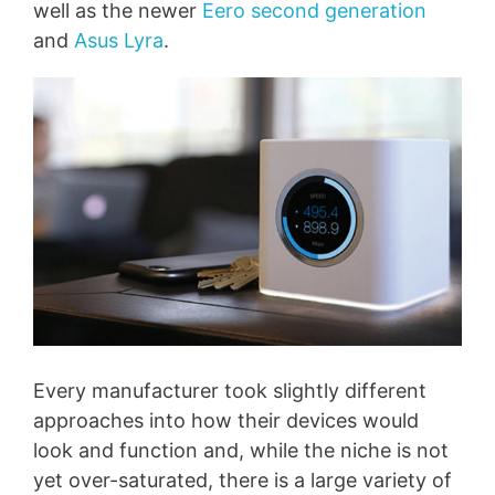
well as the newer
Eero second generation
and
Asus Lyra
.
Every manufacturer took slightly different
approaches into how their devices would
look and function and, while the niche is not
yet over-saturated, there is a large variety of