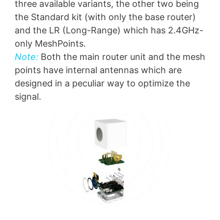
three available variants, the other two being
the Standard kit (with only the base router)
and the LR (Long-Range) which has 2.4GHz-
only MeshPoints.
Note:
Both the main router unit and the mesh
points have internal antennas which are
designed in a peculiar way to optimize the
signal.