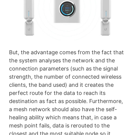
But, the advantage comes from the fact that
the system analyses the network and the
connection parameters (such as the signal
strength, the number of connected wireless
clients, the band used) and it creates the
perfect route for the data to reach its
destination as fact as possible. Furthermore,
a mesh network should also have the self-
healing ability which means that, in case a
mesh point fails, data is rerouted to the
closest and the most suitable node so it