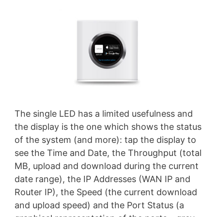
The single LED has a limited usefulness and
the display is the one which shows the status
of the system (and more): tap the display to
see the Time and Date, the Throughput (total
MB, upload and download during the current
date range), the IP Addresses (WAN IP and
Router IP), the Speed (the current download
and upload speed) and the Port Status (a