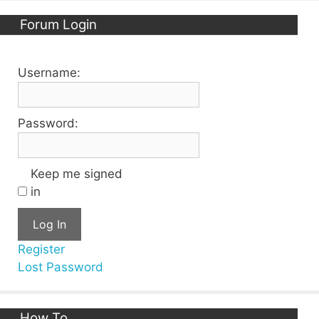
Forum Login
Username:
Password:
Keep me signed
in
Log In
Register
Lost Password
How To