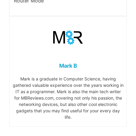
Router Mode
Mark B
Mark is a graduate in Computer Science, having
gathered valuable experience over the years working in
IT as a programmer. Mark is also the main tech writer
for MBReviews.com, covering not only his passion, the
networking devices, but also other cool electronic
gadgets that you may find useful for your every day
life.