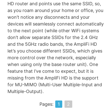
HD router and points use the same SSID, so,
as you roam around your home or office, you
won’t notice any disconnects and your
devices will seamlessly connect automatically
to the next point (while other WiFi systems
don’t allow separate SSIDs for the 2.4 GHz
and the 5GHz radio bands, the AmpliFi HD
let’s you choose different SSIDs, which gives
more control over the network, especially
when using only the base router unit). One
feature that I’ve come to expect, but it is
missing from the AmpliFi HD is the support
for MU-MIMO (Multi-User Multiple-Input and
Multiple-Output).
Pages:
1
2