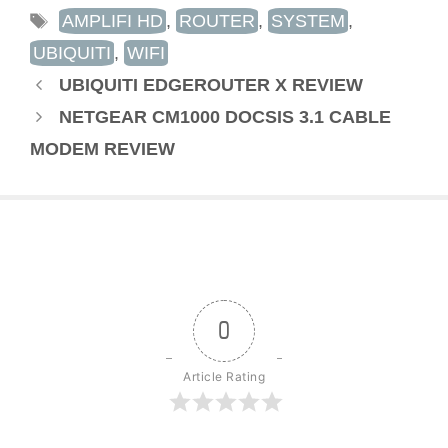
TAGS
AMPLIFI HD
,
ROUTER
,
SYSTEM
,
UBIQUITI
,
WIFI
UBIQUITI EDGEROUTER X REVIEW
NETGEAR CM1000 DOCSIS 3.1 CABLE
MODEM REVIEW
0
Article Rating