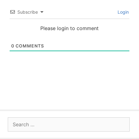
Subscribe
Login
Please login to comment
0
COMMENTS
Search
for: