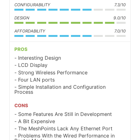
CONFIGURABILITY
7.3/10
DESIGN
9.0/10
AFFORDABILITY
7.0/10
PROS
Interesting Design
LCD Display
Strong Wireless Performance
Four LAN ports
Simple Installation and Configuration
Process
CONS
Some Features Are Still in Development
A Bit Expensive
The MeshPoints Lack Any Ethernet Port
Problems With the Wired Performance in