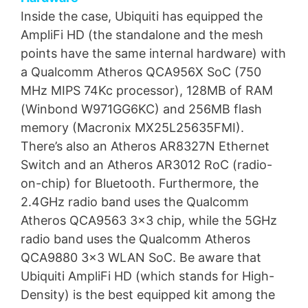
Inside the case, Ubiquiti has equipped the
AmpliFi HD (the standalone and the mesh
points have the same internal hardware) with
a Qualcomm Atheros QCA956X SoC (750
MHz MIPS 74Kc processor), 128MB of RAM
(Winbond W971GG6KC) and 256MB flash
memory (Macronix MX25L25635FMI).
There’s also an Atheros AR8327N Ethernet
Switch and an Atheros AR3012 RoC (radio-
on-chip) for Bluetooth. Furthermore, the
2.4GHz radio band uses the Qualcomm
Atheros QCA9563 3×3 chip, while the 5GHz
radio band uses the Qualcomm Atheros
QCA9880 3×3 WLAN SoC. Be aware that
Ubiquiti AmpliFi HD (which stands for High-
Density) is the best equipped kit among the