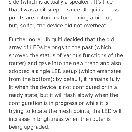
side (which is actually a speaker). It’s true
that I was a bit sceptic since Ubiquiti access
points are notorious for running a bit hot,
but, so far, the device did not overheat.
Furthermore, Ubiquiti decided that the old
array of LEDs belongs to the past (which
showed the status of various functions of the
router) and gave into the new trend and also
adopted a single LED setup (which emanates
from the bottom): by default, it remains fully
lit when the device is not configured or in a
ready state, but it will flash slowly when the
configuration is in progress or while it is
trying to locate the mesh points; the LED will
increase in brightness when the router is
being upgraded.