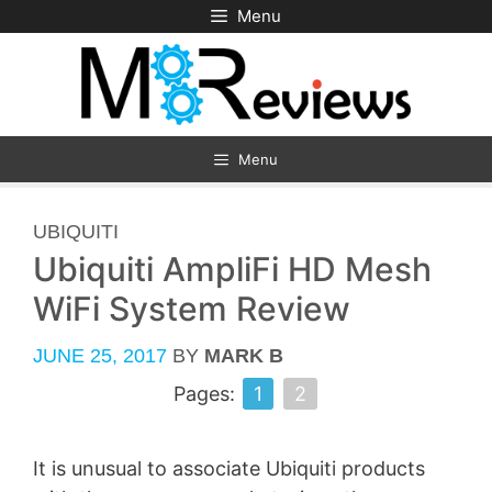
Skip
Menu
to
content
Menu
CATEGORIES
UBIQUITI
Ubiquiti AmpliFi HD Mesh
WiFi System Review
JUNE 25, 2017
BY
MARK B
Pages:
1
2
It is unusual to associate Ubiquiti products