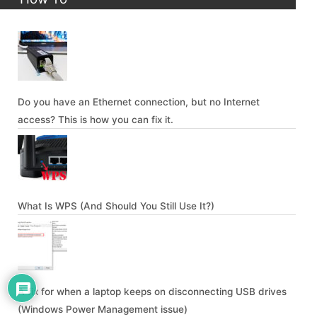
Do you have an Ethernet connection, but no Internet
access? This is how you can fix it.
What Is WPS (And Should You Still Use It?)
A fix for when a laptop keeps on disconnecting USB drives
(Windows Power Management issue)