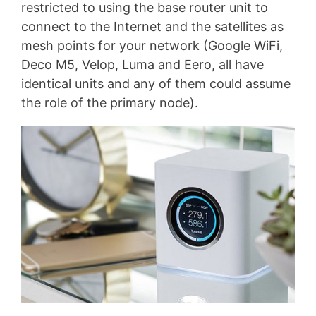
restricted to using the base router unit to
connect to the Internet and the satellites as
mesh points for your network (Google WiFi,
Deco M5, Velop, Luma and Eero, all have
identical units and any of them could assume
the role of the primary node).