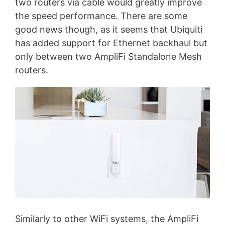
two routers via cable would greatly improve
the speed performance. There are some
good news though, as it seems that Ubiquiti
has added support for Ethernet backhaul but
only between two AmpliFi Standalone Mesh
routers.
Similarly to other WiFi systems, the AmpliFi