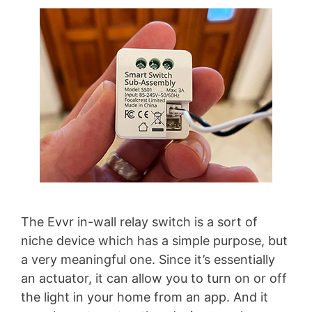
The Evvr in-wall relay switch is a sort of
niche device which has a simple purpose, but
a very meaningful one. Since it’s essentially
an actuator, it can allow you to turn on or off
the light in your home from an app. And it