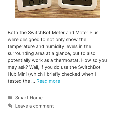
Both the SwitchBot Meter and Meter Plus
were designed to not only show the
temperature and humidity levels in the
surrounding area at a glance, but to also
potentially work as a thermostat. How so you
may ask? Well, if you do use the SwitchBot
Hub Mini (which I briefly checked when I
tested the …
Read more
Categories
Smart Home
Leave a comment