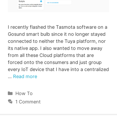
I recently flashed the Tasmota software on a
Gosund smart bulb since it no longer stayed
connected to neither the Tuya platform, nor
its native app. I also wanted to move away
from all these Cloud platforms that are
forced onto the consumers and just group
every IoT device that I have into a centralized
…
Read more
Categories
How To
1 Comment