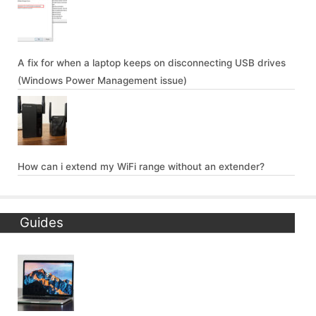
A fix for when a laptop keeps on disconnecting USB drives
(Windows Power Management issue)
How can i extend my WiFi range without an extender?
Guides