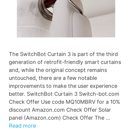
The SwitchBot Curtain 3 is part of the third
generation of retrofit-friendly smart curtains
and, while the original concept remains
untouched, there are a few notable
improvements to make the user experience
better. SwitchBot Curtain 3 Switch-bot.com
Check Offer Use code MQ10MBRV for a 10%
discount Amazon.com Check Offer Solar
panel (Amazon.com) Check Offer The …
Read more