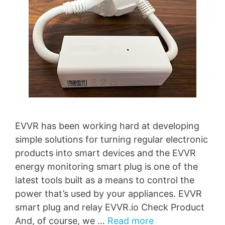
EVVR has been working hard at developing
simple solutions for turning regular electronic
products into smart devices and the EVVR
energy monitoring smart plug is one of the
latest tools built as a means to control the
power that’s used by your appliances. EVVR
smart plug and relay EVVR.io Check Product
And, of course, we …
Read more