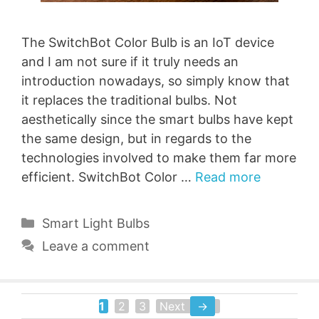
The SwitchBot Color Bulb is an IoT device
and I am not sure if it truly needs an
introduction nowadays, so simply know that
it replaces the traditional bulbs. Not
aesthetically since the smart bulbs have kept
the same design, but in regards to the
technologies involved to make them far more
efficient. SwitchBot Color …
Read more
Categories
Smart Light Bulbs
Leave a comment
1
2
3
Next
→
Page
Page
Page