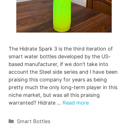
The Hidrate Spark 3 is the third iteration of
smart water bottles developed by the US-
based manufacturer, if we don’t take into
account the Steel side series and I have been
praising this company for years as being
pretty much the only long-term player in this
niche market, but was all this praising
warranted? Hidrate …
Read more
Categories
Smart Bottles