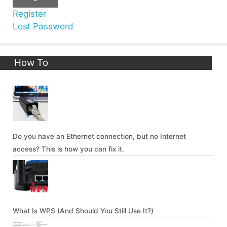
Register
Lost Password
How To
Do you have an Ethernet connection, but no Internet
access? This is how you can fix it.
What Is WPS (And Should You Still Use It?)