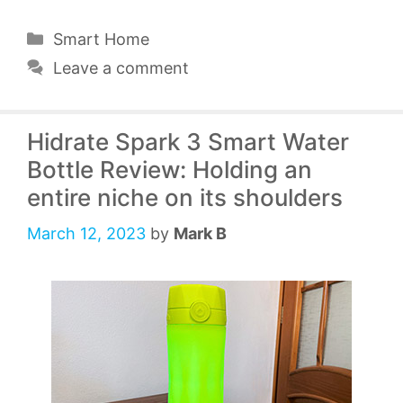
Categories
Smart Home
Leave a comment
Hidrate Spark 3 Smart Water
Bottle Review: Holding an
entire niche on its shoulders
March 12, 2023
by
Mark B