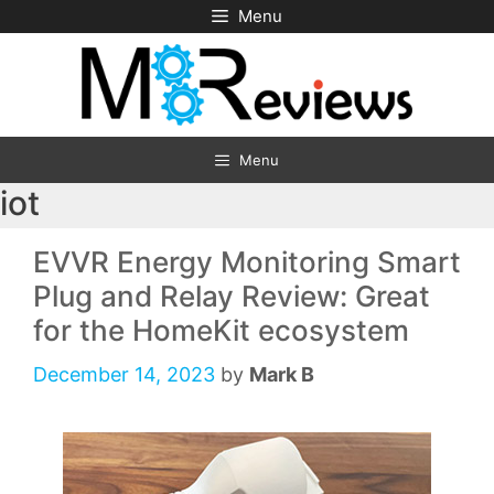
Skip
Menu
to
content
Menu
iot
EVVR Energy Monitoring Smart
Plug and Relay Review: Great
for the HomeKit ecosystem
December 14, 2023
by
Mark B