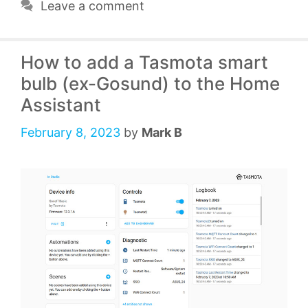
Leave a comment
How to add a Tasmota smart
bulb (ex-Gosund) to the Home
Assistant
February 8, 2023
by
Mark B