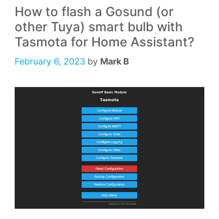
How to flash a Gosund (or
other Tuya) smart bulb with
Tasmota for Home Assistant?
February 6, 2023
by
Mark B