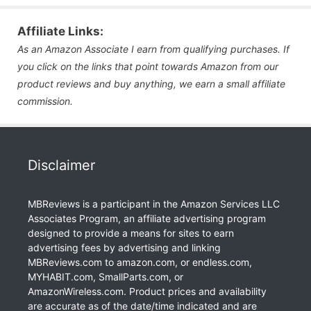
Affiliate Links:
As an Amazon Associate I earn from qualifying purchases. If
you click on the links that point towards Amazon from our
product reviews and buy anything, we earn a small affiliate
commission.
Disclaimer
MBReviews is a participant in the Amazon Services LLC
Associates Program, an affiliate advertising program
designed to provide a means for sites to earn
advertising fees by advertising and linking
MBReviews.com to amazon.com, or endless.com,
MYHABIT.com, SmallParts.com, or
AmazonWireless.com. Product prices and availability
are accurate as of the date/time indicated and are