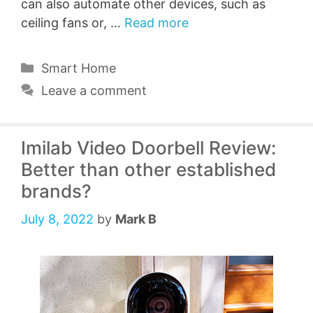
can also automate other devices, such as
ceiling fans or, …
Read more
Categories
Smart Home
Leave a comment
Imilab Video Doorbell Review:
Better than other established
brands?
July 8, 2022
by
Mark B