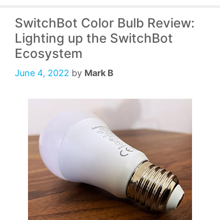
SwitchBot Color Bulb Review:
Lighting up the SwitchBot
Ecosystem
June 4, 2022
by
Mark B