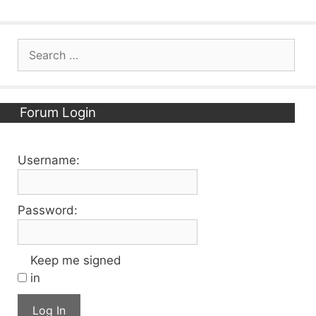
Search
for:
Forum Login
Username:
Password:
Keep me signed
in
Log In