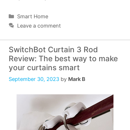
Categories
Smart Home
Leave a comment
SwitchBot Curtain 3 Rod
Review: The best way to make
your curtains smart
September 30, 2023
by
Mark B