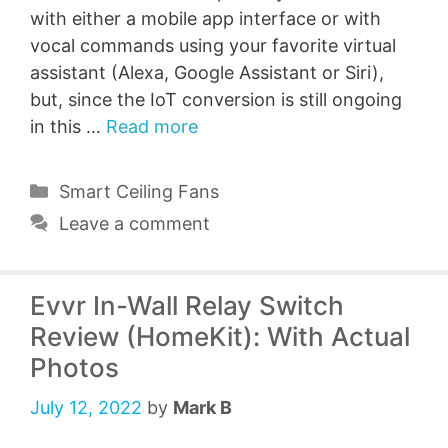
with either a mobile app interface or with
vocal commands using your favorite virtual
assistant (Alexa, Google Assistant or Siri),
but, since the IoT conversion is still ongoing
in this …
Read more
Categories
Smart Ceiling Fans
Leave a comment
Evvr In-Wall Relay Switch
Review (HomeKit): With Actual
Photos
July 12, 2022
by
Mark B