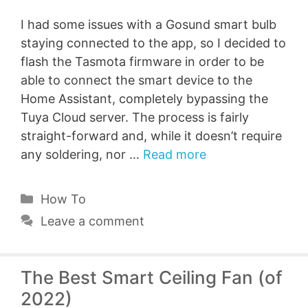
I had some issues with a Gosund smart bulb
staying connected to the app, so I decided to
flash the Tasmota firmware in order to be
able to connect the smart device to the
Home Assistant, completely bypassing the
Tuya Cloud server. The process is fairly
straight-forward and, while it doesn’t require
any soldering, nor …
Read more
Categories
How To
Leave a comment
The Best Smart Ceiling Fan (of
2022)