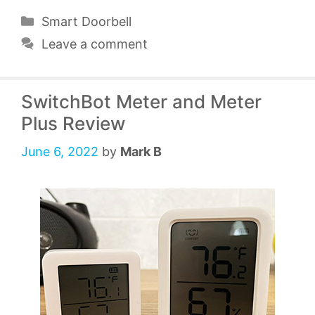
Categories
Smart Doorbell
Leave a comment
SwitchBot Meter and Meter
Plus Review
June 6, 2022
by
Mark B