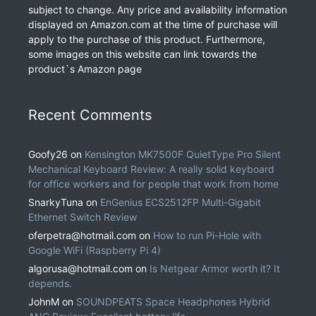
subject to change. Any price and availability information
displayed on Amazon.com at the time of purchase will
apply to the purchase of this product. Furthermore,
some images on this website can link towards the
product`s Amazon page
Recent Comments
Goofy26
on
Kensington MK7500F QuietType Pro Silent
Mechanical Keyboard Review: A really solid keyboard
for office workers and for people that work from home
SnarkyTuna
on
EnGenius ECS2512FP Multi-Gigabit
Ethernet Switch Review
oferpetra@hotmail.com
on
How to run Pi-Hole with
Google WiFi (Raspberry Pi 4)
algorusa@hotmail.com
on
Is Netgear Armor worth it? It
depends.
JohnM
on
SOUNDPEATS Space Headphones Hybrid