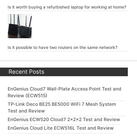
Is it worth buying a refurbished laptop for working at home?
Is it possible to have two routers on the same network?
Recent Posts
EnGenius Cloud7 Wall-Plate Access Point Test and
Review (ECW515)
TP-Link Deco BE25 BE5000 WiFi 7 Mesh System
Test and Review
EnGenius ECW520 Cloud7 2x2x2 Test and Review
EnGenius Cloud Lite ECW516L Test and Review