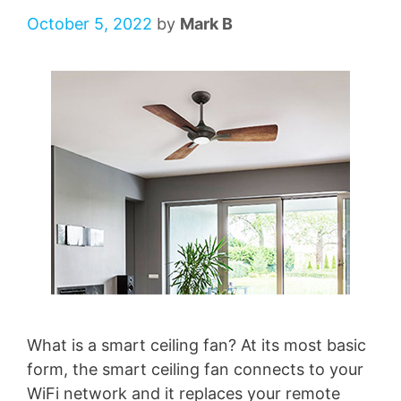
October 5, 2022
by
Mark B
What is a smart ceiling fan? At its most basic
form, the smart ceiling fan connects to your
WiFi network and it replaces your remote