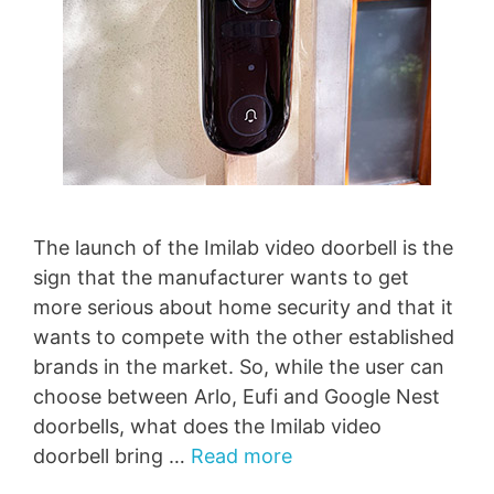
The launch of the Imilab video doorbell is the
sign that the manufacturer wants to get
more serious about home security and that it
wants to compete with the other established
brands in the market. So, while the user can
choose between Arlo, Eufi and Google Nest
doorbells, what does the Imilab video
doorbell bring …
Read more