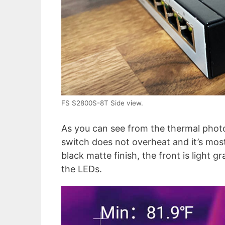
FS S2800S-8T Side view.
As you can see from the thermal phot
switch does not overheat and it’s most
black matte finish, the front is light 
the LEDs.