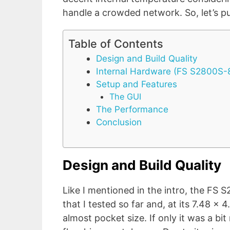
handle a crowded network. So, let’s put
Table of Contents
Design and Build Quality
Internal Hardware (FS S2800S
Setup and Features
The GUI
The Performance
Conclusion
Design and Build Quality
Like I mentioned in the intro, the FS
that I tested so far and, at its 7.48 x 4
almost pocket size. If only it was a bi