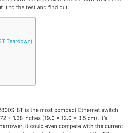
 it to the test and find out.
-8T Teardown)
 S2800S-8T is the most compact Ethernet switch
.72 x 1.38 inches (19.0 x 12.0 x 3.5 cm), it’s
t narrower, it could even compete with the current