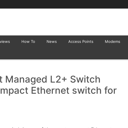
eviews
How To
News
Access Points
Modems
t Managed L2+ Switch
mpact Ethernet switch for