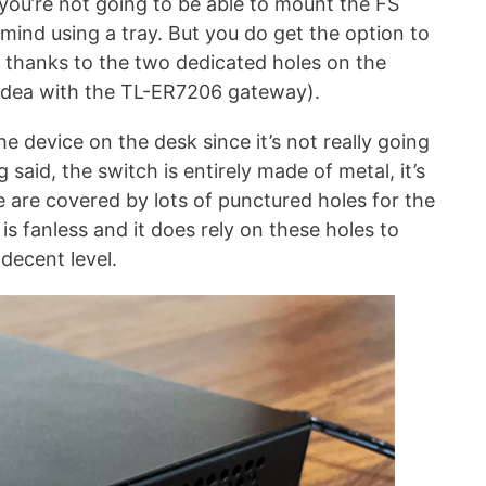
 you’re not going to be able to mount the FS
mind using a tray. But you do get the option to
 thanks to the two dedicated holes on the
 idea with the TL-ER7206 gateway).
he device on the desk since it’s not really going
aid, the switch is entirely made of metal, it’s
e are covered by lots of punctured holes for the
is fanless and it does rely on these holes to
decent level.