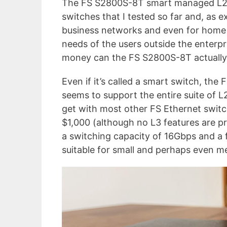
The FS S2800S-8T smart managed L2+
switches that I tested so far and, as e
business networks and even for home u
needs of the users outside the enterpr
money can the FS S2800S-8T actually
Even if it’s called a smart switch, the 
seems to support the entire suite of L
get with most other FS Ethernet switc
$1,000 (although no L3 features are pres
a switching capacity of 16Gbps and a 
suitable for small and perhaps even