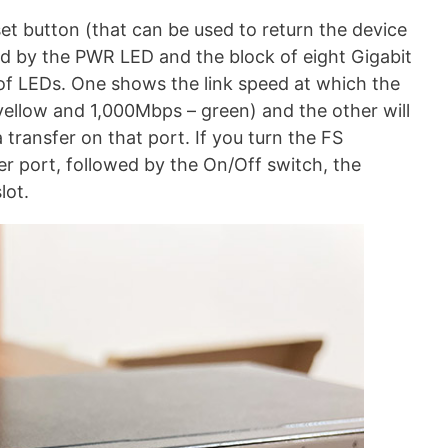
set button (that can be used to return the device
owed by the PWR LED and the block of eight Gigabit
 of LEDs. One shows the link speed at which the
llow and 1,000Mbps – green) and the other will
a transfer on that port. If you turn the FS
r port, followed by the On/Off switch, the
lot.