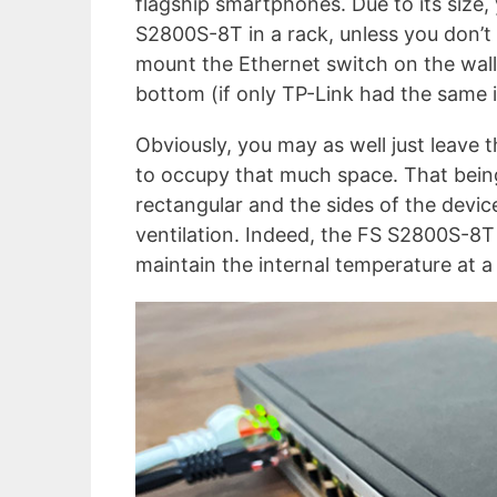
flagship smartphones. Due to its size,
S2800S-8T in a rack, unless you don’t 
mount the Ethernet switch on the wall
bottom (if only TP-Link had the same
Obviously, you may as well just leave t
to occupy that much space. That being s
rectangular and the sides of the devic
ventilation. Indeed, the FS S2800S-8T 
maintain the internal temperature at a 