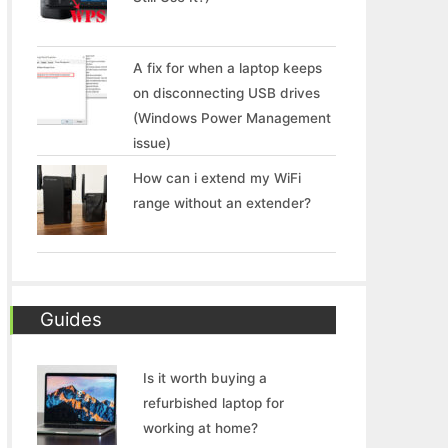
A fix for when a laptop keeps
on disconnecting USB drives
(Windows Power Management
issue)
How can i extend my WiFi
range without an extender?
Guides
Is it worth buying a
refurbished laptop for
working at home?