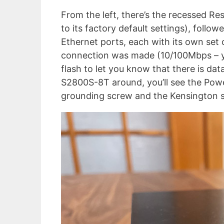
From the left, there’s the recessed Re
to its factory default settings), foll
Ethernet ports, each with its own set
connection was made (10/100Mbps – ye
flash to let you know that there is dat
S2800S-8T around, you’ll see the Powe
grounding screw and the Kensington s