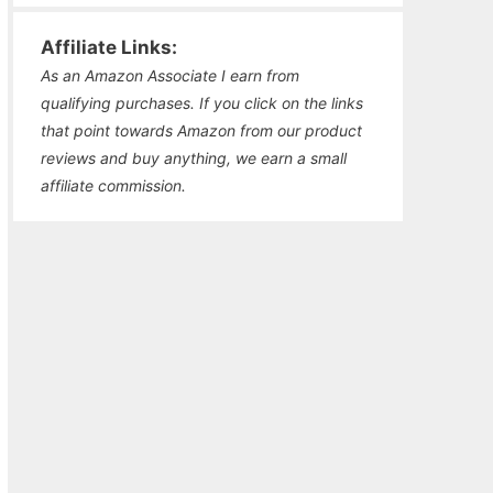
Affiliate Links:
As an Amazon Associate I earn from
qualifying purchases. If you click on the links
that point towards Amazon from our product
reviews and buy anything, we earn a small
affiliate commission.