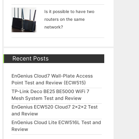
Is it possible to have two
routers on the same
network?
Recent Posts
EnGenius Cloud7 Wall-Plate Access
Point Test and Review (ECW515)
TP-Link Deco BE25 BE5000 WiFi 7
Mesh System Test and Review
EnGenius ECW520 Cloud7 2x2x2 Test
and Review
EnGenius Cloud Lite ECW516L Test and
Review