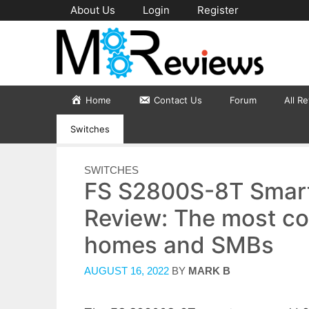
Skip
About Us
Login
Register
to
content
Home
Contact Us
Forum
All R
Switches
CATEGORIES
SWITCHES
FS S2800S-8T Smar
Review: The most co
homes and SMBs
AUGUST 16, 2022
BY
MARK B