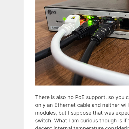
There is also no PoE support, so you c
only an Ethernet cable and neither will
modules, but I suppose that was expec
switch. What I am curious though is if
decent internal temperature considerin