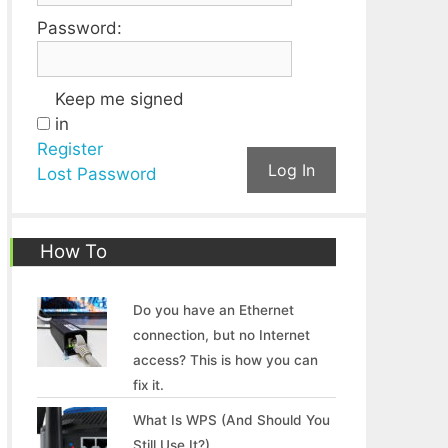
Password:
Keep me signed
in
Register
Log In
Lost Password
How To
Do you have an Ethernet
connection, but no Internet
access? This is how you can
fix it.
What Is WPS (And Should You
Still Use It?)