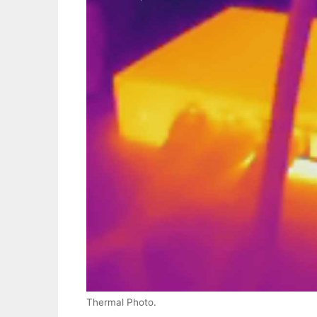
Thermal Photo.