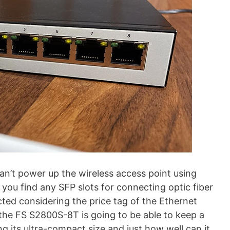
an’t power up the wireless access point using
 you find any SFP slots for connecting optic fiber
ted considering the price tag of the Ethernet
 the FS S2800S-8T is going to be able to keep a
g its ultra-compact size and just how well can it