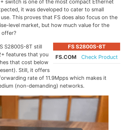
 switch is one of the most compact Ethernet
xpected, it was developed to cater to small
se. This proves that FS does also focus on the
ise-level market, but how much value for the
 offer?
FS S2800S-8T still
FS S2800S-8T
2+ features that you
FS.COM
Check Product
hes that cost below
ent). Still, it offers
forwarding rate of 11.9Mpps which makes it
 medium (non-demanding) networks.