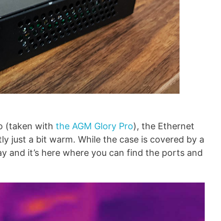
o (taken with
the AGM Glory Pro
), the Ethernet
ly just a bit warm. While the case is covered by a
gray and it’s here where you can find the ports and