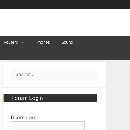
Routers
Phones
Sound
Search
for:
Forum Login
Username: