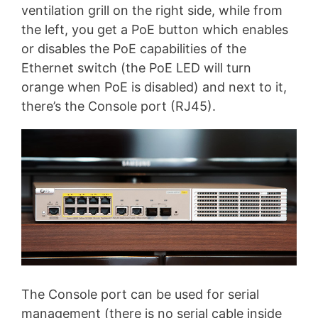
ventilation grill on the right side, while from
the left, you get a PoE button which enables
or disables the PoE capabilities of the
Ethernet switch (the PoE LED will turn
orange when PoE is disabled) and next to it,
there’s the Console port (RJ45).
The Console port can be used for serial
management (there is no serial cable inside