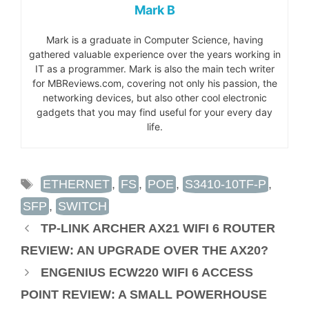
Mark B
Mark is a graduate in Computer Science, having
gathered valuable experience over the years working in
IT as a programmer. Mark is also the main tech writer
for MBReviews.com, covering not only his passion, the
networking devices, but also other cool electronic
gadgets that you may find useful for your every day
life.
TAGS
ETHERNET
,
FS
,
POE
,
S3410-10TF-P
,
SFP
,
SWITCH
TP-LINK ARCHER AX21 WIFI 6 ROUTER
REVIEW: AN UPGRADE OVER THE AX20?
ENGENIUS ECW220 WIFI 6 ACCESS
POINT REVIEW: A SMALL POWERHOUSE