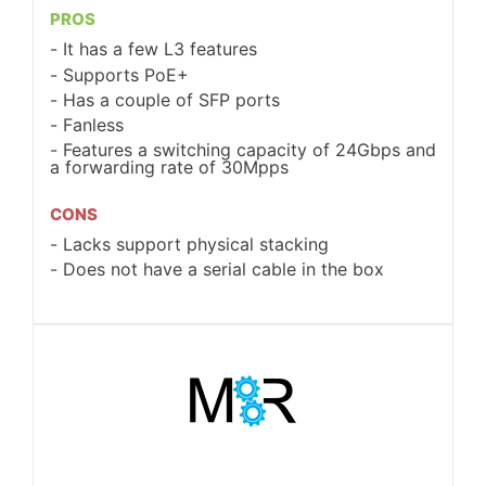
PROS
It has a few L3 features
Supports PoE+
Has a couple of SFP ports
Fanless
Features a switching capacity of 24Gbps and
a forwarding rate of 30Mpps
CONS
Lacks support physical stacking
Does not have a serial cable in the box