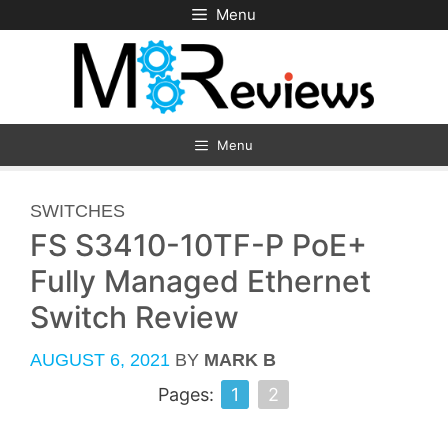
Skip
Menu
to
content
Menu
CATEGORIES
SWITCHES
FS S3410-10TF-P PoE+
Fully Managed Ethernet
Switch Review
AUGUST 6, 2021
BY
MARK B
Pages:
1
2