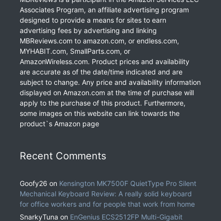
Associates Program, an affiliate advertising program
designed to provide a means for sites to earn
advertising fees by advertising and linking
MBReviews.com to amazon.com, or endless.com,
MYHABIT.com, SmallParts.com, or
AmazonWireless.com. Product prices and availability
are accurate as of the date/time indicated and are
subject to change. Any price and availability information
displayed on Amazon.com at the time of purchase will
apply to the purchase of this product. Furthermore,
some images on this website can link towards the
product`s Amazon page
Recent Comments
Goofy26
on
Kensington MK7500F QuietType Pro Silent
Mechanical Keyboard Review: A really solid keyboard
for office workers and for people that work from home
SnarkyTuna
on
EnGenius ECS2512FP Multi-Gigabit