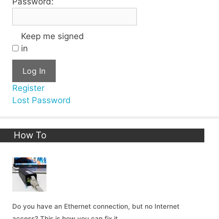
Password:
Keep me signed
in
Log In
Register
Lost Password
How To
Do you have an Ethernet connection, but no Internet
access? This is how you can fix it.