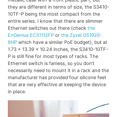
they are different in terms of size, the S3410-
10TF-P being the most compact from the
entire series. I know that there are slimmer
Ethernet switches out there (check
the
EnGenius ECS1112FP
or
the Zyxel GS1920-
8HP
which have a similar PoE budget), but at
1.73 x 13.39 x 10.24 inches, the S3410-10TF-
P is still fine for most types of racks. The
Ethernet switch is fanless, so you don’t
necessarily need to mount it in a rack and the
manufacturer has provided four silicone feet
that are very effective at keeping the device
in place.