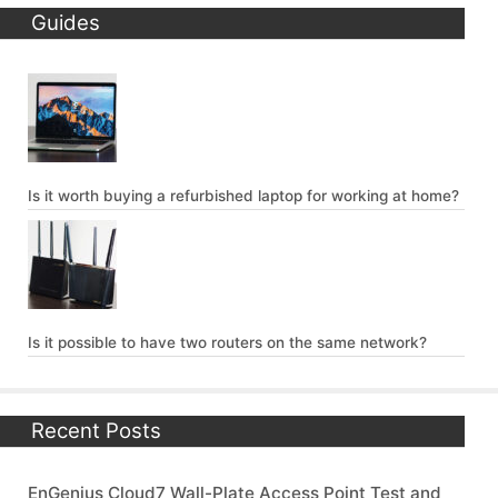
Guides
Is it worth buying a refurbished laptop for working at home?
Is it possible to have two routers on the same network?
Recent Posts
EnGenius Cloud7 Wall-Plate Access Point Test and