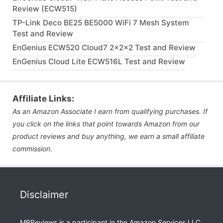
Review (ECW515)
TP-Link Deco BE25 BE5000 WiFi 7 Mesh System
Test and Review
EnGenius ECW520 Cloud7 2x2x2 Test and Review
EnGenius Cloud Lite ECW516L Test and Review
Affiliate Links:
As an Amazon Associate I earn from qualifying purchases. If
you click on the links that point towards Amazon from our
product reviews and buy anything, we earn a small affiliate
commission.
Disclaimer
MBReviews is a participant in the Amazon Services LLC