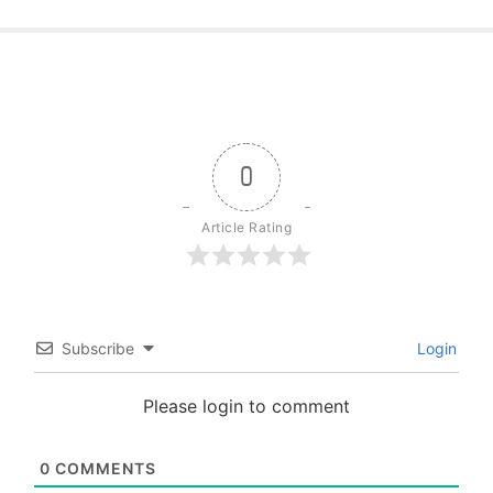
0
Article Rating
Subscribe
Login
Please login to comment
0
COMMENTS