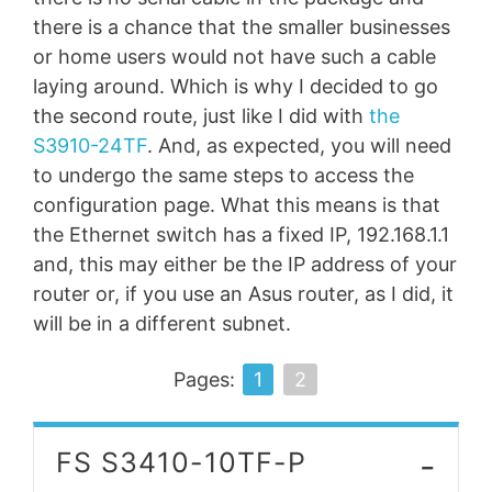
there is a chance that the smaller businesses
or home users would not have such a cable
laying around. Which is why I decided to go
the second route, just like I did with
the
S3910-24TF
. And, as expected, you will need
to undergo the same steps to access the
configuration page. What this means is that
the Ethernet switch has a fixed IP, 192.168.1.1
and, this may either be the IP address of your
router or, if you use an Asus router, as I did, it
will be in a different subnet.
Pages:
1
2
-
FS S3410-10TF-P