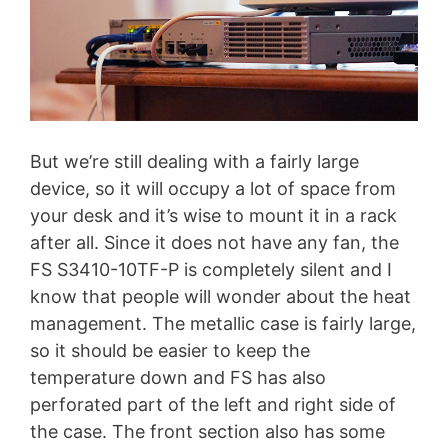
But we’re still dealing with a fairly large
device, so it will occupy a lot of space from
your desk and it’s wise to mount it in a rack
after all. Since it does not have any fan, the
FS S3410-10TF-P is completely silent and I
know that people will wonder about the heat
management. The metallic case is fairly large,
so it should be easier to keep the
temperature down and FS has also
perforated part of the left and right side of
the case. The front section also has some