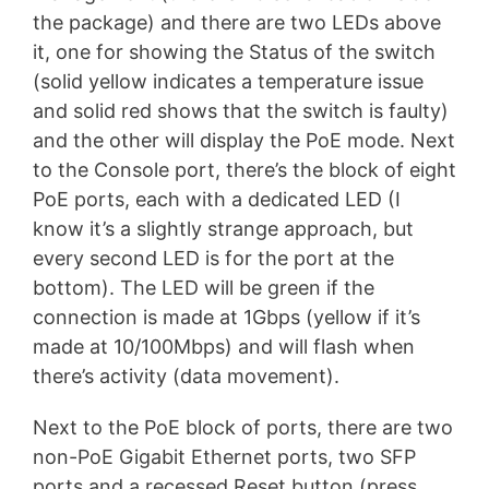
the package) and there are two LEDs above
it, one for showing the Status of the switch
(solid yellow indicates a temperature issue
and solid red shows that the switch is faulty)
and the other will display the PoE mode. Next
to the Console port, there’s the block of eight
PoE ports, each with a dedicated LED (I
know it’s a slightly strange approach, but
every second LED is for the port at the
bottom). The LED will be green if the
connection is made at 1Gbps (yellow if it’s
made at 10/100Mbps) and will flash when
there’s activity (data movement).
Next to the PoE block of ports, there are two
non-PoE Gigabit Ethernet ports, two SFP
ports and a recessed Reset button (press