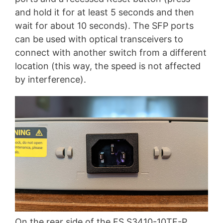
and hold it for at least 5 seconds and then
wait for about 10 seconds). The SFP ports
can be used with optical transceivers to
connect with another switch from a different
location (this way, the speed is not affected
by interference).
On the rear side of the FS S3410-10TF-P,