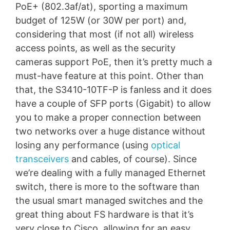
PoE+ (802.3af/at), sporting a maximum
budget of 125W (or 30W per port) and,
considering that most (if not all) wireless
access points, as well as the security
cameras support PoE, then it’s pretty much a
must-have feature at this point. Other than
that, the S3410-10TF-P is fanless and it does
have a couple of SFP ports (Gigabit) to allow
you to make a proper connection between
two networks over a huge distance without
losing any performance (using
optical
transceivers
and cables, of course). Since
we’re dealing with a fully managed Ethernet
switch, there is more to the software than
the usual smart managed switches and the
great thing about FS hardware is that it’s
very close to Cisco, allowing for an easy