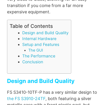
transition if you come from a far more
expensive equipment.
Table of Contents
Design and Build Quality
Internal Hardware
Setup and Features
The GUI
The Performance
Conclusion
Design and Build Quality
FS S3410-10TF-P has a very similar design to
the FS S3910-24TF
, both featuring a silver
metallic case with a front plastic part, but