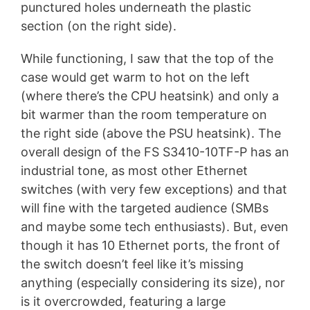
punctured holes underneath the plastic
section (on the right side).
While functioning, I saw that the top of the
case would get warm to hot on the left
(where there’s the CPU heatsink) and only a
bit warmer than the room temperature on
the right side (above the PSU heatsink). The
overall design of the FS S3410-10TF-P has an
industrial tone, as most other Ethernet
switches (with very few exceptions) and that
will fine with the targeted audience (SMBs
and maybe some tech enthusiasts). But, even
though it has 10 Ethernet ports, the front of
the switch doesn’t feel like it’s missing
anything (especially considering its size), nor
is it overcrowded, featuring a large