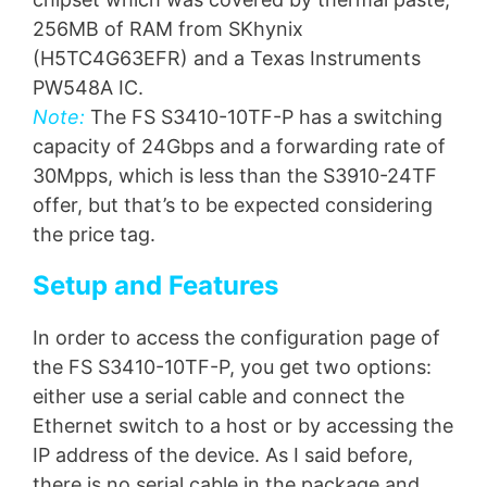
256MB of RAM from SKhynix
(H5TC4G63EFR) and a Texas Instruments
PW548A IC.
Note:
The FS S3410-10TF-P has a switching
capacity of 24Gbps and a forwarding rate of
30Mpps, which is less than the S3910-24TF
offer, but that’s to be expected considering
the price tag.
Setup and Features
In order to access the configuration page of
the FS S3410-10TF-P, you get two options:
either use a serial cable and connect the
Ethernet switch to a host or by accessing the
IP address of the device. As I said before,
there is no serial cable in the package and