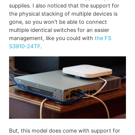
supplies. I also noticed that the support for
the physical stacking of multiple devices is
gone, so you won’t be able to connect
multiple identical switches for an easier
management, like you could with
the FS
S3910-24TF
.
But, this model does come with support for