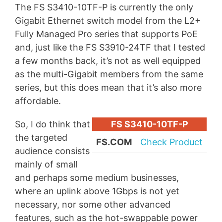
The FS S3410-10TF-P is currently the only
Gigabit Ethernet switch model from the L2+
Fully Managed Pro series that supports PoE
and, just like the FS S3910-24TF that I tested
a few months back, it’s not as well equipped
as the multi-Gigabit members from the same
series, but this does mean that it’s also more
affordable.
So, I do think that
FS S3410-10TF-P
the targeted
FS.COM
Check Product
audience consists
mainly of small
and perhaps some medium businesses,
where an uplink above 1Gbps is not yet
necessary, nor some other advanced
features, such as the hot-swappable power