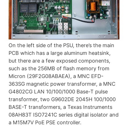
On the left side of the PSU, there’s the main
PCB which has a large aluminum heatsink,
but there are a few exposed components,
such as the 256MB of flash memory from
Micron (29F2G08ABAEA), a MNC EFD-
363SG magnetic power transformer, a MNC
G4802CG LAN 10/100/1000 Base-T pulse
transformer, two G9602DE 2045H 100/1000
BASE-T transformers, a Texas Instruments
08AH83T ISO7241C series digital isolator and
a M15M7V PoE PSE controller.