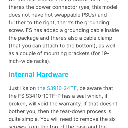
there’s the power connector (yes, this model
does not have hot swappable PSUs) and
further to the right, there’s the grounding
screw. FS has added a grounding cable inside
the package and there’s also a cable clamp
(that you can attach to the bottom), as well
as a couple of mounting brackets (for 19-
inch-wide racks).
Internal Hardware
Just like on
the S3910-24TF
, be aware that
the FS S3410-10TF-P has a seal which, if
broken, will void the warranty. If that doesn’t
bother you, then the tear-down process is
quite simple. You will need to remove the six
screws from the top of the case and the