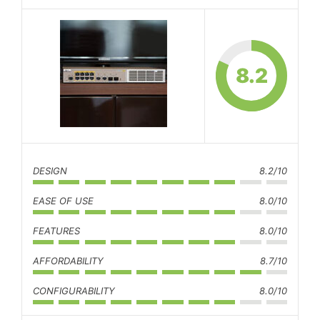
8.2
DESIGN
8.2/10
EASE OF USE
8.0/10
FEATURES
8.0/10
AFFORDABILITY
8.7/10
CONFIGURABILITY
8.0/10