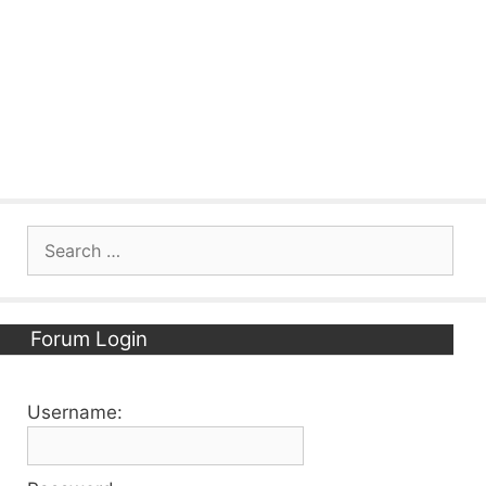
Search
for:
Forum Login
Username: