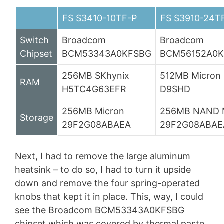
FS S3410-10TF-P
FS S3910-24T
Switch
Broadcom
Broadcom
Chipset
BCM53343A0KFSBG
BCM56152A0K
256MB SKhynix
512MB Micron
RAM
H5TC4G63EFR
D9SHD
256MB Micron
256MB NAND 
Storage
29F2G08ABAEA
29F2G08ABAE
Next, I had to remove the large aluminum
heatsink – to do so, I had to turn it upside
down and remove the four spring-operated
knobs that kept it in place. This, way, I could
see the Broadcom BCM53343A0KFSBG
chipset which was covered by thermal paste,