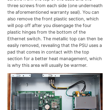
three screws from each side (one underneath
the aforementioned warranty seal). You can
also remove the front plastic section, which
will pop off after you disengage the four
plastic hinges from the bottom of the
Ethernet switch. The metallic top can then be
easily removed, revealing that the PSU uses a
pad that comes in contact with the top
section for a better heat management, which
is why this area will usually be warmer.