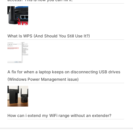
What Is WPS (And Should You Still Use It?)
A fix for when a laptop keeps on disconnecting USB drives
(Windows Power Management issue)
How can i extend my WiFi range without an extender?