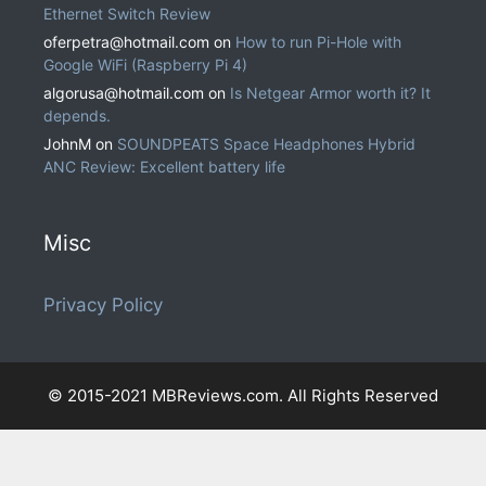
Ethernet Switch Review
oferpetra@hotmail.com
on
How to run Pi-Hole with
Google WiFi (Raspberry Pi 4)
algorusa@hotmail.com
on
Is Netgear Armor worth it? It
depends.
JohnM
on
SOUNDPEATS Space Headphones Hybrid
ANC Review: Excellent battery life
Misc
Privacy Policy
© 2015-2021 MBReviews.com. All Rights Reserved