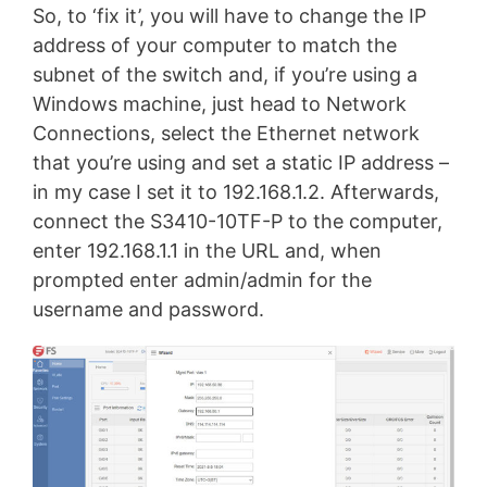
So, to ‘fix it’, you will have to change the IP
address of your computer to match the
subnet of the switch and, if you’re using a
Windows machine, just head to Network
Connections, select the Ethernet network
that you’re using and set a static IP address –
in my case I set it to 192.168.1.2. Afterwards,
connect the S3410-10TF-P to the computer,
enter 192.168.1.1 in the URL and, when
prompted enter admin/admin for the
username and password.