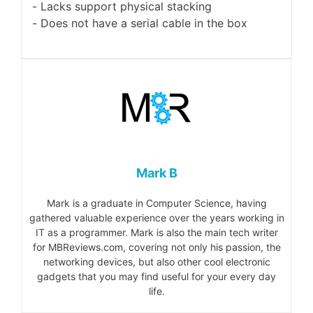
Lacks support physical stacking
Does not have a serial cable in the box
Mark B
Mark is a graduate in Computer Science, having
gathered valuable experience over the years working in
IT as a programmer. Mark is also the main tech writer
for MBReviews.com, covering not only his passion, the
networking devices, but also other cool electronic
gadgets that you may find useful for your every day
life.