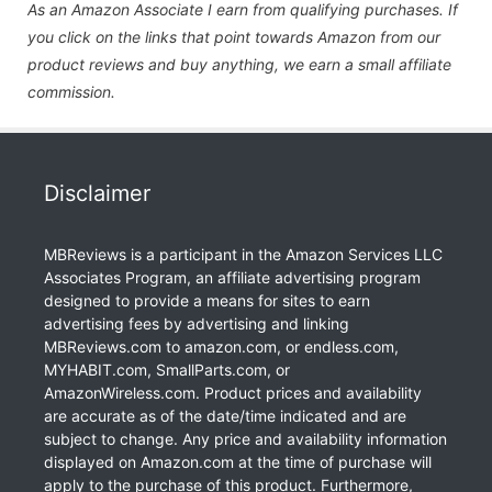
As an Amazon Associate I earn from qualifying purchases. If
you click on the links that point towards Amazon from our
product reviews and buy anything, we earn a small affiliate
commission.
Disclaimer
MBReviews is a participant in the Amazon Services LLC
Associates Program, an affiliate advertising program
designed to provide a means for sites to earn
advertising fees by advertising and linking
MBReviews.com to amazon.com, or endless.com,
MYHABIT.com, SmallParts.com, or
AmazonWireless.com. Product prices and availability
are accurate as of the date/time indicated and are
subject to change. Any price and availability information
displayed on Amazon.com at the time of purchase will
apply to the purchase of this product. Furthermore,