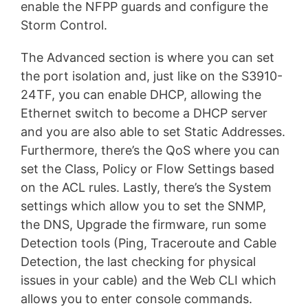
enable the NFPP guards and configure the
Storm Control.
The Advanced section is where you can set
the port isolation and, just like on the S3910-
24TF, you can enable DHCP, allowing the
Ethernet switch to become a DHCP server
and you are also able to set Static Addresses.
Furthermore, there’s the QoS where you can
set the Class, Policy or Flow Settings based
on the ACL rules. Lastly, there’s the System
settings which allow you to set the SNMP,
the DNS, Upgrade the firmware, run some
Detection tools (Ping, Traceroute and Cable
Detection, the last checking for physical
issues in your cable) and the Web CLI which
allows you to enter console commands.