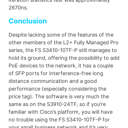
2670ns.
Conclusion
Despite lacking some of the features of the
other members of the L2+ Fully Managed Pro
series, the FS S3410-10TF-P still manages to
hold its ground, offering the possibility to add
PoE devices to the network, it has a couple
of SFP ports for interference-free long
distance communication and a good
performance (especially considering the
price tag). The software is very much the
same as on the S3910-24TF, so if you’re
familiar with Cisco’s platform, you will have
no trouble using the FS S3410-10TF-P for
your small business network and it’s very