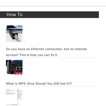
How To
Do you have an Ethernet connection, but no Internet
access? This is how you can fix it.
What Is WPS (And Should You Still Use It?)