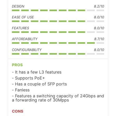
DESIGN
8.2/10
EASE OF USE
8.0/10
FEATURES
8.0/10
AFFORDABILITY
8.7/10
CONFIGURABILITY
8.0/10
PROS
It has a few L3 features
Supports PoE+
Has a couple of SFP ports
Fanless
Features a switching capacity of 24Gbps and
a forwarding rate of 30Mpps
CONS