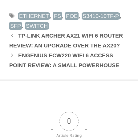
TAGS
ETHERNET
,
FS
,
POE
,
S3410-10TF-P
,
SFP
,
SWITCH
TP-LINK ARCHER AX21 WIFI 6 ROUTER
REVIEW: AN UPGRADE OVER THE AX20?
ENGENIUS ECW220 WIFI 6 ACCESS
POINT REVIEW: A SMALL POWERHOUSE
0
Article Rating