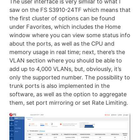
The user interface is very similar to what I
saw on the FS S3910-24TF which means that
the first cluster of options can be found
under Favorites, which includes the Home
window where you can view some status info
about the ports, as well as the CPU and
memory usage in real time; next, there’s the
VLAN section where you should be able to
add up to 4,000 VLANs, but, obviously, it’s
only the supported number. The possibility to
trunk ports is also implemented in the
software, as well as the option to aggregate
them, set port mirroring or set Rate Limiting.