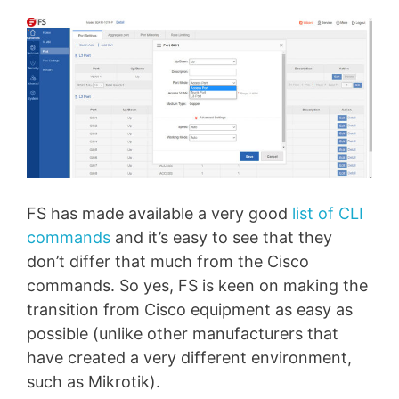
FS has made available a very good
list of CLI
commands
and it’s easy to see that they
don’t differ that much from the Cisco
commands. So yes, FS is keen on making the
transition from Cisco equipment as easy as
possible (unlike other manufacturers that
have created a very different environment,
such as Mikrotik).