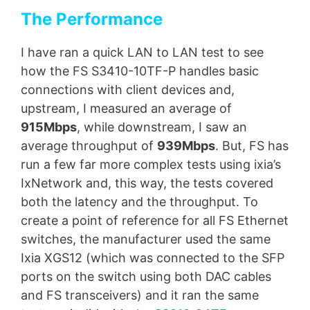
The Performance
I have ran a quick LAN to LAN test to see
how the FS S3410-10TF-P handles basic
connections with client devices and,
upstream, I measured an average of
915Mbps
, while downstream, I saw an
average throughput of
939Mbps
. But, FS has
run a few far more complex tests using ixia’s
IxNetwork and, this way, the tests covered
both the latency and the throughput. To
create a point of reference for all FS Ethernet
switches, the manufacturer used the same
Ixia XGS12 (which was connected to the SFP
ports on the switch using both DAC cables
and FS transceivers) and it ran the same