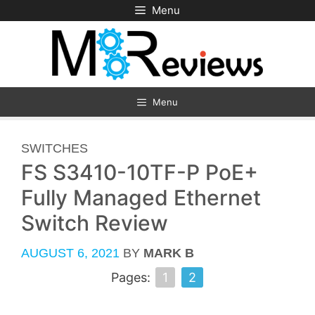
Skip
Menu
to
content
Menu
CATEGORIES
SWITCHES
FS S3410-10TF-P PoE+
Fully Managed Ethernet
Switch Review
AUGUST 6, 2021
BY
MARK B
Pages:
1
2