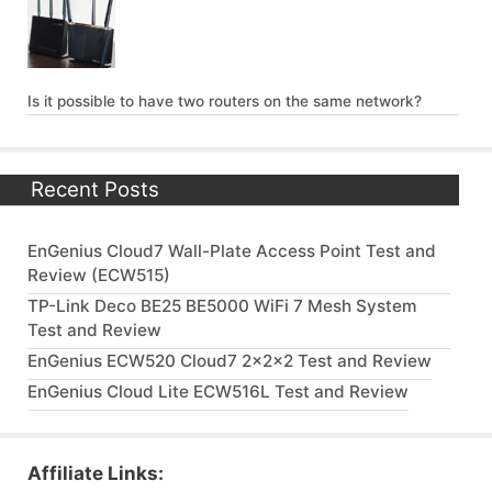
Is it possible to have two routers on the same network?
Recent Posts
EnGenius Cloud7 Wall-Plate Access Point Test and
Review (ECW515)
TP-Link Deco BE25 BE5000 WiFi 7 Mesh System
Test and Review
EnGenius ECW520 Cloud7 2x2x2 Test and Review
EnGenius Cloud Lite ECW516L Test and Review
Affiliate Links: