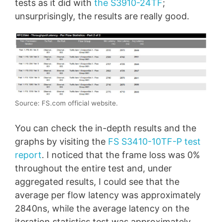
tests as it did with
the S3910-24TF
;
unsurprisingly, the results are really good.
Source: FS.com official website.
You can check the in-depth results and the
graphs by visiting the
FS S3410-10TF-P test
report
. I noticed that the frame loss was 0%
throughout the entire test and, under
aggregated results, I could see that the
average per flow latency was approximately
2840ns, while the average latency on the
iteration statistics test was approximately