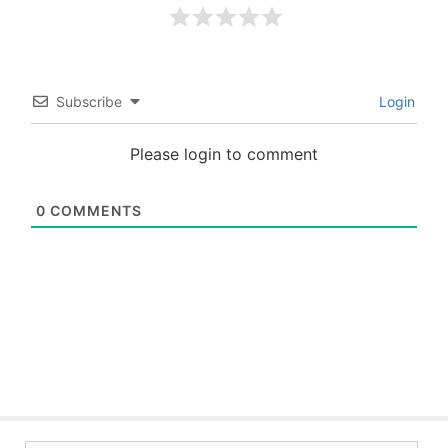
Subscribe
Login
Please login to comment
0
COMMENTS