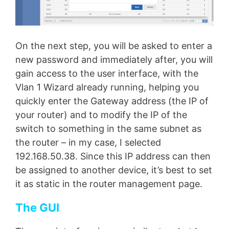
On the next step, you will be asked to enter a
new password and immediately after, you will
gain access to the user interface, with the
Vlan 1 Wizard already running, helping you
quickly enter the Gateway address (the IP of
your router) and to modify the IP of the
switch to something in the same subnet as
the router – in my case, I selected
192.168.50.38. Since this IP address can then
be assigned to another device, it’s best to set
it as static in the router management page.
The GUI