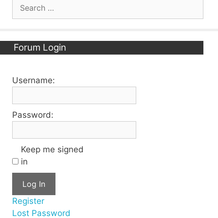
Search
for:
Forum Login
Username:
Password:
Keep me signed
in
Log In
Register
Lost Password