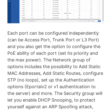
Each port can be configured independently
(can be Access Port, Trunk Port or L3 Port)
and you also get the option to configure the
PoE ability of each port (set its priority and
the max power). The Network group of
options includes the possibility to Add Static
MAC Addresses, Add Static Routes, configure
STP (no loops), set up the Authentication
options (Eportalv2 or v1 authentication to
the server) and more. The Security group will
let you enable DHCP Snooping, to protect
yourself against an ARP Spoofing attack,