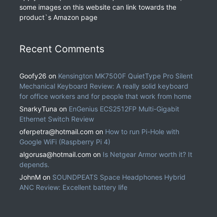
some images on this website can link towards the
product`s Amazon page
Recent Comments
Goofy26
on
Kensington MK7500F QuietType Pro Silent
Mechanical Keyboard Review: A really solid keyboard
for office workers and for people that work from home
SnarkyTuna
on
EnGenius ECS2512FP Multi-Gigabit
Ethernet Switch Review
oferpetra@hotmail.com
on
How to run Pi-Hole with
Google WiFi (Raspberry Pi 4)
algorusa@hotmail.com
on
Is Netgear Armor worth it? It
depends.
JohnM
on
SOUNDPEATS Space Headphones Hybrid
ANC Review: Excellent battery life