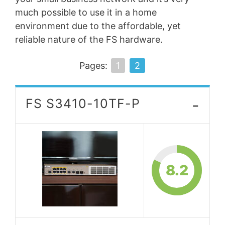
much possible to use it in a home
environment due to the affordable, yet
reliable nature of the FS hardware.
Pages:
1
2
-
FS S3410-10TF-P
8.2