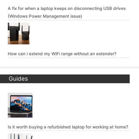
A fix for when a laptop keeps on disconnecting USB drives
(Windows Power Management issue)
How can i extend my WiFi range without an extender?
Guides
Is it worth buying a refurbished laptop for working at home?