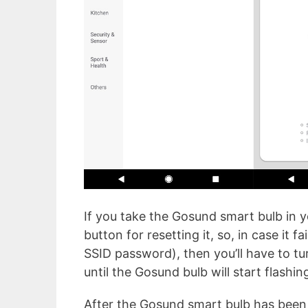
If you take the Gosund smart bulb in yo
button for resetting it, so, in case it 
SSID password), then you’ll have to tu
until the Gosund bulb will start flashi
After the Gosund smart bulb has been a