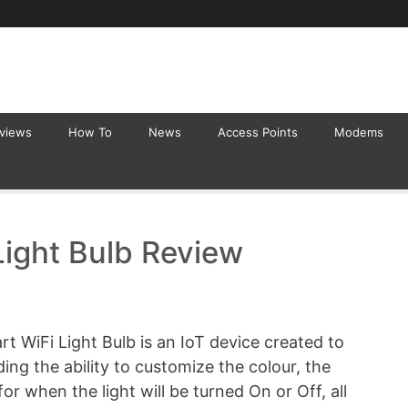
eviews
How To
News
Access Points
Modems
ight Bulb Review
t WiFi Light Bulb is an IoT device created to
ding the ability to customize the colour, the
or when the light will be turned On or Off, all