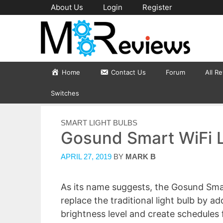
Skip
About Us
Login
Register
to
content
Home
Contact Us
Forum
All R
Switches
CATEGORIES
SMART LIGHT BULBS
Gosund Smart WiFi L
APRIL 27, 2019
BY
MARK B
As its name suggests, the Gosund Smar
replace the traditional light bulb by ad
brightness level and create schedules f