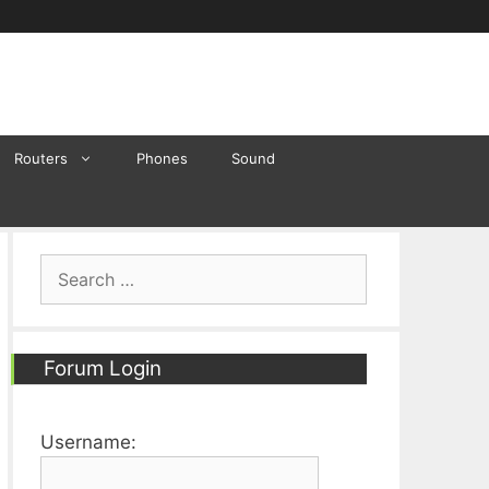
Routers
Phones
Sound
Search
for:
Forum Login
Username: