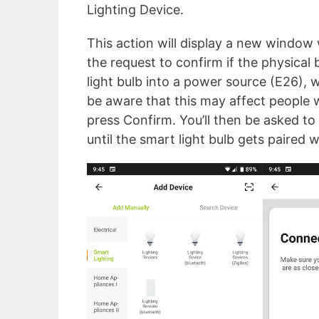
Lighting Device.
This action will display a new window 
the request to confirm if the physical 
light bulb into a power source (E26), wa
be aware that this may affect people w
press Confirm. You’ll then be asked to 
until the smart light bulb gets paired 