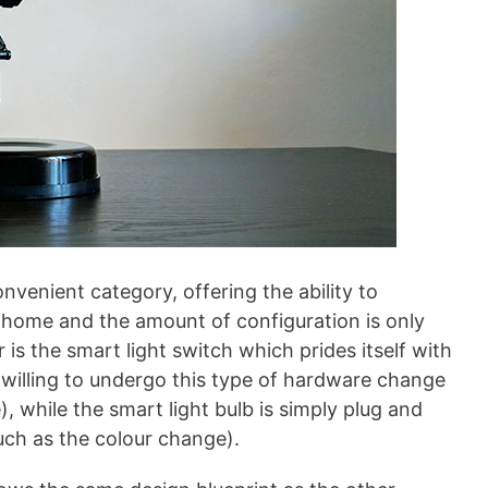
onvenient category, offering the ability to
r home and the amount of configuration is only
 is the smart light switch which prides itself with
re willing to undergo this type of hardware change
), while the smart light bulb is simply plug and
uch as the colour change).