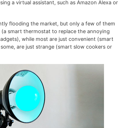
using a virtual assistant, such as Amazon Alexa or
tly flooding the market, but only a few of them
y (a smart thermostat to replace the annoying
gadgets), while most are just convenient (smart
some, are just strange (smart slow cookers or