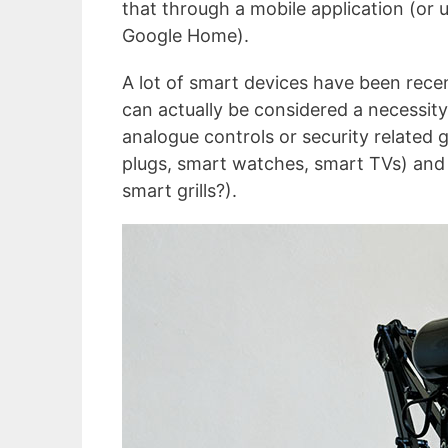
that through a mobile application (or 
Google Home).
A lot of smart devices have been recen
can actually be considered a necessit
analogue controls or security related 
plugs, smart watches, smart TVs) and 
smart grills?).