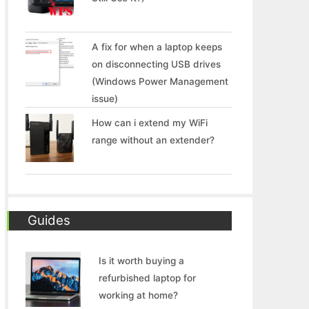
A fix for when a laptop keeps
on disconnecting USB drives
(Windows Power Management
issue)
How can i extend my WiFi
range without an extender?
Guides
Is it worth buying a
refurbished laptop for
working at home?