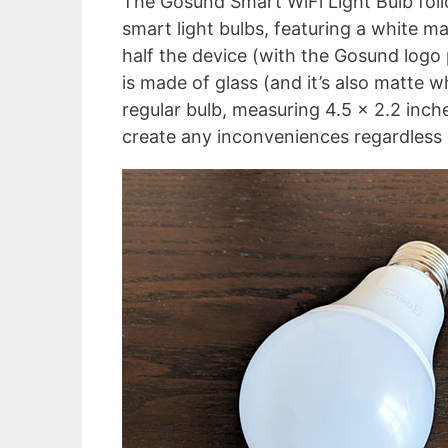
The Gosund Smart WiFi Light Bulb foll
smart light bulbs, featuring a white 
half the device (with the Gosund logo 
is made of glass (and it’s also matte w
regular bulb, measuring 4.5 x 2.2 inche
create any inconveniences regardless 