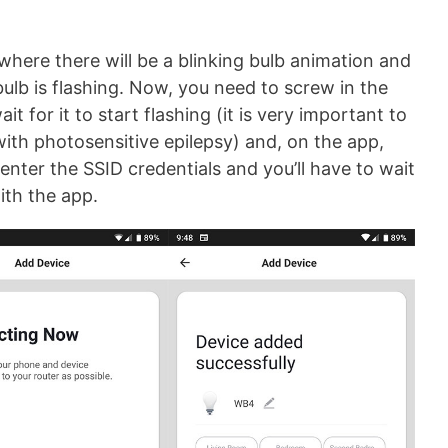
where there will be a blinking bulb animation and
bulb is flashing. Now, you need to screw in the
it for it to start flashing (it is very important to
ith photosensitive epilepsy) and, on the app,
enter the SSID credentials and you’ll have to wait
with the app.