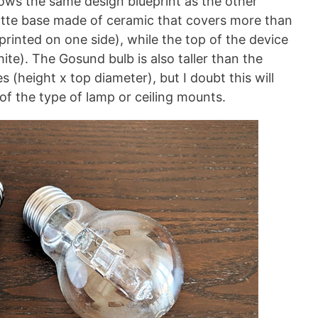
ows the same design blueprint as the other
matte base made of ceramic that covers more than
printed on one side), while the top of the device
hite). The Gosund bulb is also taller than the
s (height x top diameter), but I doubt this will
of the type of lamp or ceiling mounts.