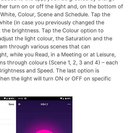
her turn on or off the light and, on the bottom of
: White, Colour, Scene and Schedule. Tap the
 white (in case you previously changed the
st the brightness. Tap the Colour option to
just the light colour, the Saturation and the
oam through various scenes that can
ght, while you Read, in a Meeting or at Leisure,
ons through colours (Scene 1, 2, 3 and 4) – each
rightness and Speed. The last option is
en the light will turn ON or OFF on specific