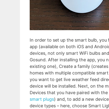
In order to set up the smart bulb, you
app (available on both iOS and Android
devices, not only smart WiFi bulbs and
Gosund. After installing the app, you 
existing one), Create a family (creates
homes with multiple compatible smart d
you want to get live weather feed dire
device will be installed. Next, on the m
Devices that you have paired with the 
smart plugs
) and, to add a new device,
device types – here, choose Smart Ligh