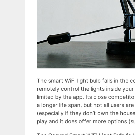
The smart WiFi light bulb falls in the c
remotely control the lights inside you
limited by the app. Its close competitor
a longer life span, but not all users a
(especially if they don’t own the house
play and it does offer more options (s