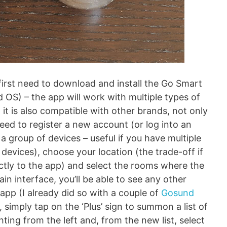
 first need to download and install the Go Smart
 OS) – the app will work with multiple types of
 it is also compatible with other brands, not only
need to register a new account (or log into an
 a group of devices – useful if you have multiple
evices), choose your location (the trade-off if
ctly to the app) and select the rooms where the
ain interface, you’ll be able to see any other
app (I already did so with a couple of
Gosund
 simply tap on the ‘Plus’ sign to summon a list of
ting from the left and, from the new list, select