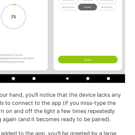
ur hand, you’ll notice that the device lacks any
fails to connect to the app (if you miss-type the
rn on and off the light a few times repeatedly
ng again (and it becomes ready to be paired).
dded to the app, you’ll be greeted by a large