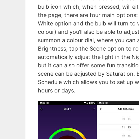
bulb icon which, when pressed, will eit
the page, there are four main options
White option and the bulb will turn to
colour) and you’ll also be able to adju
summon a colour dial, where you can ad
Brightness; tap the Scene option to r
automatically adjust the light in the Ni
but it can also offer some fun transiti
scene can be adjusted by Saturation, B
Schedule which allows you to set up wh
hours or days.