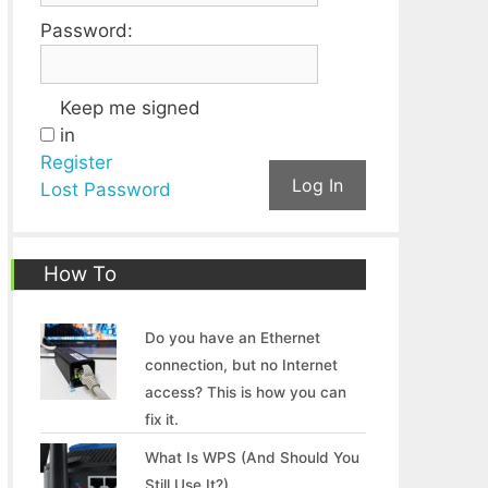
Password:
Keep me signed
in
Register
Log In
Lost Password
How To
Do you have an Ethernet
connection, but no Internet
access? This is how you can
fix it.
What Is WPS (And Should You
Still Use It?)