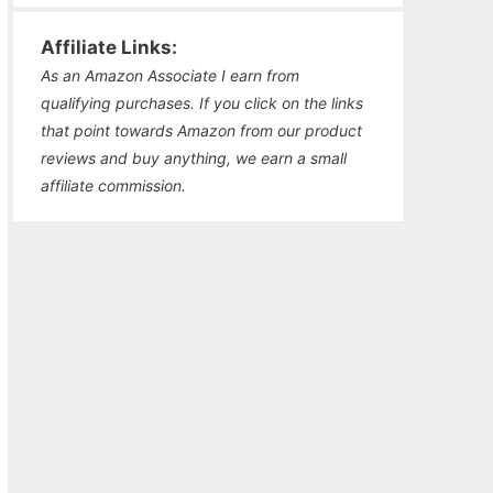
Affiliate Links:
As an Amazon Associate I earn from
qualifying purchases. If you click on the links
that point towards Amazon from our product
reviews and buy anything, we earn a small
affiliate commission.