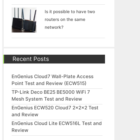
Is it possible to have two
routers on the same
network?
Recent Posts
EnGenius Cloud7 Wall-Plate Access
Point Test and Review (ECW515)
TP-Link Deco BE25 BE5000 WiFi 7
Mesh System Test and Review
EnGenius ECW520 Cloud7 2x2x2 Test
and Review
EnGenius Cloud Lite ECW516L Test and
Review