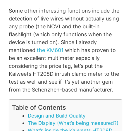
Some other interesting functions include the
detection of live wires without actually using
any probe (the NCV) and the built-in
flashlight (which only functions when the
device is turned on). Since I already
mentioned
the KM601
which has proven to
be an excellent multimeter especially
considering the price tag, let’s put the
Kaiweets HT208D inrush clamp meter to the
test as well and see if it’s yet another gem
from the Schenzhen-based manufacturer.
Table of Contents
Design and Build Quality
The Display (What’s being measured?)
What’s inside the Kaiweets HT208D