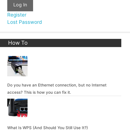
Log In
Register
Lost Password
How To
Do you have an Ethernet connection, but no Internet
access? This is how you can fix it.
What Is WPS (And Should You Still Use It?)