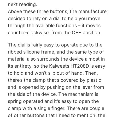
next reading.
Above these three buttons, the manufacturer
decided to rely on a dial to help you move
through the available functions – it moves
counter-clockwise, from the OFF position.
The dial is fairly easy to operate due to the
ribbed silicone frame, and the same type of
material also surrounds the device almost in
its entirety, so the Kaiweets HT208D is easy
to hold and won’t slip out of hand. Then,
there’s the clamp that’s covered by plastic
and is opened by pushing on the lever from
the side of the device. The mechanism is
spring operated and it’s easy to open the
clamp with a single finger. There are couple
of other buttons that I need to mention, the