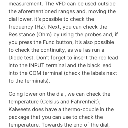
measurement. The VFD can be used outside
the aforementioned ranges and, moving the
dial lower, it’s possible to check the
frequency (Hz). Next, you can check the
Resistance (Ohm) by using the probes and, if
you press the Func button, it’s also possible
to check the continuity, as well as run a
Diode test. Don’t forget to insert the red lead
into the INPUT terminal and the black lead
into the COM terminal (check the labels next
to the terminals).
Going lower on the dial, we can check the
temperature (Celsius and Fahrenheit);
Kaiweets does have a thermo-couple in the
package that you can use to check the
temperature. Towards the end of the dial,