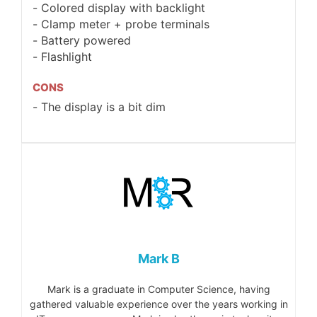
Colored display with backlight
Clamp meter + probe terminals
Battery powered
Flashlight
CONS
The display is a bit dim
Mark B
Mark is a graduate in Computer Science, having
gathered valuable experience over the years working in