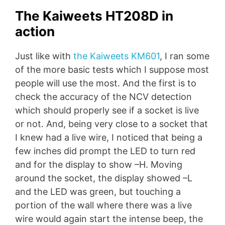
The Kaiweets HT208D in
action
Just like with
the Kaiweets KM601
, I ran some
of the more basic tests which I suppose most
people will use the most. And the first is to
check the accuracy of the NCV detection
which should properly see if a socket is live
or not. And, being very close to a socket that
I knew had a live wire, I noticed that being a
few inches did prompt the LED to turn red
and for the display to show –H. Moving
around the socket, the display showed –L
and the LED was green, but touching a
portion of the wall where there was a live
wire would again start the intense beep, the