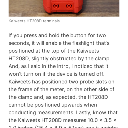
Kaiweets HT208D terminals.
If you press and hold the button for two
seconds, it will enable the flashlight that’s
positioned at the top of the Kaiweets
HT208D, slightly obstructed by the clamp.
And, as I said in the intro, I noticed that it
won’t turn on if the device is turned off.
Kaiweets has positioned two probe slots on
the frame of the meter, on the other side of
the clamp and, as expected, the HT208D
cannot be positioned upwards when
conducting measurements. Lastly, know that
the Kaiweets HT208D measures 10.0 x 3.5 x
2.0 inches (25.4 x 8.9 x 5.1cm) and it weighs