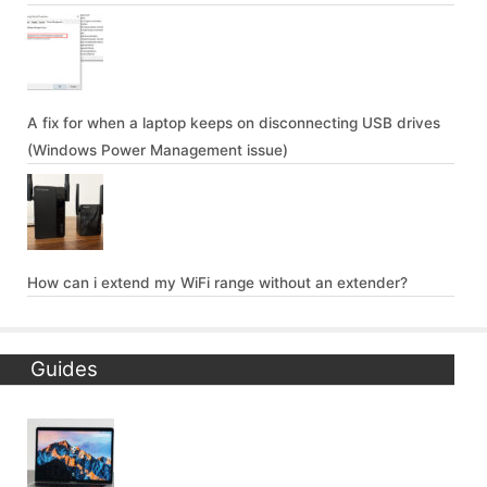
A fix for when a laptop keeps on disconnecting USB drives
(Windows Power Management issue)
How can i extend my WiFi range without an extender?
Guides