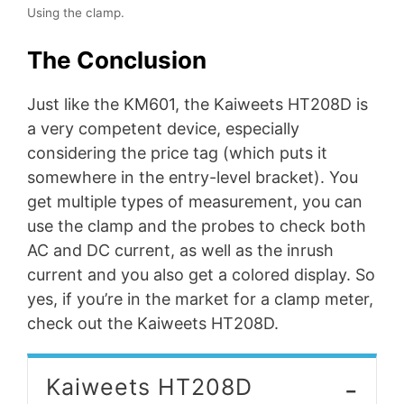
Using the clamp.
The Conclusion
Just like the KM601, the Kaiweets HT208D is
a very competent device, especially
considering the price tag (which puts it
somewhere in the entry-level bracket). You
get multiple types of measurement, you can
use the clamp and the probes to check both
AC and DC current, as well as the inrush
current and you also get a colored display. So
yes, if you’re in the market for a clamp meter,
check out the Kaiweets HT208D.
-
Kaiweets HT208D