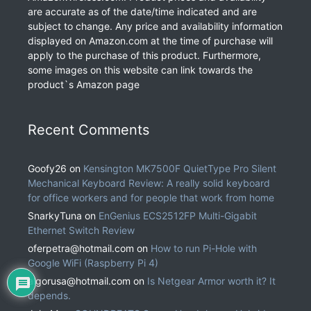
are accurate as of the date/time indicated and are
subject to change. Any price and availability information
displayed on Amazon.com at the time of purchase will
apply to the purchase of this product. Furthermore,
some images on this website can link towards the
product`s Amazon page
Recent Comments
Goofy26
on
Kensington MK7500F QuietType Pro Silent
Mechanical Keyboard Review: A really solid keyboard
for office workers and for people that work from home
SnarkyTuna
on
EnGenius ECS2512FP Multi-Gigabit
Ethernet Switch Review
oferpetra@hotmail.com
on
How to run Pi-Hole with
Google WiFi (Raspberry Pi 4)
algorusa@hotmail.com
on
Is Netgear Armor worth it? It
depends.