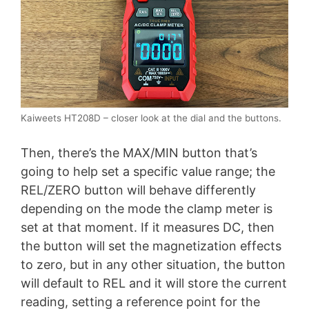
Kaiweets HT208D – closer look at the dial and the buttons.
Then, there’s the MAX/MIN button that’s
going to help set a specific value range; the
REL/ZERO button will behave differently
depending on the mode the clamp meter is
set at that moment. If it measures DC, then
the button will set the magnetization effects
to zero, but in any other situation, the button
will default to REL and it will store the current
reading, setting a reference point for the