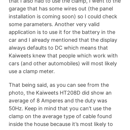
that I also had to use the clamp, I went to the
garage that has some wires out (the panel
installation is coming soon) so I could check
some parameters. Another very valid
application is to use it for the battery in the
car and I already mentioned that the display
always defaults to DC which means that
Kaiweets knew that people which work with
cars (and other automobiles) will most likely
use a clamp meter.
That being said, as you can see from the
photo, the Kaiweets HT208D did show an
average of 8 Amperes and the duty was
50Hz. Keep in mind that you can’t use the
clamp on the average type of cable found
inside the house because it’s most likely to