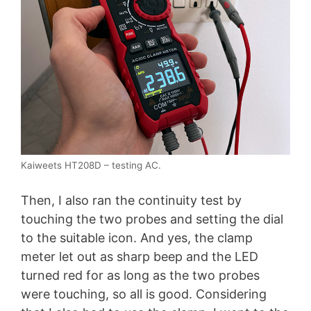
Kaiweets HT208D – testing AC.
Then, I also ran the continuity test by
touching the two probes and setting the dial
to the suitable icon. And yes, the clamp
meter let out as sharp beep and the LED
turned red for as long as the two probes
were touching, so all is good. Considering