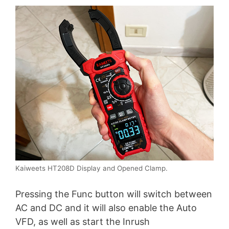
Kaiweets HT208D Display and Opened Clamp.
Pressing the Func button will switch between
AC and DC and it will also enable the Auto
VFD, as well as start the Inrush