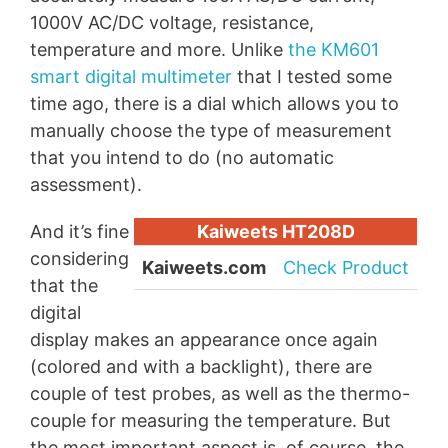
1000V AC/DC voltage, resistance,
temperature and more. Unlike
the KM601
smart digital multimeter
that I tested some
time ago, there is a dial which allows you to
manually choose the type of measurement
that you intend to do (no automatic
assessment).
And it’s fine
Kaiweets HT208D
considering
Kaiweets.com
Check Product
that the
digital
display makes an appearance once again
(colored and with a backlight), there are
couple of test probes, as well as the thermo-
couple for measuring the temperature. But
the most important aspect is, of course, the