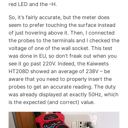
red LED and the –H.
So, it’s fairly accurate, but the meter does
seem to prefer touching the surface instead
of just hovering above it. Then, I connected
the probes to the terminals and I checked the
voltage of one of the wall socket. This test
was done in EU, so don’t freak out when you
see it go past 220V. Indeed, the Kaiweets
HT208D showed an average of 238V – be
aware that you need to properly insert the
probes to get an accurate reading. The duty
was already displayed at exactly 50Hz, which
is the expected (and correct) value.