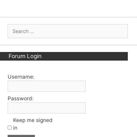
Search
for:
Forum Login
Username:
Password:
Keep me signed
in