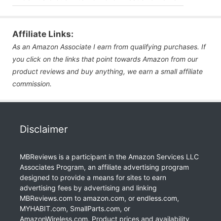
Affiliate Links:
As an Amazon Associate I earn from qualifying purchases. If
you click on the links that point towards Amazon from our
product reviews and buy anything, we earn a small affiliate
commission.
Disclaimer
MBReviews is a participant in the Amazon Services LLC
Associates Program, an affiliate advertising program
designed to provide a means for sites to earn
advertising fees by advertising and linking
MBReviews.com to amazon.com, or endless.com,
MYHABIT.com, SmallParts.com, or
AmazonWireless.com. Product prices and availability