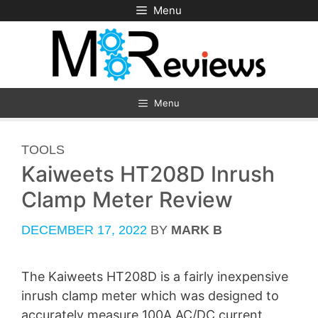
Skip
Menu
to
content
Menu
CATEGORIES
TOOLS
Kaiweets HT208D Inrush
Clamp Meter Review
DECEMBER 17, 2022
BY
MARK B
The Kaiweets HT208D is a fairly inexpensive
inrush clamp meter which was designed to
accurately measure 100A AC/DC current,