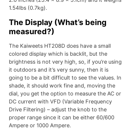
1.54lbs (0.7kg).
The Display (What’s being
measured?)
The Kaiweets HT208D does have a small
colored display which is backlit, but the
brightness is not very high, so, if you’re using
it outdoors and it’s very sunny, then it is
going to be a bit difficult to see the values. In
shade, it should work fine and, moving the
dial, you get the option to measure the AC or
DC current with VFD (Variable Frequency
Drive Filtering) – adjust the knob to the
proper range since it can be either 60/600
Ampere or 1000 Ampere.