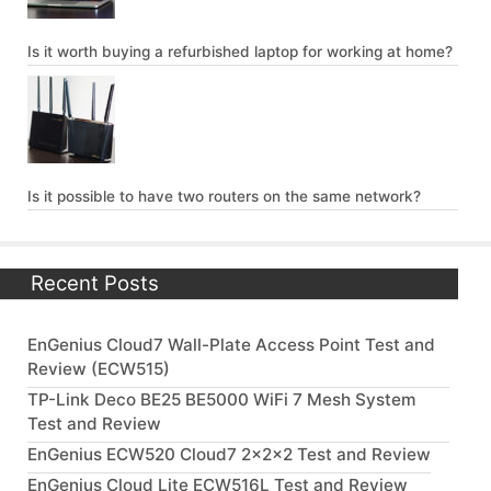
Is it worth buying a refurbished laptop for working at home?
Is it possible to have two routers on the same network?
Recent Posts
EnGenius Cloud7 Wall-Plate Access Point Test and
Review (ECW515)
TP-Link Deco BE25 BE5000 WiFi 7 Mesh System
Test and Review
EnGenius ECW520 Cloud7 2x2x2 Test and Review
EnGenius Cloud Lite ECW516L Test and Review