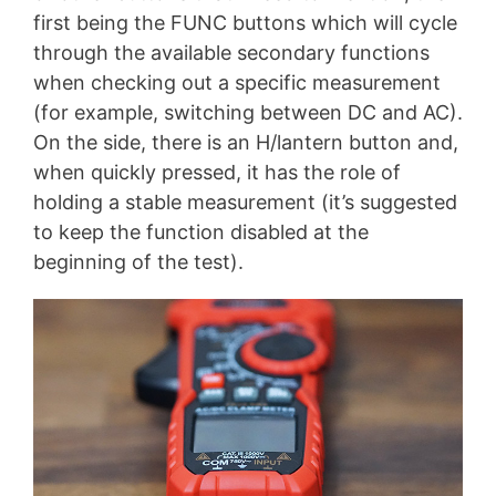
first being the FUNC buttons which will cycle
through the available secondary functions
when checking out a specific measurement
(for example, switching between DC and AC).
On the side, there is an H/lantern button and,
when quickly pressed, it has the role of
holding a stable measurement (it’s suggested
to keep the function disabled at the
beginning of the test).