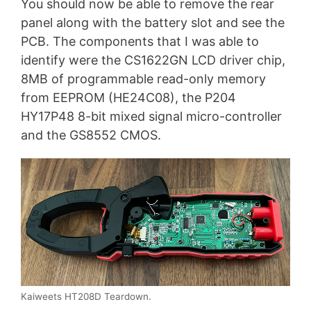
You should now be able to remove the rear
panel along with the battery slot and see the
PCB. The components that I was able to
identify were the CS1622GN LCD driver chip,
8MB of programmable read-only memory
from EEPROM (HE24C08), the P204
HY17P48 8-bit mixed signal micro-controller
and the GS8552 CMOS.
Kaiweets HT208D Teardown.