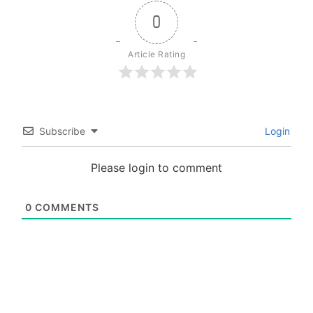
0
Article Rating
Subscribe
Login
Please login to comment
0
COMMENTS