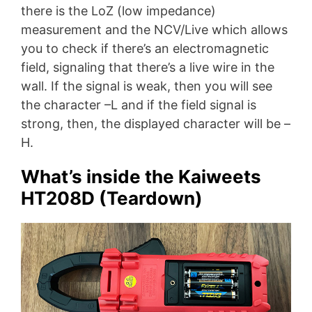
there is the LoZ (low impedance)
measurement and the NCV/Live which allows
you to check if there’s an electromagnetic
field, signaling that there’s a live wire in the
wall. If the signal is weak, then you will see
the character –L and if the field signal is
strong, then, the displayed character will be –
H.
What’s inside the Kaiweets
HT208D (Teardown)