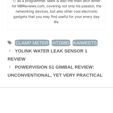
IT as a programmer. Mark is also the main tech writer
for MBReviews.com, covering not only his passion, the
networking devices, but also other cool electronic
gadgets that you may find useful for your every day
life.
TAGS
CLAMP METER
,
HT208D
,
KAIWEETS
YOLINK WATER LEAK SENSOR 1
REVIEW
POWERVISION S1 GIMBAL REVIEW:
UNCONVENTIONAL, YET VERY PRACTICAL