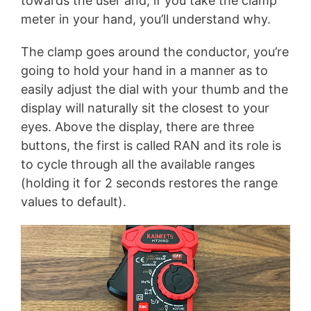
towards the user and, if you take the clamp
meter in your hand, you’ll understand why.
The clamp goes around the conductor, you’re
going to hold your hand in a manner as to
easily adjust the dial with your thumb and the
display will naturally sit the closest to your
eyes. Above the display, there are three
buttons, the first is called RAN and its role is
to cycle through all the available ranges
(holding it for 2 seconds restores the range
values to default).