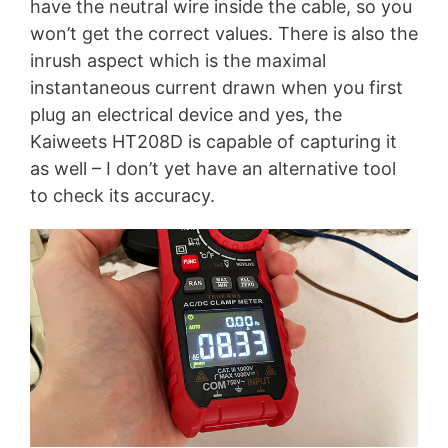
have the neutral wire inside the cable, so you
won’t get the correct values. There is also the
inrush aspect which is the maximal
instantaneous current drawn when you first
plug an electrical device and yes, the
Kaiweets HT208D is capable of capturing it
as well – I don’t yet have an alternative tool
to check its accuracy.