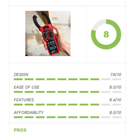
8
DESIGN
7.6/10
EASE OF USE
8.0/10
FEATURES
8.4/10
AFFORDABILITY
8.0/10
PROS