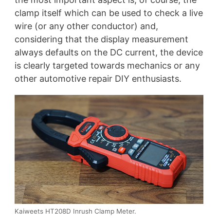
clamp itself which can be used to check a live
wire (or any other conductor) and,
considering that the display measurement
always defaults on the DC current, the device
is clearly targeted towards mechanics or any
other automotive repair DIY enthusiasts.
Kaiweets HT208D Inrush Clamp Meter.