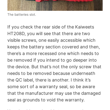
The batteries slot.
If you check the rear side of the Kaiweets
HT208D, you will see that there are two
visible screws, one easily accessible which
keeps the battery section covered and then,
there’s a more recessed one which needs to
be removed if you intend to go deeper into
the device. But that’s not the only screw that
needs to be removed because underneath
the QC label, there is another. I think it’s
some sort of a warranty seal, so be aware
that the manufacturer may use the damaged
seal as grounds to void the warranty.