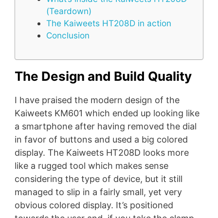
(Teardown)
The Kaiweets HT208D in action
Conclusion
The Design and Build Quality
I have praised the modern design of the
Kaiweets KM601 which ended up looking like
a smartphone after having removed the dial
in favor of buttons and used a big colored
display. The Kaiweets HT208D looks more
like a rugged tool which makes sense
considering the type of device, but it still
managed to slip in a fairly small, yet very
obvious colored display. It’s positioned