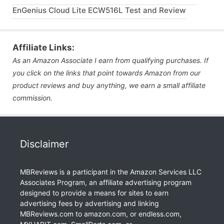
EnGenius Cloud Lite ECW516L Test and Review
Affiliate Links:
As an Amazon Associate I earn from qualifying purchases. If
you click on the links that point towards Amazon from our
product reviews and buy anything, we earn a small affiliate
commission.
Disclaimer
MBReviews is a participant in the Amazon Services LLC
Associates Program, an affiliate advertising program
designed to provide a means for sites to earn
advertising fees by advertising and linking
MBReviews.com to amazon.com, or endless.com,