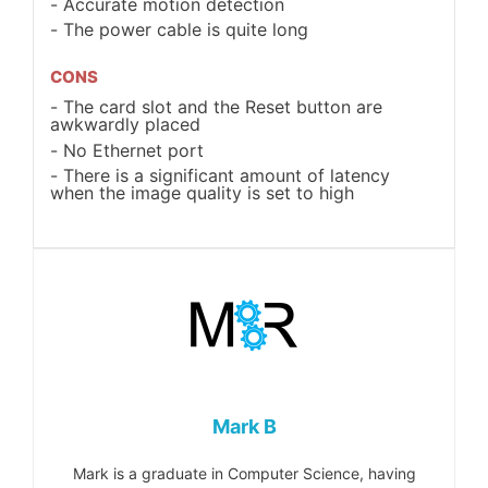
Accurate motion detection
The power cable is quite long
CONS
The card slot and the Reset button are
awkwardly placed
No Ethernet port
There is a significant amount of latency
when the image quality is set to high
Mark B
Mark is a graduate in Computer Science, having