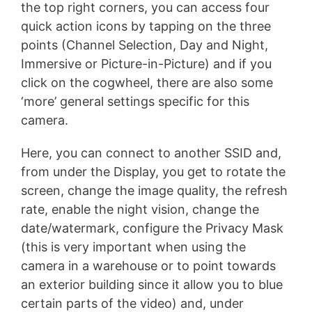
the top right corners, you can access four
quick action icons by tapping on the three
points (Channel Selection, Day and Night,
Immersive or Picture-in-Picture) and if you
click on the cogwheel, there are also some
‘more’ general settings specific for this
camera.
Here, you can connect to another SSID and,
from under the Display, you get to rotate the
screen, change the image quality, the refresh
rate, enable the night vision, change the
date/watermark, configure the Privacy Mask
(this is very important when using the
camera in a warehouse or to point towards
an exterior building since it allow you to blue
certain parts of the video) and, under