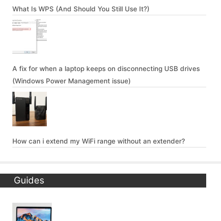
What Is WPS (And Should You Still Use It?)
A fix for when a laptop keeps on disconnecting USB drives
(Windows Power Management issue)
How can i extend my WiFi range without an extender?
Guides