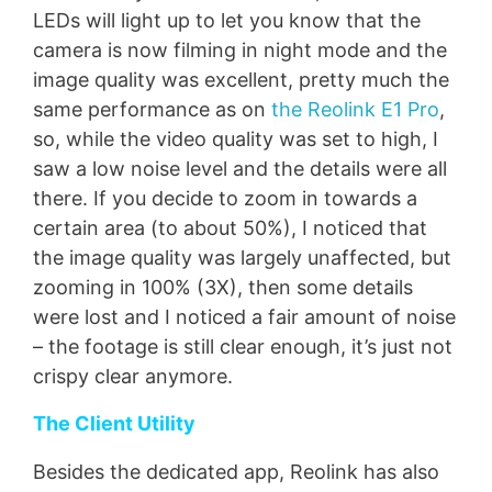
LEDs will light up to let you know that the
camera is now filming in night mode and the
image quality was excellent, pretty much the
same performance as on
the Reolink E1 Pro
,
so, while the video quality was set to high, I
saw a low noise level and the details were all
there. If you decide to zoom in towards a
certain area (to about 50%), I noticed that
the image quality was largely unaffected, but
zooming in 100% (3X), then some details
were lost and I noticed a fair amount of noise
– the footage is still clear enough, it’s just not
crispy clear anymore.
The Client Utility
Besides the dedicated app, Reolink has also