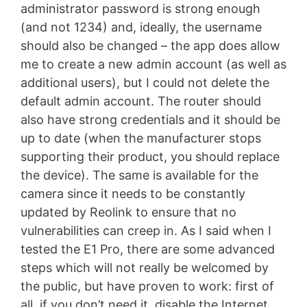
administrator password is strong enough
(and not 1234) and, ideally, the username
should also be changed – the app does allow
me to create a new admin account (as well as
additional users), but I could not delete the
default admin account. The router should
also have strong credentials and it should be
up to date (when the manufacturer stops
supporting their product, you should replace
the device). The same is available for the
camera since it needs to be constantly
updated by Reolink to ensure that no
vulnerabilities can creep in. As I said when I
tested the E1 Pro, there are some advanced
steps which will not really be welcomed by
the public, but have proven to work: first of
all, if you don’t need it, disable the Internet