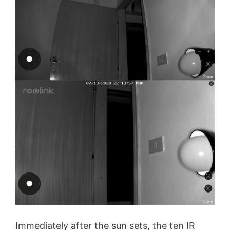
Immediately after the sun sets, the ten IR