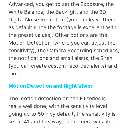
Advanced, you get to set the Exposure, the
White Balance, the Backlight and the 3D
Digital Noise Reduction (you can leave them
as default since the footage is excellent with
the preset values). Other options are the
Motion Detection (where you can adjust the
sensitivity), the Camera Recording schedules,
the notifications and email alerts, the Siren
(you can create custom recorded alerts) and
more.
Motion Detection and Night Vision
The motion detection on the E1 series is
really well done, with the sensitivity level
going up to 50 – by default, the sensitivity is
set at 41 and this way, the camera was able