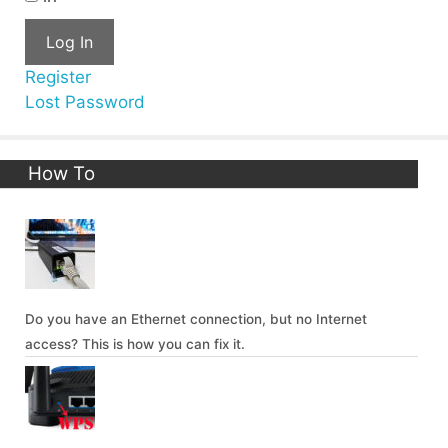
Log In
Register
Lost Password
How To
Do you have an Ethernet connection, but no Internet
access? This is how you can fix it.