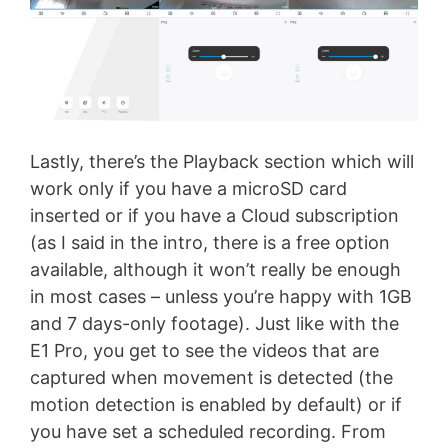
Lastly, there’s the Playback section which will
work only if you have a microSD card
inserted or if you have a Cloud subscription
(as I said in the intro, there is a free option
available, although it won’t really be enough
in most cases – unless you’re happy with 1GB
and 7 days-only footage). Just like with the
E1 Pro, you get to see the videos that are
captured when movement is detected (the
motion detection is enabled by default) or if
you have set a scheduled recording. From