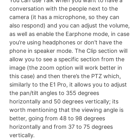
You can use Talk when you want to have a
conversation with the people next to the
camera (it has a microphone, so they can
also respond) and you can adjust the volume,
as well as enable the Earphone mode, in case
you’re using headphones or don’t have the
phone in speaker mode. The Clip section will
allow you to see a specific section from the
image (the zoom option will work better in
this case) and then there’s the PTZ which,
similarly to the E1 Pro, it allows you to adjust
the pan/tilt angles to 355 degrees
horizontally and 50 degrees vertically; its
worth mentioning that the viewing angle is
better, going from 48 to 98 degrees
horizontally and from 37 to 75 degrees
vertically.