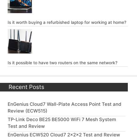
Is it worth buying a refurbished laptop for working at home?
Is it possible to have two routers on the same network?
Recent Posts
EnGenius Cloud7 Wall-Plate Access Point Test and
Review (ECW515)
TP-Link Deco BE25 BE5000 WiFi 7 Mesh System
Test and Review
EnGenius ECW520 Cloud7 2x2x2 Test and Review