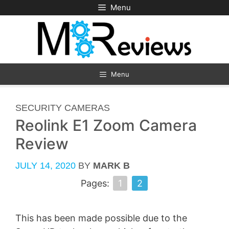
Skip
Menu
to
content
Menu
CATEGORIES
SECURITY CAMERAS
Reolink E1 Zoom Camera
Review
JULY 14, 2020
BY
MARK B
Pages:
1
2
This has been made possible due to the