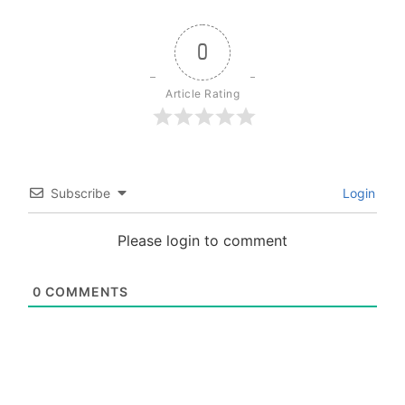
0
Article Rating
Subscribe
Login
Please login to comment
0
COMMENTS