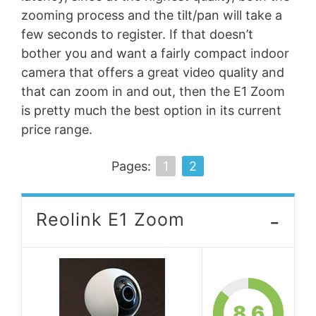
zooming process and the tilt/pan will take a
few seconds to register. If that doesn’t
bother you and want a fairly compact indoor
camera that offers a great video quality and
that can zoom in and out, then the E1 Zoom
is pretty much the best option in its current
price range.
Pages:
1
2
-
Reolink E1 Zoom
8.6