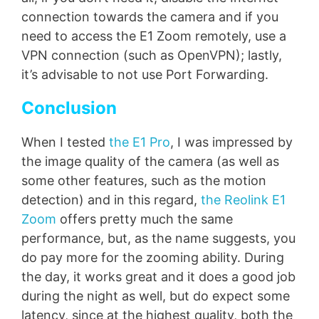
connection towards the camera and if you
need to access the E1 Zoom remotely, use a
VPN connection (such as OpenVPN); lastly,
it’s advisable to not use Port Forwarding.
Conclusion
When I tested
the E1 Pro
, I was impressed by
the image quality of the camera (as well as
some other features, such as the motion
detection) and in this regard,
the Reolink E1
Zoom
offers pretty much the same
performance, but, as the name suggests, you
do pay more for the zooming ability. During
the day, it works great and it does a good job
during the night as well, but do expect some
latency, since at the highest quality, both the