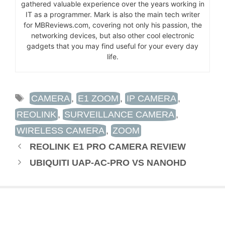
gathered valuable experience over the years working in
IT as a programmer. Mark is also the main tech writer
for MBReviews.com, covering not only his passion, the
networking devices, but also other cool electronic
gadgets that you may find useful for your every day
life.
TAGS
CAMERA
,
E1 ZOOM
,
IP CAMERA
,
REOLINK
,
SURVEILLANCE CAMERA
,
WIRELESS CAMERA
,
ZOOM
REOLINK E1 PRO CAMERA REVIEW
UBIQUITI UAP-AC-PRO VS NANOHD