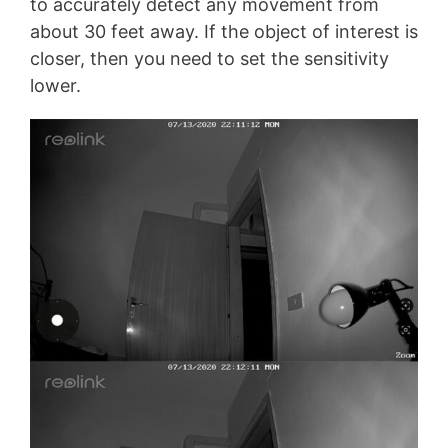
to accurately detect any movement from
about 30 feet away. If the object of interest is
closer, then you need to set the sensitivity
lower.