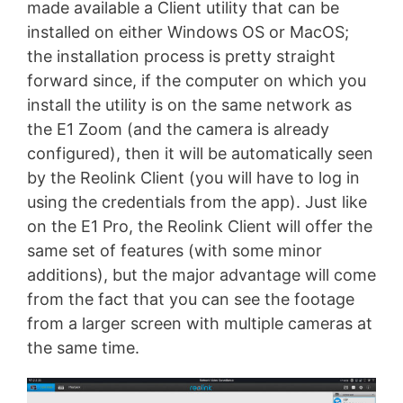
made available a Client utility that can be
installed on either Windows OS or MacOS;
the installation process is pretty straight
forward since, if the computer on which you
install the utility is on the same network as
the E1 Zoom (and the camera is already
configured), then it will be automatically seen
by the Reolink Client (you will have to log in
using the credentials from the app). Just like
on the E1 Pro, the Reolink Client will offer the
same set of features (with some minor
additions), but the major advantage will come
from the fact that you can see the footage
from a larger screen with multiple cameras at
the same time.