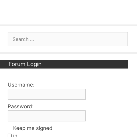
Search
for:
Forum Login
Username:
Password:
Keep me signed
in