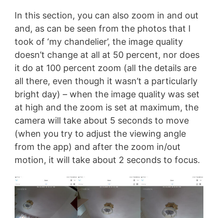
In this section, you can also zoom in and out
and, as can be seen from the photos that I
took of ‘my chandelier’, the image quality
doesn’t change at all at 50 percent, nor does
it do at 100 percent zoom (all the details are
all there, even though it wasn’t a particularly
bright day) – when the image quality was set
at high and the zoom is set at maximum, the
camera will take about 5 seconds to move
(when you try to adjust the viewing angle
from the app) and after the zoom in/out
motion, it will take about 2 seconds to focus.