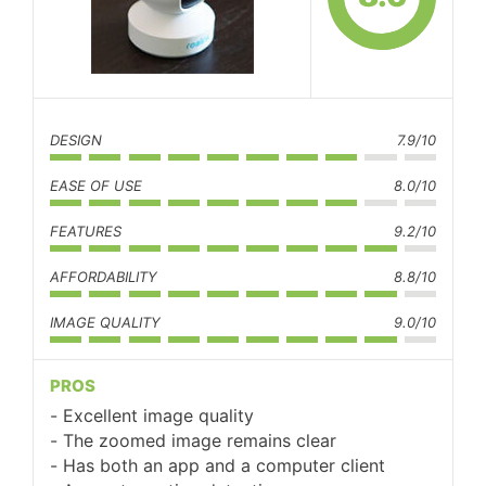
DESIGN
7.9/10
EASE OF USE
8.0/10
FEATURES
9.2/10
AFFORDABILITY
8.8/10
IMAGE QUALITY
9.0/10
PROS
Excellent image quality
The zoomed image remains clear
Has both an app and a computer client