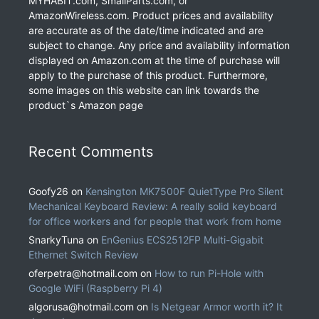
MYHABIT.com, SmallParts.com, or
AmazonWireless.com. Product prices and availability
are accurate as of the date/time indicated and are
subject to change. Any price and availability information
displayed on Amazon.com at the time of purchase will
apply to the purchase of this product. Furthermore,
some images on this website can link towards the
product`s Amazon page
Recent Comments
Goofy26
on
Kensington MK7500F QuietType Pro Silent
Mechanical Keyboard Review: A really solid keyboard
for office workers and for people that work from home
SnarkyTuna
on
EnGenius ECS2512FP Multi-Gigabit
Ethernet Switch Review
oferpetra@hotmail.com
on
How to run Pi-Hole with
Google WiFi (Raspberry Pi 4)
algorusa@hotmail.com
on
Is Netgear Armor worth it? It