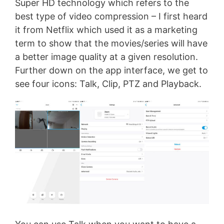
Super HD technology which refers to the
best type of video compression – I first heard
it from Netflix which used it as a marketing
term to show that the movies/series will have
a better image quality at a given resolution.
Further down on the app interface, we get to
see four icons: Talk, Clip, PTZ and Playback.