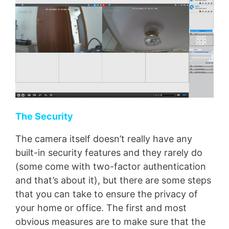
The Security
The camera itself doesn’t really have any
built-in security features and they rarely do
(some come with two-factor authentication
and that’s about it), but there are some steps
that you can take to ensure the privacy of
your home or office. The first and most
obvious measures are to make sure that the