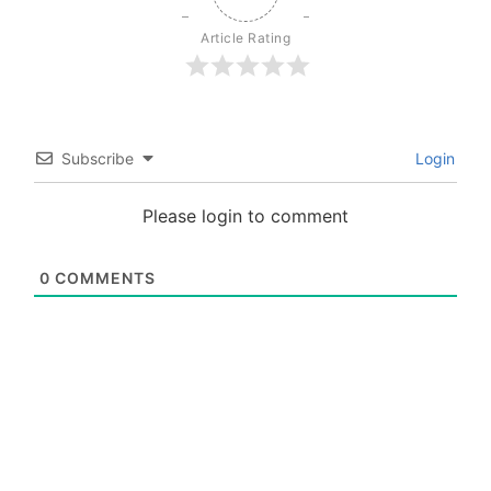
Article Rating
Subscribe
Login
Please login to comment
0
COMMENTS