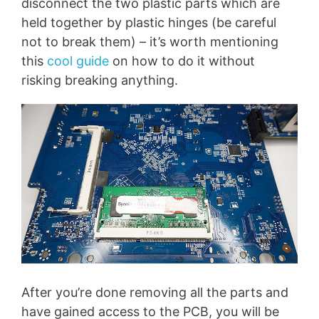
disconnect the two plastic parts which are
held together by plastic hinges (be careful
not to break them) – it’s worth mentioning
this
cool guide
on how to do it without
risking breaking anything.
After you’re done removing all the parts and
have gained access to the PCB, you will be