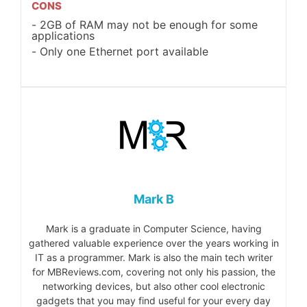
CONS
2GB of RAM may not be enough for some
applications
Only one Ethernet port available
Mark B
Mark is a graduate in Computer Science, having
gathered valuable experience over the years working in
IT as a programmer. Mark is also the main tech writer
for MBReviews.com, covering not only his passion, the
networking devices, but also other cool electronic
gadgets that you may find useful for your every day