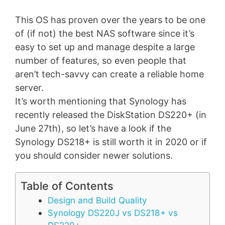
This OS has proven over the years to be one
of (if not) the best NAS software since it’s
easy to set up and manage despite a large
number of features, so even people that
aren’t tech-savvy can create a reliable home
server.
It’s worth mentioning that Synology has
recently released the DiskStation DS220+ (in
June 27th), so let’s have a look if the
Synology DS218+ is still worth it in 2020 or if
you should consider newer solutions.
Table of Contents
Design and Build Quality
Synology DS220J vs DS218+ vs