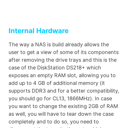
Internal Hardware
The way a NAS is build already allows the
user to get a view of some of its components
after removing the drive trays and this is the
case of the DiskStation DS218+ which
exposes an empty RAM slot, allowing you to
add up to 4 GB of additional memory (it
supports DDR3 and for a better compatibility,
you should go for CL13, 1866MHz). In case
you want to change the existing 2GB of RAM
as well, you will have to tear down the case
completely and to do so, you need to