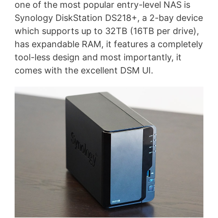
one of the most popular entry-level NAS is
Synology DiskStation DS218+, a 2-bay device
which supports up to 32TB (16TB per drive),
has expandable RAM, it features a completely
tool-less design and most importantly, it
comes with the excellent DSM UI.