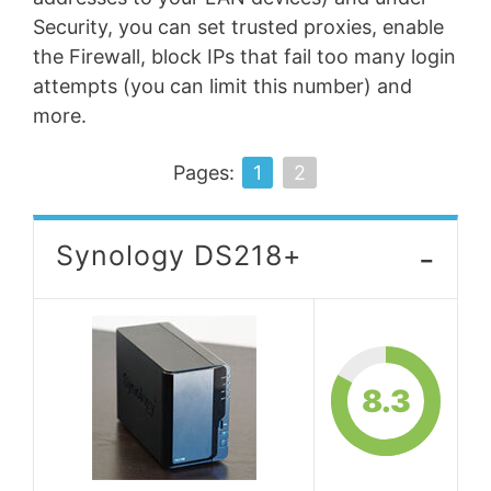
Security, you can set trusted proxies, enable
the Firewall, block IPs that fail too many login
attempts (you can limit this number) and
more.
Pages:
1
2
-
Synology DS218+
8.3