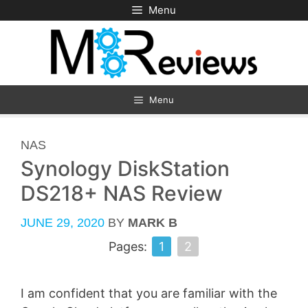
Skip
Menu
to
content
Menu
CATEGORIES
NAS
Synology DiskStation
DS218+ NAS Review
JUNE 29, 2020
BY
MARK B
Pages:
1
2
I am confident that you are familiar with the