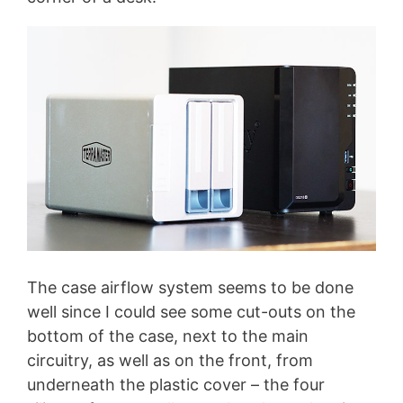
The case airflow system seems to be done
well since I could see some cut-outs on the
bottom of the case, next to the main
circuitry, as well as on the front, from
underneath the plastic cover – the four