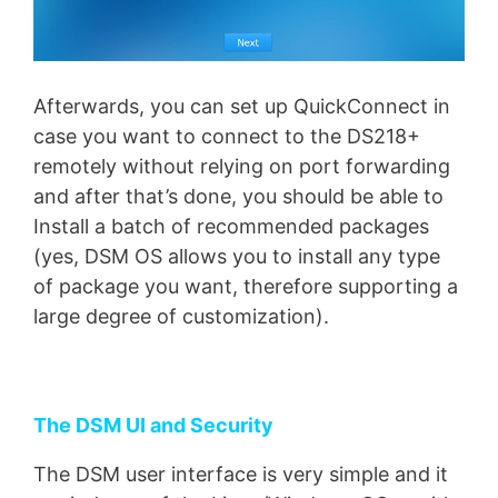
Afterwards, you can set up QuickConnect in
case you want to connect to the DS218+
remotely without relying on port forwarding
and after that’s done, you should be able to
Install a batch of recommended packages
(yes, DSM OS allows you to install any type
of package you want, therefore supporting a
large degree of customization).
The DSM UI and Security
The DSM user interface is very simple and it