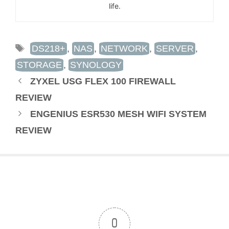
life.
TAGS
DS218+
,
NAS
,
NETWORK
,
SERVER
,
STORAGE
,
SYNOLOGY
ZYXEL USG FLEX 100 FIREWALL
REVIEW
ENGENIUS ESR530 MESH WIFI SYSTEM
REVIEW
0