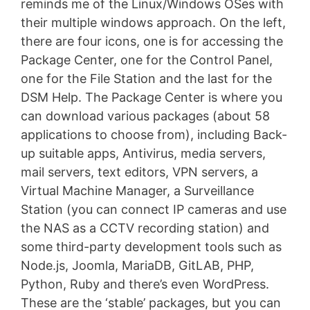
reminds me of the Linux/Windows OSes with
their multiple windows approach. On the left,
there are four icons, one is for accessing the
Package Center, one for the Control Panel,
one for the File Station and the last for the
DSM Help. The Package Center is where you
can download various packages (about 58
applications to choose from), including Back-
up suitable apps, Antivirus, media servers,
mail servers, text editors, VPN servers, a
Virtual Machine Manager, a Surveillance
Station (you can connect IP cameras and use
the NAS as a CCTV recording station) and
some third-party development tools such as
Node.js, Joomla, MariaDB, GitLAB, PHP,
Python, Ruby and there’s even WordPress.
These are the ‘stable’ packages, but you can