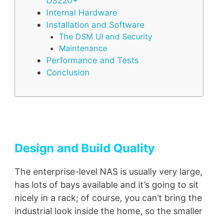
DS220+
Internal Hardware
Installation and Software
The DSM UI and Security
Maintenance
Performance and Tests
Conclusion
Design and Build Quality
The enterprise-level NAS is usually very large,
has lots of bays available and it’s going to sit
nicely in a rack; of course, you can’t bring the
industrial look inside the home, so the smaller