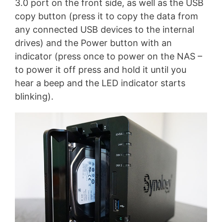
3.0 port on the front side, as well as the USB
copy button (press it to copy the data from
any connected USB devices to the internal
drives) and the Power button with an
indicator (press once to power on the NAS –
to power it off press and hold it until you
hear a beep and the LED indicator starts
blinking).