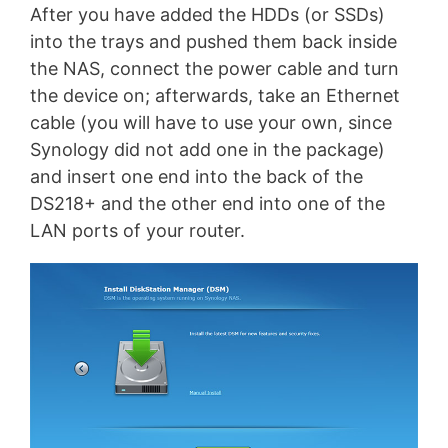
After you have added the HDDs (or SSDs)
into the trays and pushed them back inside
the NAS, connect the power cable and turn
the device on; afterwards, take an Ethernet
cable (you will have to use your own, since
Synology did not add one in the package)
and insert one end into the back of the
DS218+ and the other end into one of the
LAN ports of your router.