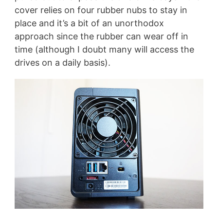
cover relies on four rubber nubs to stay in
place and it’s a bit of an unorthodox
approach since the rubber can wear off in
time (although I doubt many will access the
drives on a daily basis).