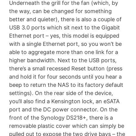
Underneath the grill for the fan (which, by
the way, can be changed for something
better and quieter), there is also a couple of
USB 3.0 ports which sit next to the Gigabit
Ethernet port – yes, this model is equipped
with a single Ethernet port, so you won’t be
able to aggregate more than one link for a
higher bandwidth. Next to the USB ports,
there’s a small recessed Reset button (press
and hold it for four seconds until you hear a
beep to return the NAS to its factory default
settings). On the rear side of the device,
you’ll also find a Kensington lock, an eSATA
port and the DC power connector. On the
front of the Synology DS218+, there is a
removable plastic cover which can simply be
pulled out to expose the two drive bays – the