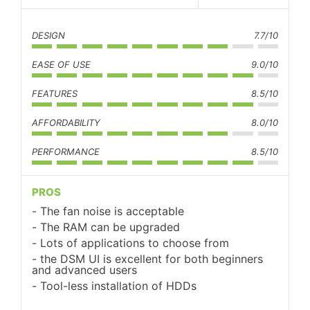
DESIGN
7.7/10
EASE OF USE
9.0/10
FEATURES
8.5/10
AFFORDABILITY
8.0/10
PERFORMANCE
8.5/10
PROS
The fan noise is acceptable
The RAM can be upgraded
Lots of applications to choose from
the DSM UI is excellent for both beginners
and advanced users
Tool-less installation of HDDs