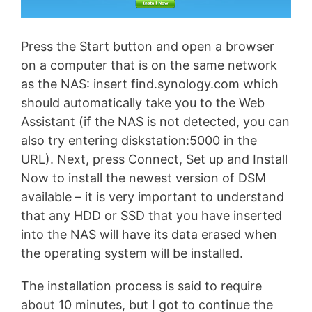
Press the Start button and open a browser
on a computer that is on the same network
as the NAS: insert find.synology.com which
should automatically take you to the Web
Assistant (if the NAS is not detected, you can
also try entering diskstation:5000 in the
URL). Next, press Connect, Set up and Install
Now to install the newest version of DSM
available – it is very important to understand
that any HDD or SSD that you have inserted
into the NAS will have its data erased when
the operating system will be installed.
The installation process is said to require
about 10 minutes, but I got to continue the