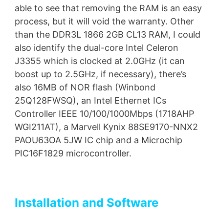
able to see that removing the RAM is an easy
process, but it will void the warranty. Other
than the DDR3L 1866 2GB CL13 RAM, I could
also identify the dual-core Intel Celeron
J3355 which is clocked at 2.0GHz (it can
boost up to 2.5GHz, if necessary), there’s
also 16MB of NOR flash (Winbond
25Q128FWSQ), an Intel Ethernet ICs
Controller IEEE 10/100/1000Mbps (1718AHP
WGI211AT), a Marvell Kynix 88SE9170-NNX2
PAOU63OA 5JW IC chip and a Microchip
PIC16F1829 microcontroller.
Installation and Software