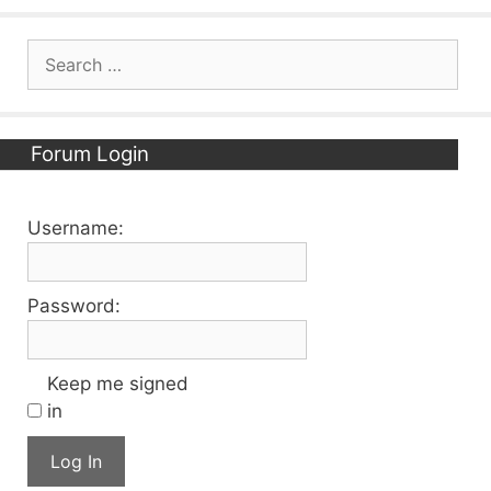
Search
for:
Forum Login
Username:
Password:
Keep me signed
in
Log In