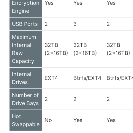
Encryption
Yes
Yes
Yes
Engine
USB Ports
2
3
2
Maximum
Internal
32TB
32TB
32TB
Raw
(2x16TB)
(2x16TB)
(2x16TB)
Capacity
Internal
EXT4
Btrfs/EXT4
Btrfs/EXT
Drives
Number of
2
2
2
Drive Bays
Hot
No
Yes
Yes
Swappable