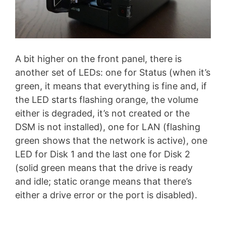
A bit higher on the front panel, there is
another set of LEDs: one for Status (when it’s
green, it means that everything is fine and, if
the LED starts flashing orange, the volume
either is degraded, it’s not created or the
DSM is not installed), one for LAN (flashing
green shows that the network is active), one
LED for Disk 1 and the last one for Disk 2
(solid green means that the drive is ready
and idle; static orange means that there’s
either a drive error or the port is disabled).