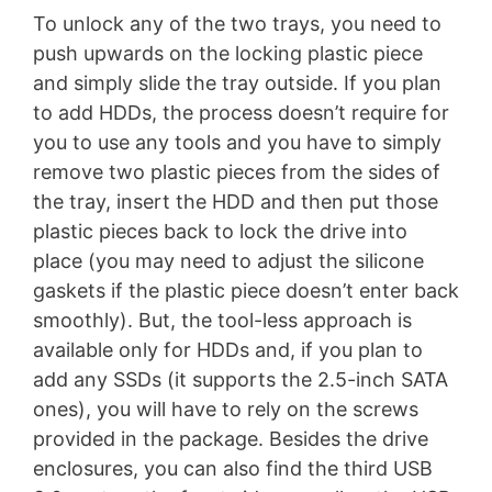
To unlock any of the two trays, you need to
push upwards on the locking plastic piece
and simply slide the tray outside. If you plan
to add HDDs, the process doesn’t require for
you to use any tools and you have to simply
remove two plastic pieces from the sides of
the tray, insert the HDD and then put those
plastic pieces back to lock the drive into
place (you may need to adjust the silicone
gaskets if the plastic piece doesn’t enter back
smoothly). But, the tool-less approach is
available only for HDDs and, if you plan to
add any SSDs (it supports the 2.5-inch SATA
ones), you will have to rely on the screws
provided in the package. Besides the drive
enclosures, you can also find the third USB