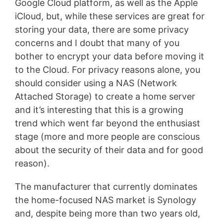
Google Cloud platform, as well as the Apple
iCloud, but, while these services are great for
storing your data, there are some privacy
concerns and I doubt that many of you
bother to encrypt your data before moving it
to the Cloud. For privacy reasons alone, you
should consider using a NAS (Network
Attached Storage) to create a home server
and it’s interesting that this is a growing
trend which went far beyond the enthusiast
stage (more and more people are conscious
about the security of their data and for good
reason).
The manufacturer that currently dominates
the home-focused NAS market is Synology
and, despite being more than two years old,