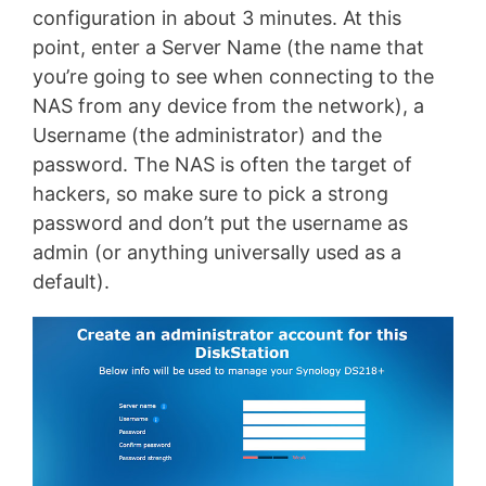
configuration in about 3 minutes. At this
point, enter a Server Name (the name that
you’re going to see when connecting to the
NAS from any device from the network), a
Username (the administrator) and the
password. The NAS is often the target of
hackers, so make sure to pick a strong
password and don’t put the username as
admin (or anything universally used as a
default).