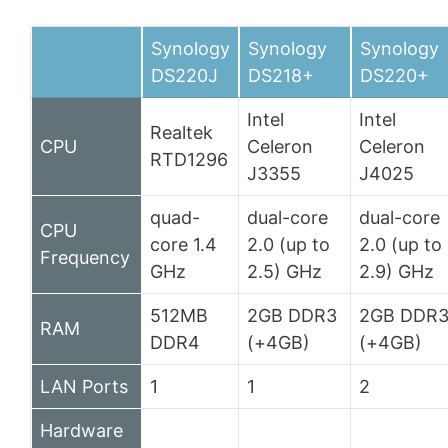
Synology
Synology
Synology
DS220J
DS218+
DS220+
Intel
Intel
Realtek
CPU
Celeron
Celeron
RTD1296
J3355
J4025
quad-
dual-core
dual-core
CPU
core 1.4
2.0 (up to
2.0 (up to
Frequency
GHz
2.5) GHz
2.9) GHz
512MB
2GB DDR3
2GB DDR
RAM
DDR4
(+4GB)
(+4GB)
LAN Ports
1
1
2
Hardware