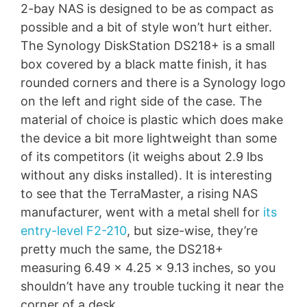
2-bay NAS is designed to be as compact as
possible and a bit of style won’t hurt either.
The Synology DiskStation DS218+ is a small
box covered by a black matte finish, it has
rounded corners and there is a Synology logo
on the left and right side of the case. The
material of choice is plastic which does make
the device a bit more lightweight than some
of its competitors (it weighs about 2.9 lbs
without any disks installed). It is interesting
to see that the TerraMaster, a rising NAS
manufacturer, went with a metal shell for
its
entry-level F2-210
, but size-wise, they’re
pretty much the same, the DS218+
measuring 6.49 x 4.25 x 9.13 inches, so you
shouldn’t have any trouble tucking it near the
corner of a desk.