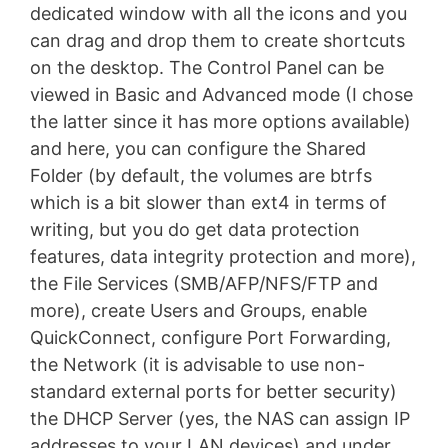
dedicated window with all the icons and you
can drag and drop them to create shortcuts
on the desktop. The Control Panel can be
viewed in Basic and Advanced mode (I chose
the latter since it has more options available)
and here, you can configure the Shared
Folder (by default, the volumes are btrfs
which is a bit slower than ext4 in terms of
writing, but you do get data protection
features, data integrity protection and more),
the File Services (SMB/AFP/NFS/FTP and
more), create Users and Groups, enable
QuickConnect, configure Port Forwarding,
the Network (it is advisable to use non-
standard external ports for better security)
the DHCP Server (yes, the NAS can assign IP
addresses to your LAN devices) and under