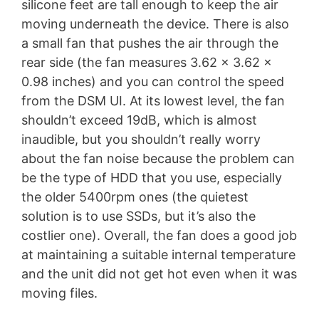
silicone feet are tall enough to keep the air
moving underneath the device. There is also
a small fan that pushes the air through the
rear side (the fan measures 3.62 x 3.62 x
0.98 inches) and you can control the speed
from the DSM UI. At its lowest level, the fan
shouldn’t exceed 19dB, which is almost
inaudible, but you shouldn’t really worry
about the fan noise because the problem can
be the type of HDD that you use, especially
the older 5400rpm ones (the quietest
solution is to use SSDs, but it’s also the
costlier one). Overall, the fan does a good job
at maintaining a suitable internal temperature
and the unit did not get hot even when it was
moving files.