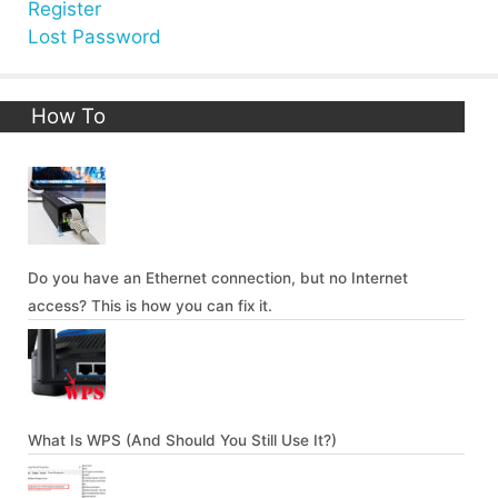
Register
Lost Password
How To
Do you have an Ethernet connection, but no Internet
access? This is how you can fix it.
What Is WPS (And Should You Still Use It?)