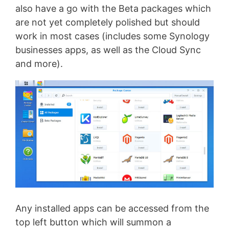
also have a go with the Beta packages which
are not yet completely polished but should
work in most cases (includes some Synology
businesses apps, as well as the Cloud Sync
and more).
Any installed apps can be accessed from the
top left button which will summon a