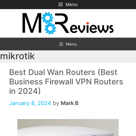
Skip
Menu
to
content
Menu
mikrotik
Best Dual Wan Routers (Best
Business Firewall VPN Routers
in 2024)
January 8, 2024
by
Mark B