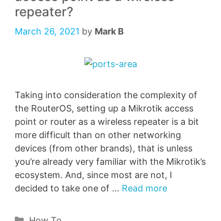
repeater?
March 26, 2021
by
Mark B
Taking into consideration the complexity of
the RouterOS, setting up a Mikrotik access
point or router as a wireless repeater is a bit
more difficult than on other networking
devices (from other brands), that is unless
you’re already very familiar with the Mikrotik’s
ecosystem. And, since most are not, I
decided to take one of …
Read more
Categories
How To