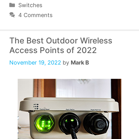
Categories
Switches
4 Comments
The Best Outdoor Wireless
Access Points of 2022
November 19, 2022
by
Mark B