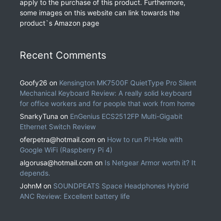
apply to the purchase of this product. Furthermore,
some images on this website can link towards the
product`s Amazon page
Recent Comments
Goofy26
on
Kensington MK7500F QuietType Pro Silent
Mechanical Keyboard Review: A really solid keyboard
for office workers and for people that work from home
SnarkyTuna
on
EnGenius ECS2512FP Multi-Gigabit
Ethernet Switch Review
oferpetra@hotmail.com
on
How to run Pi-Hole with
Google WiFi (Raspberry Pi 4)
algorusa@hotmail.com
on
Is Netgear Armor worth it? It
depends.
JohnM
on
SOUNDPEATS Space Headphones Hybrid
ANC Review: Excellent battery life