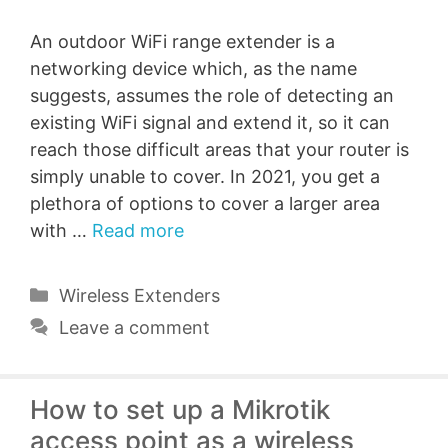
An outdoor WiFi range extender is a
networking device which, as the name
suggests, assumes the role of detecting an
existing WiFi signal and extend it, so it can
reach those difficult areas that your router is
simply unable to cover. In 2021, you get a
plethora of options to cover a larger area
with …
Read more
Categories
Wireless Extenders
Leave a comment
How to set up a Mikrotik
access point as a wireless