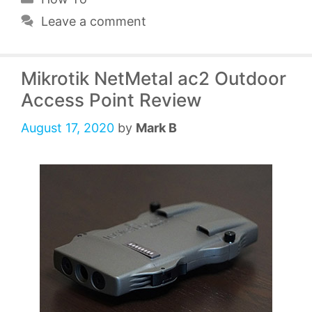
Leave a comment
Mikrotik NetMetal ac2 Outdoor
Access Point Review
August 17, 2020
by
Mark B