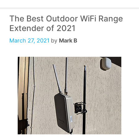
The Best Outdoor WiFi Range
Extender of 2021
March 27, 2021
by
Mark B