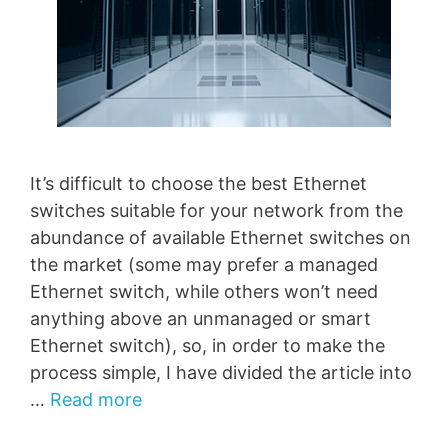
It’s difficult to choose the best Ethernet
switches suitable for your network from the
abundance of available Ethernet switches on
the market (some may prefer a managed
Ethernet switch, while others won’t need
anything above an unmanaged or smart
Ethernet switch), so, in order to make the
process simple, I have divided the article into
…
Read more