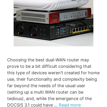
Choosing the best dual-WAN router may
prove to be a bit difficult considering that
this type of devices weren’t created for home
use, their functionality and complexity being
far beyond the needs of the usual user
(setting up a multi WAN router can be
tedious), and, while the emergence of the
DOCSIS 3.1 could have …
Read more