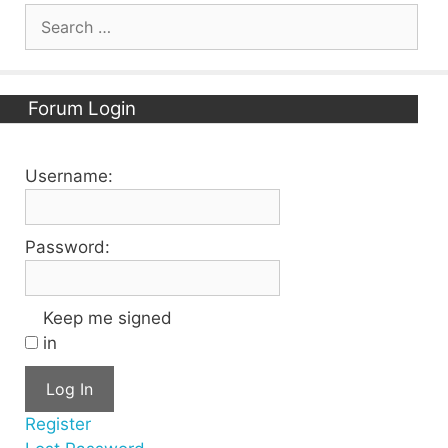
Search
for:
Forum Login
Username:
Password:
Keep me signed
in
Log In
Register