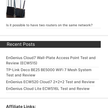
Is it possible to have two routers on the same network?
Recent Posts
EnGenius Cloud7 Wall-Plate Access Point Test and
Review (ECW515)
TP-Link Deco BE25 BE5000 WiFi 7 Mesh System
Test and Review
EnGenius ECW520 Cloud7 2x2x2 Test and Review
EnGenius Cloud Lite ECW516L Test and Review
Affiliate Links: