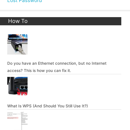
Lost Password
How To
Do you have an Ethernet connection, but no Internet
access? This is how you can fix it.
What Is WPS (And Should You Still Use It?)