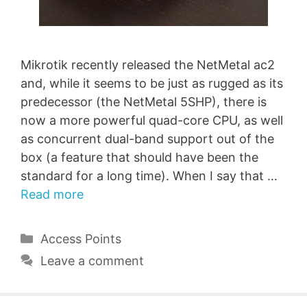
Mikrotik recently released the NetMetal ac2
and, while it seems to be just as rugged as its
predecessor (the NetMetal 5SHP), there is
now a more powerful quad-core CPU, as well
as concurrent dual-band support out of the
box (a feature that should have been the
standard for a long time). When I say that …
Read more
Categories
Access Points
Leave a comment