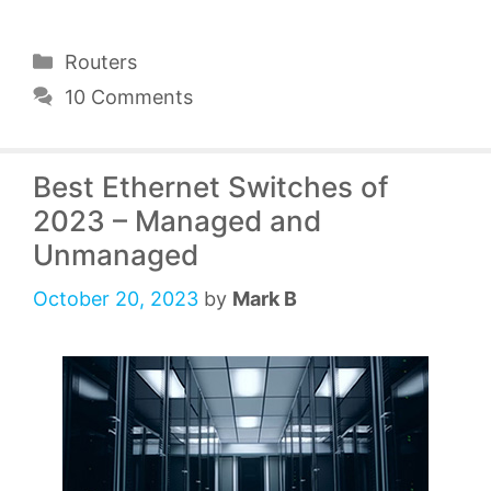
Categories
Routers
10 Comments
Best Ethernet Switches of
2023 – Managed and
Unmanaged
October 20, 2023
by
Mark B