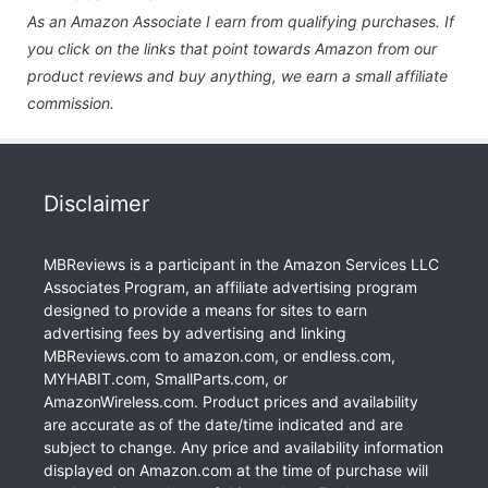
As an Amazon Associate I earn from qualifying purchases. If
you click on the links that point towards Amazon from our
product reviews and buy anything, we earn a small affiliate
commission.
Disclaimer
MBReviews is a participant in the Amazon Services LLC
Associates Program, an affiliate advertising program
designed to provide a means for sites to earn
advertising fees by advertising and linking
MBReviews.com to amazon.com, or endless.com,
MYHABIT.com, SmallParts.com, or
AmazonWireless.com. Product prices and availability
are accurate as of the date/time indicated and are
subject to change. Any price and availability information
displayed on Amazon.com at the time of purchase will