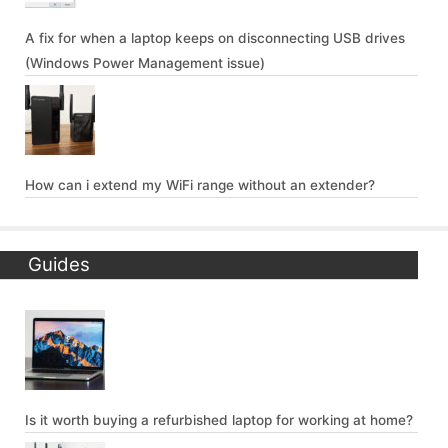
A fix for when a laptop keeps on disconnecting USB drives
(Windows Power Management issue)
How can i extend my WiFi range without an extender?
Guides
Is it worth buying a refurbished laptop for working at home?