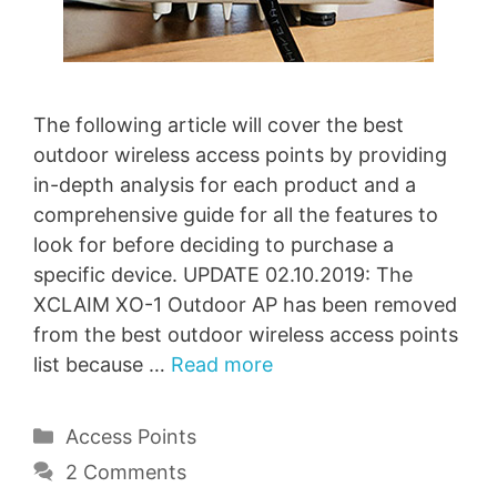
The following article will cover the best
outdoor wireless access points by providing
in-depth analysis for each product and a
comprehensive guide for all the features to
look for before deciding to purchase a
specific device. UPDATE 02.10.2019: The
XCLAIM XO-1 Outdoor AP has been removed
from the best outdoor wireless access points
list because …
Read more
Categories
Access Points
2 Comments