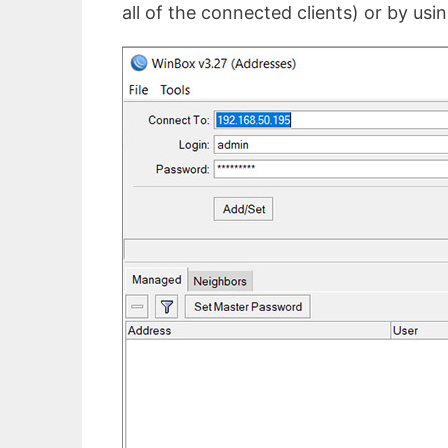
all of the connected clients) or by usin