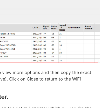
 to view more options and then copy the exact
ive). Click on Close to return to the WiFi
ter.