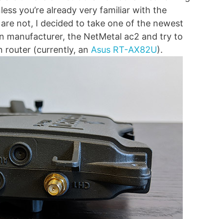
less you’re already very familiar with the
are not, I decided to take one of the newest
n manufacturer, the NetMetal ac2 and try to
 router (currently, an
Asus RT-AX82U
).