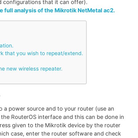
configurations that it can offer).
e full analysis of the Mikrotik NetMetal ac2.
ation.
rk that you wish to repeat/extend.
he new wireless repeater.
.
to a power source and to your router (use an
r the RouterOS interface and this can be done in
ress given to the Mikrotik device by the router
hich case, enter the router software and check