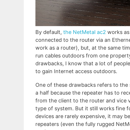
By default,
the NetMetal ac2
works as 
connected to the router via an Ethern
work as a router), but, at the same ti
run cables outdoors from one property 
drawbacks, I know that a lot of people 
to gain Internet access outdoors.
One of these drawbacks refers to the s
a half because the repeater has to rec
from the client to the router and vice
type of system. But it still works fine
devices are rarely expensive, it may b
repeaters (even the fully rugged NetMe