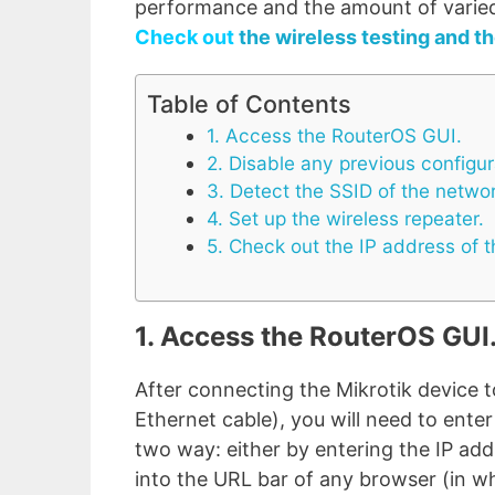
performance and the amount of varied 
Check out
the wireless testing and th
Table of Contents
1. Access the RouterOS GUI.
2. Disable any previous configur
3. Detect the SSID of the netwo
4. Set up the wireless repeater.
5. Check out the IP address of t
1. Access the RouterOS GUI
After connecting the Mikrotik device 
Ethernet cable), you will need to ente
two way: either by entering the IP add
into the URL bar of any browser (in w