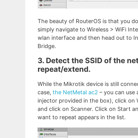
The beauty of RouterOS is that you don
simply navigate to Wireless > WiFi In
wlan interface and then head out to I
Bridge.
3. Detect the SSID of the ne
repeat/extend.
While the Mikrotik device is still conne
case,
the NetMetal ac2
– you can use a
injector provided in the box), click on
and click on Scanner. Click on Start a
want to repeat appears in the list.