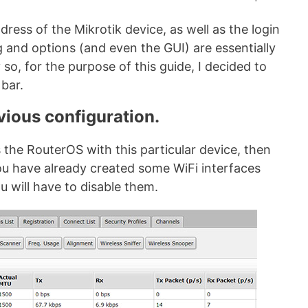
dress of the Mikrotik device, as well as the login
and options (and even the GUI) are essentially
so, for the purpose of this guide, I decided to
 bar.
vious configuration.
ss the RouterOS with this particular device, then
you have already created some WiFi interfaces
u will have to disable them.