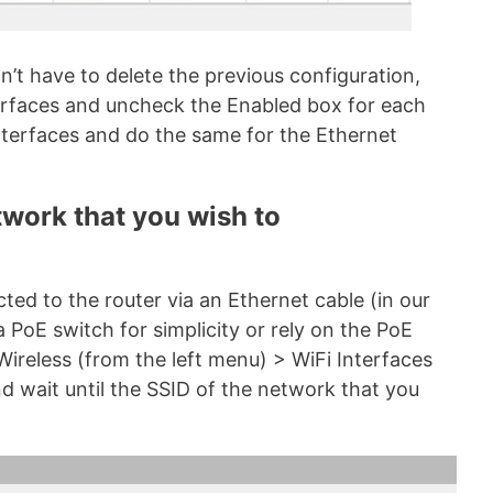
’t have to delete the previous configuration,
terfaces and uncheck the Enabled box for each
nterfaces and do the same for the Ethernet
twork that you wish to
cted to the router via an Ethernet cable (in our
 PoE switch for simplicity or rely on the PoE
 Wireless (from the left menu) > WiFi Interfaces
nd wait until the SSID of the network that you