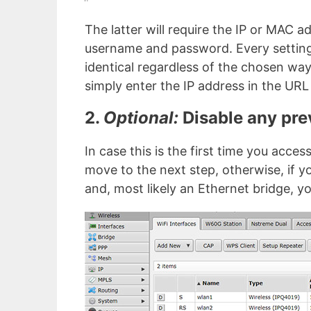
The latter will require the IP or MAC ad
username and password. Every setting 
identical regardless of the chosen way 
simply enter the IP address in the URL
2.
Optional:
Disable any pre
In case this is the first time you acce
move to the next step, otherwise, if 
and, most likely an Ethernet bridge, yo