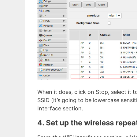
When it does, click on Stop, select it
SSID (it’s going to be lowercase sensit
Interface section.
4. Set up the wireless repea