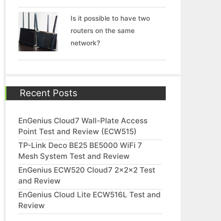
Is it possible to have two
routers on the same
network?
Recent Posts
EnGenius Cloud7 Wall-Plate Access
Point Test and Review (ECW515)
TP-Link Deco BE25 BE5000 WiFi 7
Mesh System Test and Review
EnGenius ECW520 Cloud7 2x2x2 Test
and Review
EnGenius Cloud Lite ECW516L Test and
Review