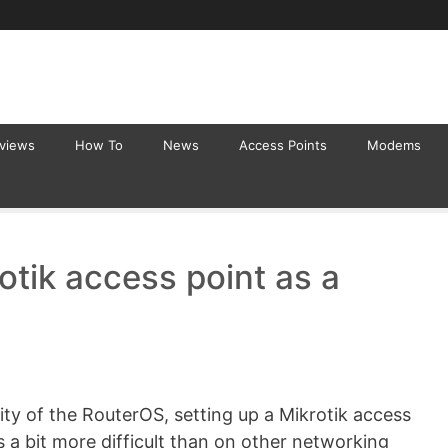
eviews
How To
News
Access Points
Modems
otik access point as a
ty of the RouterOS, setting up a Mikrotik access
is a bit more difficult than on other networking