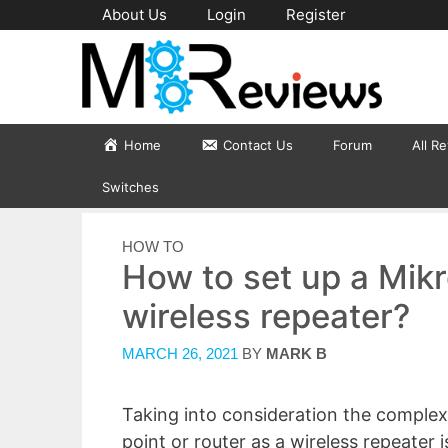
Skip
About Us
Login
Register
to
content
Home
Contact Us
Forum
All R
Switches
CATEGORIES
HOW TO
How to set up a Mikr
wireless repeater?
MARCH 26, 2021
BY
MARK B
Taking into consideration the complexi
point or router as a wireless repeater 