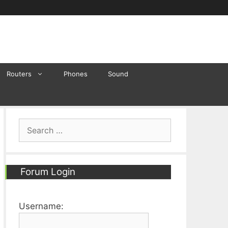
Routers
Phones
Sound
Search
for:
Forum Login
Username: