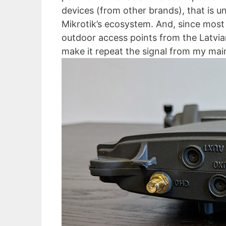
devices (from other brands), that is un
Mikrotik’s ecosystem. And, since most 
outdoor access points from the Latvia
make it repeat the signal from my main