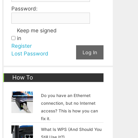
Password:
Keep me signed
in
Register
Log In
Lost Password
How To
Do you have an Ethernet
connection, but no Internet
access? This is how you can
fix it.
What Is WPS (And Should You
Still Use It?)