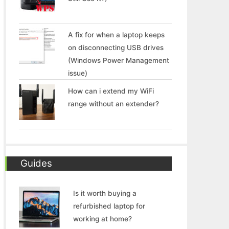
A fix for when a laptop keeps
on disconnecting USB drives
(Windows Power Management
issue)
How can i extend my WiFi
range without an extender?
Guides
Is it worth buying a
refurbished laptop for
working at home?