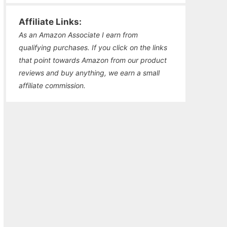
Affiliate Links:
As an Amazon Associate I earn from
qualifying purchases. If you click on the links
that point towards Amazon from our product
reviews and buy anything, we earn a small
affiliate commission.