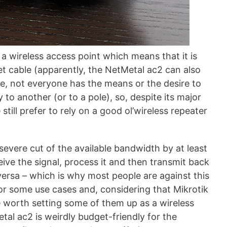
a wireless access point which means that it is
et cable (apparently, the NetMetal ac2 can also
me, not everyone has the means or the desire to
to another (or to a pole), so, despite its major
still prefer to rely on a good ol’wireless repeater
evere cut of the available bandwidth by at least
eive the signal, process it and then transmit back
 versa – which is why most people are against this
 for some use cases and, considering that Mikrotik
e worth setting some of them up as a wireless
tal ac2 is weirdly budget-friendly for the