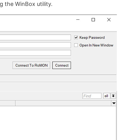
g the WinBox utility.