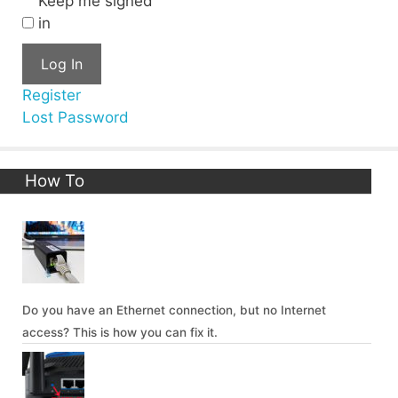
Keep me signed
in
Log In
Register
Lost Password
How To
Do you have an Ethernet connection, but no Internet
access? This is how you can fix it.