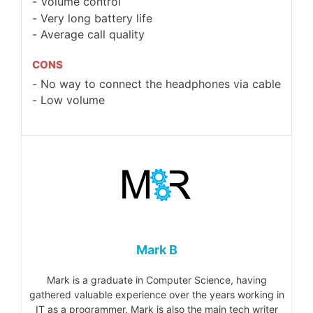
Volume control
Very long battery life
Average call quality
CONS
No way to connect the headphones via cable
Low volume
Mark B
Mark is a graduate in Computer Science, having
gathered valuable experience over the years working in
IT as a programmer. Mark is also the main tech writer