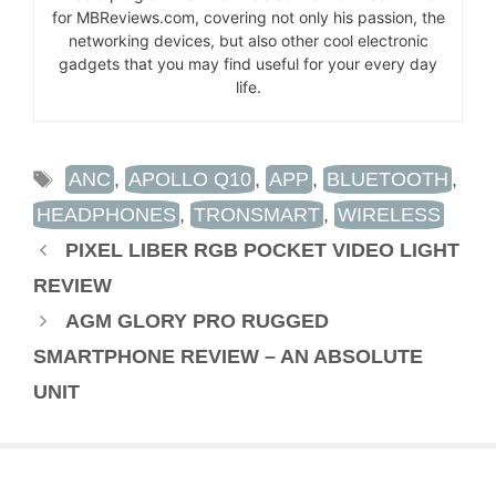
for MBReviews.com, covering not only his passion, the
networking devices, but also other cool electronic
gadgets that you may find useful for your every day
life.
TAGS
ANC
,
APOLLO Q10
,
APP
,
BLUETOOTH
,
HEADPHONES
,
TRONSMART
,
WIRELESS
PIXEL LIBER RGB POCKET VIDEO LIGHT
REVIEW
AGM GLORY PRO RUGGED
SMARTPHONE REVIEW – AN ABSOLUTE
UNIT