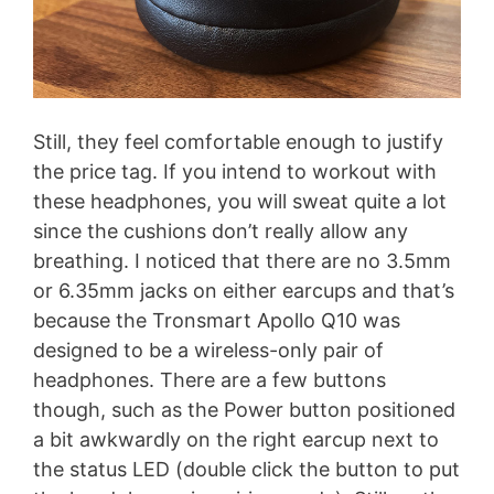
Still, they feel comfortable enough to justify
the price tag. If you intend to workout with
these headphones, you will sweat quite a lot
since the cushions don’t really allow any
breathing. I noticed that there are no 3.5mm
or 6.35mm jacks on either earcups and that’s
because the Tronsmart Apollo Q10 was
designed to be a wireless-only pair of
headphones. There are a few buttons
though, such as the Power button positioned
a bit awkwardly on the right earcup next to
the status LED (double click the button to put