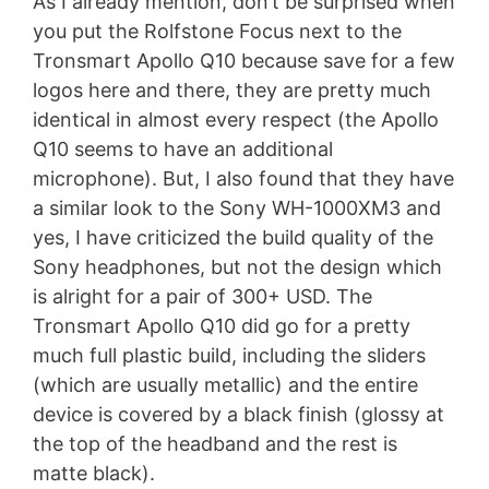
As I already mention, don’t be surprised when
you put the Rolfstone Focus next to the
Tronsmart Apollo Q10 because save for a few
logos here and there, they are pretty much
identical in almost every respect (the Apollo
Q10 seems to have an additional
microphone). But, I also found that they have
a similar look to the Sony WH-1000XM3 and
yes, I have criticized the build quality of the
Sony headphones, but not the design which
is alright for a pair of 300+ USD. The
Tronsmart Apollo Q10 did go for a pretty
much full plastic build, including the sliders
(which are usually metallic) and the entire
device is covered by a black finish (glossy at
the top of the headband and the rest is
matte black).