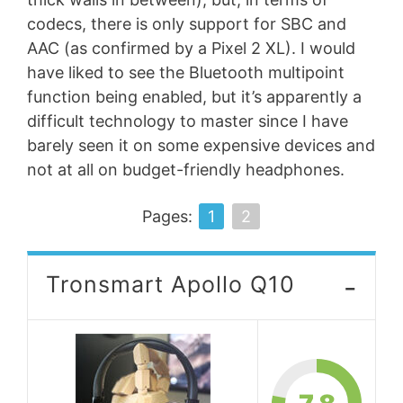
codecs, there is only support for SBC and
AAC (as confirmed by a Pixel 2 XL). I would
have liked to see the Bluetooth multipoint
function being enabled, but it’s apparently a
difficult technology to master since I have
barely seen it on some expensive devices and
not at all on budget-friendly headphones.
Pages:
1
2
-
Tronsmart Apollo Q10