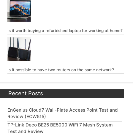
Is it worth buying a refurbished laptop for working at home?
Is it possible to have two routers on the same network?
Recent Posts
EnGenius Cloud7 Wall-Plate Access Point Test and
Review (ECW515)
TP-Link Deco BE25 BE5000 WiFi 7 Mesh System
Test and Review