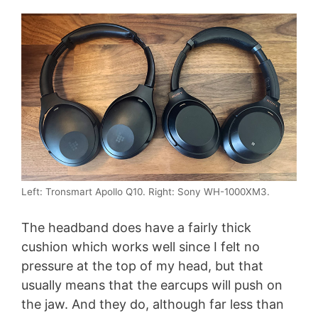
Left: Tronsmart Apollo Q10. Right: Sony WH-1000XM3.
The headband does have a fairly thick
cushion which works well since I felt no
pressure at the top of my head, but that
usually means that the earcups will push on
the jaw. And they do, although far less than