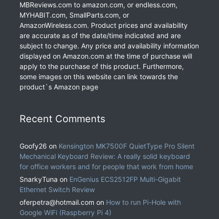
MBReviews.com to amazon.com, or endless.com,
MYHABIT.com, SmallParts.com, or
AmazonWireless.com. Product prices and availability
are accurate as of the date/time indicated and are
subject to change. Any price and availability information
displayed on Amazon.com at the time of purchase will
apply to the purchase of this product. Furthermore,
some images on this website can link towards the
product`s Amazon page
Recent Comments
Goofy26
on
Kensington MK7500F QuietType Pro Silent
Mechanical Keyboard Review: A really solid keyboard
for office workers and for people that work from home
SnarkyTuna
on
EnGenius ECS2512FP Multi-Gigabit
Ethernet Switch Review
oferpetra@hotmail.com
on
How to run Pi-Hole with
Google WiFi (Raspberry Pi 4)