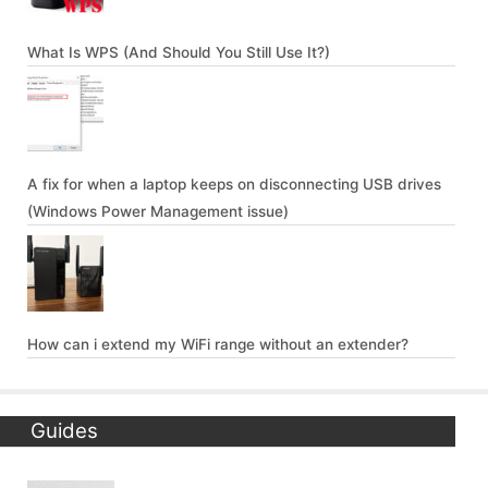
What Is WPS (And Should You Still Use It?)
A fix for when a laptop keeps on disconnecting USB drives
(Windows Power Management issue)
How can i extend my WiFi range without an extender?
Guides