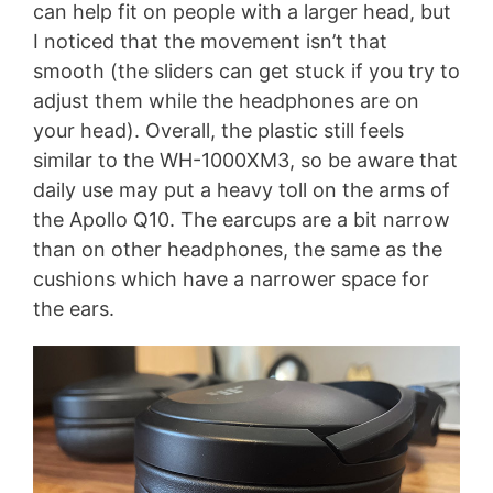
can help fit on people with a larger head, but
I noticed that the movement isn’t that
smooth (the sliders can get stuck if you try to
adjust them while the headphones are on
your head). Overall, the plastic still feels
similar to the WH-1000XM3, so be aware that
daily use may put a heavy toll on the arms of
the Apollo Q10. The earcups are a bit narrow
than on other headphones, the same as the
cushions which have a narrower space for
the ears.