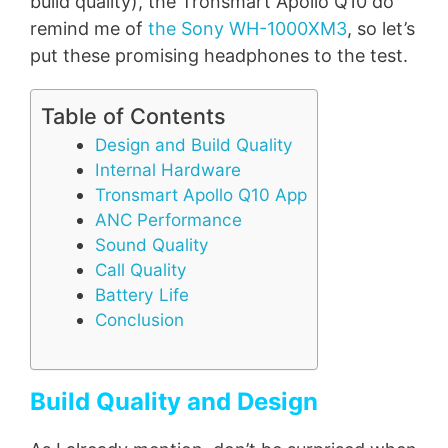
build quality), the Tronsmart Apollo Q10 do
remind me of
the Sony WH-1000XM3
, so let’s
put these promising headphones to the test.
Table of Contents
Design and Build Quality
Internal Hardware
Tronsmart Apollo Q10 App
ANC Performance
Sound Quality
Call Quality
Battery Life
Conclusion
Build Quality and Design