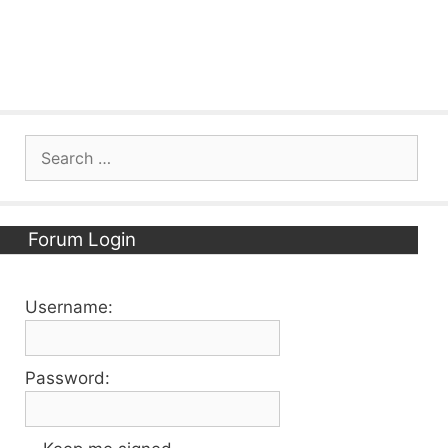
Search
for:
Forum Login
Username:
Password: