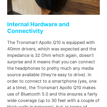
Internal Hardware and
Connectivity
The Tronsmart Apollo Q10 is equipped with
40mm drivers, which was expected and the
impedance is 32 Ohm which again, doesn’t
surprise and it means that you can connect
the headphones to pretty much any media
source available (they’re easy to drive). In
order to connect to a smartphone (yes, one
at a time), the Tronsmart Apollo Q10 makes
use of Bluetooth 5.0 and this ensures a fairly
wide coverage (up to 30 feet with a couple of
thick walls in between), but, in terms of