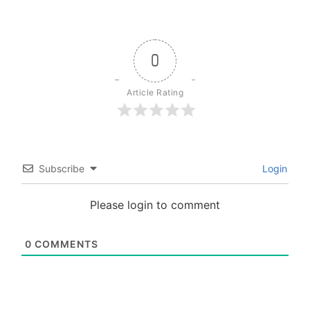
0
Article Rating
Subscribe
Login
Please login to comment
0
COMMENTS