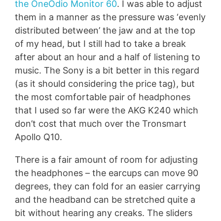
the OneOdio Monitor 60
. I was able to adjust
them in a manner as the pressure was ‘evenly
distributed between’ the jaw and at the top
of my head, but I still had to take a break
after about an hour and a half of listening to
music. The Sony is a bit better in this regard
(as it should considering the price tag), but
the most comfortable pair of headphones
that I used so far were the AKG K240 which
don’t cost that much over the Tronsmart
Apollo Q10.
There is a fair amount of room for adjusting
the headphones – the earcups can move 90
degrees, they can fold for an easier carrying
and the headband can be stretched quite a
bit without hearing any creaks. The sliders