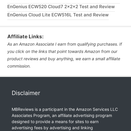
EnGenius ECW520 Cloud7 2x2x2 Test and Review
EnGenius Cloud Lite ECW516L Test and Review
Affiliate Links:
As an Amazon Associate I earn from qualifying purchases. If
you click on the links that point towards Amazon from our
product reviews and buy anything, we earn a small affiliate
commission.
Disclaimer
MBReviews is a participant in the Amazon Services LLC
Associates Program, an affiliate advertising program
designed to provide a means for sites to earn
advertising fees by advertising and linking