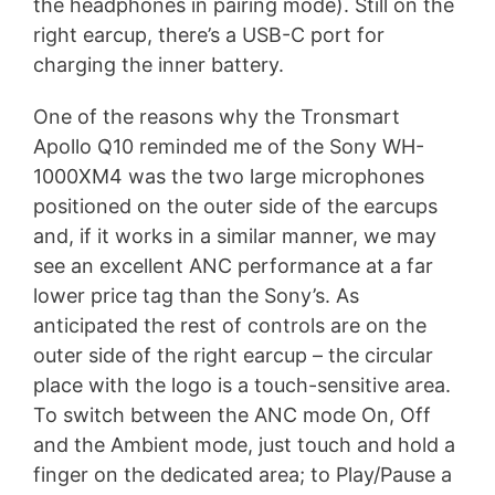
the headphones in pairing mode). Still on the
right earcup, there’s a USB-C port for
charging the inner battery.
One of the reasons why the Tronsmart
Apollo Q10 reminded me of the Sony WH-
1000XM4 was the two large microphones
positioned on the outer side of the earcups
and, if it works in a similar manner, we may
see an excellent ANC performance at a far
lower price tag than the Sony’s. As
anticipated the rest of controls are on the
outer side of the right earcup – the circular
place with the logo is a touch-sensitive area.
To switch between the ANC mode On, Off
and the Ambient mode, just touch and hold a
finger on the dedicated area; to Play/Pause a