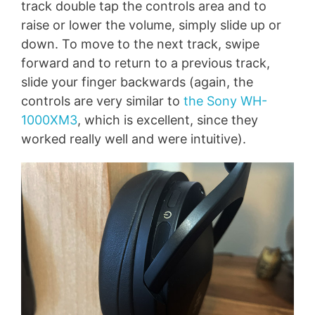
track double tap the controls area and to
raise or lower the volume, simply slide up or
down. To move to the next track, swipe
forward and to return to a previous track,
slide your finger backwards (again, the
controls are very similar to
the Sony WH-
1000XM3
, which is excellent, since they
worked really well and were intuitive).