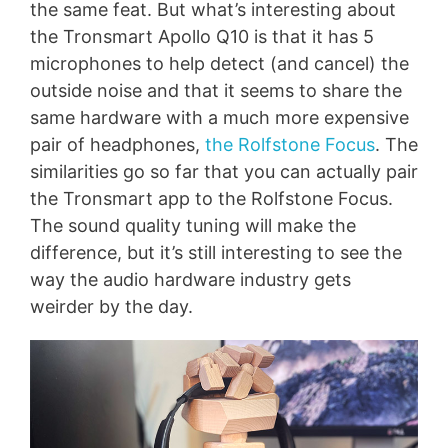
the same feat. But what’s interesting about
the Tronsmart Apollo Q10 is that it has 5
microphones to help detect (and cancel) the
outside noise and that it seems to share the
same hardware with a much more expensive
pair of headphones,
the Rolfstone Focus
. The
similarities go so far that you can actually pair
the Tronsmart app to the Rolfstone Focus.
The sound quality tuning will make the
difference, but it’s still interesting to see the
way the audio hardware industry gets
weirder by the day.