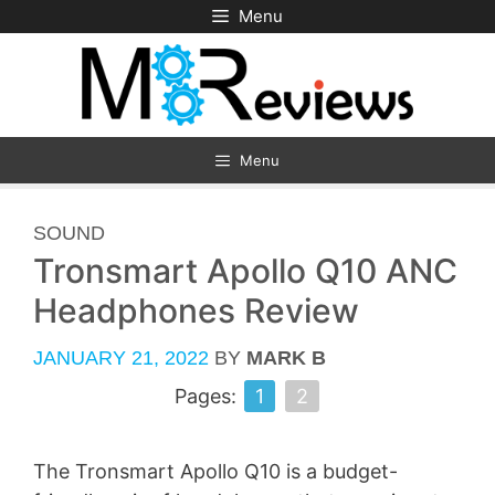
Skip
Menu
to
content
Menu
CATEGORIES
SOUND
Tronsmart Apollo Q10 ANC
Headphones Review
JANUARY 21, 2022
BY
MARK B
Pages:
1
2
The Tronsmart Apollo Q10 is a budget-