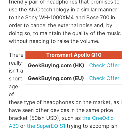
friendly pair of headphones that promises to
use the ANC technology in a similar manner
to the Sony WH-1000XM4 and Bose 700 in
order to cancel the external noise and, by
doing so, to maintain the quality of the music
without needing to raise the volume.
There
Tronsmart Apollo Q10
really
GeekBuying.com (HK)
Check Offer
isn’t a
GeekBuying.com (EU)
Check Offer
short
age
of
these type of headphones on the market, as I
have seen other devices in the same price
bracket (50ish USD), such as
the OneOdio
A30
or
the SuperEQ S1
trying to accomplish