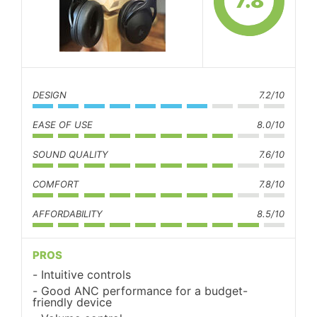
7.8
DESIGN
7.2/10
EASE OF USE
8.0/10
SOUND QUALITY
7.6/10
COMFORT
7.8/10
AFFORDABILITY
8.5/10
PROS
Intuitive controls
Good ANC performance for a budget-
friendly device