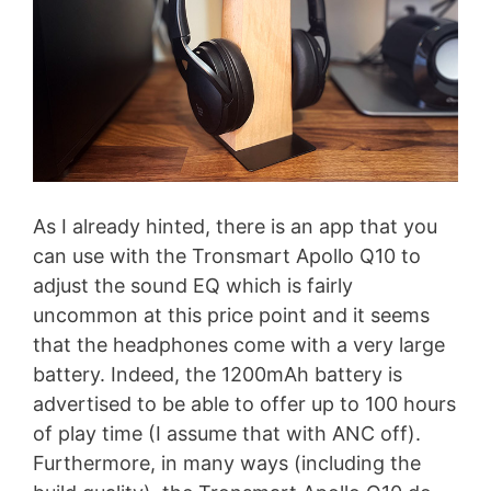
As I already hinted, there is an app that you
can use with the Tronsmart Apollo Q10 to
adjust the sound EQ which is fairly
uncommon at this price point and it seems
that the headphones come with a very large
battery. Indeed, the 1200mAh battery is
advertised to be able to offer up to 100 hours
of play time (I assume that with ANC off).
Furthermore, in many ways (including the