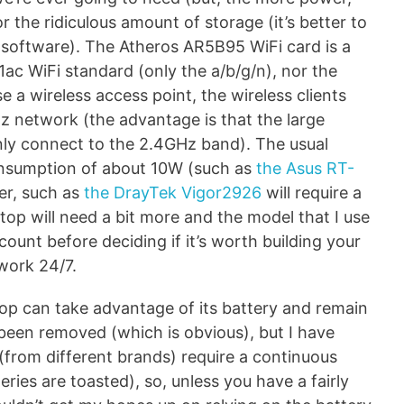
 the ridiculous amount of storage (it’s better to
er software). The Atheros AR5B95 WiFi card is a
1ac WiFi standard (only the a/b/g/n), nor the
 a wireless access point, the wireless clients
z network (the advantage is that the large
 only connect to the 2.4GHz band). The usual
nsumption of about 10W (such as
the Asus RT-
ter, such as
the DrayTek Vigor2926
will require a
top will need a bit more and the model that I use
ount before deciding if it’s worth building your
 work 24/7.
top can take advantage of its battery and remain
 been removed (which is obvious), but I have
 (from different brands) require a continuous
ries are toasted), so, unless you have a fairly