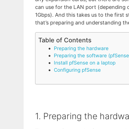
can use for the LAN port (depending 
1Gbps). And this takes us to the first 
that’s preparing and understanding t
Table of Contents
Preparing the hardware
Preparing the software (pfSense
Install pfSense on a laptop
Configuring pfSense
1. Preparing the hardw