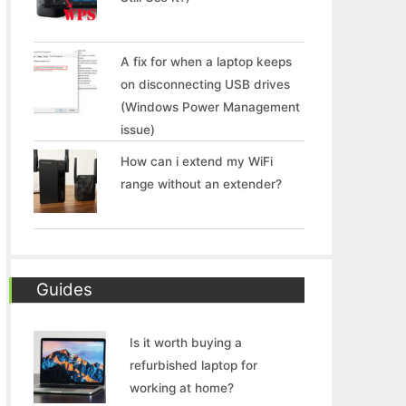
A fix for when a laptop keeps
on disconnecting USB drives
(Windows Power Management
issue)
How can i extend my WiFi
range without an extender?
Guides
Is it worth buying a
refurbished laptop for
working at home?