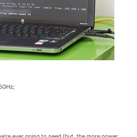
.5GHz;
e’re ever going to need (but, the more power,