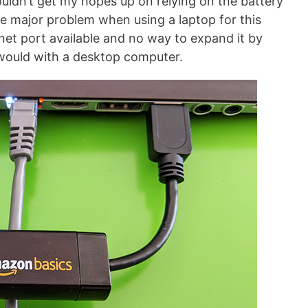
wouldn’t get my hopes up on relying on the battery
One major problem when using a laptop for this
rnet port available and no way to expand it by
 would with a desktop computer.