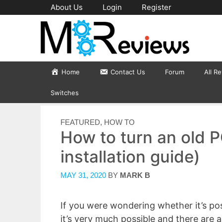
Skip
About Us
Login
Register
to
content
Home
Contact Us
Forum
All R
Switches
CATEGORIES
FEATURED
,
HOW TO
How to turn an old P
installation guide)
MAY 31, 2020
BY
MARK B
If you were wondering whether it’s pos
it’s very much possible and there are 