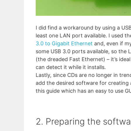
I did find a workaround by using a US
least one LAN port available. I used 
3.0 to Gigabit Ethernet
and, even if my 
some USB 3.0 ports available, so the 
(the dreaded Fast Ethernet) – it’s ide
can detect it while it installs.
Lastly, since CDs are no longer in tren
add the desired software for creating 
this guide which has an easy to use GU
2. Preparing the softwa