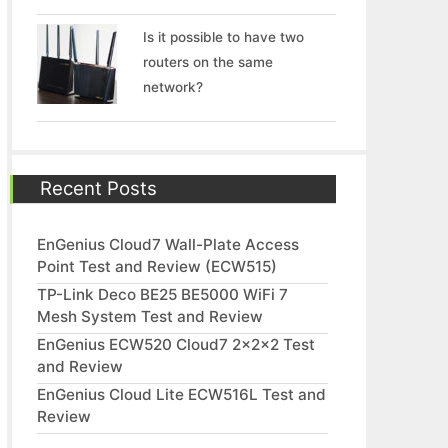
Is it possible to have two
routers on the same
network?
Recent Posts
EnGenius Cloud7 Wall-Plate Access
Point Test and Review (ECW515)
TP-Link Deco BE25 BE5000 WiFi 7
Mesh System Test and Review
EnGenius ECW520 Cloud7 2x2x2 Test
and Review
EnGenius Cloud Lite ECW516L Test and
Review