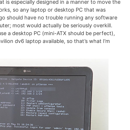
at is especially designed in a manner to move the
rks, so any laptop or desktop PC that was
 ago should have no trouble running any software
uter; most would actually be seriously overkill.
o use a desktop PC (mini-ATX should be perfect),
vilion dv6 laptop available, so that’s what I’m