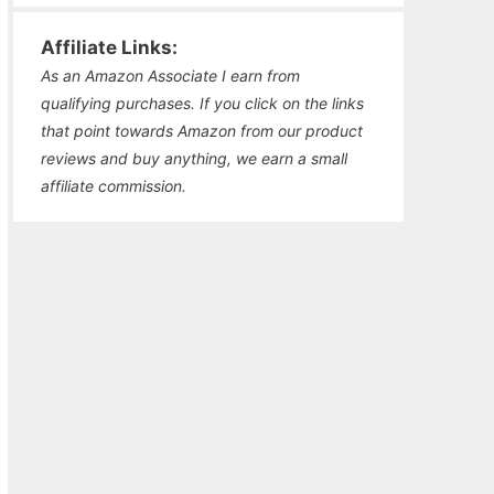
Affiliate Links:
As an Amazon Associate I earn from
qualifying purchases. If you click on the links
that point towards Amazon from our product
reviews and buy anything, we earn a small
affiliate commission.