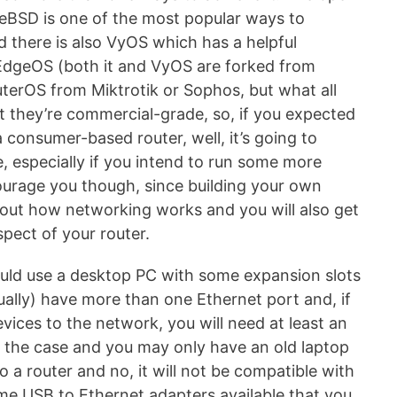
eeBSD is one of the most popular ways to
d there is also VyOS which has a helpful
 EdgeOS (both it and VyOS are forked from
outerOS from Miktrotik or Sophos, but what all
 they’re commercial-grade, so, if you expected
 consumer-based router, well, it’s going to
, especially if you intend to run some more
courage you though, since building your own
about how networking works and you will also get
spect of your router.
ould use a desktop PC with some expansion slots
ually) have more than one Ethernet port and, if
vices to the network, you will need at least an
s the case and you may only have an old laptop
to a router and no, it will not be compatible with
me USB to Ethernet adapters available that you