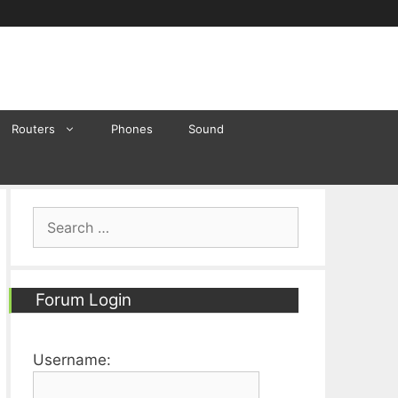
Routers
Phones
Sound
Search
for:
Forum Login
Username: