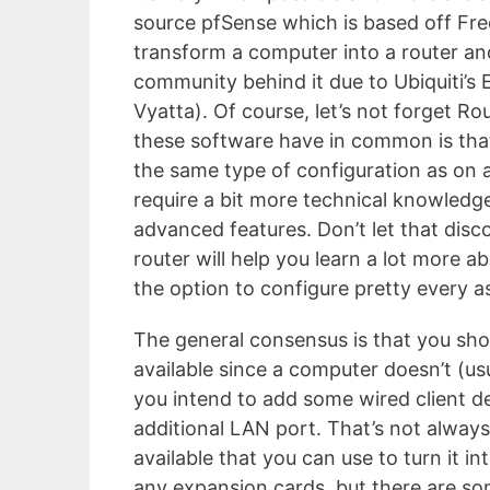
source pfSense which is based off Fr
transform a computer into a router an
community behind it due to Ubiquiti’s
Vyatta). Of course, let’s not forget R
these software have in common is that
the same type of configuration as on a
require a bit more technical knowledge
advanced features. Don’t let that dis
router will help you learn a lot more 
the option to configure pretty every a
The general consensus is that you sh
available since a computer doesn’t (us
you intend to add some wired client de
additional LAN port. That’s not alway
available that you can use to turn it in
any expansion cards, but there are so