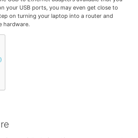
on your USB ports, you may even get close to
step on turning your laptop into a router and
he hardware.
)
are