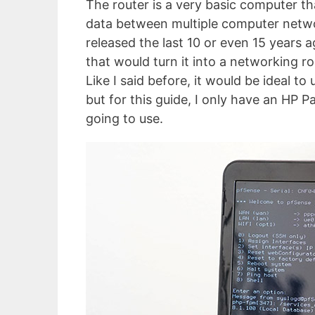
The router is a very basic computer th
data between multiple computer netwo
released the last 10 or even 15 years
that would turn it into a networking ro
Like I said before, it would be ideal t
but for this guide, I only have an HP Pa
going to use.