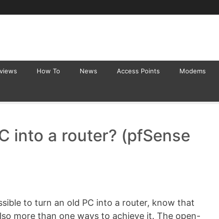
eviews
How To
News
Access Points
Modems
C into a router? (pfSense
sible to turn an old PC into a router, know that
also more than one ways to achieve it. The open-