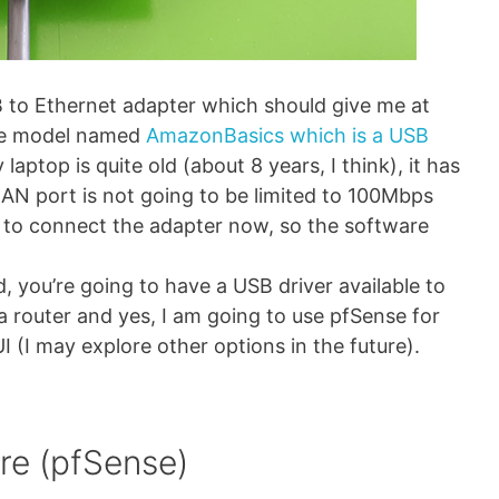
B to Ethernet adapter which should give me at
the model named
AmazonBasics which is a USB
laptop is quite old (about 8 years, I think), it has
LAN port is not going to be limited to 100Mbps
al to connect the adapter now, so the software
d, you’re going to have a USB driver available to
a router and yes, I am going to use pfSense for
I (I may explore other options in the future).
re (pfSense)