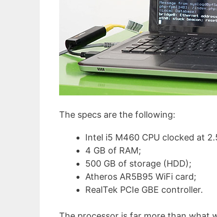
The specs are the following:
Intel i5 M460 CPU clocked at 2
4 GB of RAM;
500 GB of storage (HDD);
Atheros AR5B95 WiFi card;
RealTek PCIe GBE controller.
The processor is far more than what w