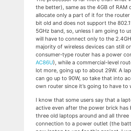
the better), same as the 4GB of RAM or
allocate only a part of it for the rout
bit old and does not support the 802.1
5GHz band, so, unless I am going to use
will have to connect only to the 2.4GH
majority of wireless devices can still
consumer-type router has a power co
AC86U
), while a commercial-level rou
lot more, going up to about 29W. A lap
can go up to 90W, so take that into acc
own router since it’s going to have to
I know that some users say that a lap
active even after the power brick has
three old laptops around and all three
connection to a power outlet (the batte