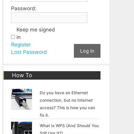
Password:
Keep me signed
in
Register
Log In
Lost Password
How To
Do you have an Ethernet
connection, but no Internet
access? This is how you can
fix it.
What Is WPS (And Should You
Still Use It?)