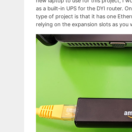
new laptop to use for this project, I 
as a built-in UPS for the DYI router. 
type of project is that it has one Ethe
relying on the expansion slots as you