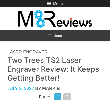
Skip
Menu
to
content
Menu
CATEGORIES
LASER ENGRAVER
Two Trees TS2 Laser
Engraver Review: It Keeps
Getting Better!
JULY 2, 2022
BY
MARK B
Pages:
1
2