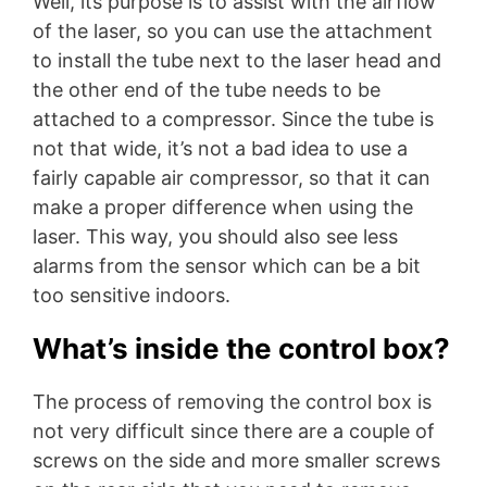
Well, its purpose is to assist with the airflow
of the laser, so you can use the attachment
to install the tube next to the laser head and
the other end of the tube needs to be
attached to a compressor. Since the tube is
not that wide, it’s not a bad idea to use a
fairly capable air compressor, so that it can
make a proper difference when using the
laser. This way, you should also see less
alarms from the sensor which can be a bit
too sensitive indoors.
What’s inside the control box?
The process of removing the control box is
not very difficult since there are a couple of
screws on the side and more smaller screws