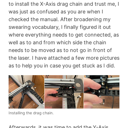
to install the X-Axis drag chain and trust me, I
was just as confused as you are when I
checked the manual. After broadening my
swearing vocabulary, I finally figured it out
where everything needs to get connected, as
well as to and from which side the chain
needs to be moved as to not go in front of
the laser. I have attached a few more pictures
as to help you in case you get stuck as I did.
Installing the drag chain.
Afterwards, it was time to add the Y-Axis