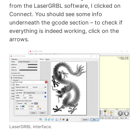
from the LaserGRBL software, I clicked on
Connect. You should see some info
underneath the gcode section – to check if
everything is indeed working, click on the
arrows.
LaserGRBL interface.