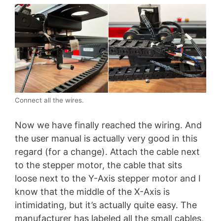
Connect all the wires.
Now we have finally reached the wiring. And
the user manual is actually very good in this
regard (for a change). Attach the cable next
to the stepper motor, the cable that sits
loose next to the Y-Axis stepper motor and I
know that the middle of the X-Axis is
intimidating, but it’s actually quite easy. The
manufacturer has labeled all the small cables,