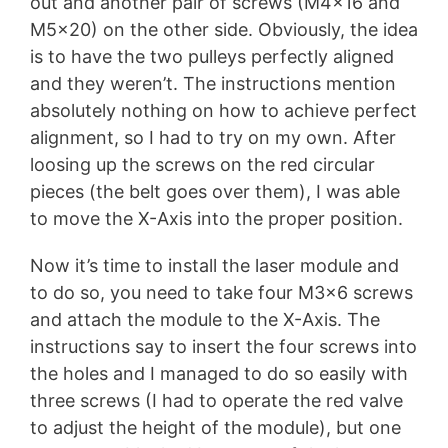
out and another pair of screws (M4x16 and
M5x20) on the other side. Obviously, the idea
is to have the two pulleys perfectly aligned
and they weren’t. The instructions mention
absolutely nothing on how to achieve perfect
alignment, so I had to try on my own. After
loosing up the screws on the red circular
pieces (the belt goes over them), I was able
to move the X-Axis into the proper position.
Now it’s time to install the laser module and
to do so, you need to take four M3x6 screws
and attach the module to the X-Axis. The
instructions say to insert the four screws into
the holes and I managed to do so easily with
three screws (I had to operate the red valve
to adjust the height of the module), but one