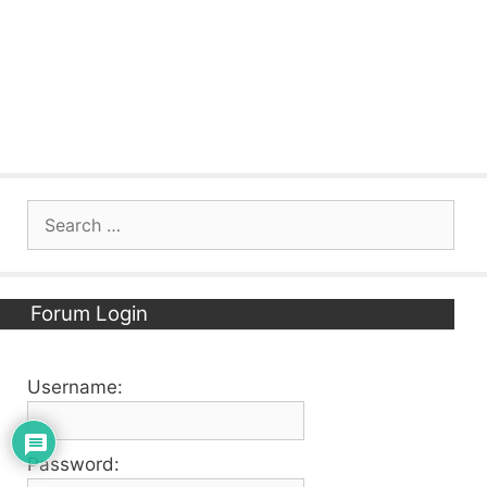
Search
for:
Forum Login
Username:
Password: