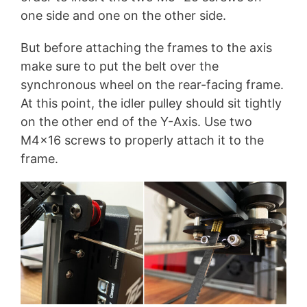
one side and one on the other side.
But before attaching the frames to the axis
make sure to put the belt over the
synchronous wheel on the rear-facing frame.
At this point, the idler pulley should sit tightly
on the other end of the Y-Axis. Use two
M4x16 screws to properly attach it to the
frame.