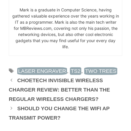
Mark is a graduate in Computer Science, having
gathered valuable experience over the years working in
IT as a programmer. Mark is also the main tech writer
for MBReviews.com, covering not only his passion, the
networking devices, but also other cool electronic
gadgets that you may find useful for your every day
life.
TAGS
LASER ENGRAVER
,
TS2
,
TWO TREES
CHOETECH INVISIBLE WIRELESS
CHARGER REVIEW: BETTER THAN THE
REGULAR WIRELESS CHARGERS?
SHOULD YOU CHANGE THE WIFI AP
TRANSMIT POWER?