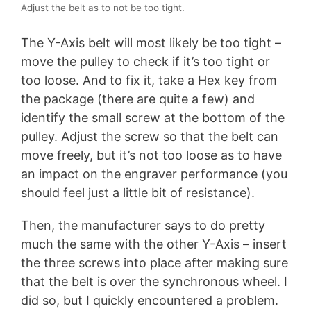
Adjust the belt as to not be too tight.
The Y-Axis belt will most likely be too tight –
move the pulley to check if it’s too tight or
too loose. And to fix it, take a Hex key from
the package (there are quite a few) and
identify the small screw at the bottom of the
pulley. Adjust the screw so that the belt can
move freely, but it’s not too loose as to have
an impact on the engraver performance (you
should feel just a little bit of resistance).
Then, the manufacturer says to do pretty
much the same with the other Y-Axis – insert
the three screws into place after making sure
that the belt is over the synchronous wheel. I
did so, but I quickly encountered a problem.