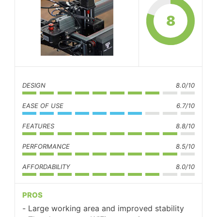
8
DESIGN
8.0/10
EASE OF USE
6.7/10
FEATURES
8.8/10
PERFORMANCE
8.5/10
AFFORDABILITY
8.0/10
PROS
Large working area and improved stability