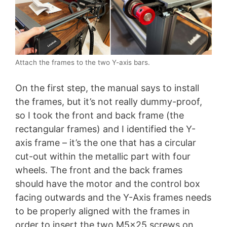
Attach the frames to the two Y-axis bars.
On the first step, the manual says to install
the frames, but it’s not really dummy-proof,
so I took the front and back frame (the
rectangular frames) and I identified the Y-
axis frame – it’s the one that has a circular
cut-out within the metallic part with four
wheels. The front and the back frames
should have the motor and the control box
facing outwards and the Y-Axis frames needs
to be properly aligned with the frames in
order to insert the two M5x25 screws on