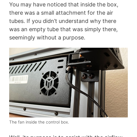
You may have noticed that inside the box,
there was a small attachment for the air
tubes. If you didn’t understand why there
was an empty tube that was simply there,
seemingly without a purpose.
The fan inside the control box.