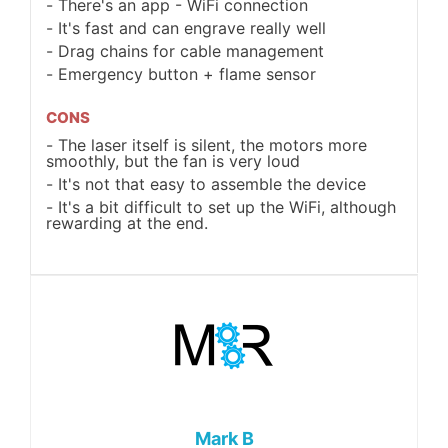
There's an app - WiFi connection
It's fast and can engrave really well
Drag chains for cable management
Emergency button + flame sensor
CONS
The laser itself is silent, the motors more
smoothly, but the fan is very loud
It's not that easy to assemble the device
It's a bit difficult to set up the WiFi, although
rewarding at the end.
Mark B