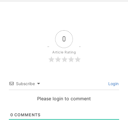
0
Article Rating
Subscribe
Login
Please login to comment
0
COMMENTS