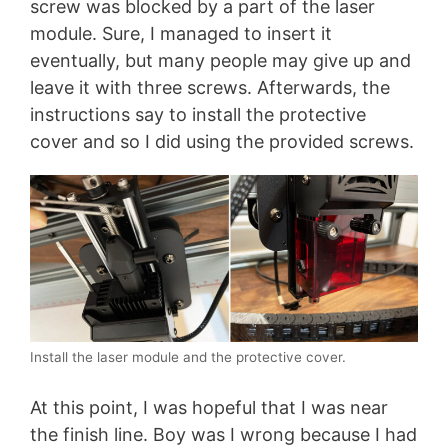
screw was blocked by a part of the laser
module. Sure, I managed to insert it
eventually, but many people may give up and
leave it with three screws. Afterwards, the
instructions say to install the protective
cover and so I did using the provided screws.
Install the laser module and the protective cover.
At this point, I was hopeful that I was near
the finish line. Boy was I wrong because I had