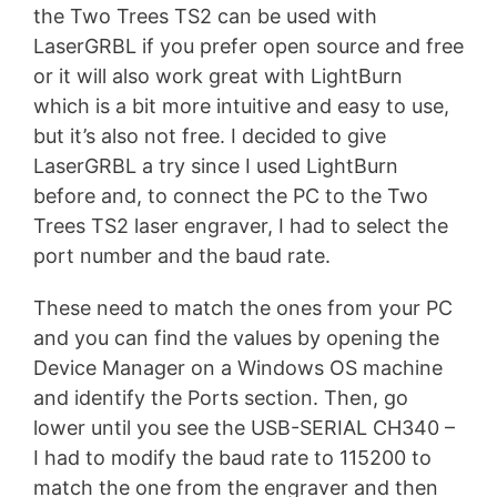
the Two Trees TS2 can be used with
LaserGRBL if you prefer open source and free
or it will also work great with LightBurn
which is a bit more intuitive and easy to use,
but it’s also not free. I decided to give
LaserGRBL a try since I used LightBurn
before and, to connect the PC to the Two
Trees TS2 laser engraver, I had to select the
port number and the baud rate.
These need to match the ones from your PC
and you can find the values by opening the
Device Manager on a Windows OS machine
and identify the Ports section. Then, go
lower until you see the USB-SERIAL CH340 –
I had to modify the baud rate to 115200 to
match the one from the engraver and then