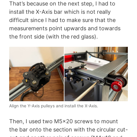
That’s because on the next step, I had to
install the X-Axis bar which is not really
difficult since I had to make sure that the
measurements point upwards and towards
the front side (with the red glass).
Align the Y-Axis pulleys and install the X-Axis.
Then, I used two M5x20 screws to mount
the bar onto the section with the circular cut-