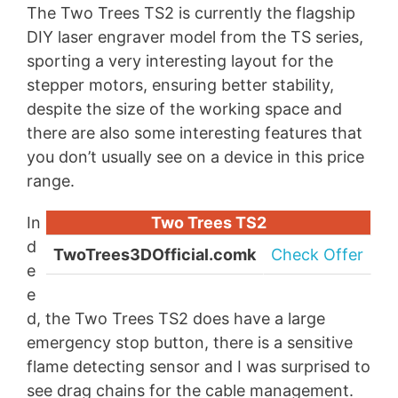
The Two Trees TS2 is currently the flagship
DIY laser engraver model from the TS series,
sporting a very interesting layout for the
stepper motors, ensuring better stability,
despite the size of the working space and
there are also some interesting features that
you don’t usually see on a device in this price
range.
In
Two Trees TS2
d
TwoTrees3DOfficial.comk
Check Offer
e
e
d, the Two Trees TS2 does have a large
emergency stop button, there is a sensitive
flame detecting sensor and I was surprised to
see drag chains for the cable management.