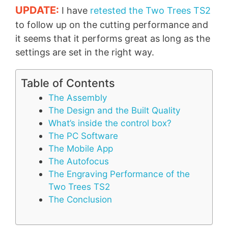
UPDATE:
I have
retested the Two Trees TS2
to follow up on the cutting performance and
it seems that it performs great as long as the
settings are set in the right way.
Table of Contents
The Assembly
The Design and the Built Quality
What’s inside the control box?
The PC Software
The Mobile App
The Autofocus
The Engraving Performance of the
Two Trees TS2
The Conclusion