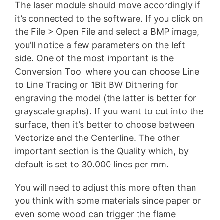
The laser module should move accordingly if
it’s connected to the software. If you click on
the File > Open File and select a BMP image,
you’ll notice a few parameters on the left
side. One of the most important is the
Conversion Tool where you can choose Line
to Line Tracing or 1Bit BW Dithering for
engraving the model (the latter is better for
grayscale graphs). If you want to cut into the
surface, then it’s better to choose between
Vectorize and the Centerline. The other
important section is the Quality which, by
default is set to 30.000 lines per mm.
You will need to adjust this more often than
you think with some materials since paper or
even some wood can trigger the flame