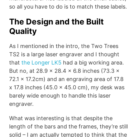
so all you have to do is to match these labels.
The Design and the Built
Quality
As I mentioned in the intro, the Two Trees
TS2 is a large laser engraver and I thought
that
the Longer LK5
had a big working area.
But no, at 28.9 x 28.4 x 6.8 inches (73.3 x
72.1 x 17.2cm) and an engraving area of 17.8
x 17.8 inches (45.0 x 45.0 cm), my desk was
barely wide enough to handle this laser
engraver.
What was interesting is that despite the
length of the bars and the frames, they’re still
solid – I am actually tempted to think that the