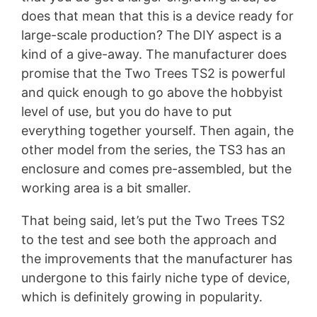
does that mean that this is a device ready for
large-scale production? The DIY aspect is a
kind of a give-away. The manufacturer does
promise that the Two Trees TS2 is powerful
and quick enough to go above the hobbyist
level of use, but you do have to put
everything together yourself. Then again, the
other model from the series, the TS3 has an
enclosure and comes pre-assembled, but the
working area is a bit smaller.
That being said, let’s put the Two Trees TS2
to the test and see both the approach and
the improvements that the manufacturer has
undergone to this fairly niche type of device,
which is definitely growing in popularity.