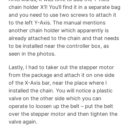
chain holder X1! You’ll find it in a separate bag
and you need to use two screws to attach it
to the left Y-Axis. The manual mentions
another chain holder which apparently is
already attached to the chain and that needs
to be installed near the controller box, as
seen in the photos.
Lastly, I had to taker out the stepper motor
from the package and attach it on one side
of the X-Axis bar, near the place where I
installed the chain. You will notice a plastic
valve on the other side which you can
operate to loosen up the belt – put the belt
over the stepper motor and then tighten the
valve again.