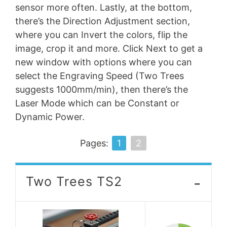
sensor more often. Lastly, at the bottom,
there’s the Direction Adjustment section,
where you can Invert the colors, flip the
image, crop it and more. Click Next to get a
new window with options where you can
select the Engraving Speed (Two Trees
suggests 1000mm/min), then there’s the
Laser Mode which can be Constant or
Dynamic Power.
Pages:
1
2
-
Two Trees TS2