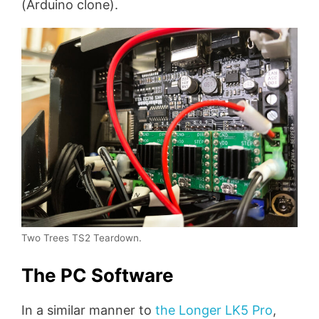
(Arduino clone).
Two Trees TS2 Teardown.
The PC Software
In a similar manner to
the Longer LK5 Pro
,