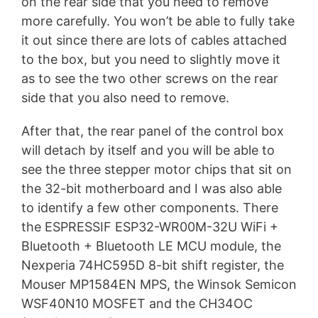
on the rear side that you need to remove
more carefully. You won’t be able to fully take
it out since there are lots of cables attached
to the box, but you need to slightly move it
as to see the two other screws on the rear
side that you also need to remove.
After that, the rear panel of the control box
will detach by itself and you will be able to
see the three stepper motor chips that sit on
the 32-bit motherboard and I was also able
to identify a few other components. There
the ESPRESSIF ESP32-WR00M-32U WiFi +
Bluetooth + Bluetooth LE MCU module, the
Nexperia 74HC595D 8-bit shift register, the
Mouser MP1584EN MPS, the Winsok Semicon
WSF40N10 MOSFET and the CH34OC