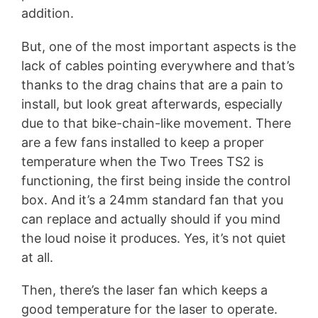
addition.
But, one of the most important aspects is the
lack of cables pointing everywhere and that’s
thanks to the drag chains that are a pain to
install, but look great afterwards, especially
due to that bike-chain-like movement. There
are a few fans installed to keep a proper
temperature when the Two Trees TS2 is
functioning, the first being inside the control
box. And it’s a 24mm standard fan that you
can replace and actually should if you mind
the loud noise it produces. Yes, it’s not quiet
at all.
Then, there’s the laser fan which keeps a
good temperature for the laser to operate.