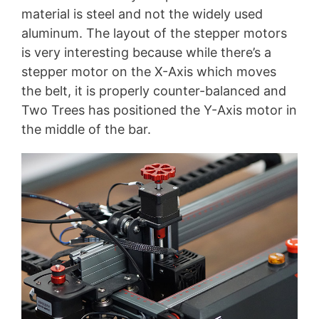
material is steel and not the widely used
aluminum. The layout of the stepper motors
is very interesting because while there’s a
stepper motor on the X-Axis which moves
the belt, it is properly counter-balanced and
Two Trees has positioned the Y-Axis motor in
the middle of the bar.