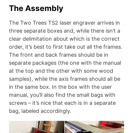
The Assembly
The Two Trees TS2 laser engraver arrives in
three separate boxes and, while there isn’t a
clear delimitation about which is the correct
order, it’s best to first take out all the frames.
The front and back frames should be in
separate packages (the one with the manual
at the top and the other with some wood
samples), while the axis frames should all be
in the same box. In the box with the user
manual, you’ll also find the small bags with
screws – it’s nice that each is in a separate
bag, labeled accordingly.