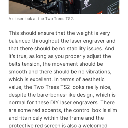
A closer look at the Two Trees TS2.
This should ensure that the weight is very
balanced throughout the laser engraver and
that there should be no stability issues. And
it’s true, as long as you properly adjust the
belts tension, the movement should be
smooth and there should be no vibrations,
which is excellent. In terms of aesthetic
value, the Two Trees TS2 looks really nice,
despite the bare-bones-like design, which is
normal for these DIY laser engravers. There
are some red accents, the control box is slim
and fits nicely within the frame and the
protective red screen is also a welcomed