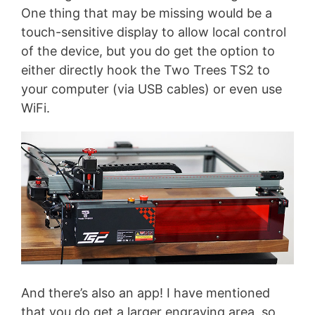
One thing that may be missing would be a
touch-sensitive display to allow local control
of the device, but you do get the option to
either directly hook the Two Trees TS2 to
your computer (via USB cables) or even use
WiFi.
And there’s also an app! I have mentioned
that you do get a larger engraving area, so