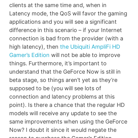
clients at the same time and, when in
Latency mode, the QoS will favor the gaming
applications and you will see a significant
difference in this scenario – if your Internet
connection is bad from the provider (with a
high latency), then
the Ubiquiti AmpliFi HD
Gamer’s Edition
will not be able to improve
things. Furthermore, it’s important to
understand that the GeForce Now is still in
beta stage, so things aren’t yet as they’re
supposed to be (you will see lots of
connection and latency problems at this
point). Is there a chance that the regular HD
models will receive any update to see the
same improvements when using the GeForce
Now? I doubt it since it would negate the