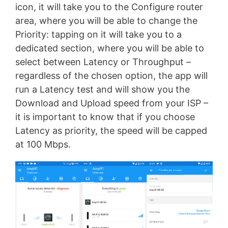
icon, it will take you to the Configure router
area, where you will be able to change the
Priority: tapping on it will take you to a
dedicated section, where you will be able to
select between Latency or Throughput –
regardless of the chosen option, the app will
run a Latency test and will show you the
Download and Upload speed from your ISP –
it is important to know that if you choose
Latency as priority, the speed will be capped
at 100 Mbps.