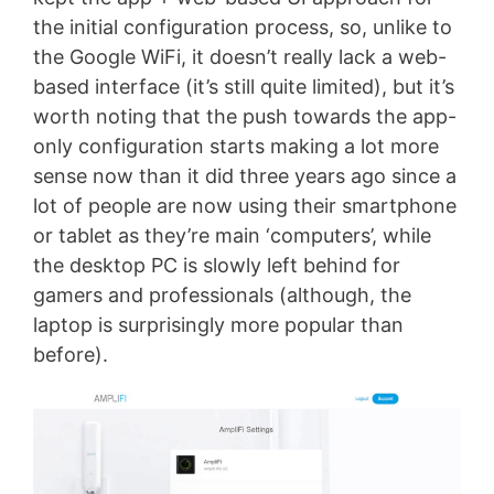
the initial configuration process, so, unlike to
the Google WiFi, it doesn’t really lack a web-
based interface (it’s still quite limited), but it’s
worth noting that the push towards the app-
only configuration starts making a lot more
sense now than it did three years ago since a
lot of people are now using their smartphone
or tablet as they’re main ‘computers’, while
the desktop PC is slowly left behind for
gamers and professionals (although, the
laptop is surprisingly more popular than
before).