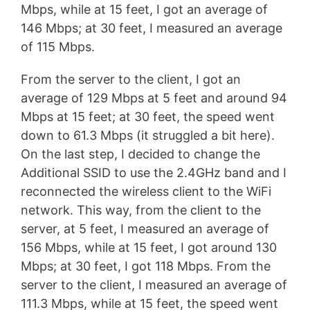
Mbps, while at 15 feet, I got an average of
146 Mbps; at 30 feet, I measured an average
of 115 Mbps.
From the server to the client, I got an
average of 129 Mbps at 5 feet and around 94
Mbps at 15 feet; at 30 feet, the speed went
down to 61.3 Mbps (it struggled a bit here).
On the last step, I decided to change the
Additional SSID to use the 2.4GHz band and I
reconnected the wireless client to the WiFi
network. This way, from the client to the
server, at 5 feet, I measured an average of
156 Mbps, while at 15 feet, I got around 130
Mbps; at 30 feet, I got 118 Mbps. From the
server to the client, I measured an average of
111.3 Mbps, while at 15 feet, the speed went