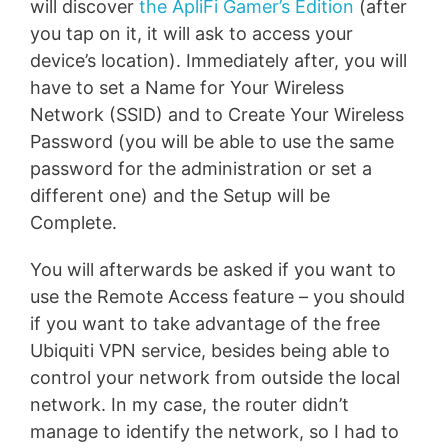
will discover
the ApliFi Gamer’s Edition
(after
you tap on it, it will ask to access your
device’s location). Immediately after, you will
have to set a Name for Your Wireless
Network (SSID) and to Create Your Wireless
Password (you will be able to use the same
password for the administration or set a
different one) and the Setup will be
Complete.
You will afterwards be asked if you want to
use the Remote Access feature – you should
if you want to take advantage of the free
Ubiquiti VPN service, besides being able to
control your network from outside the local
network. In my case, the router didn’t
manage to identify the network, so I had to