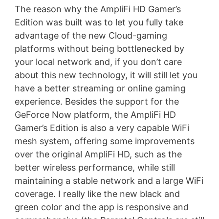
The reason why the AmpliFi HD Gamer’s
Edition was built was to let you fully take
advantage of the new Cloud-gaming
platforms without being bottlenecked by
your local network and, if you don’t care
about this new technology, it will still let you
have a better streaming or online gaming
experience. Besides the support for the
GeForce Now platform, the AmpliFi HD
Gamer’s Edition is also a very capable WiFi
mesh system, offering some improvements
over the original AmpliFi HD, such as the
better wireless performance, while still
maintaining a stable network and a large WiFi
coverage. I really like the new black and
green color and the app is responsive and