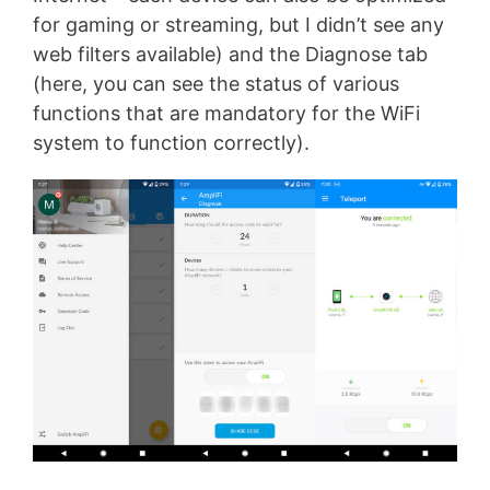
for gaming or streaming, but I didn’t see any
web filters available) and the Diagnose tab
(here, you can see the status of various
functions that are mandatory for the WiFi
system to function correctly).