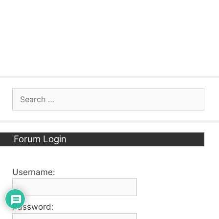
Search
for:
Forum Login
Username:
Password: