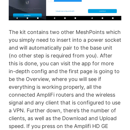
The kit contains two other MeshPoints which
you simply need to insert into a power socket
and will automatically pair to the base unit
(no other step is required from you). After
this is done, you can visit the app for more
in-depth config and the first page is going to
be the Overview, where you will see if
everything is working properly, all the
connected AmpliFi routers and the wireless
signal and any client that is configured to use
a VPN. Further down, there’s the number of
clients, as well as the Download and Upload
speed. If you press on the Amplifi HD GE