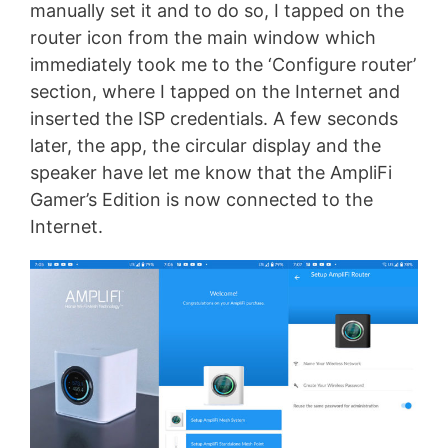
manually set it and to do so, I tapped on the
router icon from the main window which
immediately took me to the ‘Configure router’
section, where I tapped on the Internet and
inserted the ISP credentials. A few seconds
later, the app, the circular display and the
speaker have let me know that the AmpliFi
Gamer’s Edition is now connected to the
Internet.