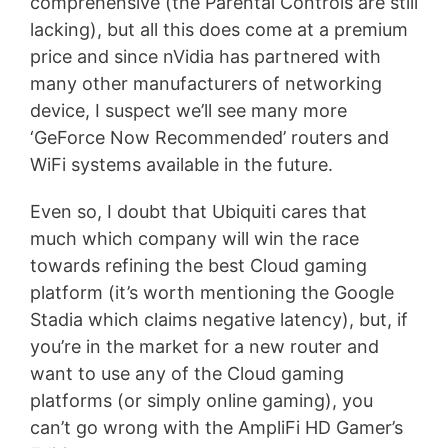
comprehensive (the Parental Controls are still
lacking), but all this does come at a premium
price and since nVidia has partnered with
many other manufacturers of networking
device, I suspect we’ll see many more
‘GeForce Now Recommended’ routers and
WiFi systems available in the future.
Even so, I doubt that Ubiquiti cares that
much which company will win the race
towards refining the best Cloud gaming
platform (it’s worth mentioning the Google
Stadia which claims negative latency), but, if
you’re in the market for a new router and
want to use any of the Cloud gaming
platforms (or simply online gaming), you
can’t go wrong with the AmpliFi HD Gamer’s