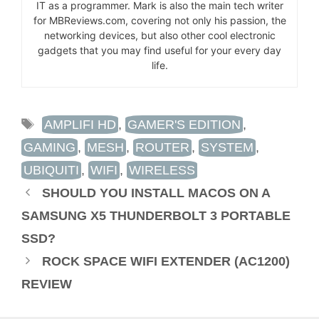
IT as a programmer. Mark is also the main tech writer
for MBReviews.com, covering not only his passion, the
networking devices, but also other cool electronic
gadgets that you may find useful for your every day
life.
TAGS
AMPLIFI HD
,
GAMER'S EDITION
,
GAMING
,
MESH
,
ROUTER
,
SYSTEM
,
UBIQUITI
,
WIFI
,
WIRELESS
SHOULD YOU INSTALL MACOS ON A
SAMSUNG X5 THUNDERBOLT 3 PORTABLE
SSD?
ROCK SPACE WIFI EXTENDER (AC1200)
REVIEW