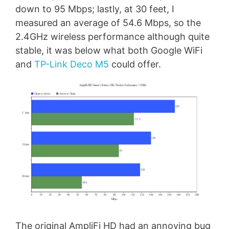
down to 95 Mbps; lastly, at 30 feet, I
measured an average of 54.6 Mbps, so the
2.4GHz wireless performance although quite
stable, it was below what both Google WiFi
and
TP-Link Deco M5
could offer.
The original AmpliFi HD had an annoying bug