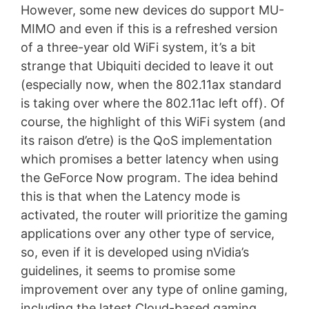
However, some new devices do support MU-
MIMO and even if this is a refreshed version
of a three-year old WiFi system, it’s a bit
strange that Ubiquiti decided to leave it out
(especially now, when the 802.11ax standard
is taking over where the 802.11ac left off). Of
course, the highlight of this WiFi system (and
its raison d’etre) is the QoS implementation
which promises a better latency when using
the GeForce Now program. The idea behind
this is that when the Latency mode is
activated, the router will prioritize the gaming
applications over any other type of service,
so, even if it is developed using nVidia’s
guidelines, it seems to promise some
improvement over any type of online gaming,
including the latest Cloud-based gaming