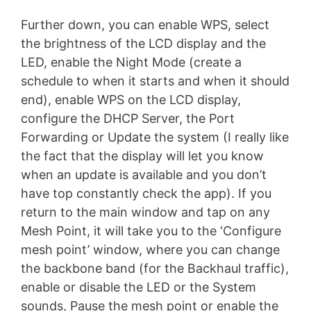
Further down, you can enable WPS, select
the brightness of the LCD display and the
LED, enable the Night Mode (create a
schedule to when it starts and when it should
end), enable WPS on the LCD display,
configure the DHCP Server, the Port
Forwarding or Update the system (I really like
the fact that the display will let you know
when an update is available and you don’t
have top constantly check the app). If you
return to the main window and tap on any
Mesh Point, it will take you to the ‘Configure
mesh point’ window, where you can change
the backbone band (for the Backhaul traffic),
enable or disable the LED or the System
sounds, Pause the mesh point or enable the