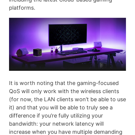
platforms.
It is worth noting that the gaming-focused
QoS will only work with the wireless clients
(for now, the LAN clients won’t be able to use
it) and that you will be able to truly see a
difference if you’re fully utilizing your
bandwidth: your network latency will
increase when you have multiple demanding