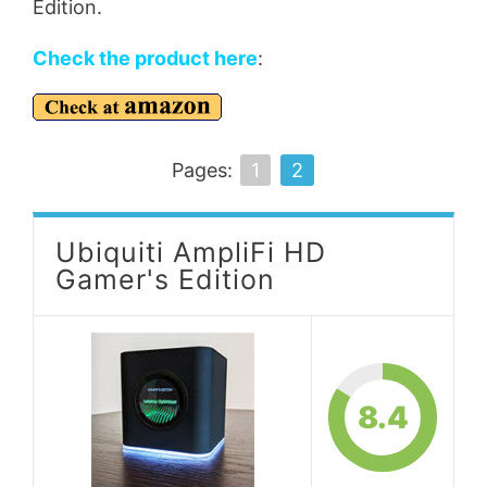
Edition.
Check the product here
:
Pages:
1
2
Ubiquiti AmpliFi HD
Gamer's Edition
8.4