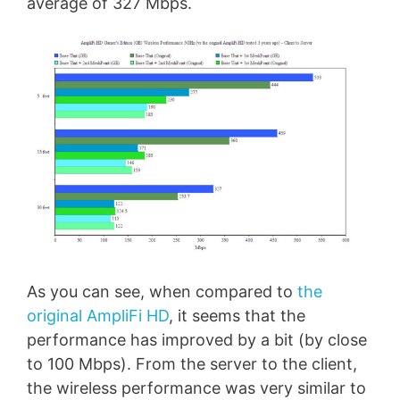
average of 327 Mbps.
As you can see, when compared to
the
original AmpliFi HD
, it seems that the
performance has improved by a bit (by close
to 100 Mbps). From the server to the client,
the wireless performance was very similar to