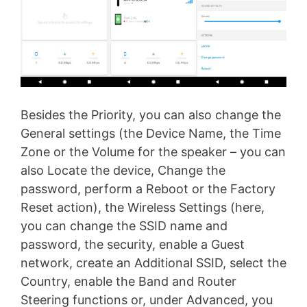
Besides the Priority, you can also change the
General settings (the Device Name, the Time
Zone or the Volume for the speaker – you can
also Locate the device, Change the
password, perform a Reboot or the Factory
Reset action), the Wireless Settings (here,
you can change the SSID name and
password, the security, enable a Guest
network, create an Additional SSID, select the
Country, enable the Band and Router
Steering functions or, under Advanced, you