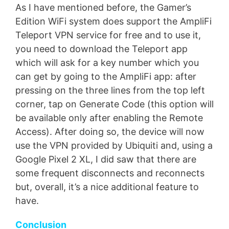
As I have mentioned before, the Gamer’s
Edition WiFi system does support the AmpliFi
Teleport VPN service for free and to use it,
you need to download the Teleport app
which will ask for a key number which you
can get by going to the AmpliFi app: after
pressing on the three lines from the top left
corner, tap on Generate Code (this option will
be available only after enabling the Remote
Access). After doing so, the device will now
use the VPN provided by Ubiquiti and, using a
Google Pixel 2 XL, I did saw that there are
some frequent disconnects and reconnects
but, overall, it’s a nice additional feature to
have.
Conclusion