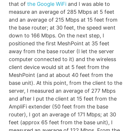
that of
the Google WiFi
and I was able to
measure an average of 285 Mbps at 5 feet
and an average of 215 Mbps at 15 feet from
the base router; at 30 feet, the speed went
down to 166 Mbps. On the next step, I
positioned the first MeshPoint at 35 feet
away from the base router (I let the server
computer connected to it) and the wireless
client device would sit at 5 feet from the
MeshPoint (and at about 40 feet from the
base unit). At this point, from the client to the
server, I measured an average of 277 Mbps
and after I put the client at 15 feet from the
AmpliFi extender (50 feet from the base
router), I got an average of 171 Mbps; at 30
feet (approx 65 feet from the base unit), I
measured an average of 122 Mbps. From the