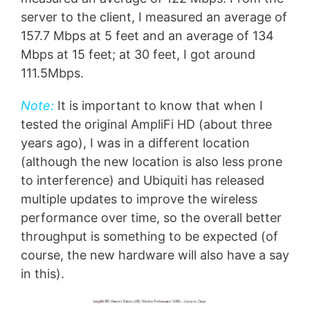
server to the client, I measured an average of
157.7 Mbps at 5 feet and an average of 134
Mbps at 15 feet; at 30 feet, I got around
111.5Mbps.
Note:
It is important to know that when I
tested the original AmpliFi HD (about three
years ago), I was in a different location
(although the new location is also less prone
to interference) and Ubiquiti has released
multiple updates to improve the wireless
performance over time, so the overall better
throughput is something to be expected (of
course, the new hardware will also have a say
in this).