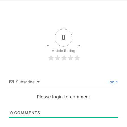
0
Article Rating
Subscribe
Login
Please login to comment
0
COMMENTS