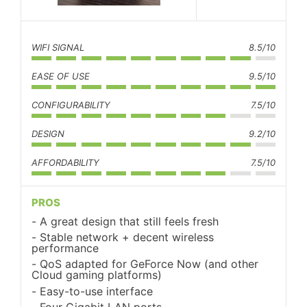
WIFI SIGNAL
8.5/10
EASE OF USE
9.5/10
CONFIGURABILITY
7.5/10
DESIGN
9.2/10
AFFORDABILITY
7.5/10
PROS
A great design that still feels fresh
Stable network + decent wireless
performance
QoS adapted for GeForce Now (and other
Cloud gaming platforms)
Easy-to-use interface
Four Gigabit LAN ports