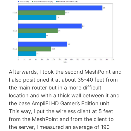
Afterwards, I took the second MeshPoint and
I also positioned it at about 35-40 feet from
the main router but in a more difficult
location and with a thick wall between it and
the base AmpliFi HD Gamer’s Edition unit.
This way, I put the wireless client at 5 feet
from the MeshPoint and from the client to
the server, I measured an average of 190