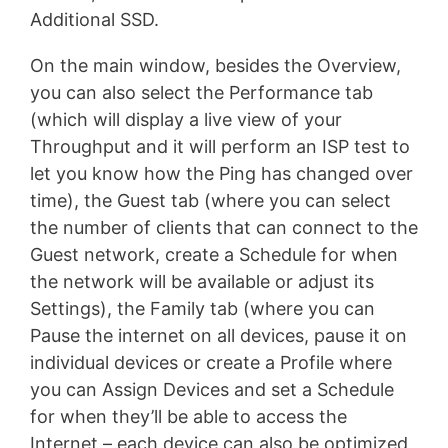
Additional SSD.
On the main window, besides the Overview,
you can also select the Performance tab
(which will display a live view of your
Throughput and it will perform an ISP test to
let you know how the Ping has changed over
time), the Guest tab (where you can select
the number of clients that can connect to the
Guest network, create a Schedule for when
the network will be available or adjust its
Settings), the Family tab (where you can
Pause the internet on all devices, pause it on
individual devices or create a Profile where
you can Assign Devices and set a Schedule
for when they’ll be able to access the
Internet – each device can also be optimized