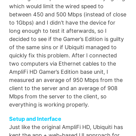
which would limit the wired speed to
between 450 and 500 Mbps (instead of close
to 1Gbps) and I didn’t have the device for
long enough to test it afterwards, so I
decided to see if the Gamer’s Edition is guilty
of the same sins or if Ubiquiti managed to
quickly fix this problem. After I connected
two computers via Ethernet cables to the
AmpliFi HD Gamer’s Edition base unit, I
measured an average of 950 Mbps from the
client to the server and an average of 908
Mbps from the server to the client, so
everything is working properly.
Setup and Interface
Just like the original AmpliFi HD, Ubiquiti has
kept the app + web-based UI approach for