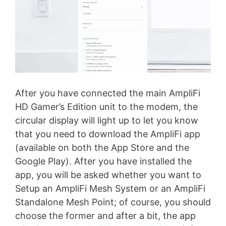
After you have connected the main AmpliFi
HD Gamer’s Edition unit to the modem, the
circular display will light up to let you know
that you need to download the AmpliFi app
(available on both the App Store and the
Google Play). After you have installed the
app, you will be asked whether you want to
Setup an AmpliFi Mesh System or an AmpliFi
Standalone Mesh Point; of course, you should
choose the former and after a bit, the app