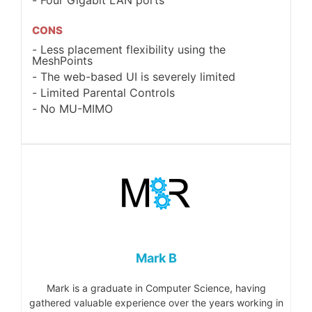
CONS
Less placement flexibility using the
MeshPoints
The web-based UI is severely limited
Limited Parental Controls
No MU-MIMO
Mark B
Mark is a graduate in Computer Science, having
gathered valuable experience over the years working in