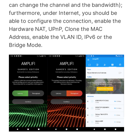
can change the channel and the bandwidth);
furthermore, under Internet, you should be
able to configure the connection, enable the
Hardware NAT, UPnP, Clone the MAC
Address, enable the VLAN ID, IPv6 or the
Bridge Mode.