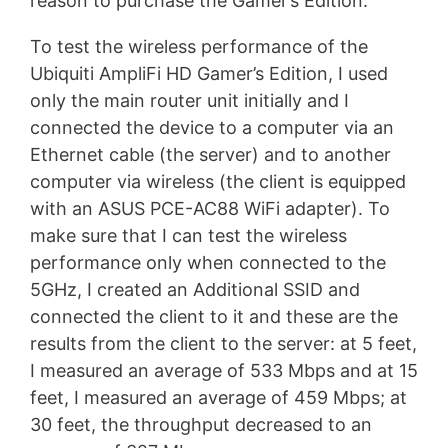
reason to purchase the Gamer’s Edition.
To test the wireless performance of the
Ubiquiti AmpliFi HD Gamer’s Edition, I used
only the main router unit initially and I
connected the device to a computer via an
Ethernet cable (the server) and to another
computer via wireless (the client is equipped
with an ASUS PCE-AC88 WiFi adapter). To
make sure that I can test the wireless
performance only when connected to the
5GHz, I created an Additional SSID and
connected the client to it and these are the
results from the client to the server: at 5 feet,
I measured an average of 533 Mbps and at 15
feet, I measured an average of 459 Mbps; at
30 feet, the throughput decreased to an