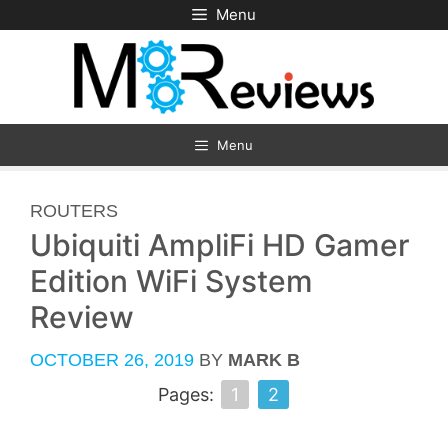
Skip
Menu
to
content
Menu
CATEGORIES
ROUTERS
Ubiquiti AmpliFi HD Gamer
Edition WiFi System
Review
OCTOBER 26, 2019
BY
MARK B
Pages:
1
2