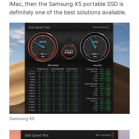
iMac, then the Samsung X5 portable SSD is
definitely one of the best solutions available.
Samsung X5