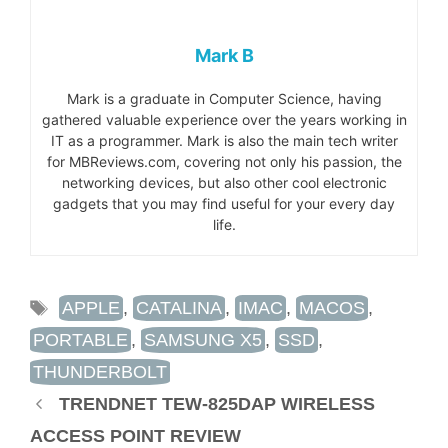
Mark B
Mark is a graduate in Computer Science, having
gathered valuable experience over the years working in
IT as a programmer. Mark is also the main tech writer
for MBReviews.com, covering not only his passion, the
networking devices, but also other cool electronic
gadgets that you may find useful for your every day
life.
TAGS
APPLE
,
CATALINA
,
IMAC
,
MACOS
,
PORTABLE
,
SAMSUNG X5
,
SSD
,
THUNDERBOLT
TRENDNET TEW-825DAP WIRELESS
ACCESS POINT REVIEW