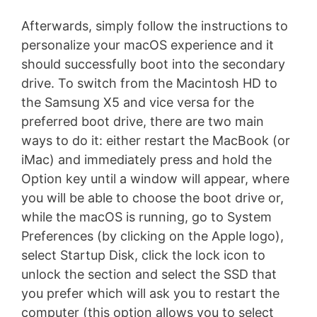
Afterwards, simply follow the instructions to
personalize your macOS experience and it
should successfully boot into the secondary
drive. To switch from the Macintosh HD to
the Samsung X5 and vice versa for the
preferred boot drive, there are two main
ways to do it: either restart the MacBook (or
iMac) and immediately press and hold the
Option key until a window will appear, where
you will be able to choose the boot drive or,
while the macOS is running, go to System
Preferences (by clicking on the Apple logo),
select Startup Disk, click the lock icon to
unlock the section and select the SSD that
you prefer which will ask you to restart the
computer (this option allows you to select