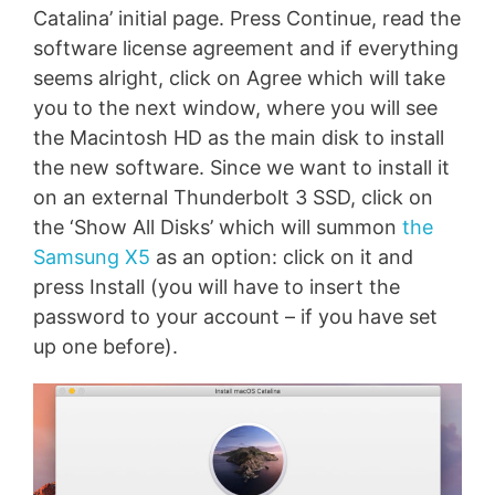
Catalina’ initial page. Press Continue, read the
software license agreement and if everything
seems alright, click on Agree which will take
you to the next window, where you will see
the Macintosh HD as the main disk to install
the new software. Since we want to install it
on an external Thunderbolt 3 SSD, click on
the ‘Show All Disks’ which will summon
the
Samsung X5
as an option: click on it and
press Install (you will have to insert the
password to your account – if you have set
up one before).