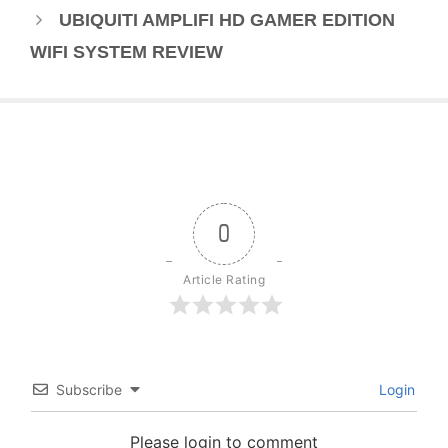
UBIQUITI AMPLIFI HD GAMER EDITION
WIFI SYSTEM REVIEW
0
Article Rating
Subscribe
Login
Please login to comment