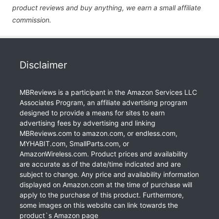
product reviews and buy anything, we earn a small affiliate
commission.
Disclaimer
MBReviews is a participant in the Amazon Services LLC
Associates Program, an affiliate advertising program
designed to provide a means for sites to earn
advertising fees by advertising and linking
MBReviews.com to amazon.com, or endless.com,
MYHABIT.com, SmallParts.com, or
AmazonWireless.com. Product prices and availability
are accurate as of the date/time indicated and are
subject to change. Any price and availability information
displayed on Amazon.com at the time of purchase will
apply to the purchase of this product. Furthermore,
some images on this website can link towards the
product`s Amazon page