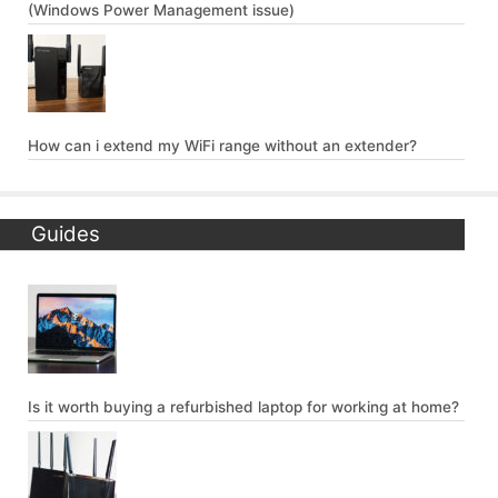
(Windows Power Management issue)
How can i extend my WiFi range without an extender?
Guides
Is it worth buying a refurbished laptop for working at home?