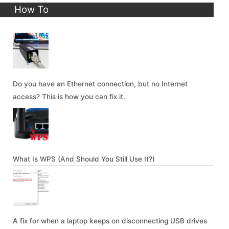
How To
Do you have an Ethernet connection, but no Internet
access? This is how you can fix it.
What Is WPS (And Should You Still Use It?)
A fix for when a laptop keeps on disconnecting USB drives