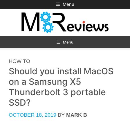
Skip
Menu
to
content
Menu
CATEGORIES
HOW TO
Should you install MacOS
on a Samsung X5
Thunderbolt 3 portable
SSD?
OCTOBER 18, 2019
BY
MARK B