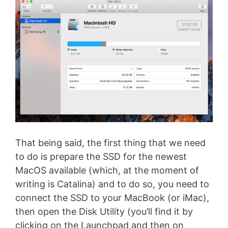
That being said, the first thing that we need
to do is prepare the SSD for the newest
MacOS available (which, at the moment of
writing is Catalina) and to do so, you need to
connect the SSD to your MacBook (or iMac),
then open the Disk Utility (you’ll find it by
clicking on the Launchpad and then on