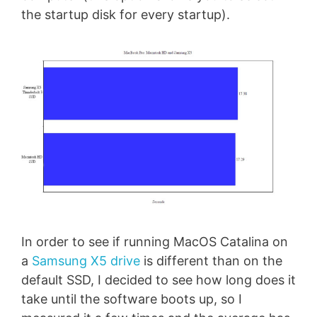
the startup disk for every startup).
In order to see if running MacOS Catalina on
a
Samsung X5 drive
is different than on the
default SSD, I decided to see how long does it
take until the software boots up, so I