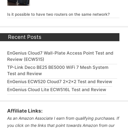
Is it possible to have two routers on the same network?
Recent Posts
EnGenius Cloud7 Wall-Plate Access Point Test and
Review (ECW515)
TP-Link Deco BE25 BE5000 WiFi 7 Mesh System
Test and Review
EnGenius ECW520 Cloud7 2x2x2 Test and Review
EnGenius Cloud Lite ECW516L Test and Review
Affiliate Links:
As an Amazon Associate I earn from qualifying purchases. If
you click on the links that point towards Amazon from our