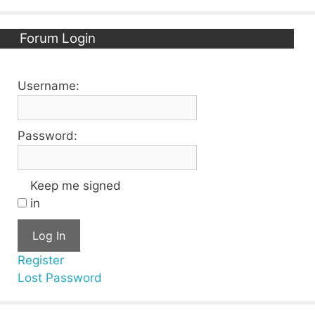
Forum Login
Username:
Password:
Keep me signed
in
Log In
Register
Lost Password