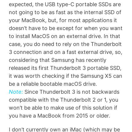
expected, the USB type-C portable SSDs are
not going to be as fast as the internal SSD of
your MacBook, but, for most applications it
doesn’t have to be except for when you want
to install MacOS on an external drive. In that
case, you do need to rely on the Thunderbolt
3 connection and on a fast external drive, so,
considering that Samsung has recently
released its first Thunderbolt 3 portable SSD,
it was worth checking if the Samsung X5 can
be a reliable bootable macOS drive.
Note:
Since Thunderbolt 3 is not backwards
compatible with the Thunderbolt 2 or 1, you
won’t be able to make use of this solution if
you have a MacBook from 2015 or older.
I don’t currently own an iMac (which may be