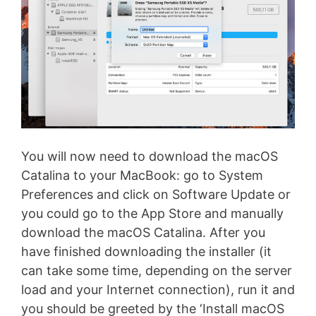
You will now need to download the macOS
Catalina to your MacBook: go to System
Preferences and click on Software Update or
you could go to the App Store and manually
download the macOS Catalina. After you
have finished downloading the installer (it
can take some time, depending on the server
load and your Internet connection), run it and
you should be greeted by the ‘Install macOS