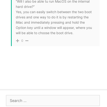
“Will I also be able tu run MacOS on the internal
hard drive?”
Yes, you can easily switch between the two boot
drives and one way to do it is by restarting the
iMac and immediately pressing and hold the
Option key until a window will appear, where you
will be able to choose the boot drive.
0
Search
for: