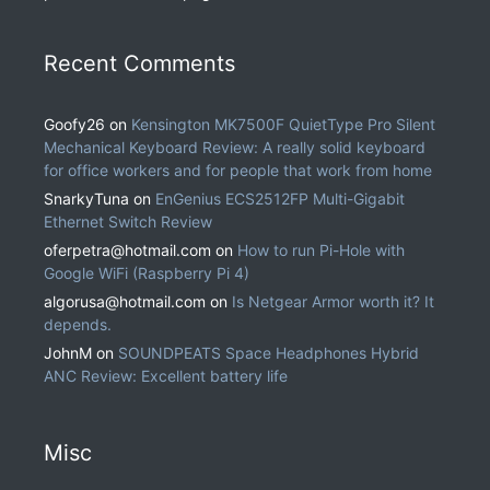
Recent Comments
Goofy26
on
Kensington MK7500F QuietType Pro Silent
Mechanical Keyboard Review: A really solid keyboard
for office workers and for people that work from home
SnarkyTuna
on
EnGenius ECS2512FP Multi-Gigabit
Ethernet Switch Review
oferpetra@hotmail.com
on
How to run Pi-Hole with
Google WiFi (Raspberry Pi 4)
algorusa@hotmail.com
on
Is Netgear Armor worth it? It
depends.
JohnM
on
SOUNDPEATS Space Headphones Hybrid
ANC Review: Excellent battery life
Misc