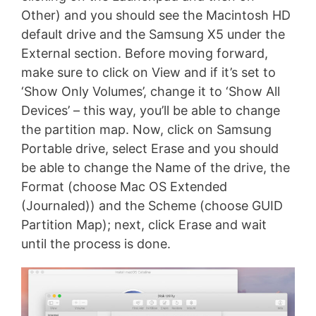
Other) and you should see the Macintosh HD
default drive and the Samsung X5 under the
External section. Before moving forward,
make sure to click on View and if it’s set to
‘Show Only Volumes’, change it to ‘Show All
Devices’ – this way, you’ll be able to change
the partition map. Now, click on Samsung
Portable drive, select Erase and you should
be able to change the Name of the drive, the
Format (choose Mac OS Extended
(Journaled)) and the Scheme (choose GUID
Partition Map); next, click Erase and wait
until the process is done.