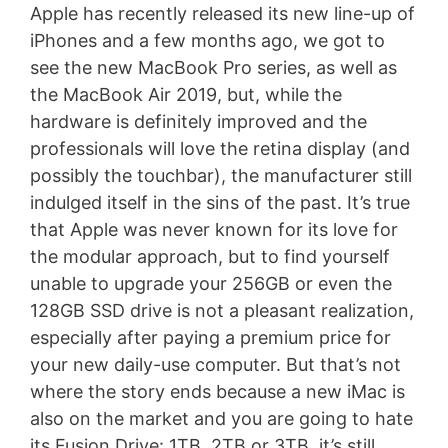
Apple has recently released its new line-up of
iPhones and a few months ago, we got to
see the new MacBook Pro series, as well as
the MacBook Air 2019, but, while the
hardware is definitely improved and the
professionals will love the retina display (and
possibly the touchbar), the manufacturer still
indulged itself in the sins of the past. It’s true
that Apple was never known for its love for
the modular approach, but to find yourself
unable to upgrade your 256GB or even the
128GB SSD drive is not a pleasant realization,
especially after paying a premium price for
your new daily-use computer. But that’s not
where the story ends because a new iMac is
also on the market and you are going to hate
its Fusion Drive: 1TB, 2TB or 3TB, it’s still