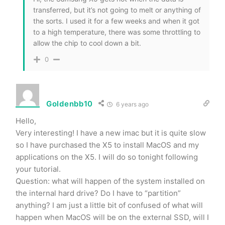
transferred, but it’s not going to melt or anything of
the sorts. I used it for a few weeks and when it got
to a high temperature, there was some throttling to
allow the chip to cool down a bit.
0
Goldenbb10
6 years ago
Hello,
Very interesting! I have a new imac but it is quite slow
so I have purchased the X5 to install MacOS and my
applications on the X5. I will do so tonight following
your tutorial.
Question: what will happen of the system installed on
the internal hard drive? Do I have to “partition”
anything? I am just a little bit of confused of what will
happen when MacOS will be on the external SSD, will I