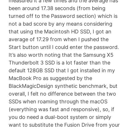
measured it a few times and the average has
been around 17.38 seconds (from being
turned off to the Password section) which is
not a bad score by any means considering
that using the Macintosh HD SSD, I got an
average of 17.29 from when I pushed the
Start button until I could enter the password.
It’s also worth noting that the Samsung X5
Thunderbolt 3 SSD is a lot faster than the
default 128GB SSD that I got installed in my
MacBook Pro as suggested by the
BlackMagicDesign synthetic benchmark, but
overall, I felt no difference between the two
SSDs when roaming through the macOS
(everything was fast and responsive), so, if
you do need a dual-boot system or simply
want to substitute the Fusion Drive from your