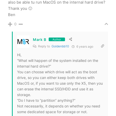
also be able tu run MacOS on the internal hard drive?
Thank you 🙂
Ben
0
Mark B
Author
Reply to
Goldenbb10
6 years ago
Hi,
“What will happen of the system installed on the
internal hard drive?”
You can choose which drive will act as the boot
drive, so you can either keep both drives with
MacOS or, if you want to use only the X5, then you
can erase the internal SSD/HDD and use it as
storage.
“Do I have to “partition” anything?”
Not necessarily, it depends on whether you need
some dedicated space for storage or not.