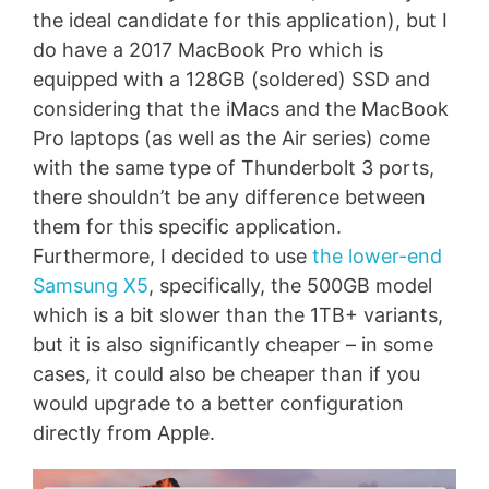
the ideal candidate for this application), but I
do have a 2017 MacBook Pro which is
equipped with a 128GB (soldered) SSD and
considering that the iMacs and the MacBook
Pro laptops (as well as the Air series) come
with the same type of Thunderbolt 3 ports,
there shouldn’t be any difference between
them for this specific application.
Furthermore, I decided to use
the lower-end
Samsung X5
, specifically, the 500GB model
which is a bit slower than the 1TB+ variants,
but it is also significantly cheaper – in some
cases, it could also be cheaper than if you
would upgrade to a better configuration
directly from Apple.