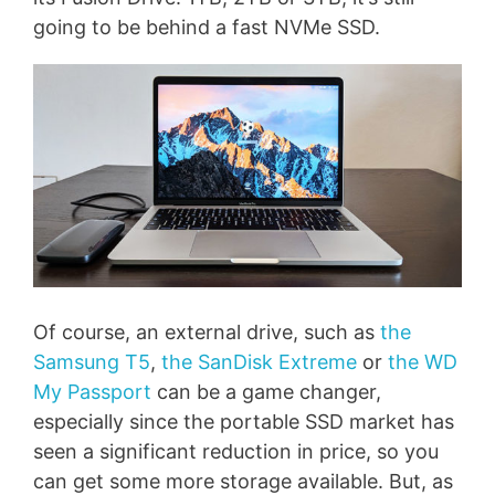
going to be behind a fast NVMe SSD.
Of course, an external drive, such as
the
Samsung T5
,
the SanDisk Extreme
or
the WD
My Passport
can be a game changer,
especially since the portable SSD market has
seen a significant reduction in price, so you
can get some more storage available. But, as