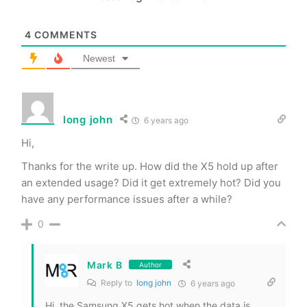
4
COMMENTS
Newest
long john
6 years ago
Hi,
Thanks for the write up. How did the X5 hold up after
an extended usage? Did it get extremely hot? Did you
have any performance issues after a while?
0
Mark B
Author
Reply to
long john
6 years ago
Hi, the Samsung X5 gets hot when the data is