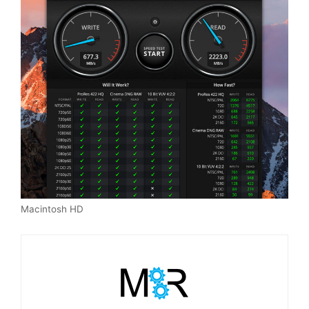
Macintosh HD