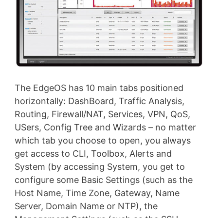
The EdgeOS has 10 main tabs positioned
horizontally: DashBoard, Traffic Analysis,
Routing, Firewall/NAT, Services, VPN, QoS,
USers, Config Tree and Wizards – no matter
which tab you choose to open, you always
get access to CLI, Toolbox, Alerts and
System (by accessing System, you get to
configure some Basic Settings (such as the
Host Name, Time Zone, Gateway, Name
Server, Domain Name or NTP), the