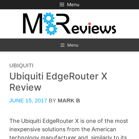
Skip
Menu
to
content
Menu
CATEGORIES
UBIQUITI
Ubiquiti EdgeRouter X
Review
JUNE 15, 2017
BY
MARK B
The Ubiquiti EdgeRouter X is one of the most
inexpensive solutions from the American
technology manufacturer and, similarly to its