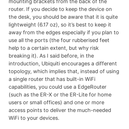
mounting brackets from the back of the
router. If you decide to keep the device on
the desk, you should be aware that it is quite
lightweight (6.17 oz), so it’s best to keep it
away from the edges especially if you plan to
use all the ports (the four rubberised feet
help to a certain extent, but why risk
breaking it). As I said before, in the
introduction, Ubiquiti encourages a different
topology, which implies that, instead of using
a single router that has built-in WiFi
capabilities, you could use a EdgeRouter
(such as the ER-X or the ER-Lite for home
users or small offices) and one or more
access points to deliver the much-needed
WiFi to your devices.