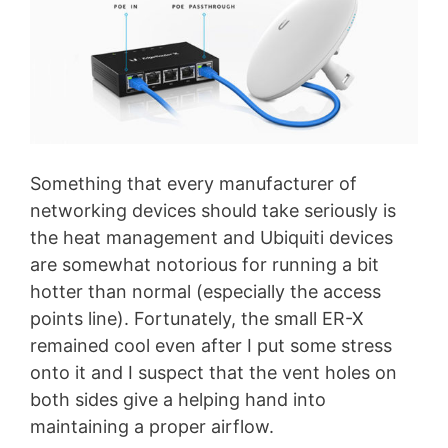
Something that every manufacturer of
networking devices should take seriously is
the heat management and Ubiquiti devices
are somewhat notorious for running a bit
hotter than normal (especially the access
points line). Fortunately, the small ER-X
remained cool even after I put some stress
onto it and I suspect that the vent holes on
both sides give a helping hand into
maintaining a proper airflow.