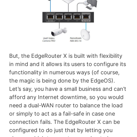
But, the EdgeRouter X is built with flexibility
in mind and it allows its users to configure its
functionality in numerous ways (of course,
the magic is being done by the EdgeOS).
Let’s say, you have a small business and can’t
afford any Internet downtime, so you would
need a dual-WAN router to balance the load
or simply to act as a fail-safe in case one
connection fails. The EdgeRouter X can be
configured to do just that by letting you