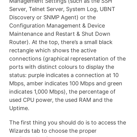
Management Settings (such as the SSH
Server, Telnet Server, System Log, UBNT
Discovery or SNMP Agent) or the
Configuration Management & Device
Maintenance and Restart & Shut Down
Router). At the top, there’s a small black
rectangle which shows the active
connections (graphical representation of the
ports with distinct colours to display the
status: purple indicates a connection at 10
Mbps, amber indicates 100 Mbps and green
indicates 1,000 Mbps), the percentage of
used CPU power, the used RAM and the
Uptime.
The first thing you should do is to access the
Wizards tab to choose the proper