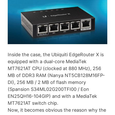
Inside the case, the Ubiquiti EdgeRouter X is
equipped with a dual-core MediaTek
MT7621AT CPU (clocked at 880 MHz), 256
MB of DDR3 RAM (Nanya NT5CB128M16FP-
DI), 256 MB / 2 MB of flash memory
(Spansion S34ML02G200TFI00 / Eon
EN25QH16-104GIP) and with a MediaTek
MT7621AT switch chip.
Now, it becomes obvious the reason why the