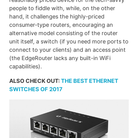
people to fiddle with, while, on the other
hand, it challenges the highly-priced
consumer-type routers, encouraging an
alternative model consisting of the router
unit itself, a switch (if you need more ports to
connect to your clients) and an access point
(the EdgeRouter lacks any built-in WiFi
capabilities).
ALSO CHECK OUT:
THE BEST ETHERNET
SWITCHES OF 2017