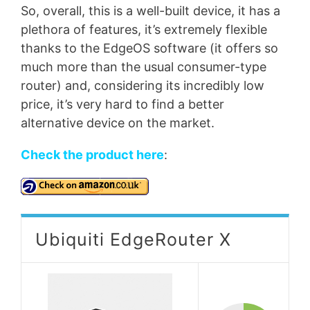
So, overall, this is a well-built device, it has a
plethora of features, it’s extremely flexible
thanks to the EdgeOS software (it offers so
much more than the usual consumer-type
router) and, considering its incredibly low
price, it’s very hard to find a better
alternative device on the market.
Check the product here
:
Ubiquiti EdgeRouter X