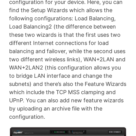
configuration for your device. Here, you can
find the Setup Wizards which allows the
following configurations: Load Balancing,
Load Balancing2 (the difference between
these two wizards is that the first uses two
different Internet connections for load
balancing and failover, while the second uses
two different wireless links), WAN+2LAN and
WAN+2LAN2 (this configuration allows you
to bridge LAN interface and change the
subnets) and there’s also the Feature Wizards
which include the TCP MSS clamping and
UPnP. You can also add new feature wizards
by uploading an archive file with the
configuration.