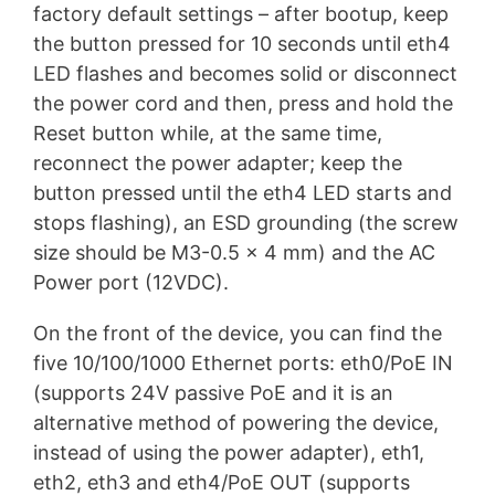
factory default settings – after bootup, keep
the button pressed for 10 seconds until eth4
LED flashes and becomes solid or disconnect
the power cord and then, press and hold the
Reset button while, at the same time,
reconnect the power adapter; keep the
button pressed until the eth4 LED starts and
stops flashing), an ESD grounding (the screw
size should be M3-0.5 x 4 mm) and the AC
Power port (12VDC).
On the front of the device, you can find the
five 10/100/1000 Ethernet ports: eth0/PoE IN
(supports 24V passive PoE and it is an
alternative method of powering the device,
instead of using the power adapter), eth1,
eth2, eth3 and eth4/PoE OUT (supports