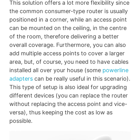
This solution offers a lot more flexibility since
the common consumer-type router is usually
positioned in a corner, while an access point
can be mounted on the ceiling, in the centre
of the room, therefore delivering a better
overall coverage. Furthermore, you can also
add multiple access points to cover a larger
area, but, of course, you need to have cables
installed all over your house (some
powerline
adapters
can be really useful in this scenario).
This type of setup is also ideal for upgrading
different devices (you can replace the router
without replacing the access point and vice-
versa), thus keeping the cost as low as
possible.