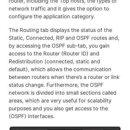
router, including the Top hosts, the types of
network traffic and it gives the option to
configure the application category.
The Routing tab displays the status of the
Static, Connected, RIP and OSPF routes and,
by accessing the OSPF sub-tab, you gain
access to the Router (Router ID) and
Redistribution (connected, static and
default), which allows the communication
between routers when there’s a router or link
status change. Furthermore, the OSPF
network is divided into small sections called
areas, which are very useful for scalability
purposes and you also get access to the
(OSPF) Interfaces.