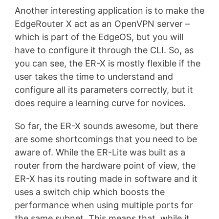
Another interesting application is to make the
EdgeRouter X act as an OpenVPN server –
which is part of the EdgeOS, but you will
have to configure it through the CLI. So, as
you can see, the ER-X is mostly flexible if the
user takes the time to understand and
configure all its parameters correctly, but it
does require a learning curve for novices.
So far, the ER-X sounds awesome, but there
are some shortcomings that you need to be
aware of. While the ER-Lite was built as a
router from the hardware point of view, the
ER-X has its routing made in software and it
uses a switch chip which boosts the
performance when using multiple ports for
the same subnet. This means that, while it