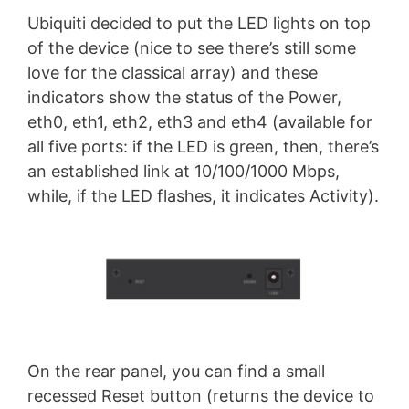
Ubiquiti decided to put the LED lights on top
of the device (nice to see there’s still some
love for the classical array) and these
indicators show the status of the Power,
eth0, eth1, eth2, eth3 and eth4 (available for
all five ports: if the LED is green, then, there’s
an established link at 10/100/1000 Mbps,
while, if the LED flashes, it indicates Activity).
On the rear panel, you can find a small
recessed Reset button (returns the device to