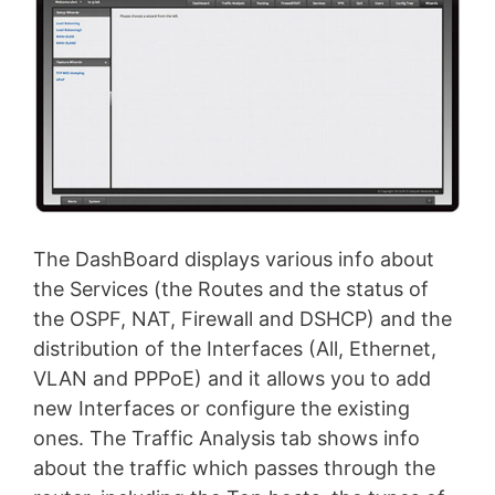
The DashBoard displays various info about
the Services (the Routes and the status of
the OSPF, NAT, Firewall and DSHCP) and the
distribution of the Interfaces (All, Ethernet,
VLAN and PPPoE) and it allows you to add
new Interfaces or configure the existing
ones. The Traffic Analysis tab shows info
about the traffic which passes through the