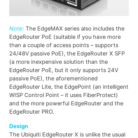
Note:
The EdgeMAX series also includes the
EdgeRouter PoE (suitable if you have more
than a couple of access points – supports
24/48V passive PoE), the EdgeRouter X SFP
(a more inexpensive solution than the
EdgeRouter PoE, but it only supports 24V
passive PoE), the aforementioned
EdgeRouter Lite, the EdgePoint (an intelligent
WISP Control Point – it uses FiberProtect)
and the more powerful EdgeRouter and the
EdgeRouter PRO.
Design
The Ubiquiti EdgeRouter X is unlike the usual