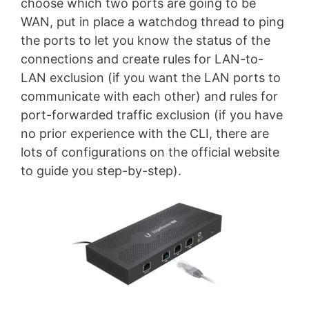
choose which two ports are going to be
WAN, put in place a watchdog thread to ping
the ports to let you know the status of the
connections and create rules for LAN-to-
LAN exclusion (if you want the LAN ports to
communicate with each other) and rules for
port-forwarded traffic exclusion (if you have
no prior experience with the CLI, there are
lots of configurations on the official website
to guide you step-by-step).