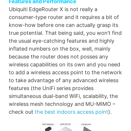
Features and Performance
Ubiquiti EdgeRouter X is not really a
consumer-type router and it requires a bit of
know-how before one can actually grasp its
true potential. That being said, you won’t find
the usual eye-catching features and highly
inflated numbers on the box, well, mainly
because the router does not posses any
wireless capabilities on its own and you need
to add a wireless access point to the network
to take advantage of any advanced wireless
features (the UniFi series provides
simultaneous dual-band WiFi, scalability, the
wireless mesh technology and MU-MIMO –
check out
the best indoors access point
).