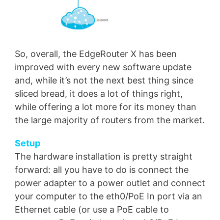
So, overall, the EdgeRouter X has been
improved with every new software update
and, while it’s not the next best thing since
sliced bread, it does a lot of things right,
while offering a lot more for its money than
the large majority of routers from the market.
Setup
The hardware installation is pretty straight
forward: all you have to do is connect the
power adapter to a power outlet and connect
your computer to the eth0/PoE In port via an
Ethernet cable (or use a PoE cable to