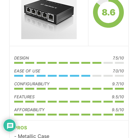
8.6
DESIGN
7.5/10
EASE OF USE
7.0/10
CONFIGURABILITY
9.7/10
FEATURES
9.5/10
AFFORDABILITY
9.5/10
PROS
Metallic Case