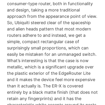
consumer-type router, both in functionality
and design, taking a more traditional
approach from the appearance point of view.
So, Ubiquiti steered clear of the spaceship
and alien heads pattern that most modern
routers adhere to and instead, we get a
simple, compact rectangular case of
surprisingly small proportions, which can
easily be mistaken for an unmanaged switch.
What’s interesting is that the case is now
metallic, which is a significant upgrade over
the plastic exterior of the EdgeRouter Lite
and it makes the device feel more expensive
than it actually is. The ER-X is covered
entirely by a black matte finish (that does not
retain any fingerprints) and it has the
characteristic white accents around its ports