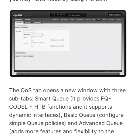
The QoS tab opens a new window with three
sub-tabs: Smart Queue (it provides FQ-
CODEL + HTB functions and it supports
dynamic interfaces), Basic Queue (configure
simple Queue policies) and Advanced Queue
(adds more features and flexibility to the