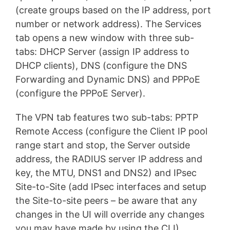
(create groups based on the IP address, port
number or network address). The Services
tab opens a new window with three sub-
tabs: DHCP Server (assign IP address to
DHCP clients), DNS (configure the DNS
Forwarding and Dynamic DNS) and PPPoE
(configure the PPPoE Server).
The VPN tab features two sub-tabs: PPTP
Remote Access (configure the Client IP pool
range start and stop, the Server outside
address, the RADIUS server IP address and
key, the MTU, DNS1 and DNS2) and IPsec
Site-to-Site (add IPsec interfaces and setup
the Site-to-site peers – be aware that any
changes in the UI will override any changes
you may have made by using the CLI).