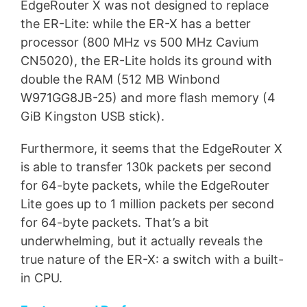
EdgeRouter X was not designed to replace
the ER-Lite: while the ER-X has a better
processor (800 MHz vs 500 MHz Cavium
CN5020), the ER-Lite holds its ground with
double the RAM (512 MB Winbond
W971GG8JB-25) and more flash memory (4
GiB Kingston USB stick).
Furthermore, it seems that the EdgeRouter X
is able to transfer 130k packets per second
for 64-byte packets, while the EdgeRouter
Lite goes up to 1 million packets per second
for 64-byte packets. That’s a bit
underwhelming, but it actually reveals the
true nature of the ER-X: a switch with a built-
in CPU.