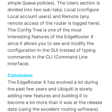
simple Queue policies). The Users section is
divided into two sub-tabs: Local (configure
Local account users) and Remote (any
remote access of the router is logged here).
The Config Tree is one of the most
interesting features of the EdgeRouter X
since it allows you to see and modify the
configuration in the GUI instead of typing
commands in the CLI (Command Line
Interface).
Conclusion
The EdgeRouter X has evolved a lot during
the past few years and Ubiquiti is slowly
adding new features and building it to
become a lot more than it was at the release
date (using the excellent routing software).