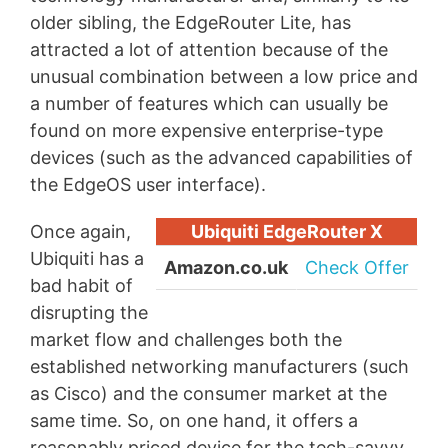
older sibling, the EdgeRouter Lite, has
attracted a lot of attention because of the
unusual combination between a low price and
a number of features which can usually be
found on more expensive enterprise-type
devices (such as the advanced capabilities of
the EdgeOS user interface).
Once again,
Ubiquiti EdgeRouter X
Ubiquiti has a
Amazon.co.uk
Check Offer
bad habit of
disrupting the
market flow and challenges both the
established networking manufacturers (such
as Cisco) and the consumer market at the
same time. So, on one hand, it offers a
reasonably priced device for the tech-savvy