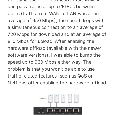
can pass traffic at up to 1GBps between
ports (traffic from WAN to LAN was at an
average of 950 Mbps), the speed drops with
a simultaneous connection to an average of
720 Mbps for download and at an average of
810 Mbps for upload. After enabling the
hardware offload (available with the newer
software versions), I was able to bump the
speed up to 930 Mbps either way. The
problem is that you won’t be able to use
traffic related features (such as QoS or
Netflow) after enabling the hardware offload.