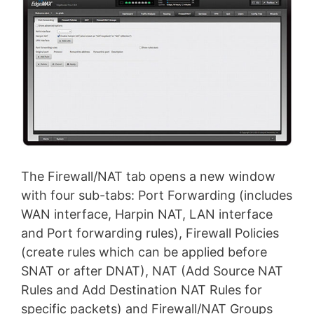
The Firewall/NAT tab opens a new window
with four sub-tabs: Port Forwarding (includes
WAN interface, Harpin NAT, LAN interface
and Port forwarding rules), Firewall Policies
(create rules which can be applied before
SNAT or after DNAT), NAT (Add Source NAT
Rules and Add Destination NAT Rules for
specific packets) and Firewall/NAT Groups