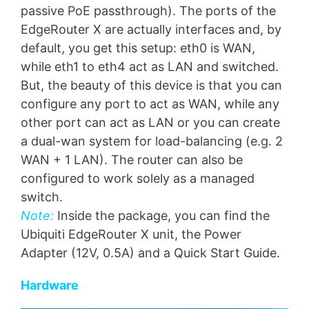
passive PoE passthrough). The ports of the
EdgeRouter X are actually interfaces and, by
default, you get this setup: eth0 is WAN,
while eth1 to eth4 act as LAN and switched.
But, the beauty of this device is that you can
configure any port to act as WAN, while any
other port can act as LAN or you can create
a dual-wan system for load-balancing (e.g. 2
WAN + 1 LAN). The router can also be
configured to work solely as a managed
switch.
Note:
Inside the package, you can find the
Ubiquiti EdgeRouter X unit, the Power
Adapter (12V, 0.5A) and a Quick Start Guide.
Hardware