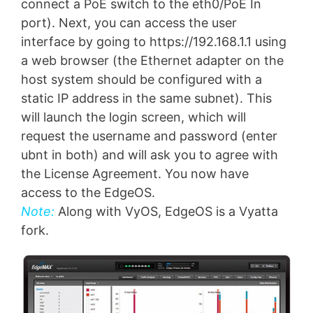
connect a PoE switch to the eth0/PoE In
port). Next, you can access the user
interface by going to https://192.168.1.1 using
a web browser (the Ethernet adapter on the
host system should be configured with a
static IP address in the same subnet). This
will launch the login screen, which will
request the username and password (enter
ubnt in both) and will ask you to agree with
the License Agreement. You now have
access to the EdgeOS.
Note:
Along with VyOS, EdgeOS is a Vyatta
fork.