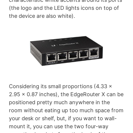
(the logo and the LED lights icons on top of
the device are also white).
Considering its small proportions (4.33 x
2.95 x 0.87 inches), the EdgeRouter X can be
positioned pretty much anywhere in the
room without eating up too much space from
your desk or shelf, but, if you want to wall-
mount it, you can use the two four-way