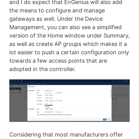
and I do expect that EnGenius will also add
the means to configure and manage
gateways as well. Under the Device
Management, you can also see a simplified
version of the Home window under Summary,
as well as create AP groups which makes it a
lot easier to push a certain configuration only
towards a few access points that are
adopted in the controller.
Considering that most manufacturers offer