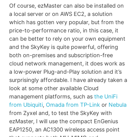
Of course, ezMaster can also be installed on
a local server or on AWS EC2, a solution
which has gotten very popular, but from the
price-to-performance ratio, in this case, it
can be better to rely on your own equipment
and the SkyKey is quite powerful, offering
both on-premises and subscription-free
cloud network management, it does work as
a low-power Plug-and-Play solution and it’s
surprisingly affordable. I have already taken a
look at some other available Cloud
management platforms, such as
the UniFi
from Ubiquiti
,
Omada from TP-Link
or
Nebula
from Zyxel and, to test the SkyKey with
ezMaster, I will use the compact EnGenius
EAP1250, an AC1300 wireless access point