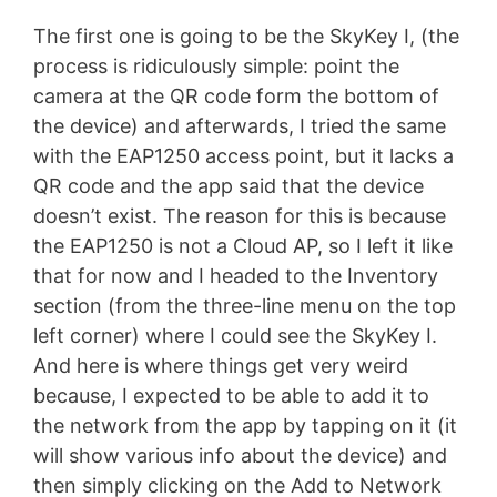
The first one is going to be the SkyKey I, (the
process is ridiculously simple: point the
camera at the QR code form the bottom of
the device) and afterwards, I tried the same
with the EAP1250 access point, but it lacks a
QR code and the app said that the device
doesn’t exist. The reason for this is because
the EAP1250 is not a Cloud AP, so I left it like
that for now and I headed to the Inventory
section (from the three-line menu on the top
left corner) where I could see the SkyKey I.
And here is where things get very weird
because, I expected to be able to add it to
the network from the app by tapping on it (it
will show various info about the device) and
then simply clicking on the Add to Network