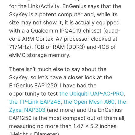
for the Link/Activity. EnGenius says that the
SkyKey is a potent computer and, while its
size may not show it, it is actually equipped
with a a Qualcomm IPQ4019 chipset (quad-
core ARM Cortex-A7 processor clocked at
717MHz), 1GB of RAM (DDR3) and 4GB of
eMMC storage memory.
There isn’t much else to say about the
SkyKey, so let’s have a closer look at the
EnGenius EAP1250. I have had the
opportunity to test
the Ubiquiti UAP-AC-PRO
,
the TP-Link EAP245
,
the Open Mesh A60
,
the
Zyxel NAP303
(and more) and the EnGenius
EAP1250 is the most compact out of them all,
measuring no more than 1.47 x 5.2 inches
(Height x Diameter).