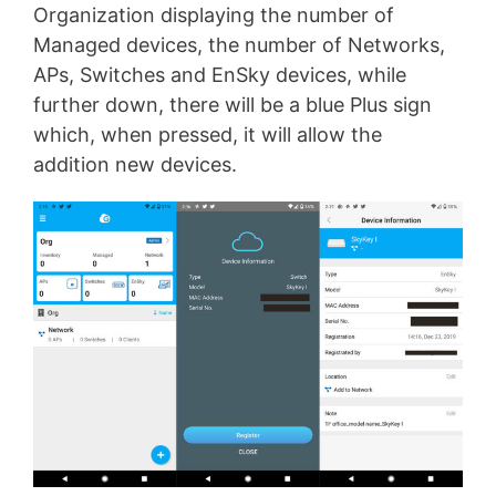
Organization displaying the number of
Managed devices, the number of Networks,
APs, Switches and EnSky devices, while
further down, there will be a blue Plus sign
which, when pressed, it will allow the
addition new devices.