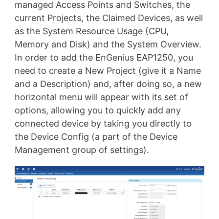
managed Access Points and Switches, the
current Projects, the Claimed Devices, as well
as the System Resource Usage (CPU,
Memory and Disk) and the System Overview.
In order to add the EnGenius EAP1250, you
need to create a New Project (give it a Name
and a Description) and, after doing so, a new
horizontal menu will appear with its set of
options, allowing you to quickly add any
connected device by taking you directly to
the Device Config (a part of the Device
Management group of settings).