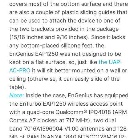
covers most of the bottom surface and there
are also a couple of plastic sliding guides that
can be used to attach the device to one of
the two brackets provided in the package
(15/16 inches and 9/16 inches). Since it lacks
any bottom-placed silicone feet, the
EnGenius EAP1250 was not designed to be
kept on a flat surface, so, just like
the UAP-
AC-PRO
it will sit better mounted on a wall or
ceiling (otherwise, it can easily slide of the
table).
Note:
Inside the case, EnGenius has equipped
the EnTurbo EAP1250 wireless access point
with a quad-core Qualcomm® IPQ4018 (ARM
Cortex A7 clocked at 717 MHz), two dual
band 7016A1596004 V1.00 antennas and 128
MB of RAM (NANYA 1840 NT5CC128M16JR-