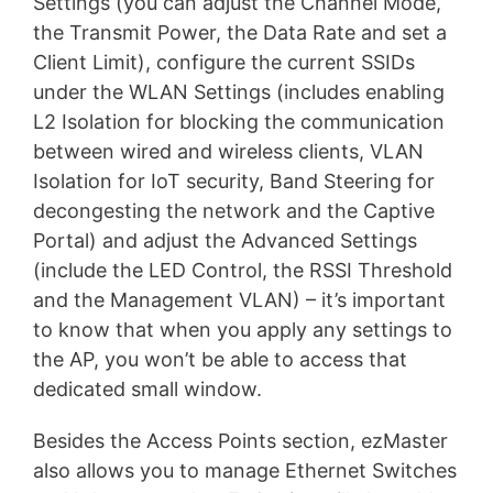
Settings (you can adjust the Channel Mode,
the Transmit Power, the Data Rate and set a
Client Limit), configure the current SSIDs
under the WLAN Settings (includes enabling
L2 Isolation for blocking the communication
between wired and wireless clients, VLAN
Isolation for IoT security, Band Steering for
decongesting the network and the Captive
Portal) and adjust the Advanced Settings
(include the LED Control, the RSSI Threshold
and the Management VLAN) – it’s important
to know that when you apply any settings to
the AP, you won’t be able to access that
dedicated small window.
Besides the Access Points section, ezMaster
also allows you to manage Ethernet Switches