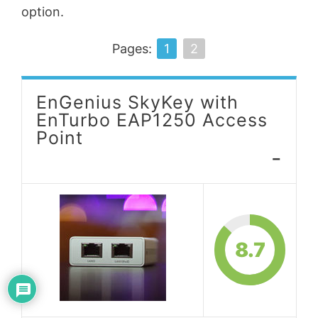
option.
Pages:
1
2
EnGenius SkyKey with
EnTurbo EAP1250 Access
Point
-
8.7