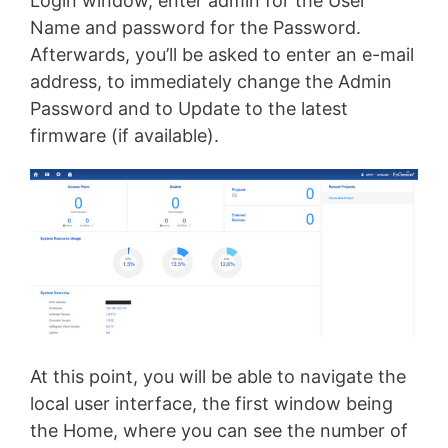
Login window, enter admin for the User
Name and password for the Password.
Afterwards, you’ll be asked to enter an e-mail
address, to immediately change the Admin
Password and to Update to the latest
firmware (if available).
At this point, you will be able to navigate the
local user interface, the first window being
the Home, where you can see the number of