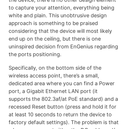
to capture your attention, everything being
white and plain. This unobtrusive design
approach is something to be praised
considering that the device will most likely
end up on the ceiling, but there is one
uninspired decision from EnGenius regarding
the ports positioning.
Specifically, on the bottom side of the
wireless access point, there’s a small,
dedicated area where you can find a Power
port, a Gigabit Ethernet LAN port (it
supports the 802.3af/at PoE standard) and a
recessed Reset button (press and hold it for
at least 10 seconds to return the device to
factory default settings). The problem is that