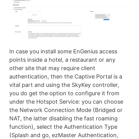
In case you install some EnGenius access
points inside a hotel, a restaurant or any
other site that may require client
authentication, then the Captive Portal is a
vital part and using the SkyKey controller,
you do get the option to configure it from
under the Hotspot Service: you can choose
the Network Connection Mode (Bridged or
NAT, the latter disabling the fast roaming
function), select the Authentication Type
(Splash and go, ezMaster Authentication,