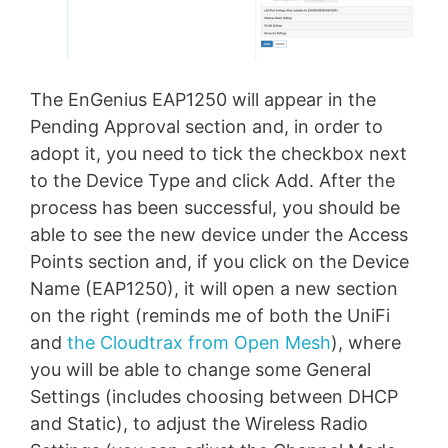
The EnGenius EAP1250 will appear in the
Pending Approval section and, in order to
adopt it, you need to tick the checkbox next
to the Device Type and click Add. After the
process has been successful, you should be
able to see the new device under the Access
Points section and, if you click on the Device
Name (EAP1250), it will open a new section
on the right (reminds me of both the UniFi
and
the Cloudtrax from Open Mesh
), where
you will be able to change some General
Settings (includes choosing between DHCP
and Static), to adjust the Wireless Radio