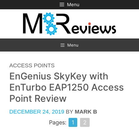
Skip
Menu
to
content
Menu
CATEGORIES
ACCESS POINTS
EnGenius SkyKey with
EnTurbo EAP1250 Access
Point Review
DECEMBER 24, 2019
BY
MARK B
Pages:
1
2