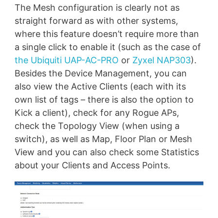
The Mesh configuration is clearly not as
straight forward as with other systems,
where this feature doesn’t require more than
a single click to enable it (such as the case of
the Ubiquiti UAP-AC-PRO
or
Zyxel NAP303
).
Besides the Device Management, you can
also view the Active Clients (each with its
own list of tags – there is also the option to
Kick a client), check for any Rogue APs,
check the Topology View (when using a
switch), as well as Map, Floor Plan or Mesh
View and you can also check some Statistics
about your Clients and Access Points.