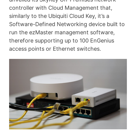
controller with Cloud Management that,
similarly to the Ubiquiti Cloud Key, it’s a
Software-Defined Networking device built to
run the ezMaster management software,
therefore supporting up to 100 EnGenius
access points or Ethernet switches.