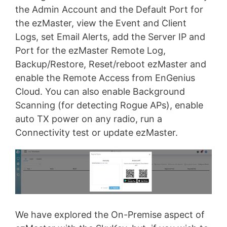
the Admin Account and the Default Port for
the ezMaster, view the Event and Client
Logs, set Email Alerts, add the Server IP and
Port for the ezMaster Remote Log,
Backup/Restore, Reset/reboot ezMaster and
enable the Remote Access from EnGenius
Cloud. You can also enable Background
Scanning (for detecting Rogue APs), enable
auto TX power on any radio, run a
Connectivity test or update ezMaster.
We have explored the On-Premise aspect of