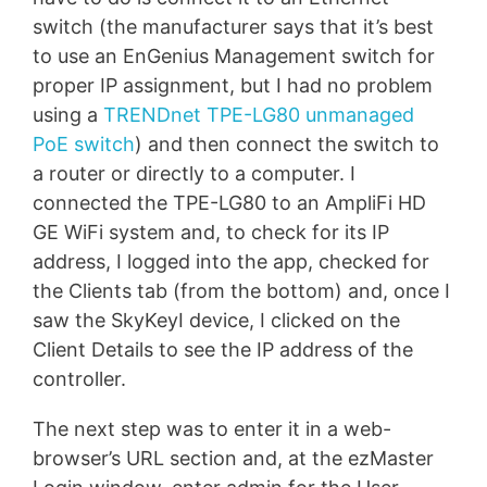
switch (the manufacturer says that it’s best
to use an EnGenius Management switch for
proper IP assignment, but I had no problem
using a
TRENDnet TPE-LG80 unmanaged
PoE switch
) and then connect the switch to
a router or directly to a computer. I
connected the TPE-LG80 to an AmpliFi HD
GE WiFi system and, to check for its IP
address, I logged into the app, checked for
the Clients tab (from the bottom) and, once I
saw the SkyKeyI device, I clicked on the
Client Details to see the IP address of the
controller.
The next step was to enter it in a web-
browser’s URL section and, at the ezMaster