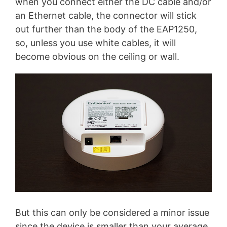
when you connect either the DC cable and/or
an Ethernet cable, the connector will stick
out further than the body of the EAP1250,
so, unless you use white cables, it will
become obvious on the ceiling or wall.
But this can only be considered a minor issue
since the device is smaller than your average