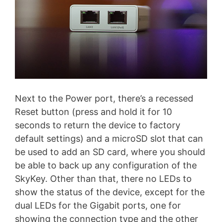
Next to the Power port, there’s a recessed
Reset button (press and hold it for 10
seconds to return the device to factory
default settings) and a microSD slot that can
be used to add an SD card, where you should
be able to back up any configuration of the
SkyKey. Other than that, there no LEDs to
show the status of the device, except for the
dual LEDs for the Gigabit ports, one for
showing the connection type and the other