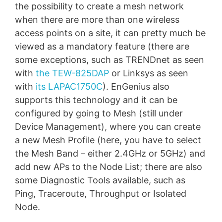
the possibility to create a mesh network
when there are more than one wireless
access points on a site, it can pretty much be
viewed as a mandatory feature (there are
some exceptions, such as TRENDnet as seen
with
the TEW-825DAP
or Linksys as seen
with
its LAPAC1750C
). EnGenius also
supports this technology and it can be
configured by going to Mesh (still under
Device Management), where you can create
a new Mesh Profile (here, you have to select
the Mesh Band – either 2.4GHz or 5GHz) and
add new APs to the Node List; there are also
some Diagnostic Tools available, such as
Ping, Traceroute, Throughput or Isolated
Node.