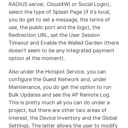
RADIUS server, Cloud4WI or Social Login),
select the type of Splash Page (if it’s local,
you do get to set a message, the terms of
use, the public port and the logo), the
Redirection URL, set the User Session
Timeout and Enable the Walled Garden (there
doesn’t seem to be any integrated payment
option at the moment).
Also under the Hotspot Service, you can
configure the Guest Network and, under
Maintenance, you do get the option to run
Bulk Updates and see the AP Remote Log.
This is pretty much all you can do under a
project, but there are other two areas of
interest, the Device Inventory and the Global
Settings. The latter allows the user to modify