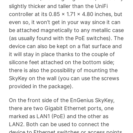
slightly thicker and taller than the UniFi
controller at its 0.85 x 1.71 x 4.80 inches, but
even so, it won’t get in your way since it can
be attached magnetically to any metallic case
(as usually found with the PoE switches). The
device can also be kept on a flat surface and
it will stay in place thanks to the couple of
silicone feet attached on the bottom side;
there is also the possibility of mounting the
SkyKey on the wall (you can use the screws
provided in the package).
On the front side of the EnGenius SkyKey,
there are two Gigabit Ethernet ports, one
marked as LAN1 (PoE) and the other as
LAN2. Both can be used to connect the
device to Ethernet switches or access points,