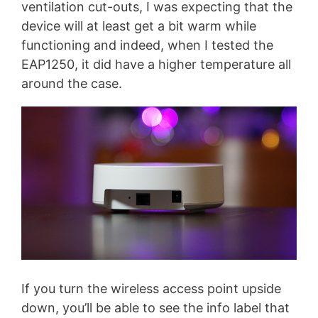
ventilation cut-outs, I was expecting that the
device will at least get a bit warm while
functioning and indeed, when I tested the
EAP1250, it did have a higher temperature all
around the case.
If you turn the wireless access point upside
down, you’ll be able to see the info label that