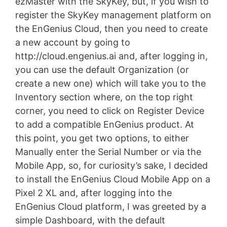
ezMaster with the SkyKey, but, if you wish to
register the SkyKey management platform on
the EnGenius Cloud, then you need to create
a new account by going to
http://cloud.engenius.ai and, after logging in,
you can use the default Organization (or
create a new one) which will take you to the
Inventory section where, on the top right
corner, you need to click on Register Device
to add a compatible EnGenius product. At
this point, you get two options, to either
Manually enter the Serial Number or via the
Mobile App, so, for curiosity’s sake, I decided
to install the EnGenius Cloud Mobile App on a
Pixel 2 XL and, after logging into the
EnGenius Cloud platform, I was greeted by a
simple Dashboard, with the default