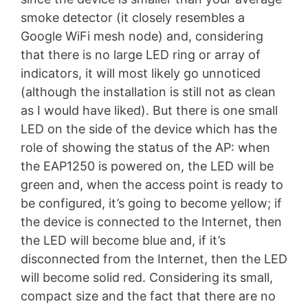
smoke detector (it closely resembles a
Google WiFi mesh node) and, considering
that there is no large LED ring or array of
indicators, it will most likely go unnoticed
(although the installation is still not as clean
as I would have liked). But there is one small
LED on the side of the device which has the
role of showing the status of the AP: when
the EAP1250 is powered on, the LED will be
green and, when the access point is ready to
be configured, it’s going to become yellow; if
the device is connected to the Internet, then
the LED will become blue and, if it’s
disconnected from the Internet, then the LED
will become solid red. Considering its small,
compact size and the fact that there are no