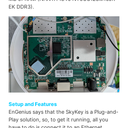
EK DDR3).
Setup and Features
EnGenius says that the SkyKey is a Plug-and-
Play solution, so, to get it running, all you
have to do is connect it to an Ethernet