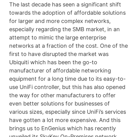
The last decade has seen a significant shift
towards the adoption of affordable solutions
for larger and more complex networks,
especially regarding the SMB market, in an
attempt to mimic the large enterprise
networks at a fraction of the cost. One of the
first to have disrupted the market was
Ubiquiti which has been the go-to
manufacturer of affordable networking
equipment for a long time due to its easy-to-
use UniFi controller, but this has also opened
the way for other manufacturers to offer
even better solutions for businesses of
various sizes, especially since UniFi’s services
have gotten a lot more expensive. And this
brings us to EnGenius which has recently
unveiled its SkyKey On-Premises network