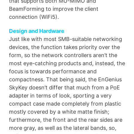
that supports both MU-MIMO and
BeamForming to improve the client
connection (WiFi5).
Design and Hardware
Just like with most SMB-suitable networking
devices, the function takes priority over the
form, so the network controllers aren’t the
most eye-catching products and, instead, the
focus is towards performance and
compactness. That being said, the EnGenius
SkyKey doesn’t differ that much from a PoE
adapter in terms of look, sporting a very
compact case made completely from plastic
mostly covered by a white matte finish;
furthermore, the front and the rear sides are
more gray, as well as the lateral bands, so,