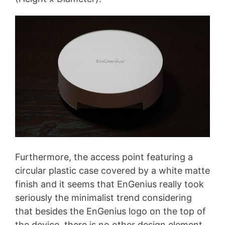
Furthermore, the access point featuring a
circular plastic case covered by a white matte
finish and it seems that EnGenius really took
seriously the minimalist trend considering
that besides the EnGenius logo on the top of
the device, there is no other design element