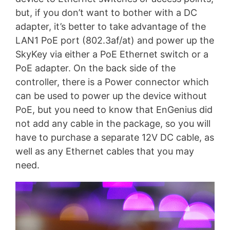
but, if you don’t want to bother with a DC
adapter, it’s better to take advantage of the
LAN1 PoE port (802.3af/at) and power up the
SkyKey via either a PoE Ethernet switch or a
PoE adapter. On the back side of the
controller, there is a Power connector which
can be used to power up the device without
PoE, but you need to know that EnGenius did
not add any cable in the package, so you will
have to purchase a separate 12V DC cable, as
well as any Ethernet cables that you may
need.