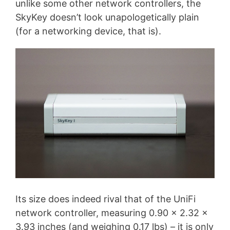
unlike some other network controllers, the
SkyKey doesn’t look unapologetically plain
(for a networking device, that is).
Its size does indeed rival that of the UniFi
network controller, measuring 0.90 x 2.32 x
3.93 inches (and weighing 0.17 lbs) – it is only