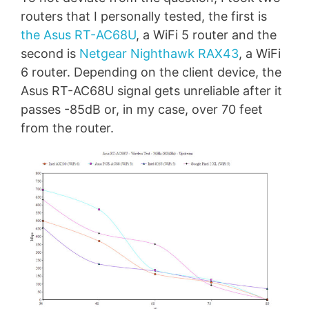
routers that I personally tested, the first is
the Asus RT-AC68U
, a WiFi 5 router and the
second is
Netgear Nighthawk RAX43
, a WiFi
6 router. Depending on the client device, the
Asus RT-AC68U signal gets unreliable after it
passes -85dB or, in my case, over 70 feet
from the router.