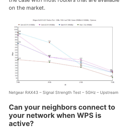
on the market.
Netgear RAX43 – Signal Strength Test – 5GHz – Upstream
Can your neighbors connect to
your network when WPS is
active?