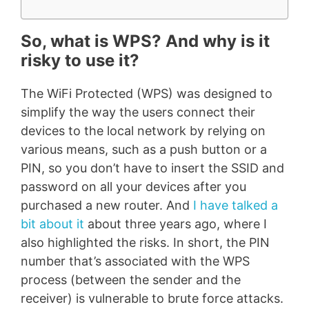
So, what is WPS? And why is it
risky to use it?
The WiFi Protected (WPS) was designed to
simplify the way the users connect their
devices to the local network by relying on
various means, such as a push button or a
PIN, so you don’t have to insert the SSID and
password on all your devices after you
purchased a new router. And
I have talked a
bit about it
about three years ago, where I
also highlighted the risks. In short, the PIN
number that’s associated with the WPS
process (between the sender and the
receiver) is vulnerable to brute force attacks.