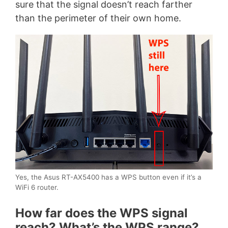
sure that the signal doesn’t reach farther
than the perimeter of their own home.
Yes, the Asus RT-AX5400 has a WPS button even if it’s a
WiFi 6 router.
How far does the WPS signal
reach? What’s the WPS range?