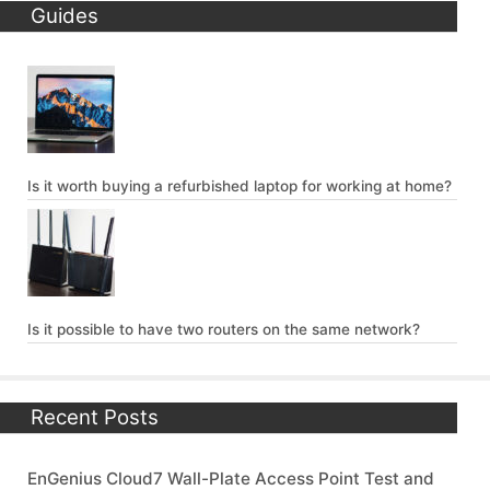
Guides
Is it worth buying a refurbished laptop for working at home?
Is it possible to have two routers on the same network?
Recent Posts
EnGenius Cloud7 Wall-Plate Access Point Test and