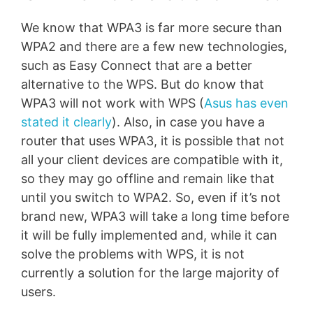
We know that WPA3 is far more secure than
WPA2 and there are a few new technologies,
such as Easy Connect that are a better
alternative to the WPS. But do know that
WPA3 will not work with WPS (
Asus has even
stated it clearly
). Also, in case you have a
router that uses WPA3, it is possible that not
all your client devices are compatible with it,
so they may go offline and remain like that
until you switch to WPA2. So, even if it’s not
brand new, WPA3 will take a long time before
it will be fully implemented and, while it can
solve the problems with WPS, it is not
currently a solution for the large majority of
users.