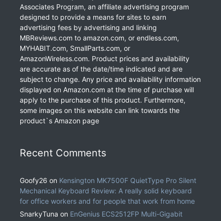
Associates Program, an affiliate advertising program
designed to provide a means for sites to earn
advertising fees by advertising and linking
MBReviews.com to amazon.com, or endless.com,
MYHABIT.com, SmallParts.com, or
AmazonWireless.com. Product prices and availability
are accurate as of the date/time indicated and are
subject to change. Any price and availability information
displayed on Amazon.com at the time of purchase will
apply to the purchase of this product. Furthermore,
some images on this website can link towards the
product`s Amazon page
Recent Comments
Goofy26
on
Kensington MK7500F QuietType Pro Silent
Mechanical Keyboard Review: A really solid keyboard
for office workers and for people that work from home
SnarkyTuna
on
EnGenius ECS2512FP Multi-Gigabit