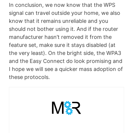
In conclusion, we now know that the WPS
signal can travel outside your home, we also
know that it remains unreliable and you
should not bother using it. And if the router
manufacturer hasn’t removed it from the
feature set, make sure it stays disabled (at
the very least). On the bright side, the WPA3
and the Easy Connect do look promising and
I hope we will see a quicker mass adoption of
these protocols.