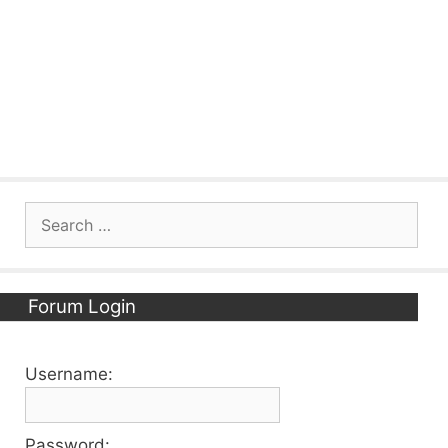
Search
for:
Forum Login
Username:
Password: