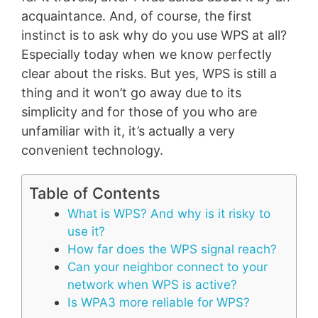
acquaintance. And, of course, the first
instinct is to ask why do you use WPS at all?
Especially today when we know perfectly
clear about the risks. But yes, WPS is still a
thing and it won’t go away due to its
simplicity and for those of you who are
unfamiliar with it, it’s actually a very
convenient technology.
Table of Contents
What is WPS? And why is it risky to
use it?
How far does the WPS signal reach?
Can your neighbor connect to your
network when WPS is active?
Is WPA3 more reliable for WPS?