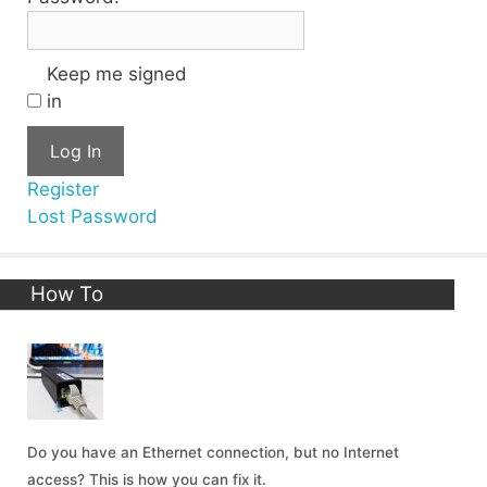
Keep me signed
in
Log In
Register
Lost Password
How To
Do you have an Ethernet connection, but no Internet
access? This is how you can fix it.