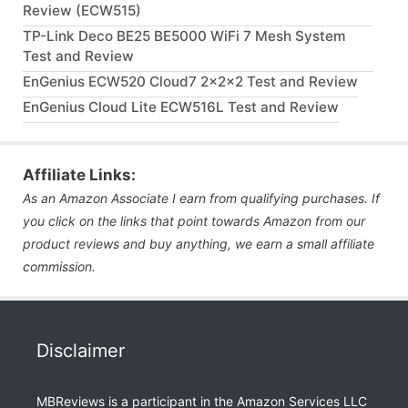
Review (ECW515)
TP-Link Deco BE25 BE5000 WiFi 7 Mesh System
Test and Review
EnGenius ECW520 Cloud7 2x2x2 Test and Review
EnGenius Cloud Lite ECW516L Test and Review
Affiliate Links:
As an Amazon Associate I earn from qualifying purchases. If
you click on the links that point towards Amazon from our
product reviews and buy anything, we earn a small affiliate
commission.
Disclaimer
MBReviews is a participant in the Amazon Services LLC