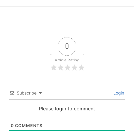
0
Article Rating
Subscribe
Login
Please login to comment
0
COMMENTS