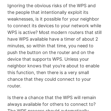
Ignoring the obvious risks of the WPS and
the people that intentionally exploit its
weaknesses, is it possible for your neighbor
to connect its devices to your network while
WPS is active? Most modern routers that still
have WPS available have a timer of about 2
minutes, so within that time, you need to
push the button on the router and on the
device that supports WPS. Unless your
neighbor knows that you’re about to enable
this function, then there is a very small
chance that they could connect to your
router.
Is there a chance that the WPS will remain
always available for others to connect to?
The WPS process should automatically