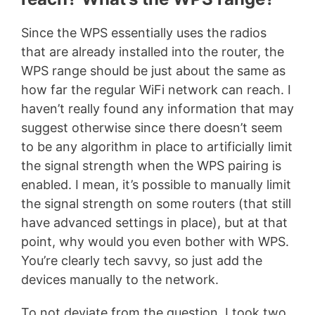
Since the WPS essentially uses the radios
that are already installed into the router, the
WPS range should be just about the same as
how far the regular WiFi network can reach. I
haven’t really found any information that may
suggest otherwise since there doesn’t seem
to be any algorithm in place to artificially limit
the signal strength when the WPS pairing is
enabled. I mean, it’s possible to manually limit
the signal strength on some routers (that still
have advanced settings in place), but at that
point, why would you even bother with WPS.
You’re clearly tech savvy, so just add the
devices manually to the network.
To not deviate from the question, I took two