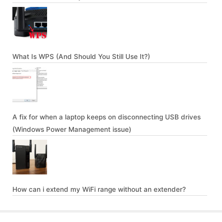
What Is WPS (And Should You Still Use It?)
A fix for when a laptop keeps on disconnecting USB drives
(Windows Power Management issue)
How can i extend my WiFi range without an extender?