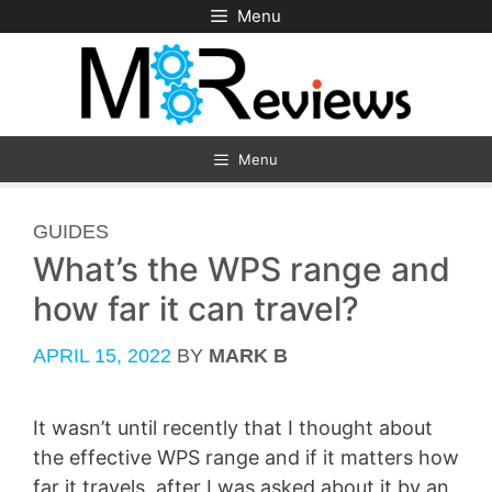
Skip
Menu
to
content
Menu
CATEGORIES
GUIDES
What’s the WPS range and
how far it can travel?
APRIL 15, 2022
BY
MARK B
It wasn’t until recently that I thought about
the effective WPS range and if it matters how
far it travels, after I was asked about it by an