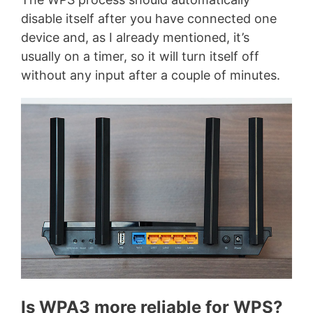
disable itself after you have connected one
device and, as I already mentioned, it’s
usually on a timer, so it will turn itself off
without any input after a couple of minutes.
Is WPA3 more reliable for WPS?