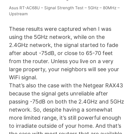
Asus RT-AC68U – Signal Strength Test – 5GHz – 80MHz –
Upstream
These results were captured when I was
using the 5GHz network, while on the
2.4GHz network, the signal started to fade
after about -75dB, or close to 65-70 feet
from the router. Unless you live on a very
large property, your neighbors will see your
WiFi signal.
That’s also the case with the Netgear RAX43
because the signal gets unreliable after
passing -75dB on both the 2.4GHz and 5GHz
network. So, despite having a somewhat
more limited range, it’s still powerful enough
to irradiate outside of your home. And that’s
the case with most routers that are available