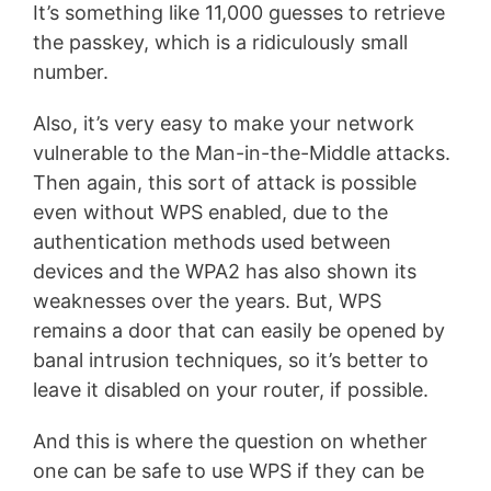
It’s something like 11,000 guesses to retrieve
the passkey, which is a ridiculously small
number.
Also, it’s very easy to make your network
vulnerable to the Man-in-the-Middle attacks.
Then again, this sort of attack is possible
even without WPS enabled, due to the
authentication methods used between
devices and the WPA2 has also shown its
weaknesses over the years. But, WPS
remains a door that can easily be opened by
banal intrusion techniques, so it’s better to
leave it disabled on your router, if possible.
And this is where the question on whether
one can be safe to use WPS if they can be