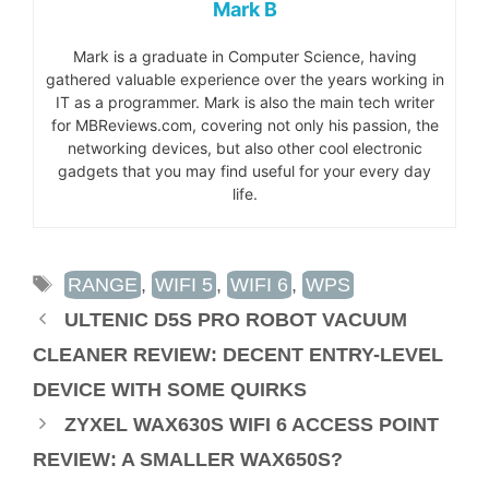
Mark B
Mark is a graduate in Computer Science, having
gathered valuable experience over the years working in
IT as a programmer. Mark is also the main tech writer
for MBReviews.com, covering not only his passion, the
networking devices, but also other cool electronic
gadgets that you may find useful for your every day
life.
TAGS
RANGE
,
WIFI 5
,
WIFI 6
,
WPS
ULTENIC D5S PRO ROBOT VACUUM
CLEANER REVIEW: DECENT ENTRY-LEVEL
DEVICE WITH SOME QUIRKS
ZYXEL WAX630S WIFI 6 ACCESS POINT
REVIEW: A SMALLER WAX650S?