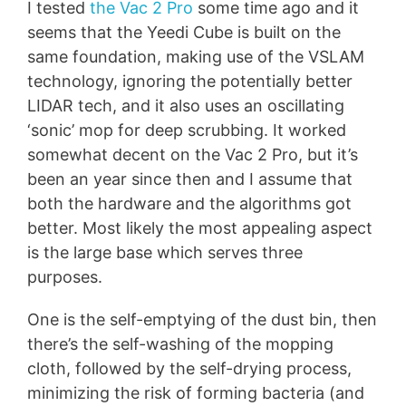
I tested
the Vac 2 Pro
some time ago and it
seems that the Yeedi Cube is built on the
same foundation, making use of the VSLAM
technology, ignoring the potentially better
LIDAR tech, and it also uses an oscillating
‘sonic’ mop for deep scrubbing. It worked
somewhat decent on the Vac 2 Pro, but it’s
been an year since then and I assume that
both the hardware and the algorithms got
better. Most likely the most appealing aspect
is the large base which serves three
purposes.
One is the self-emptying of the dust bin, then
there’s the self-washing of the mopping
cloth, followed by the self-drying process,
minimizing the risk of forming bacteria (and