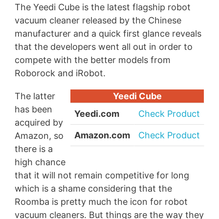
The Yeedi Cube is the latest flagship robot
vacuum cleaner released by the Chinese
manufacturer and a quick first glance reveals
that the developers went all out in order to
compete with the better models from
Roborock and iRobot.
The latter
Yeedi Cube
has been
Yeedi.com
Check Product
acquired by
Amazon.com
Check Product
Amazon, so
there is a
high chance
that it will not remain competitive for long
which is a shame considering that the
Roomba is pretty much the icon for robot
vacuum cleaners. But things are the way they