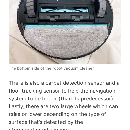
The bottom side of the robot vacuum cleaner.
There is also a carpet detection sensor and a
floor tracking sensor to help the navigation
system to be better (than its predecessor).
Lastly, there are two large wheels which can
raise or lower depending on the type of
surface that’s detected by the
aforementioned sensors.