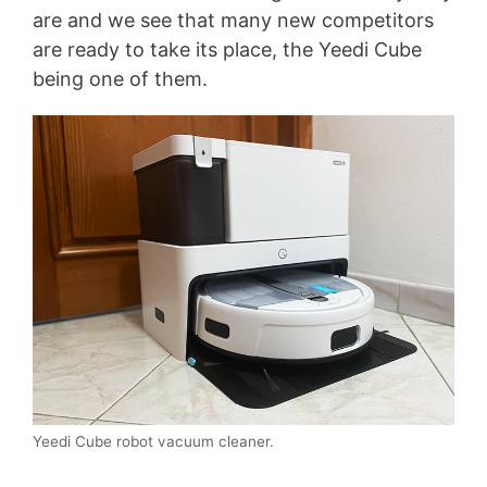
are and we see that many new competitors
are ready to take its place, the Yeedi Cube
being one of them.
Yeedi Cube robot vacuum cleaner.