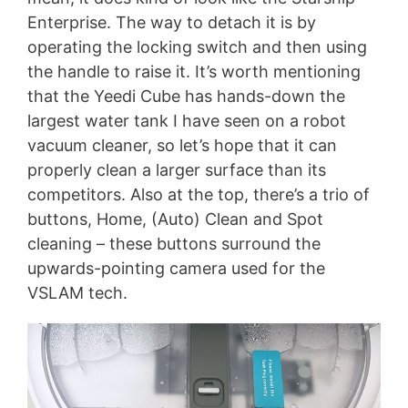
Enterprise. The way to detach it is by
operating the locking switch and then using
the handle to raise it. It’s worth mentioning
that the Yeedi Cube has hands-down the
largest water tank I have seen on a robot
vacuum cleaner, so let’s hope that it can
properly clean a larger surface than its
competitors. Also at the top, there’s a trio of
buttons, Home, (Auto) Clean and Spot
cleaning – these buttons surround the
upwards-pointing camera used for the
VSLAM tech.