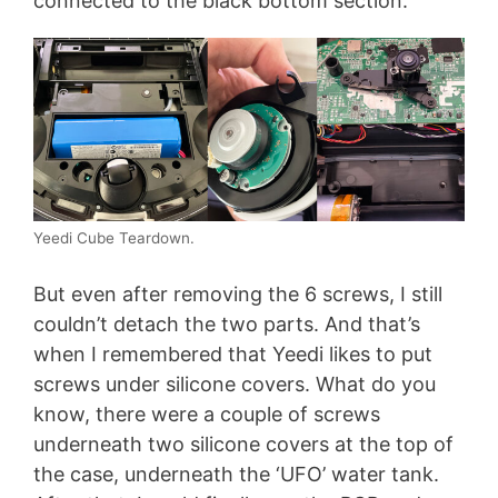
connected to the black bottom section.
Yeedi Cube Teardown.
But even after removing the 6 screws, I still
couldn’t detach the two parts. And that’s
when I remembered that Yeedi likes to put
screws under silicone covers. What do you
know, there were a couple of screws
underneath two silicone covers at the top of
the case, underneath the ‘UFO’ water tank.