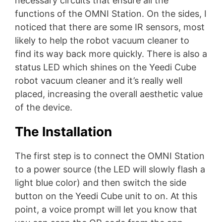
necessary circuits that ensure all the
functions of the OMNI Station. On the sides, I
noticed that there are some IR sensors, most
likely to help the robot vacuum cleaner to
find its way back more quickly. There is also a
status LED which shines on the Yeedi Cube
robot vacuum cleaner and it’s really well
placed, increasing the overall aesthetic value
of the device.
The Installation
The first step is to connect the OMNI Station
to a power source (the LED will slowly flash a
light blue color) and then switch the side
button on the Yeedi Cube unit to on. At this
point, a voice prompt will let you know that