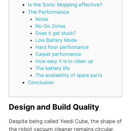
Is the Sonic Mopping effective?
The Performance
Noise
No-Go Zones
Does it get stuck?
Low Battery Mode
Hard floor performance
Carpet performance
How easy it is to clean up
The battery life
The availability of spare parts
Conclusion
Design and Build Quality
Despite being called Yeedi Cube, the shape of
the robot vacuum cleaner remains circular,