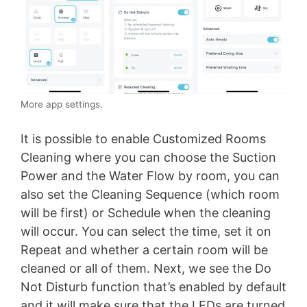
More app settings.
It is possible to enable Customized Rooms
Cleaning where you can choose the Suction
Power and the Water Flow by room, you can
also set the Cleaning Sequence (which room
will be first) or Schedule when the cleaning
will occur. You can select the time, set it on
Repeat and whether a certain room will be
cleaned or all of them. Next, we see the Do
Not Disturb function that’s enabled by default
and it will make sure that the LEDs are turned