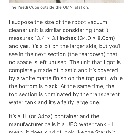
The Yeedi Cube outside the OMNI station.
I suppose the size of the robot vacuum
cleaner unit is similar considering that it
measures 13.4 x 3.1 inches (34.0 x 8.0cm)
and yes, it’s a bit on the larger side, but you’ll
see in the next section (the teardown) that
no space is left unused. The unit that I got is
completely made of plastic and it’s covered
by a white matte finish on the top part, while
the bottom is black. At the same time, the
top section is dominated by the transparent
water tank and it’s a fairly large one.
It’s a 1L (or 34oz) container and the
manufacturer calls it a UFO water tank – I
mean, it does kind of look like the Starship