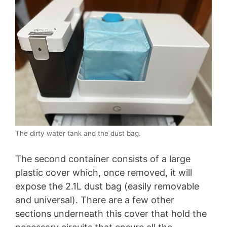
The dirty water tank and the dust bag.
The second container consists of a large
plastic cover which, once removed, it will
expose the 2.1L dust bag (easily removable
and universal). There are a few other
sections underneath this cover that hold the