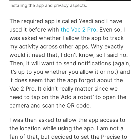
Installing the app and privacy aspects.
The required app is called Yeedi and I have
used it before with
the Vac 2 Pro
. Even so, I
was asked whether I allow the app to track
my activity across other apps. Why exactly
would it need that, I don’t know, so I said no.
Then, it will want to send notifications (again,
it’s up to you whether you allow it or not) and
it does seem that the app forgot about the
Vac 2 Pro. It didn’t really matter since we
need to tap on the ‘Add a robot’ to open the
camera and scan the QR code.
I was then asked to allow the app access to
the location while using the app. I am not a
fan of that, but decided to set the Precise to