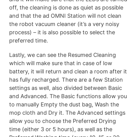
off, the cleaning is done as quiet as possible
and that the ad OMNI Station will not clean
the robot vacuum cleaner (it’s a very noisy
process) – it is also possible to select the
preferred time.
Lastly, we can see the Resumed Cleaning
which will make sure that in case of low
battery, it will return and clean a room after it
has fully recharged. There are a few Station
settings as well, also divided between Basic
and Advanced. The Basic functions allow you
to manually Empty the dust bag, Wash the
mop cloth and Dry it. The Advanced settings
allow you to choose the Preferred Drying
time (either 3 or 5 hours), as well as the