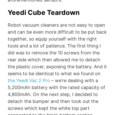
Yeedi Cube Teardown
Robot vacuum cleaners are not easy to open
and can be even more difficult to be put back
together, so equip yourself with the right
tools and a lot of patience. The first thing I
did was to remove the 10 screws from the
rear side which then allowed me to detach
the plastic cover, exposing the battery. And it
seems to be identical to what we found on
the Yeedi Vac 2 Pro
– we’re dealing with a
5,200mAh battery with the rated capacity of
4,800mAh. On the next step, I decided to
detach the bumper and then took out the
screws which kept the white top part