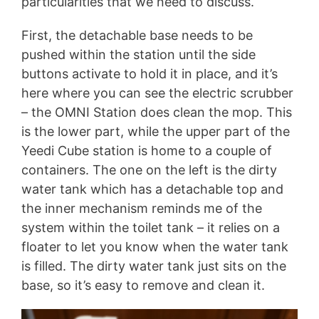
particularities that we need to discuss.
First, the detachable base needs to be
pushed within the station until the side
buttons activate to hold it in place, and it’s
here where you can see the electric scrubber
– the OMNI Station does clean the mop. This
is the lower part, while the upper part of the
Yeedi Cube station is home to a couple of
containers. The one on the left is the dirty
water tank which has a detachable top and
the inner mechanism reminds me of the
system within the toilet tank – it relies on a
floater to let you know when the water tank
is filled. The dirty water tank just sits on the
base, so it’s easy to remove and clean it.