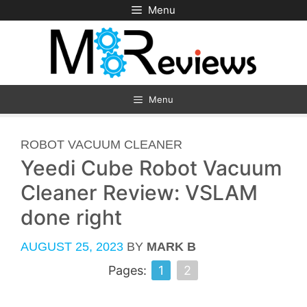
Skip
Menu
to
content
Menu
CATEGORIES
ROBOT VACUUM CLEANER
Yeedi Cube Robot Vacuum
Cleaner Review: VSLAM
done right
AUGUST 25, 2023
BY
MARK B
Pages:
1
2