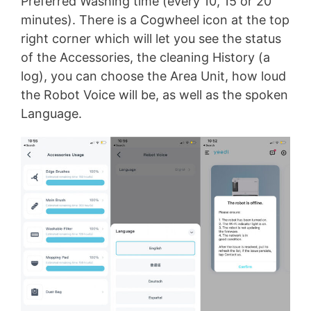
Preferred Washing time (every 10, 15 or 20
minutes). There is a Cogwheel icon at the top
right corner which will let you see the status
of the Accessories, the cleaning History (a
log), you can choose the Area Unit, how loud
the Robot Voice will be, as well as the spoken
Language.