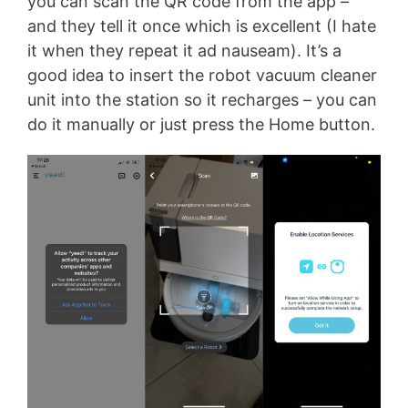
you can scan the QR code from the app –
and they tell it once which is excellent (I hate
it when they repeat it ad nauseam). It’s a
good idea to insert the robot vacuum cleaner
unit into the station so it recharges – you can
do it manually or just press the Home button.