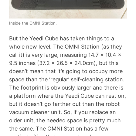
Inside the OMNI Station.
But the Yeedi Cube has taken things to a
whole new level. The OMNI Station (as they
call it) is very large, measuring 14.7 x 10.4 x
9.5 inches (37.2 x 26.5 x 24.0cm), but this
doesn’t mean that it’s going to occupy more
space than the ‘regular’ self-cleaning station.
The footprint is obviously larger and there is
a platform where the Yeedi Cube can rest on,
but it doesn’t go farther out than the robot
vacuum cleaner unit. So, if you replace an
older unit, the needed space is pretty much
the same. The OMNI Station has a few