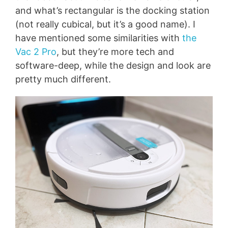
and what’s rectangular is the docking station
(not really cubical, but it’s a good name). I
have mentioned some similarities with
the
Vac 2 Pro
, but they’re more tech and
software-deep, while the design and look are
pretty much different.