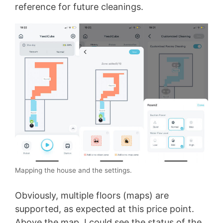
reference for future cleanings.
Mapping the house and the settings.
Obviously, multiple floors (maps) are
supported, as expected at this price point.
Above the map, I could see the status of the