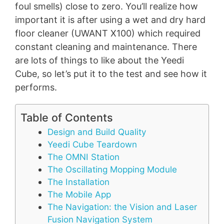
foul smells) close to zero. You’ll realize how
important it is after using a wet and dry hard
floor cleaner (UWANT X100) which required
constant cleaning and maintenance. There
are lots of things to like about the Yeedi
Cube, so let’s put it to the test and see how it
performs.
Table of Contents
Design and Build Quality
Yeedi Cube Teardown
The OMNI Station
The Oscillating Mopping Module
The Installation
The Mobile App
The Navigation: the Vision and Laser
Fusion Navigation System