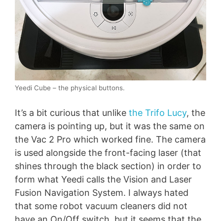
Yeedi Cube – the physical buttons.
It’s a bit curious that unlike
the Trifo Lucy
, the
camera is pointing up, but it was the same on
the Vac 2 Pro which worked fine. The camera
is used alongside the front-facing laser (that
shines through the black section) in order to
form what Yeedi calls the Vision and Laser
Fusion Navigation System. I always hated
that some robot vacuum cleaners did not
have an On/Off switch, but it seems that the