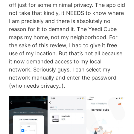
off just for some minimal privacy. The app did
not take that kindly, it NEEDS to know where
I am precisely and there is absolutely no
reason for it to demand it. The Yeedi Cube
maps my home, not my neighborhood. For
the sake of this review, I had to give it free
use of my location. But that’s not all because
it now demanded access to my local
network. Seriously guys, I can select my
network manually and enter the password
(who needs privacy..).