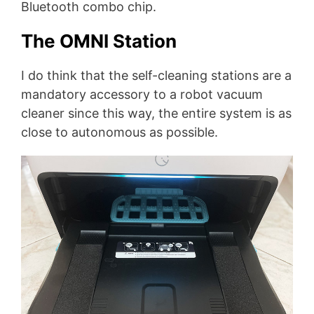
Bluetooth combo chip.
The OMNI Station
I do think that the self-cleaning stations are a
mandatory accessory to a robot vacuum
cleaner since this way, the entire system is as
close to autonomous as possible.