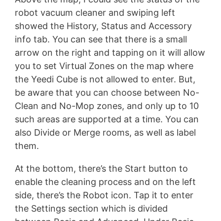
robot vacuum cleaner and swiping left
showed the History, Status and Accessory
info tab. You can see that there is a small
arrow on the right and tapping on it will allow
you to set Virtual Zones on the map where
the Yeedi Cube is not allowed to enter. But,
be aware that you can choose between No-
Clean and No-Mop zones, and only up to 10
such areas are supported at a time. You can
also Divide or Merge rooms, as well as label
them.
At the bottom, there’s the Start button to
enable the cleaning process and on the left
side, there’s the Robot icon. Tap it to enter
the Settings section which is divided