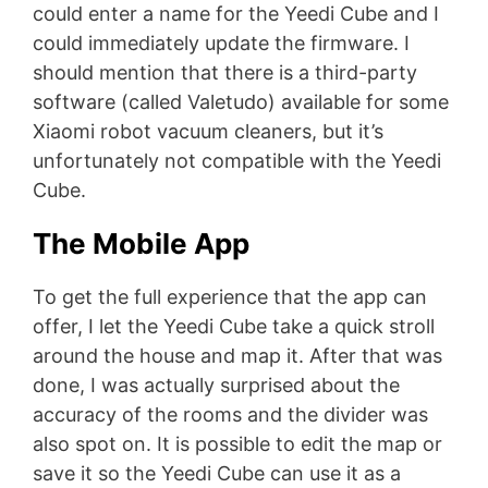
could enter a name for the Yeedi Cube and I
could immediately update the firmware. I
should mention that there is a third-party
software (called Valetudo) available for some
Xiaomi robot vacuum cleaners, but it’s
unfortunately not compatible with the Yeedi
Cube.
The Mobile App
To get the full experience that the app can
offer, I let the Yeedi Cube take a quick stroll
around the house and map it. After that was
done, I was actually surprised about the
accuracy of the rooms and the divider was
also spot on. It is possible to edit the map or
save it so the Yeedi Cube can use it as a