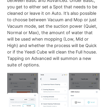
between Basic and Advanced. Under Basic,
you get to either set a Spot that needs to be
cleaned or leave it on Auto. It’s also possible
to choose between Vacuum and Mop or just
Vacuum mode, set the suction power (Quiet,
Normal or Max), the amount of water that
will be used when mopping (Low, Mid or
High) and whether the process will be Quick
or if the Yeedi Cube will clean the Full house.
Tapping on Advanced will summon a new
suite of options.