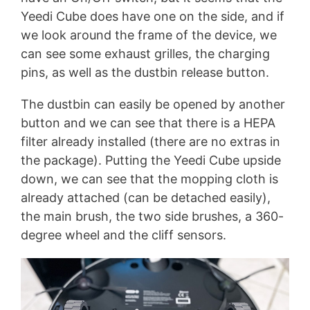
Yeedi Cube does have one on the side, and if
we look around the frame of the device, we
can see some exhaust grilles, the charging
pins, as well as the dustbin release button.
The dustbin can easily be opened by another
button and we can see that there is a HEPA
filter already installed (there are no extras in
the package). Putting the Yeedi Cube upside
down, we can see that the mopping cloth is
already attached (can be detached easily),
the main brush, the two side brushes, a 360-
degree wheel and the cliff sensors.