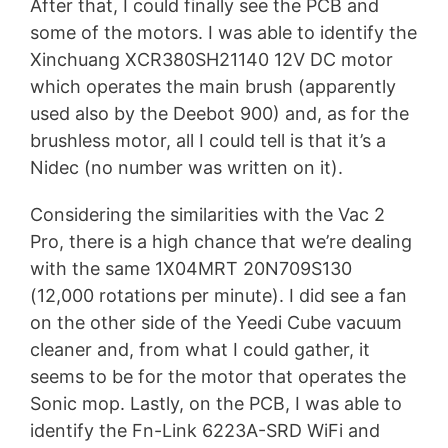
After that, I could finally see the PCB and
some of the motors. I was able to identify the
Xinchuang XCR380SH21140 12V DC motor
which operates the main brush (apparently
used also by the Deebot 900) and, as for the
brushless motor, all I could tell is that it’s a
Nidec (no number was written on it).
Considering the similarities with the Vac 2
Pro, there is a high chance that we’re dealing
with the same 1X04MRT 20N709S130
(12,000 rotations per minute). I did see a fan
on the other side of the Yeedi Cube vacuum
cleaner and, from what I could gather, it
seems to be for the motor that operates the
Sonic mop. Lastly, on the PCB, I was able to
identify the Fn-Link 6223A-SRD WiFi and