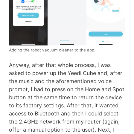
Adding the robot vacuum cleaner to the app.
Anyway, after that whole process, I was
asked to power up the Yeedi Cube and, after
the music and the aforementioned voice
prompt, I had to press on the Home and Spot
button at the same time to return the device
to its factory settings. After that, it wanted
access to Bluetooth and then I could select
the 2.4GHz network from my router (again,
offer a manual option to the user). Next, I