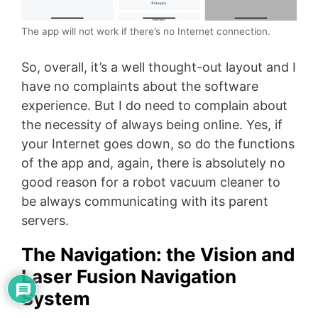
The app will not work if there’s no Internet connection.
So, overall, it’s a well thought-out layout and I
have no complaints about the software
experience. But I do need to complain about
the necessity of always being online. Yes, if
your Internet goes down, so do the functions
of the app and, again, there is absolutely no
good reason for a robot vacuum cleaner to
be always communicating with its parent
servers.
The Navigation: the Vision and
Laser Fusion Navigation
System