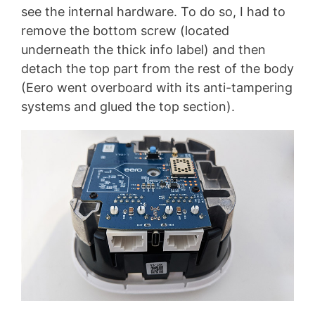
see the internal hardware. To do so, I had to
remove the bottom screw (located
underneath the thick info label) and then
detach the top part from the rest of the body
(Eero went overboard with its anti-tampering
systems and glued the top section).