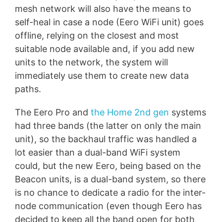
mesh network will also have the means to
self-heal in case a node (Eero WiFi unit) goes
offline, relying on the closest and most
suitable node available and, if you add new
units to the network, the system will
immediately use them to create new data
paths.
The Eero Pro and
the Home 2nd gen
systems
had three bands (the latter on only the main
unit), so the backhaul traffic was handled a
lot easier than a dual-band WiFi system
could, but the new Eero, being based on the
Beacon units, is a dual-band system, so there
is no chance to dedicate a radio for the inter-
node communication (even though Eero has
decided to keep all the band open for both