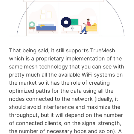
That being said, it still supports TrueMesh
which is a proprietary implementation of the
same mesh technology that you can see with
pretty much all the available WiFi systems on
the market so it has the role of creating
optimized paths for the data using all the
nodes connected to the network (ideally, it
should avoid interference and maximize the
throughput, but it will depend on the number
of connected clients, on the signal strength,
the number of necessary hops and so on). A