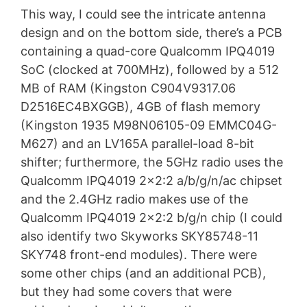
This way, I could see the intricate antenna
design and on the bottom side, there’s a PCB
containing a quad-core Qualcomm IPQ4019
SoC (clocked at 700MHz), followed by a 512
MB of RAM (Kingston C904V9317.06
D2516EC4BXGGB), 4GB of flash memory
(Kingston 1935 M98N06105-09 EMMC04G-
M627) and an LV165A parallel-load 8-bit
shifter; furthermore, the 5GHz radio uses the
Qualcomm IPQ4019 2×2:2 a/b/g/n/ac chipset
and the 2.4GHz radio makes use of the
Qualcomm IPQ4019 2×2:2 b/g/n chip (I could
also identify two Skyworks SKY85748-11
SKY748 front-end modules). There were
some other chips (and an additional PCB),
but they had some covers that were