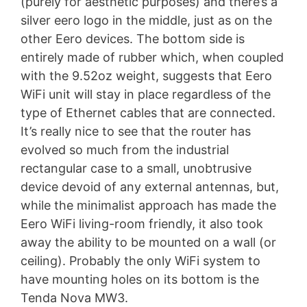
(purely for aesthetic purposes) and there’s a
silver eero logo in the middle, just as on the
other Eero devices. The bottom side is
entirely made of rubber which, when coupled
with the 9.52oz weight, suggests that Eero
WiFi unit will stay in place regardless of the
type of Ethernet cables that are connected.
It’s really nice to see that the router has
evolved so much from the industrial
rectangular case to a small, unobtrusive
device devoid of any external antennas, but,
while the minimalist approach has made the
Eero WiFi living-room friendly, it also took
away the ability to be mounted on a wall (or
ceiling). Probably the only WiFi system to
have mounting holes on its bottom is the
Tenda Nova MW3.