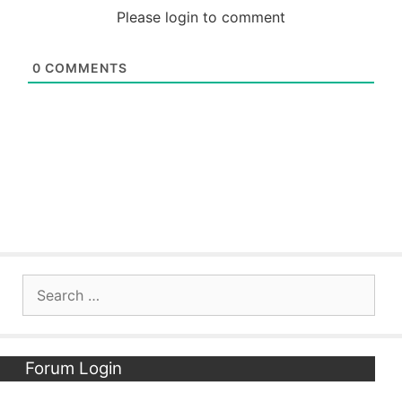
Please login to comment
0
COMMENTS
Search
for:
Forum Login