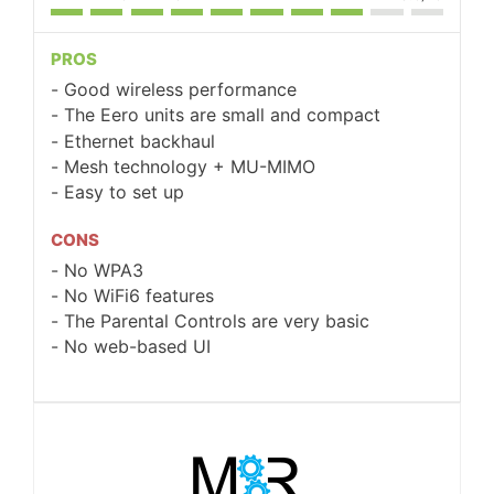
PROS
Good wireless performance
The Eero units are small and compact
Ethernet backhaul
Mesh technology + MU-MIMO
Easy to set up
CONS
No WPA3
No WiFi6 features
The Parental Controls are very basic
No web-based UI