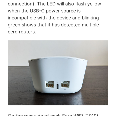
connection). The LED will also flash yellow
when the USB-C power source is
incompatible with the device and blinking
green shows that it has detected multiple
eero routers.
On the rear side of each Eero WiFi (2019)