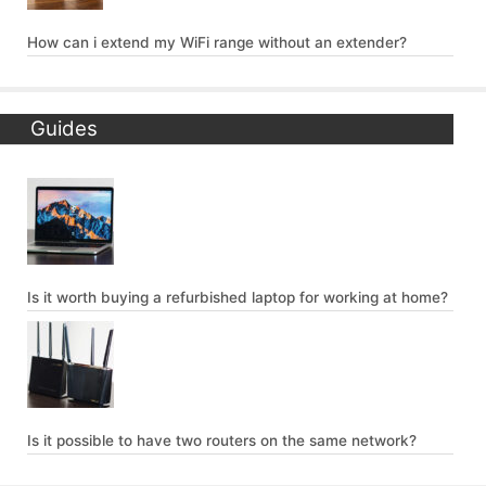
How can i extend my WiFi range without an extender?
Guides
Is it worth buying a refurbished laptop for working at home?
Is it possible to have two routers on the same network?