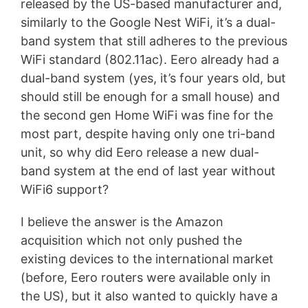
released by the US-based manufacturer and,
similarly to the Google Nest WiFi, it’s a dual-
band system that still adheres to the previous
WiFi standard (802.11ac). Eero already had a
dual-band system (yes, it’s four years old, but
should still be enough for a small house) and
the second gen Home WiFi was fine for the
most part, despite having only one tri-band
unit, so why did Eero release a new dual-
band system at the end of last year without
WiFi6 support?
I believe the answer is the Amazon
acquisition which not only pushed the
existing devices to the international market
(before, Eero routers were available only in
the US), but it also wanted to quickly have a