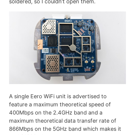
soldered, so I couldn’t open them.
A single Eero WiFi unit is advertised to
feature a maximum theoretical speed of
400Mbps on the 2.4GHz band and a
maximum theoretical data transfer rate of
866Mbps on the 5GHz band which makes it