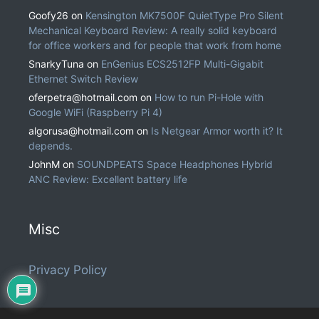
Goofy26
on
Kensington MK7500F QuietType Pro Silent
Mechanical Keyboard Review: A really solid keyboard
for office workers and for people that work from home
SnarkyTuna
on
EnGenius ECS2512FP Multi-Gigabit
Ethernet Switch Review
oferpetra@hotmail.com
on
How to run Pi-Hole with
Google WiFi (Raspberry Pi 4)
algorusa@hotmail.com
on
Is Netgear Armor worth it? It
depends.
JohnM
on
SOUNDPEATS Space Headphones Hybrid
ANC Review: Excellent battery life
Misc
Privacy Policy