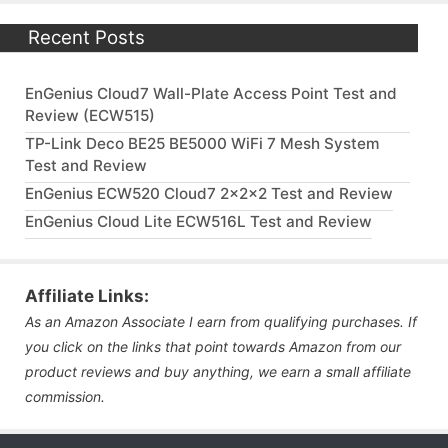
Recent Posts
EnGenius Cloud7 Wall-Plate Access Point Test and
Review (ECW515)
TP-Link Deco BE25 BE5000 WiFi 7 Mesh System
Test and Review
EnGenius ECW520 Cloud7 2x2x2 Test and Review
EnGenius Cloud Lite ECW516L Test and Review
Affiliate Links:
As an Amazon Associate I earn from qualifying purchases. If
you click on the links that point towards Amazon from our
product reviews and buy anything, we earn a small affiliate
commission.