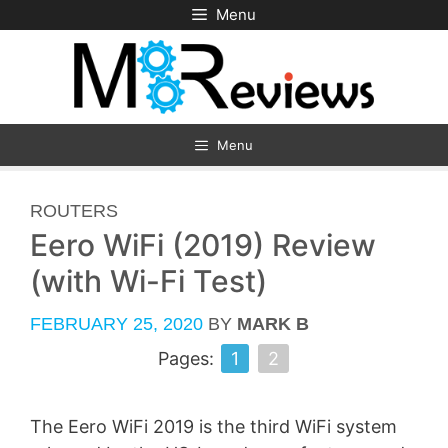
Skip
Menu
to
content
Menu
CATEGORIES
ROUTERS
Eero WiFi (2019) Review
(with Wi-Fi Test)
FEBRUARY 25, 2020
BY
MARK B
Pages:
1
2
The Eero WiFi 2019 is the third WiFi system