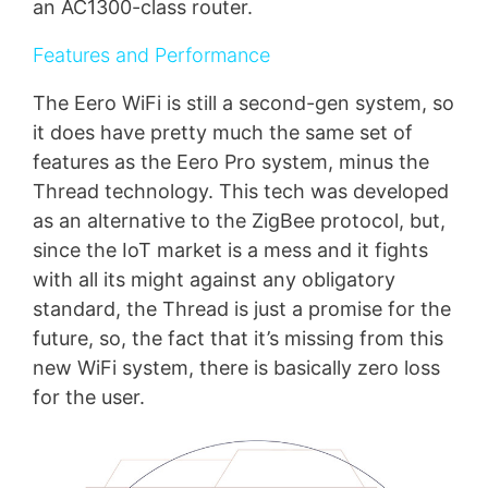
an AC1300-class router.
Features and Performance
The Eero WiFi is still a second-gen system, so
it does have pretty much the same set of
features as the Eero Pro system, minus the
Thread technology. This tech was developed
as an alternative to the ZigBee protocol, but,
since the IoT market is a mess and it fights
with all its might against any obligatory
standard, the Thread is just a promise for the
future, so, the fact that it’s missing from this
new WiFi system, there is basically zero loss
for the user.