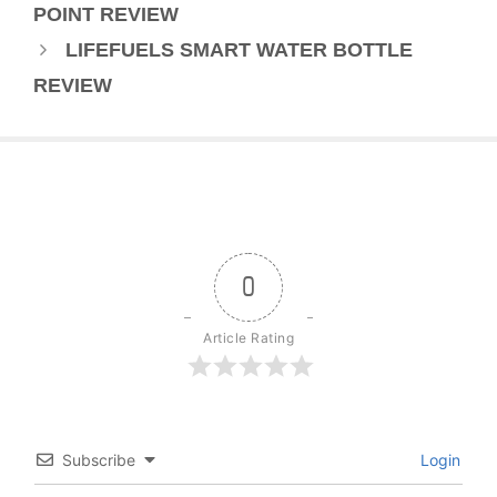
POINT REVIEW
LIFEFUELS SMART WATER BOTTLE
REVIEW
0
Article Rating
Subscribe
Login