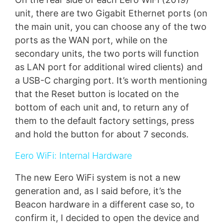
unit, there are two Gigabit Ethernet ports (on
the main unit, you can choose any of the two
ports as the WAN port, while on the
secondary units, the two ports will function
as LAN port for additional wired clients) and
a USB-C charging port. It’s worth mentioning
that the Reset button is located on the
bottom of each unit and, to return any of
them to the default factory settings, press
and hold the button for about 7 seconds.
Eero WiFi: Internal Hardware
The new Eero WiFi system is not a new
generation and, as I said before, it’s the
Beacon hardware in a different case so, to
confirm it, I decided to open the device and