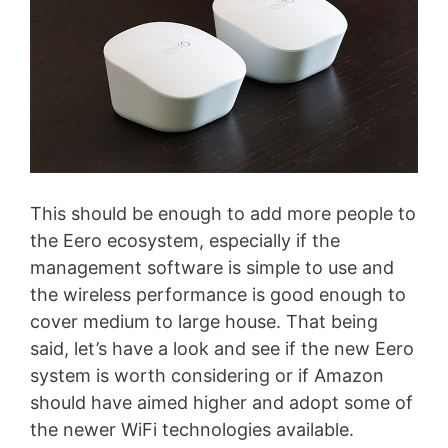
This should be enough to add more people to
the Eero ecosystem, especially if the
management software is simple to use and
the wireless performance is good enough to
cover medium to large house. That being
said, let’s have a look and see if the new Eero
system is worth considering or if Amazon
should have aimed higher and adopt some of
the newer WiFi technologies available.