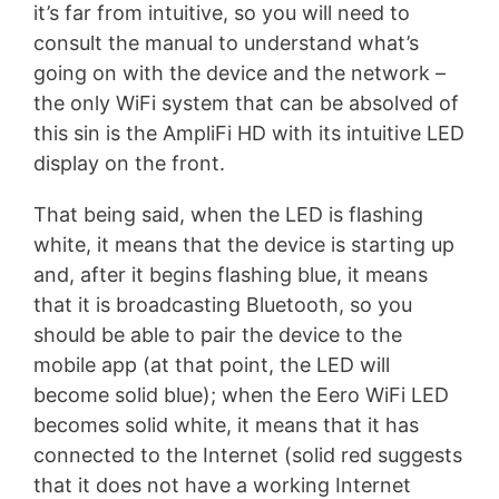
it’s far from intuitive, so you will need to
consult the manual to understand what’s
going on with the device and the network –
the only WiFi system that can be absolved of
this sin is the AmpliFi HD with its intuitive LED
display on the front.
That being said, when the LED is flashing
white, it means that the device is starting up
and, after it begins flashing blue, it means
that it is broadcasting Bluetooth, so you
should be able to pair the device to the
mobile app (at that point, the LED will
become solid blue); when the Eero WiFi LED
becomes solid white, it means that it has
connected to the Internet (solid red suggests
that it does not have a working Internet