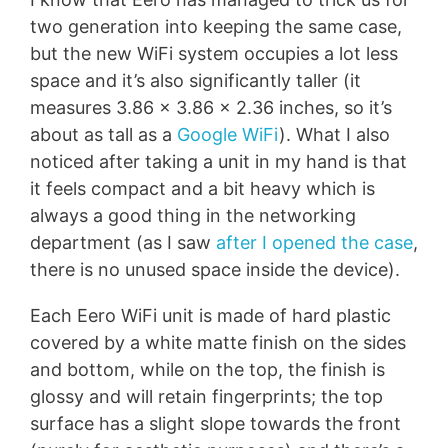
two generation into keeping the same case,
but the new WiFi system occupies a lot less
space and it’s also significantly taller (it
measures 3.86 x 3.86 x 2.36 inches, so it’s
about as tall as a
Google WiFi
). What I also
noticed after taking a unit in my hand is that
it feels compact and a bit heavy which is
always a good thing in the networking
department (as I saw
after I opened the case
,
there is no unused space inside the device).
Each Eero WiFi unit is made of hard plastic
covered by a white matte finish on the sides
and bottom, while on the top, the finish is
glossy and will retain fingerprints; the top
surface has a slight slope towards the front