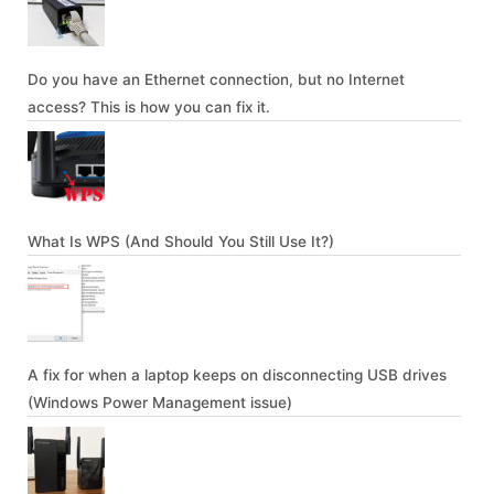
Do you have an Ethernet connection, but no Internet
access? This is how you can fix it.
What Is WPS (And Should You Still Use It?)
A fix for when a laptop keeps on disconnecting USB drives
(Windows Power Management issue)