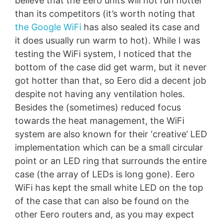
believe that the Eero units will not run hotter
than its competitors (it’s worth noting that
the Google WiFi
has also sealed its case and
it does usually run warm to hot). While I was
testing the WiFi system, I noticed that the
bottom of the case did get warm, but it never
got hotter than that, so Eero did a decent job
despite not having any ventilation holes.
Besides the (sometimes) reduced focus
towards the heat management, the WiFi
system are also known for their ‘creative’ LED
implementation which can be a small circular
point or an LED ring that surrounds the entire
case (the array of LEDs is long gone). Eero
WiFi has kept the small white LED on the top
of the case that can also be found on the
other Eero routers and, as you may expect