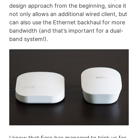
design approach from the beginning, since it
not only allows an additional wired client, but
can also use the Ethernet backhaul for more
bandwidth (and that’s important for a dual-
band system!).
I know that Eero has managed to trick us for