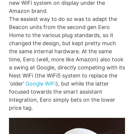
new WiFi system on display under the
Amazon brand.
The easiest way to do so was to adapt the
Beacon units from the second gen Eero
Home to the various plug standards, so it
changed the design, but kept pretty much
the same internal hardware. At the same
time, Eero (well, more like Amazon) also took
a swing at Google, directly competing with its
Nest WiFi (the WiFi5 system to replace the
‘older’
Google WiFi
), but while the latter
focused towards the smart assistant
integration, Eero simply bets on the lower
price tag.