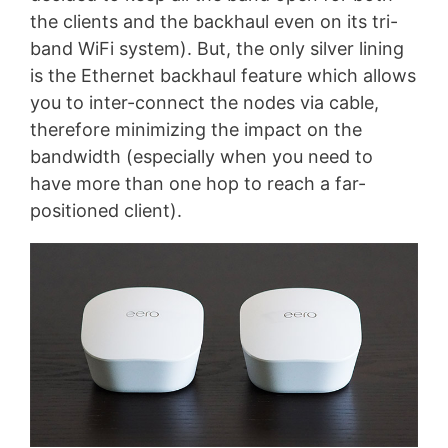
the clients and the backhaul even on its tri-
band WiFi system). But, the only silver lining
is the Ethernet backhaul feature which allows
you to inter-connect the nodes via cable,
therefore minimizing the impact on the
bandwidth (especially when you need to
have more than one hop to reach a far-
positioned client).