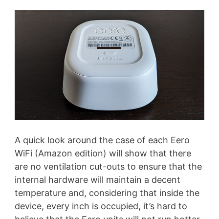
A quick look around the case of each Eero
WiFi (Amazon edition) will show that there
are no ventilation cut-outs to ensure that the
internal hardware will maintain a decent
temperature and, considering that inside the
device, every inch is occupied, it’s hard to