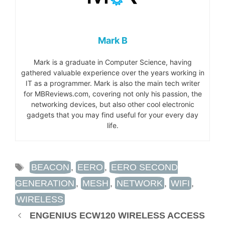
Mark B
Mark is a graduate in Computer Science, having
gathered valuable experience over the years working in
IT as a programmer. Mark is also the main tech writer
for MBReviews.com, covering not only his passion, the
networking devices, but also other cool electronic
gadgets that you may find useful for your every day
life.
TAGS
BEACON
,
EERO
,
EERO SECOND
GENERATION
,
MESH
,
NETWORK
,
WIFI
,
WIRELESS
ENGENIUS ECW120 WIRELESS ACCESS