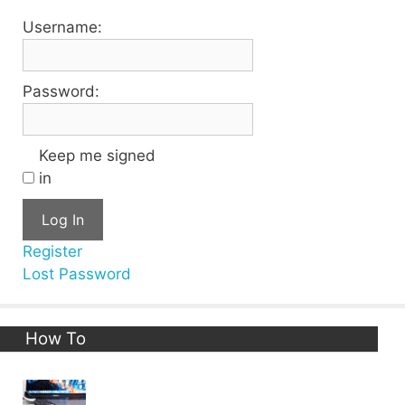
Username:
Password:
Keep me signed
in
Log In
Register
Lost Password
How To