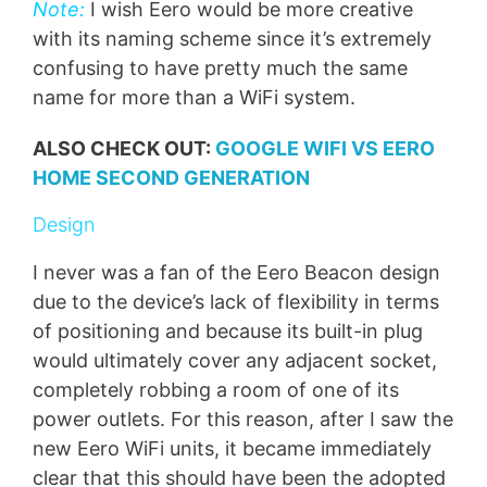
Note:
I wish Eero would be more creative
with its naming scheme since it’s extremely
confusing to have pretty much the same
name for more than a WiFi system.
ALSO CHECK OUT:
GOOGLE WIFI VS EERO
HOME SECOND GENERATION
Design
I never was a fan of the Eero Beacon design
due to the device’s lack of flexibility in terms
of positioning and because its built-in plug
would ultimately cover any adjacent socket,
completely robbing a room of one of its
power outlets. For this reason, after I saw the
new Eero WiFi units, it became immediately
clear that this should have been the adopted