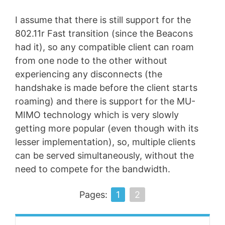
I assume that there is still support for the
802.11r Fast transition (since the Beacons
had it), so any compatible client can roam
from one node to the other without
experiencing any disconnects (the
handshake is made before the client starts
roaming) and there is support for the MU-
MIMO technology which is very slowly
getting more popular (even though with its
lesser implementation), so, multiple clients
can be served simultaneously, without the
need to compete for the bandwidth.
Pages:
1
2