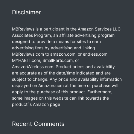
Disclaimer
MBReviews is a participant in the Amazon Services LLC
Associates Program, an affiliate advertising program
designed to provide a means for sites to earn
advertising fees by advertising and linking
MBReviews.com to amazon.com, or endless.com,
MYHABIT.com, SmallParts.com, or
AmazonWireless.com. Product prices and availability
are accurate as of the date/time indicated and are
subject to change. Any price and availability information
displayed on Amazon.com at the time of purchase will
apply to the purchase of this product. Furthermore,
some images on this website can link towards the
product`s Amazon page
Recent Comments