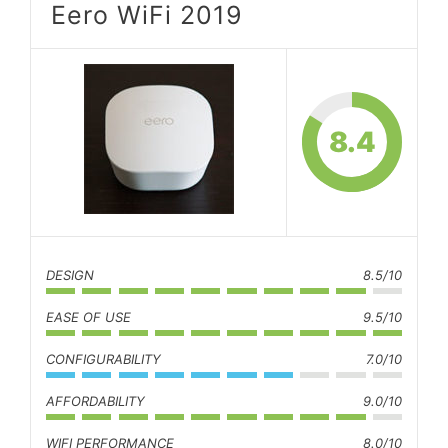
Eero WiFi 2019
8.4
DESIGN
8.5/10
EASE OF USE
9.5/10
CONFIGURABILITY
7.0/10
AFFORDABILITY
9.0/10
WIFI PERFORMANCE
8.0/10