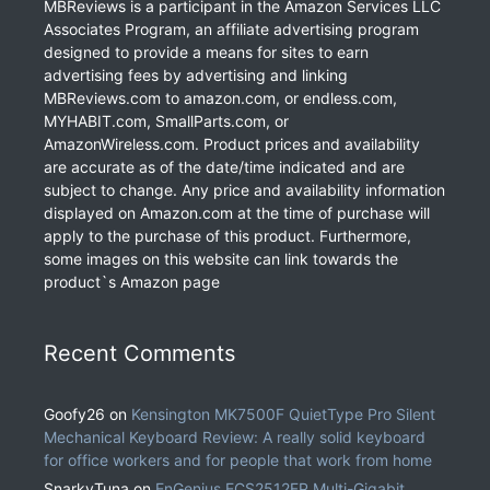
MBReviews is a participant in the Amazon Services LLC
Associates Program, an affiliate advertising program
designed to provide a means for sites to earn
advertising fees by advertising and linking
MBReviews.com to amazon.com, or endless.com,
MYHABIT.com, SmallParts.com, or
AmazonWireless.com. Product prices and availability
are accurate as of the date/time indicated and are
subject to change. Any price and availability information
displayed on Amazon.com at the time of purchase will
apply to the purchase of this product. Furthermore,
some images on this website can link towards the
product`s Amazon page
Recent Comments
Goofy26
on
Kensington MK7500F QuietType Pro Silent
Mechanical Keyboard Review: A really solid keyboard
for office workers and for people that work from home
SnarkyTuna
on
EnGenius ECS2512FP Multi-Gigabit