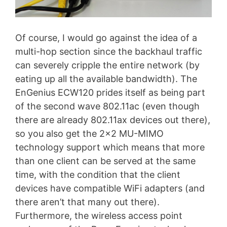
Of course, I would go against the idea of a
multi-hop section since the backhaul traffic
can severely cripple the entire network (by
eating up all the available bandwidth). The
EnGenius ECW120 prides itself as being part
of the second wave 802.11ac (even though
there are already 802.11ax devices out there),
so you also get the 2×2 MU-MIMO
technology support which means that more
than one client can be served at the same
time, with the condition that the client
devices have compatible WiFi adapters (and
there aren’t that many out there).
Furthermore, the wireless access point