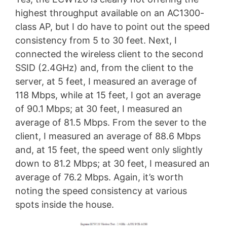
highest throughput available on an AC1300-
class AP, but I do have to point out the speed
consistency from 5 to 30 feet. Next, I
connected the wireless client to the second
SSID (2.4GHz) and, from the client to the
server, at 5 feet, I measured an average of
118 Mbps, while at 15 feet, I got an average
of 90.1 Mbps; at 30 feet, I measured an
average of 81.5 Mbps. From the sever to the
client, I measured an average of 88.6 Mbps
and, at 15 feet, the speed went only slightly
down to 81.2 Mbps; at 30 feet, I measured an
average of 76.2 Mbps. Again, it’s worth
noting the speed consistency at various
spots inside the house.