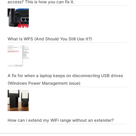
access? This is how you can fix it.
What Is WPS (And Should You Still Use It?)
A fix for when a laptop keeps on disconnecting USB drives
(Windows Power Management issue)
How can i extend my WiFi range without an extender?