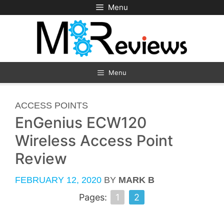
Skip
Menu
to
content
Menu
CATEGORIES
ACCESS POINTS
EnGenius ECW120
Wireless Access Point
Review
FEBRUARY 12, 2020
BY
MARK B
Pages:
1
2