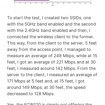
To start the test, I created two SSIDs, one
with the 5GHz band enabled and the second
with the 2.4GHz band enabled and then, I
connected the wireless client to the former.
This way, from the client to the server, 5 feet
away from the access point, I managed to
measure an average of 248 Mbps, while at 15
feet, I got an average of 221 Mbps and at 30
feet, I measured around 142 Mbps. From the
server to the client, I measured an average of
171 Mbps at 5 feet and, at 15 feet, I got
around 149 Mbps; at 30 feet, the speed
decreased to 128 Mbps.
Yes, the ECW120 is clearly not offering the