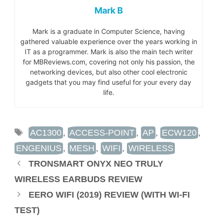
Mark B
Mark is a graduate in Computer Science, having
gathered valuable experience over the years working in
IT as a programmer. Mark is also the main tech writer
for MBReviews.com, covering not only his passion, the
networking devices, but also other cool electronic
gadgets that you may find useful for your every day
life.
TAGS
AC1300
,
ACCESS-POINT
,
AP
,
ECW120
,
ENGENIUS
,
MESH
,
WIFI
,
WIRELESS
TRONSMART ONYX NEO TRULY
WIRELESS EARBUDS REVIEW
EERO WIFI (2019) REVIEW (WITH WI-FI
TEST)