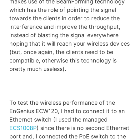
makes use of the BeamForming technology
which has the role of pointing the signal
towards the clients in order to reduce the
interference and improve the throughput,
instead of blasting the signal everywhere
hoping that it will reach your wireless devices
(but, once again, the clients need to be
compatible, otherwise this technology is
pretty much useless).
To test the wireless performance of the
EnGenius ECW120, I had to connect it to an
Ethernet switch (I used the managed
ECS1008P
) since there is no second Ethernet
port and, I connected the PoE switch to the