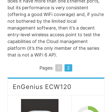
does it have more than one Ethernet ports,
but its performance is very consistent
(offering a good WiFi coverage) and, if you’re
not bothered by the limited local
management software, then it’s a decent
entry-level wireless access point to test the
capabilities of the Cloud management
platform (it’s the only member of the series
that is not a WiFi 6 AP).
Pages:
1
2
EnGenius ECW120