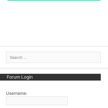
Search
for:
Forum Login
Username: