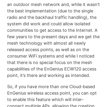
an outdoor mesh network and, while it wasn’t
the best implementation (due to the single
radio and the backhaul traffic handling), the
system did work and could allow isolated
communities to get access to the Internet. A
few years to the present days and we get the
mesh technology with almost all newly
released access points, as well as on the
consumer WiFi systems and while I noticed
that there is no special focus on the mesh
capabilities of the EnGenius ECW120 access
point, it’s there and working as intended.
So, if you have more than one Cloud-based
EnGenius wireless access point, you can opt
to enable this feature which will inter-
connect multiple APs, allowing the creation