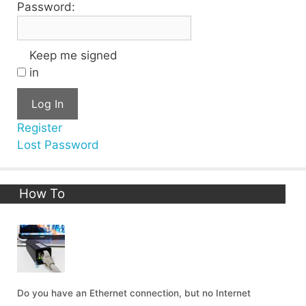
Password:
Keep me signed
in
Log In
Register
Lost Password
How To
Do you have an Ethernet connection, but no Internet