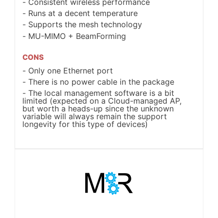
Consistent wireless performance
Runs at a decent temperature
Supports the mesh technology
MU-MIMO + BeamForming
CONS
Only one Ethernet port
There is no power cable in the package
The local management software is a bit
limited (expected on a Cloud-managed AP,
but worth a heads-up since the unknown
variable will always remain the support
longevity for this type of devices)