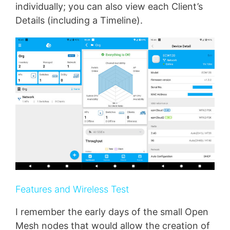
individually; you can also view each Client’s
Details (including a Timeline).
Features and Wireless Test
I remember the early days of the small Open
Mesh nodes that would allow the creation of