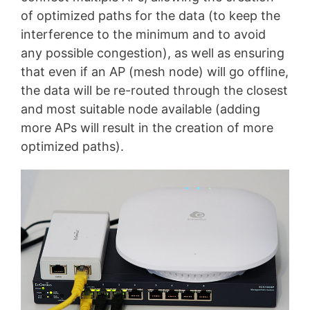
of optimized paths for the data (to keep the
interference to the minimum and to avoid
any possible congestion), as well as ensuring
that even if an AP (mesh node) will go offline,
the data will be re-routed through the closest
and most suitable node available (adding
more APs will result in the creation of more
optimized paths).