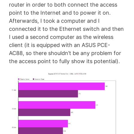
router in order to both connect the access
point to the Internet and to power it on.
Afterwards, I took a computer and I
connected it to the Ethernet switch and then
I used a second computer as the wireless
client (it is equipped with an ASUS PCE-
AC88, so there shouldn’t be any problem for
the access point to fully show its potential).