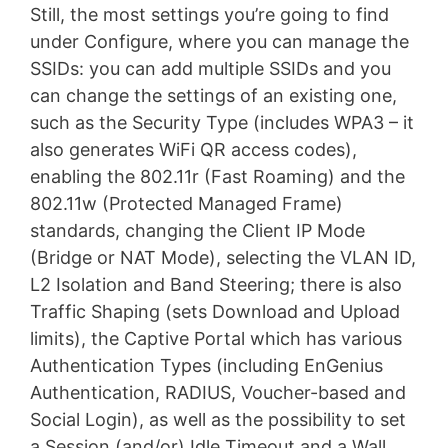
Still, the most settings you’re going to find
under Configure, where you can manage the
SSIDs: you can add multiple SSIDs and you
can change the settings of an existing one,
such as the Security Type (includes WPA3 – it
also generates WiFi QR access codes),
enabling the 802.11r (Fast Roaming) and the
802.11w (Protected Managed Frame)
standards, changing the Client IP Mode
(Bridge or NAT Mode), selecting the VLAN ID,
L2 Isolation and Band Steering; there is also
Traffic Shaping (sets Download and Upload
limits), the Captive Portal which has various
Authentication Types (including EnGenius
Authentication, RADIUS, Voucher-based and
Social Login), as well as the possibility to set
a Session (and/or) Idle Timeout and a Wall