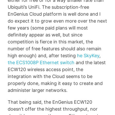
either for free or for a way smaller rate than
Ubiquiti’s UniFi. The subscription-free
EnGenius Cloud platform is well done and I
do expect it to grow even more over the next
few years (some paid plans will most
definitely appear as well, but since
competition is fierce in this market, the
number of free features should also remain
high enough) and, after testing
he SkyKey
,
the ECS1008P Ethernet switch
and the latest
ECW120 wireless access point, the
integration with the Cloud seems to be
properly done, making it easy to create and
administer larger networks.
That being said, the EnGenius ECW120
doesn’t offer the highest throughput, nor