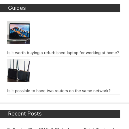
Guides
Is it worth buying a refurbished laptop for working at home?
Is it possible to have two routers on the same network?
Recent Posts