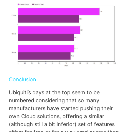
Conclusion
Ubiquiti’s days at the top seem to be
numbered considering that so many
manufacturers have started pushing their
own Cloud solutions, offering a similar
(although still a bit inferior) set of features