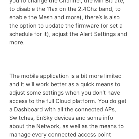
you to change the Channel, the Min Bitrate,
to disable the 11ax on the 2.4Ghz band, to
enable the Mesh and more), there’s is also
the option to update the firmware (or set a
schedule for it), adjust the Alert Settings and
more.
The mobile application is a bit more limited
and it will work better as a quick means to
adjust some settings when you don’t have
access to the full Cloud platform. You do get
a Dashboard with all the connected APs,
Switches, EnSky devices and some info
about the Network, as well as the means to
manage every connected access point