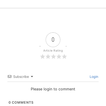
0
Article Rating
Subscribe
Login
Please login to comment
0
COMMENTS