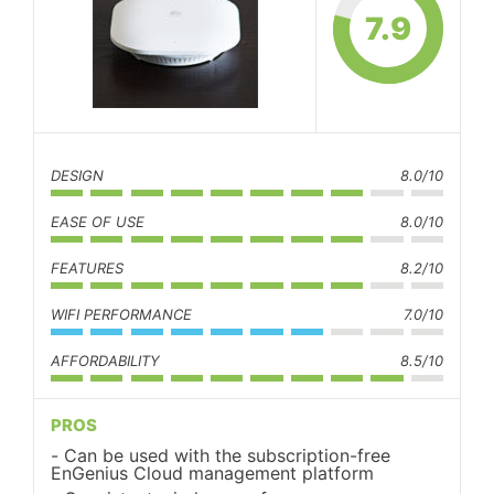
7.9
DESIGN
8.0/10
EASE OF USE
8.0/10
FEATURES
8.2/10
WIFI PERFORMANCE
7.0/10
AFFORDABILITY
8.5/10
PROS
Can be used with the subscription-free
EnGenius Cloud management platform