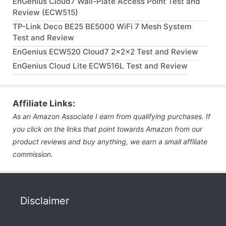
EnGenius Cloud7 Wall-Plate Access Point Test and
Review (ECW515)
TP-Link Deco BE25 BE5000 WiFi 7 Mesh System
Test and Review
EnGenius ECW520 Cloud7 2x2x2 Test and Review
EnGenius Cloud Lite ECW516L Test and Review
Affiliate Links:
As an Amazon Associate I earn from qualifying purchases. If
you click on the links that point towards Amazon from our
product reviews and buy anything, we earn a small affiliate
commission.
Disclaimer