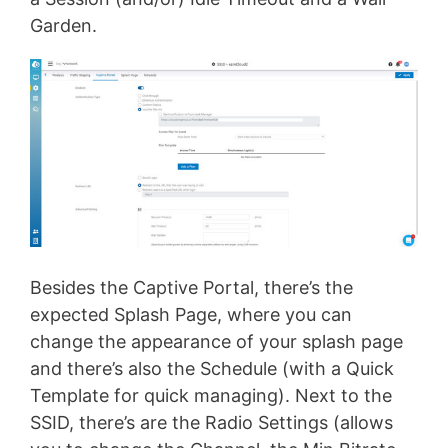
Garden.
Besides the Captive Portal, there’s the
expected Splash Page, where you can
change the appearance of your splash page
and there’s also the Schedule (with a Quick
Template for quick managing). Next to the
SSID, there’s are the Radio Settings (allows