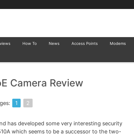
eviews
How To
News
Access Points
Modems
oE Camera Review
ges:
1
2
and has developed some very interesting security
10A which seems to be a successor to the two-