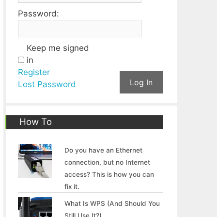
Password:
Keep me signed
in
Register
Log In
Lost Password
How To
Do you have an Ethernet
connection, but no Internet
access? This is how you can
fix it.
What Is WPS (And Should You
Still Use It?)