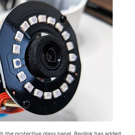
h the protective glass panel, Reolink has added