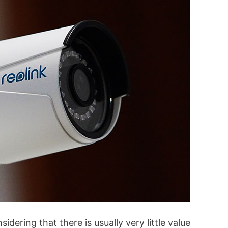
dering that there is usually very little value