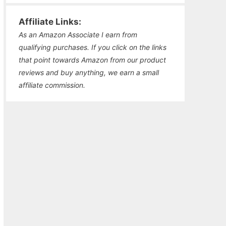
Affiliate Links:
As an Amazon Associate I earn from
qualifying purchases. If you click on the links
that point towards Amazon from our product
reviews and buy anything, we earn a small
affiliate commission.