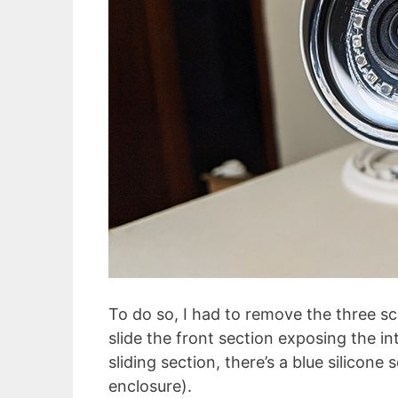
To do so, I had to remove the three s
slide the front section exposing the i
sliding section, there’s a blue silicone
enclosure).