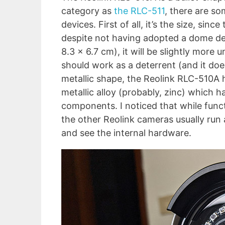
category as
the RLC-511
, there are s
devices. First of all, it’s the size, si
despite not having adopted a dome des
8.3 x 6.7 cm), it will be slightly more 
should work as a deterrent (and it doe
metallic shape, the Reolink RLC-510A 
metallic alloy (probably, zinc) which 
components. I noticed that while func
the other Reolink cameras usually run 
and see the internal hardware.