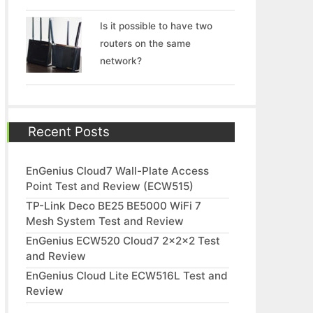
Is it possible to have two
routers on the same
network?
Recent Posts
EnGenius Cloud7 Wall-Plate Access
Point Test and Review (ECW515)
TP-Link Deco BE25 BE5000 WiFi 7
Mesh System Test and Review
EnGenius ECW520 Cloud7 2x2x2 Test
and Review
EnGenius Cloud Lite ECW516L Test and
Review