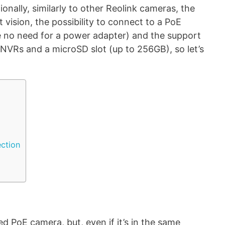
ionally, similarly to other Reolink cameras, the
t vision, the possibility to connect to a PoE
be no need for a power adapter) and the support
g NVRs and a microSD slot (up to 256GB), so let’s
ection
d PoE camera, but, even if it’s in the same