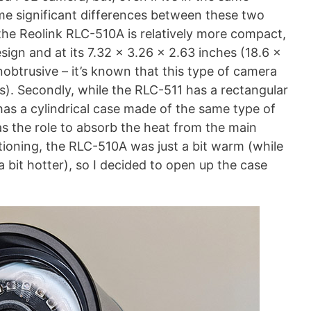
ome significant differences between these two
nce the Reolink RLC-510A is relatively more compact,
ign and at its 7.32 x 3.26 x 2.63 inches (18.6 x
unobtrusive – it’s known that this type of camera
s). Secondly, while the RLC-511 has a rectangular
has a cylindrical case made of the same type of
has the role to absorb the heat from the main
tioning, the RLC-510A was just a bit warm (while
a bit hotter), so I decided to open up the case