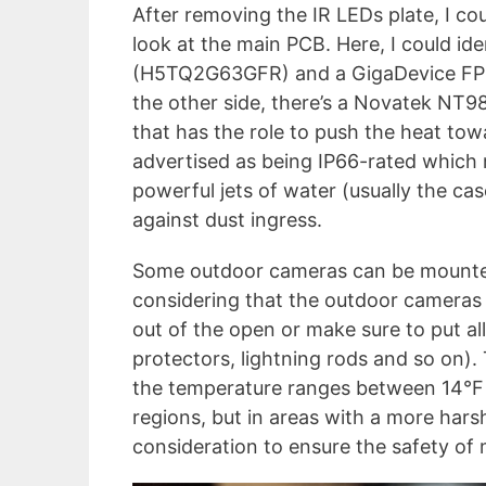
After removing the IR LEDs plate, I co
look at the main PCB. Here, I could i
(H5TQ2G63GFR) and a GigaDevice FP
the other side, there’s a Novatek NT
that has the role to push the heat tow
advertised as being IP66-rated which 
powerful jets of water (usually the ca
against dust ingress.
Some outdoor cameras can be mounted
considering that the outdoor cameras a
out of the open or make sure to put al
protectors, lightning rods and so on).
the temperature ranges between 14°F a
regions, but in areas with a more harsh
consideration to ensure the safety of