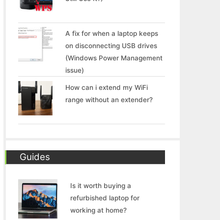
A fix for when a laptop keeps
on disconnecting USB drives
(Windows Power Management
issue)
How can i extend my WiFi
range without an extender?
Guides
Is it worth buying a
refurbished laptop for
working at home?