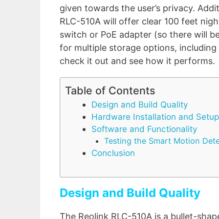
given towards the user’s privacy. Addit
RLC-510A will offer clear 100 feet nigh
switch or PoE adapter (so there will 
for multiple storage options, includin
check it out and see how it performs.
Table of Contents
Design and Build Quality
Hardware Installation and Setup
Software and Functionality
Testing the Smart Motion Det
Conclusion
Design and Build Quality
The Reolink RLC-510A is a bullet-shape