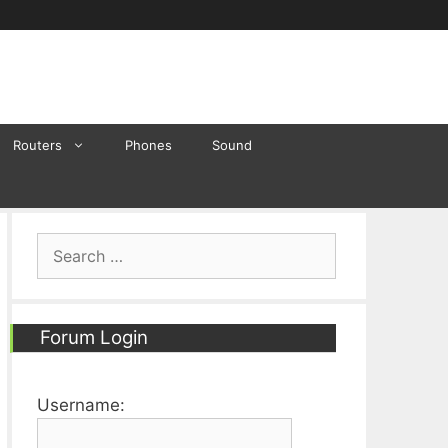
Routers
Phones
Sound
Search
for:
Forum Login
Username: