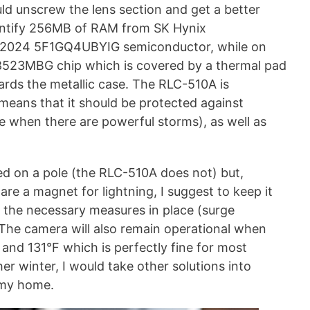
uld unscrew the lens section and get a better
dentify 256MB of RAM from SK Hynix
2024 5F1GQ4UBYIG semiconductor, while on
98523MBG chip which is covered by a thermal pad
ards the metallic case. The RLC-510A is
means that it should be protected against
se when there are powerful storms), as well as
 on a pole (the RLC-510A does not) but,
re a magnet for lightning, I suggest to keep it
l the necessary measures in place (surge
 The camera will also remain operational when
nd 131°F which is perfectly fine for most
er winter, I would take other solutions into
 my home.