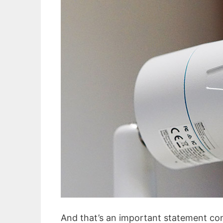
And that’s an important statement consi