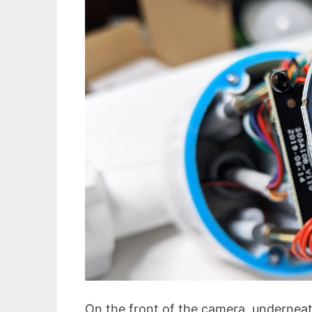
On the front of the camera, underneat