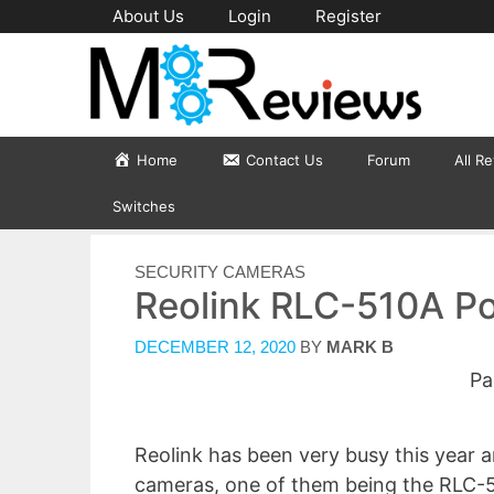
Skip
About Us
Login
Register
to
content
Home
Contact Us
Forum
All R
Switches
CATEGORIES
SECURITY CAMERAS
Reolink RLC-510A P
DECEMBER 12, 2020
BY
MARK B
Pa
Reolink has been very busy this year 
cameras, one of them being the RLC-5