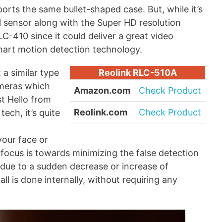
orts the same bullet-shaped case. But, while it’s
el sensor along with the Super HD resolution
C-410 since it could deliver a great video
smart motion detection technology.
a similar type
Reolink RLC-510A
ameras which
Amazon.com
Check Product
st Hello from
Reolink.com
Check Product
tech, it’s quite
your face or
 focus is towards minimizing the false detection
 due to a sudden decrease or increase of
ll is done internally, without requiring any