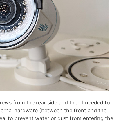
crews from the rear side and then I needed to
nternal hardware (between the front and the
 seal to prevent water or dust from entering the