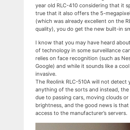
year old RLC-410 considering that it sp
true that it also offers the 5-megapix
(which was already excellent on the RL
quality), you do get the new built-in 
I know that you may have heard about 
of technology in some surveillance c
relies on face recognition (such as Ne
Google) and while it sounds like a cool 
invasive.
The Reolink RLC-510A will not detect 
anything of the sorts and instead, the
due to passing cars, moving clouds or
brightness, and the good news is that a
access to the manufacturer’s servers.