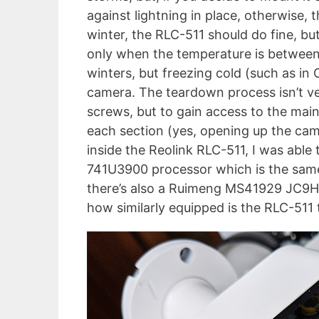
against lightning in place, otherwise, t
winter, the RLC-511 should do fine, but
only when the temperature is between 1
winters, but freezing cold (such as i
camera. The teardown process isn’t ve
screws, but to gain access to the mai
each section (yes, opening up the cam
inside the Reolink RLC-511, I was ab
741U3900 processor which is the sam
there’s also a Ruimeng MS41929 JC9HT5
how similarly equipped is the RLC-511