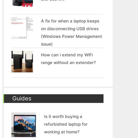
A fix for when a laptop keeps
on disconnecting USB drives
(Windows Power Management
issue)
How can i extend my WiFi
range without an extender?
Guides
Is it worth buying a
refurbished laptop for
working at home?