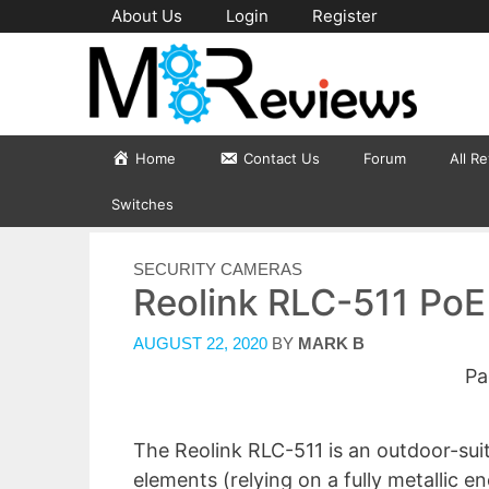
Skip
About Us
Login
Register
to
content
Home
Contact Us
Forum
All R
Switches
CATEGORIES
SECURITY CAMERAS
Reolink RLC-511 Po
AUGUST 22, 2020
BY
MARK B
Pa
The Reolink RLC-511 is an outdoor-sui
elements (relying on a fully metallic e