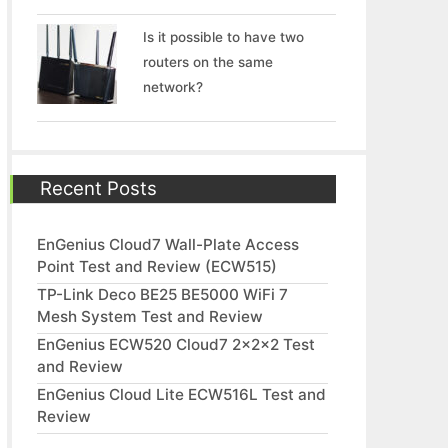
Is it possible to have two
routers on the same
network?
Recent Posts
EnGenius Cloud7 Wall-Plate Access
Point Test and Review (ECW515)
TP-Link Deco BE25 BE5000 WiFi 7
Mesh System Test and Review
EnGenius ECW520 Cloud7 2x2x2 Test
and Review
EnGenius Cloud Lite ECW516L Test and
Review