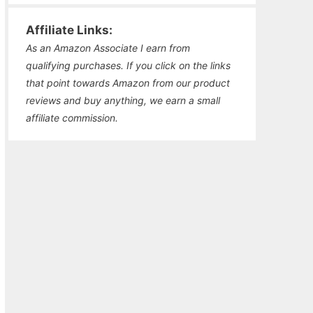
Affiliate Links:
As an Amazon Associate I earn from
qualifying purchases. If you click on the links
that point towards Amazon from our product
reviews and buy anything, we earn a small
affiliate commission.