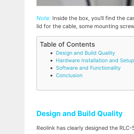
Note:
Inside the box, you’ll find the c
lid for the cable, some mounting scre
Table of Contents
Design and Build Quality
Hardware Installation and Setup
Software and Functionality
Conclusion
Design and Build Quality
Reolink has clearly designed the RLC-5