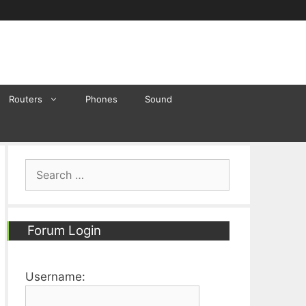
Routers
Phones
Sound
Search
for:
Forum Login
Username: