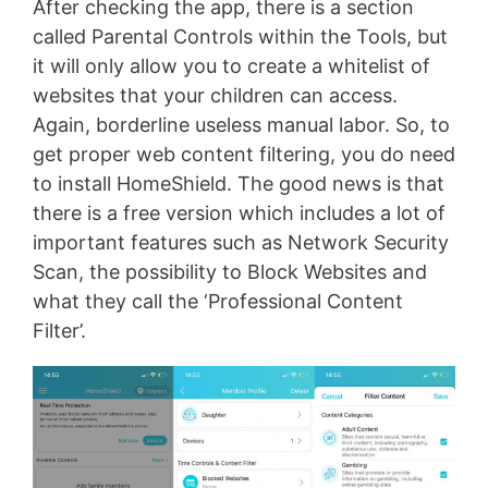
After checking the app, there is a section
called Parental Controls within the Tools, but
it will only allow you to create a whitelist of
websites that your children can access.
Again, borderline useless manual labor. So, to
get proper web content filtering, you do need
to install HomeShield. The good news is that
there is a free version which includes a lot of
important features such as Network Security
Scan, the possibility to Block Websites and
what they call the ‘Professional Content
Filter’.