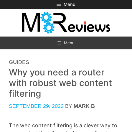
Skip
Menu
to
content
Menu
CATEGORIES
GUIDES
Why you need a router
with robust web content
filtering
SEPTEMBER 29, 2022
BY
MARK B
The web content filtering is a clever way to