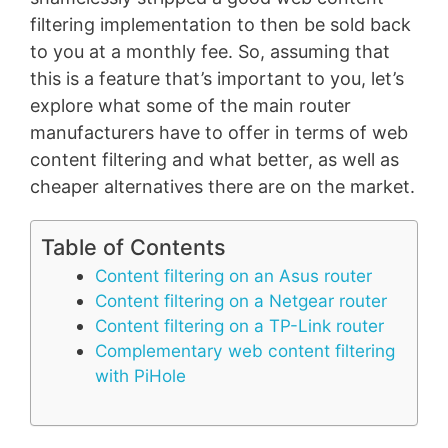
filtering implementation to then be sold back
to you at a monthly fee. So, assuming that
this is a feature that’s important to you, let’s
explore what some of the main router
manufacturers have to offer in terms of web
content filtering and what better, as well as
cheaper alternatives there are on the market.
Table of Contents
Content filtering on an Asus router
Content filtering on a Netgear router
Content filtering on a TP-Link router
Complementary web content filtering
with PiHole