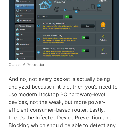
Classic AiProtection.
And no, not every packet is actually being
analyzed because if it did, then you’d need to
use modern Desktop PC hardware-level
devices, not the weak, but more power-
efficient consumer-based router. Lastly,
there’s the Infected Device Prevention and
Blocking which should be able to detect any