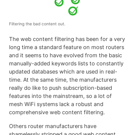
Filtering the bad content out.
The web content filtering has been for a very
long time a standard feature on most routers
and it seems to have evolved from the basic
manually-added keywords lists to constantly
updated databases which are used in real-
time. At the same time, the manufacturers
really do like to push subscription-based
features into the mainstream, so a lot of
mesh WiFi systems lack a robust and
comprehensive web content filtering.
Others router manufacturers have
shamelessly stripped a good web content