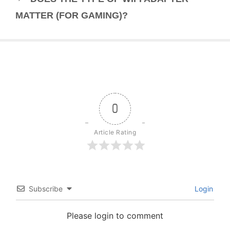
MATTER (FOR GAMING)?
0
Article Rating
Subscribe
Login
Please login to comment