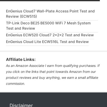
EnGenius Cloud7 Wall-Plate Access Point Test and
Review (ECW515)
TP-Link Deco BE25 BE5000 WiFi 7 Mesh System
Test and Review
EnGenius ECW520 Cloud7 2x2x2 Test and Review
EnGenius Cloud Lite ECW516L Test and Review
Affiliate Links:
As an Amazon Associate I earn from qualifying purchases. If
you click on the links that point towards Amazon from our
product reviews and buy anything, we earn a small affiliate
commission.
Disclaimer