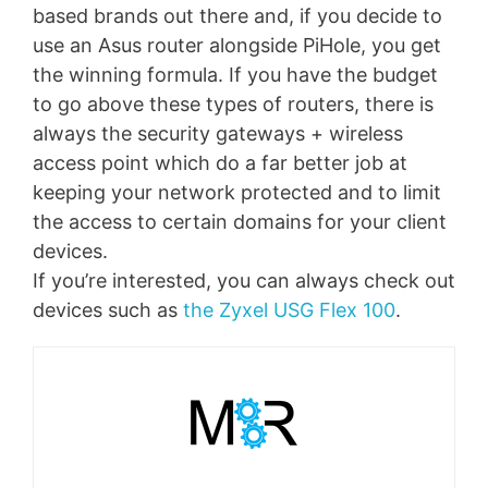
based brands out there and, if you decide to
use an Asus router alongside PiHole, you get
the winning formula. If you have the budget
to go above these types of routers, there is
always the security gateways + wireless
access point which do a far better job at
keeping your network protected and to limit
the access to certain domains for your client
devices.
If you’re interested, you can always check out
devices such as
the Zyxel USG Flex 100
.