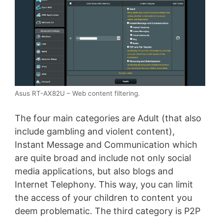
Asus RT-AX82U – Web content filtering.
The four main categories are Adult (that also
include gambling and violent content),
Instant Message and Communication which
are quite broad and include not only social
media applications, but also blogs and
Internet Telephony. This way, you can limit
the access of your children to content you
deem problematic. The third category is P2P