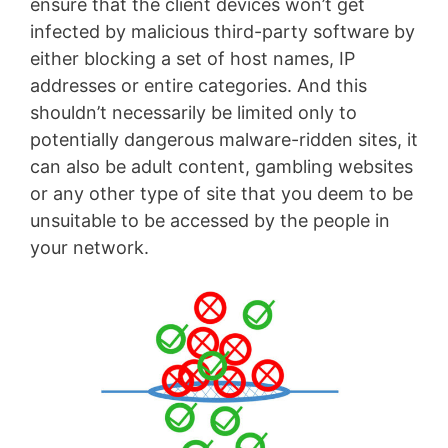
ensure that the client devices won’t get
infected by malicious third-party software by
either blocking a set of host names, IP
addresses or entire categories. And this
shouldn’t necessarily be limited only to
potentially dangerous malware-ridden sites, it
can also be adult content, gambling websites
or any other type of site that you deem to be
unsuitable to be accessed by the people in
your network.