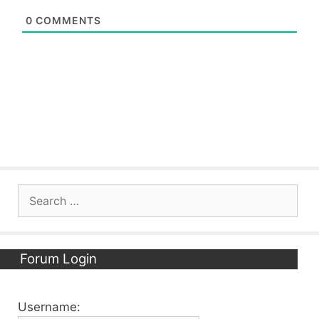
0
COMMENTS
Search
for:
Forum Login
Username: