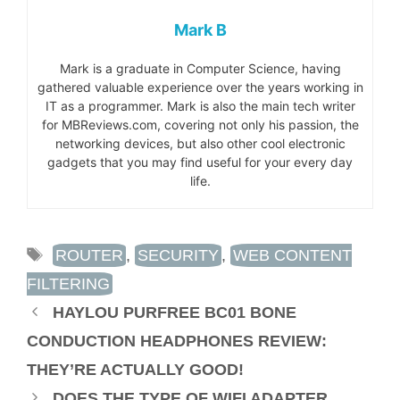
Mark B
Mark is a graduate in Computer Science, having
gathered valuable experience over the years working in
IT as a programmer. Mark is also the main tech writer
for MBReviews.com, covering not only his passion, the
networking devices, but also other cool electronic
gadgets that you may find useful for your every day
life.
TAGS
ROUTER
,
SECURITY
,
WEB CONTENT
FILTERING
HAYLOU PURFREE BC01 BONE
CONDUCTION HEADPHONES REVIEW:
THEY’RE ACTUALLY GOOD!
DOES THE TYPE OF WIFI ADAPTER