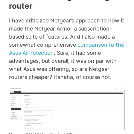
router
I have criticized Netgear’s approach to how it
made the Netgear Armor a subscription-
based suite of features. And I also made a
somewhat comprehensive
comparison to the
Asus AiProtection
. Sure, it had some
advantages, but overall, it was on par with
what Asus was offering, so are Netgear
routers cheaper? Hahaha, of course not.