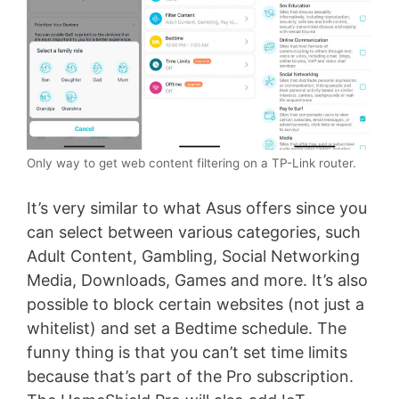
Only way to get web content filtering on a TP-Link router.
It’s very similar to what Asus offers since you
can select between various categories, such
Adult Content, Gambling, Social Networking
Media, Downloads, Games and more. It’s also
possible to block certain websites (not just a
whitelist) and set a Bedtime schedule. The
funny thing is that you can’t set time limits
because that’s part of the Pro subscription.