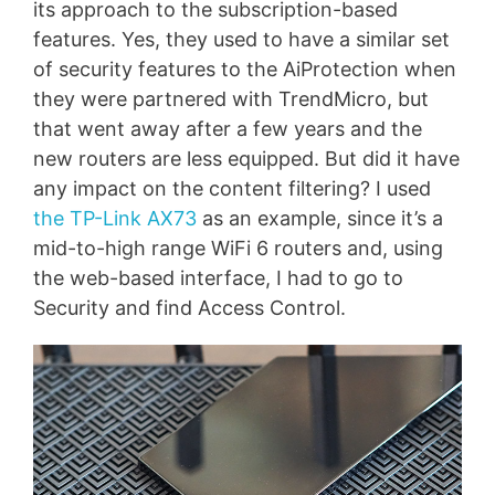
its approach to the subscription-based
features. Yes, they used to have a similar set
of security features to the AiProtection when
they were partnered with TrendMicro, but
that went away after a few years and the
new routers are less equipped. But did it have
any impact on the content filtering? I used
the TP-Link AX73
as an example, since it’s a
mid-to-high range WiFi 6 routers and, using
the web-based interface, I had to go to
Security and find Access Control.