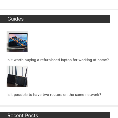
Guides
Is it worth buying a refurbished laptop for working at home?
Is it possible to have two routers on the same network?
Recent Posts