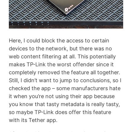
Here, I could block the access to certain
devices to the network, but there was no
web content filtering at all. This potentially
makes TP-Link the worst offender since it
completely removed the feature all together.
Still, I didn’t want to jump to conclusions, so I
checked the app – some manufacturers hate
it when you’re not using their app because
you know that tasty metadata is really tasty,
so maybe TP-Link does offer this feature
with its Tether app.