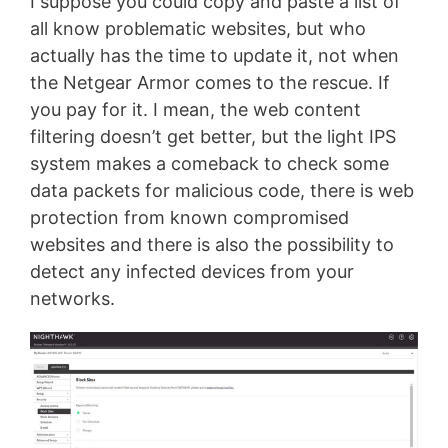
I suppose you could copy and paste a list of
all know problematic websites, but who
actually has the time to update it, not when
the Netgear Armor comes to the rescue. If
you pay for it. I mean, the web content
filtering doesn’t get better, but the light IPS
system makes a comeback to check some
data packets for malicious code, there is web
protection from known compromised
websites and there is also the possibility to
detect any infected devices from your
networks.