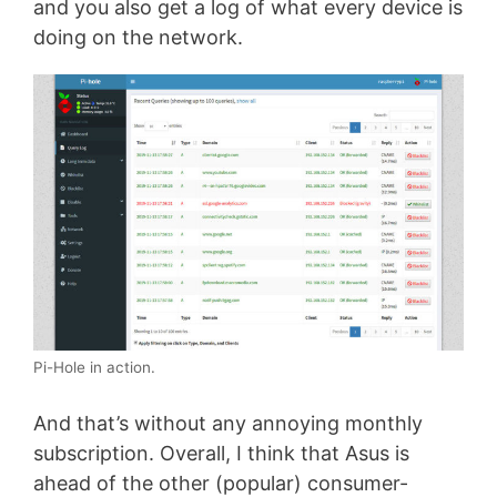
and you also get a log of what every device is
doing on the network.
Pi-Hole in action.
And that’s without any annoying monthly
subscription. Overall, I think that Asus is
ahead of the other (popular) consumer-