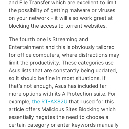
and File Transfer which are excellent to limit
the possibility of getting malware or viruses
on your network – it will also work great at
blocking the access to torrent websites.
The fourth one is Streaming and
Entertainment and this is obviously tailored
for office computers, where distractions may
limit the productivity. These categories use
Asus lists that are constantly being updated,
so it should be fine in most situations. If
that’s not enough, Asus has included far
more options with its AiProtection suite. For
example,
the RT-AX82U
that I used for this
article offers Malicious Sites Blocking which
essentially negates the need to choose a
certain category or enter keywords manually