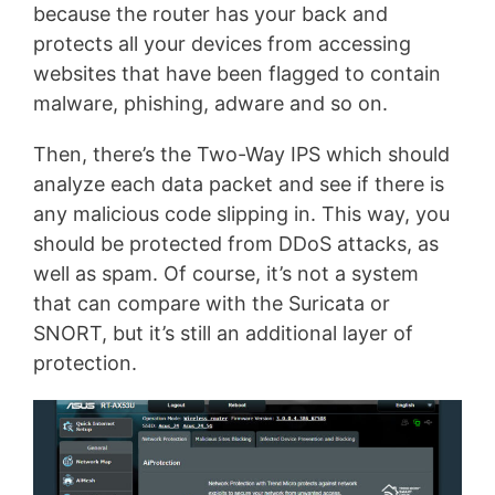
because the router has your back and
protects all your devices from accessing
websites that have been flagged to contain
malware, phishing, adware and so on.
Then, there’s the Two-Way IPS which should
analyze each data packet and see if there is
any malicious code slipping in. This way, you
should be protected from DDoS attacks, as
well as spam. Of course, it’s not a system
that can compare with the Suricata or
SNORT, but it’s still an additional layer of
protection.