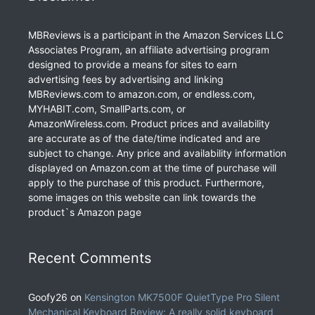
MBReviews is a participant in the Amazon Services LLC
Associates Program, an affiliate advertising program
designed to provide a means for sites to earn
advertising fees by advertising and linking
MBReviews.com to amazon.com, or endless.com,
MYHABIT.com, SmallParts.com, or
AmazonWireless.com. Product prices and availability
are accurate as of the date/time indicated and are
subject to change. Any price and availability information
displayed on Amazon.com at the time of purchase will
apply to the purchase of this product. Furthermore,
some images on this website can link towards the
product`s Amazon page
Recent Comments
Goofy26
on
Kensington MK7500F QuietType Pro Silent
Mechanical Keyboard Review: A really solid keyboard