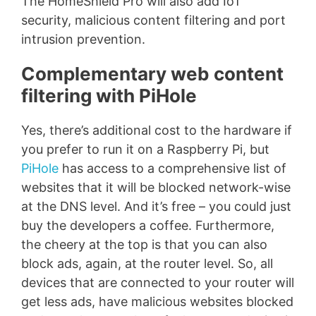
The HomeShield Pro will also add IoT
security, malicious content filtering and port
intrusion prevention.
Complementary web content
filtering with PiHole
Yes, there’s additional cost to the hardware if
you prefer to run it on a Raspberry Pi, but
PiHole
has access to a comprehensive list of
websites that it will be blocked network-wise
at the DNS level. And it’s free – you could just
buy the developers a coffee. Furthermore,
the cheery at the top is that you can also
block ads, again, at the router level. So, all
devices that are connected to your router will
get less ads, have malicious websites blocked