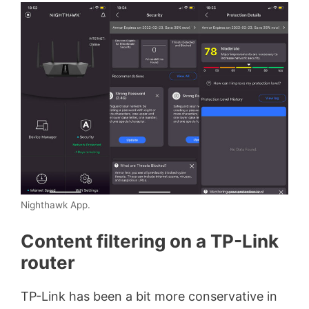
Nighthawk App.
Content filtering on a TP-Link
router
TP-Link has been a bit more conservative in