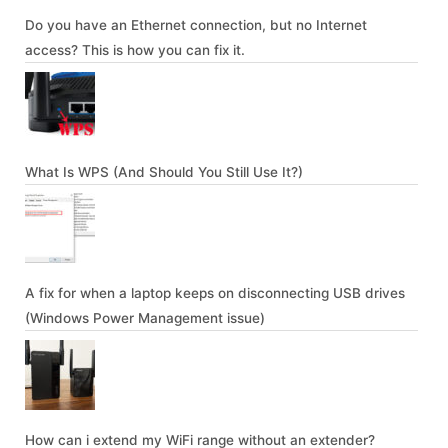
Do you have an Ethernet connection, but no Internet
access? This is how you can fix it.
What Is WPS (And Should You Still Use It?)
A fix for when a laptop keeps on disconnecting USB drives
(Windows Power Management issue)
How can i extend my WiFi range without an extender?