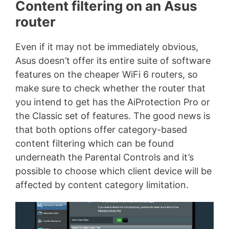
Content filtering on an Asus
router
Even if it may not be immediately obvious,
Asus doesn’t offer its entire suite of software
features on the cheaper WiFi 6 routers, so
make sure to check whether the router that
you intend to get has the AiProtection Pro or
the Classic set of features. The good news is
that both options offer category-based
content filtering which can be found
underneath the Parental Controls and it’s
possible to choose which client device will be
affected by content category limitation.