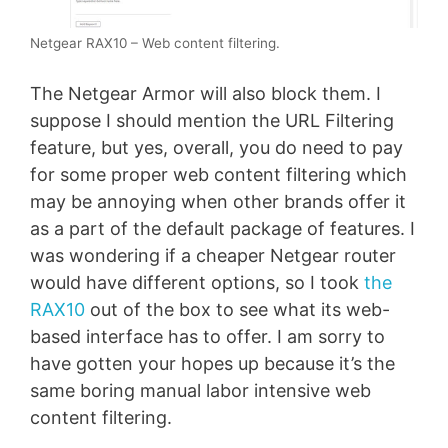
Netgear RAX10 – Web content filtering.
The Netgear Armor will also block them. I
suppose I should mention the URL Filtering
feature, but yes, overall, you do need to pay
for some proper web content filtering which
may be annoying when other brands offer it
as a part of the default package of features. I
was wondering if a cheaper Netgear router
would have different options, so I took
the
RAX10
out of the box to see what its web-
based interface has to offer. I am sorry to
have gotten your hopes up because it’s the
same boring manual labor intensive web
content filtering.