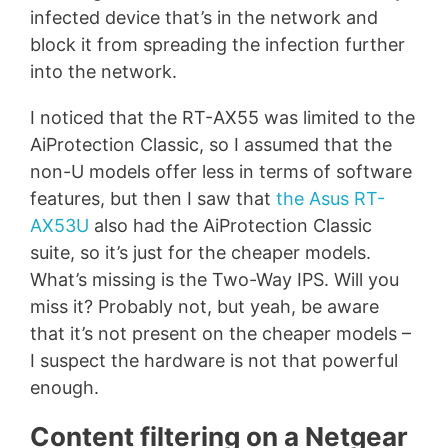
infected device that’s in the network and
block it from spreading the infection further
into the network.
I noticed that the RT-AX55 was limited to the
AiProtection Classic, so I assumed that the
non-U models offer less in terms of software
features, but then I saw that
the Asus RT-
AX53U
also had the AiProtection Classic
suite, so it’s just for the cheaper models.
What’s missing is the Two-Way IPS. Will you
miss it? Probably not, but yeah, be aware
that it’s not present on the cheaper models –
I suspect the hardware is not that powerful
enough.
Content filtering on a Netgear