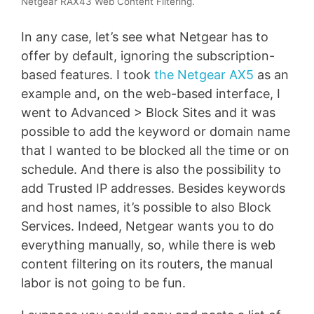
Netgear RAX43 Web Content Filtering.
In any case, let’s see what Netgear has to
offer by default, ignoring the subscription-
based features. I took
the Netgear AX5
as an
example and, on the web-based interface, I
went to Advanced > Block Sites and it was
possible to add the keyword or domain name
that I wanted to be blocked all the time or on
schedule. And there is also the possibility to
add Trusted IP addresses. Besides keywords
and host names, it’s possible to also Block
Services. Indeed, Netgear wants you to do
everything manually, so, while there is web
content filtering on its routers, the manual
labor is not going to be fun.