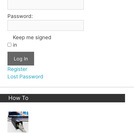
Password:
Keep me signed
in
Log In
Register
Lost Password
How To