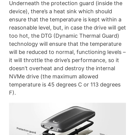
Underneath the protection guard (inside the
device), there’s a heat sink which should
ensure that the temperature is kept within a
reasonable level, but, in case the drive will get
too hot, the DTG (Dynamic Thermal Guard)
technology will ensure that the temperature
will be reduced to normal, functioning levels –
it will throttle the drive’s performance, so it
doesn’t overheat and destroy the internal
NVMe drive (the maximum allowed
temperature is 45 degrees C or 113 degrees
F).