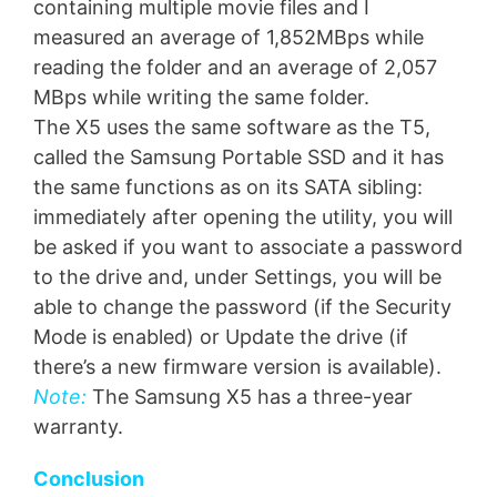
containing multiple movie files and I
measured an average of 1,852MBps while
reading the folder and an average of 2,057
MBps while writing the same folder.
The X5 uses the same software as the T5,
called the Samsung Portable SSD and it has
the same functions as on its SATA sibling:
immediately after opening the utility, you will
be asked if you want to associate a password
to the drive and, under Settings, you will be
able to change the password (if the Security
Mode is enabled) or Update the drive (if
there’s a new firmware version is available).
Note:
The Samsung X5 has a three-year
warranty.
Conclusion