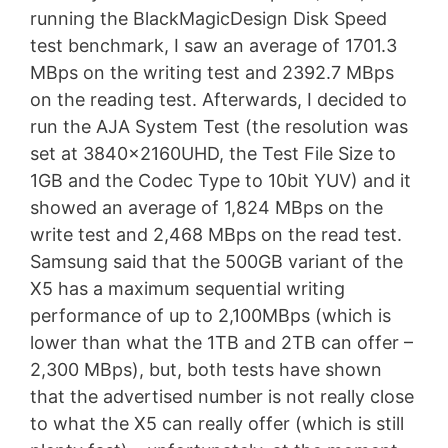
running the BlackMagicDesign Disk Speed
test benchmark, I saw an average of 1701.3
MBps on the writing test and 2392.7 MBps
on the reading test. Afterwards, I decided to
run the AJA System Test (the resolution was
set at 3840x2160UHD, the Test File Size to
1GB and the Codec Type to 10bit YUV) and it
showed an average of 1,824 MBps on the
write test and 2,468 MBps on the read test.
Samsung said that the 500GB variant of the
X5 has a maximum sequential writing
performance of up to 2,100MBps (which is
lower than what the 1TB and 2TB can offer –
2,300 MBps), but, both tests have shown
that the advertised number is not really close
to what the X5 can really offer (which is still