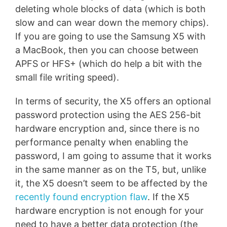
deleting whole blocks of data (which is both
slow and can wear down the memory chips).
If you are going to use the Samsung X5 with
a MacBook, then you can choose between
APFS or HFS+ (which do help a bit with the
small file writing speed).
In terms of security, the X5 offers an optional
password protection using the AES 256-bit
hardware encryption and, since there is no
performance penalty when enabling the
password, I am going to assume that it works
in the same manner as on the T5, but, unlike
it, the X5 doesn’t seem to be affected by the
recently found encryption flaw
. If the X5
hardware encryption is not enough for your
need to have a better data protection (the