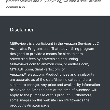
product reviews and buy anything, we earn a small affiliate
commission.
Disclaimer
MBReviews is a participant in the Amazon Services LLC
Associates Program, an affiliate advertising program
designed to provide a means for sites to earn
advertising fees by advertising and linking
MBReviews.com to amazon.com, or endless.com,
MYHABIT.com, SmallParts.com, or
AmazonWireless.com. Product prices and availability
are accurate as of the date/time indicated and are
subject to change. Any price and availability information
displayed on Amazon.com at the time of purchase will
apply to the purchase of this product. Furthermore,
some images on this website can link towards the
product`s Amazon page