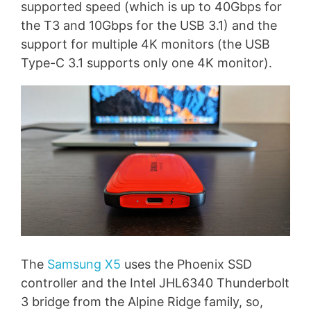
supported speed (which is up to 40Gbps for
the T3 and 10Gbps for the USB 3.1) and the
support for multiple 4K monitors (the USB
Type-C 3.1 supports only one 4K monitor).
The
Samsung X5
uses the Phoenix SSD
controller and the Intel JHL6340 Thunderbolt
3 bridge from the Alpine Ridge family, so,