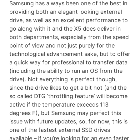
Samsung has always been one of the best in
providing both an elegant looking external
drive, as well as an excellent performance to
go along with it and the X5 does deliver in
both departments, especially from the speed
point of view and not just purely for the
technological advancement sake, but to offer
a quick way for professional to transfer data
(including the ability to run an OS from the
drive). Not everything is perfect though,
since the drive likes to get a bit hot (and the
so called DTG ‘throttling feature’ will become
active if the temperature exceeds 113
degrees F), but Samsung may perfect this
issue with future updates, so, for now, this is
one of the fastest external SSD drives
available – if you’re looking for an even faster