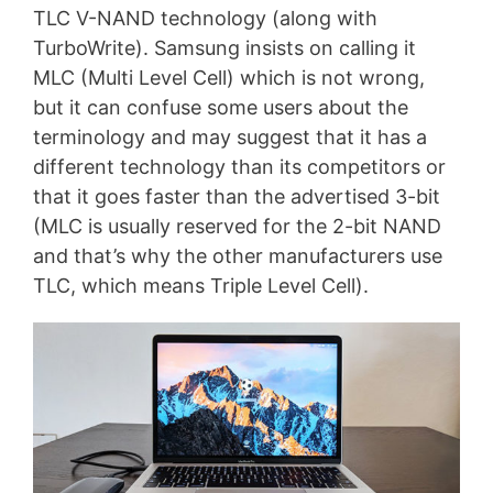
TLC V-NAND technology (along with
TurboWrite). Samsung insists on calling it
MLC (Multi Level Cell) which is not wrong,
but it can confuse some users about the
terminology and may suggest that it has a
different technology than its competitors or
that it goes faster than the advertised 3-bit
(MLC is usually reserved for the 2-bit NAND
and that’s why the other manufacturers use
TLC, which means Triple Level Cell).