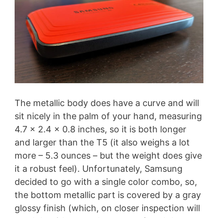
The metallic body does have a curve and will
sit nicely in the palm of your hand, measuring
4.7 x 2.4 x 0.8 inches, so it is both longer
and larger than the T5 (it also weighs a lot
more – 5.3 ounces – but the weight does give
it a robust feel). Unfortunately, Samsung
decided to go with a single color combo, so,
the bottom metallic part is covered by a gray
glossy finish (which, on closer inspection will