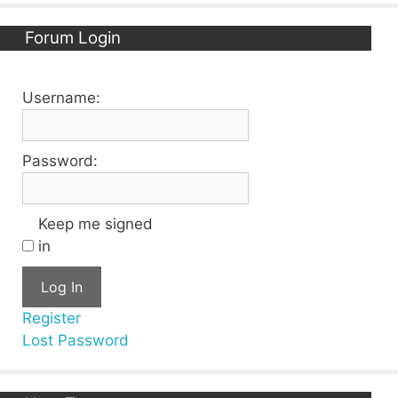
Forum Login
Username:
Password:
Keep me signed
in
Log In
Register
Lost Password