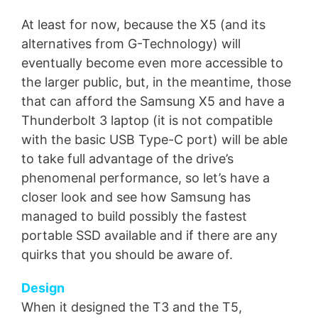
At least for now, because the X5 (and its
alternatives from G-Technology) will
eventually become even more accessible to
the larger public, but, in the meantime, those
that can afford the Samsung X5 and have a
Thunderbolt 3 laptop (it is not compatible
with the basic USB Type-C port) will be able
to take full advantage of the drive’s
phenomenal performance, so let’s have a
closer look and see how Samsung has
managed to build possibly the fastest
portable SSD available and if there are any
quirks that you should be aware of.
Design
When it designed the T3 and the T5,