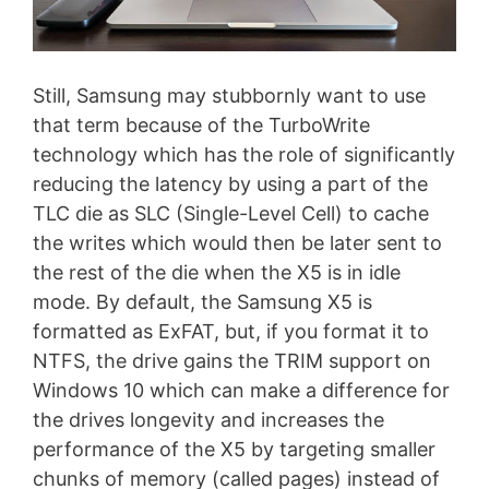
Still, Samsung may stubbornly want to use
that term because of the TurboWrite
technology which has the role of significantly
reducing the latency by using a part of the
TLC die as SLC (Single-Level Cell) to cache
the writes which would then be later sent to
the rest of the die when the X5 is in idle
mode. By default, the Samsung X5 is
formatted as ExFAT, but, if you format it to
NTFS, the drive gains the TRIM support on
Windows 10 which can make a difference for
the drives longevity and increases the
performance of the X5 by targeting smaller
chunks of memory (called pages) instead of