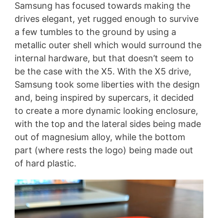
Samsung has focused towards making the
drives elegant, yet rugged enough to survive
a few tumbles to the ground by using a
metallic outer shell which would surround the
internal hardware, but that doesn’t seem to
be the case with the X5. With the X5 drive,
Samsung took some liberties with the design
and, being inspired by supercars, it decided
to create a more dynamic looking enclosure,
with the top and the lateral sides being made
out of magnesium alloy, while the bottom
part (where rests the logo) being made out
of hard plastic.