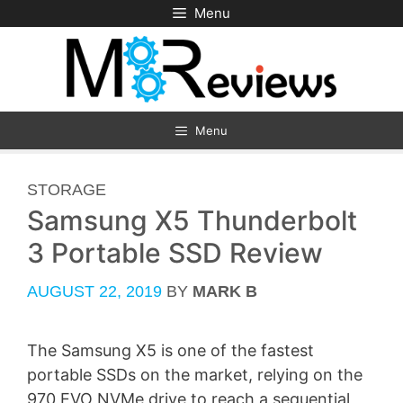
Skip
Menu
to
content
Menu
CATEGORIES
STORAGE
Samsung X5 Thunderbolt
3 Portable SSD Review
AUGUST 22, 2019
BY
MARK B
The Samsung X5 is one of the fastest
portable SSDs on the market, relying on the
970 EVO NVMe drive to reach a sequential