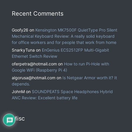
Recent Comments
Goofy26
on
Kensington MK7500F QuietType Pro Silent
Mechanical Keyboard Review: A really solid keyboard
for office workers and for people that work from home
SnarkyTuna
on
EnGenius ECS2512FP Multi-Gigabit
Ethernet Switch Review
oferpetra@hotmail.com
on
How to run Pi-Hole with
Google WiFi (Raspberry Pi 4)
algorusa@hotmail.com
on
Is Netgear Armor worth it? It
depends.
JohnM
on
SOUNDPEATS Space Headphones Hybrid
ANC Review: Excellent battery life
Misc