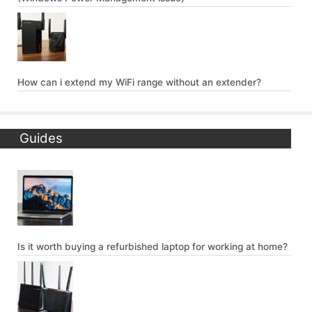
How can i extend my WiFi range without an extender?
Guides
Is it worth buying a refurbished laptop for working at home?