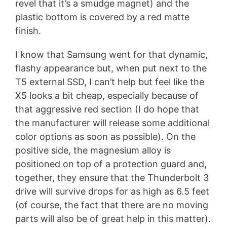
revel that it’s a smudge magnet) and the
plastic bottom is covered by a red matte
finish.
I know that Samsung went for that dynamic,
flashy appearance but, when put next to the
T5 external SSD, I can’t help but feel like the
X5 looks a bit cheap, especially because of
that aggressive red section (I do hope that
the manufacturer will release some additional
color options as soon as possible). On the
positive side, the magnesium alloy is
positioned on top of a protection guard and,
together, they ensure that the Thunderbolt 3
drive will survive drops for as high as 6.5 feet
(of course, the fact that there are no moving
parts will also be of great help in this matter).