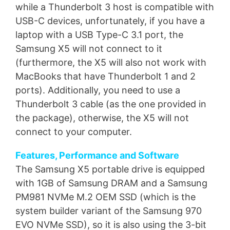
while a Thunderbolt 3 host is compatible with
USB-C devices, unfortunately, if you have a
laptop with a USB Type-C 3.1 port, the
Samsung X5 will not connect to it
(furthermore, the X5 will also not work with
MacBooks that have Thunderbolt 1 and 2
ports). Additionally, you need to use a
Thunderbolt 3 cable (as the one provided in
the package), otherwise, the X5 will not
connect to your computer.
Features, Performance and Software
The Samsung X5 portable drive is equipped
with 1GB of Samsung DRAM and a Samsung
PM981 NVMe M.2 OEM SSD (which is the
system builder variant of the Samsung 970
EVO NVMe SSD), so it is also using the 3-bit