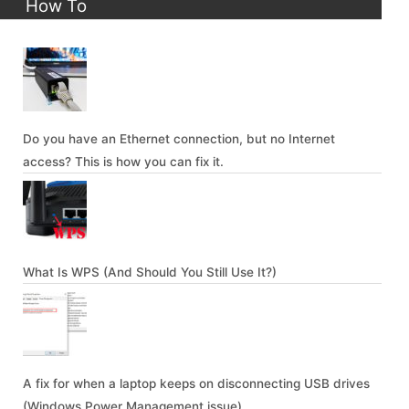
How To
Do you have an Ethernet connection, but no Internet
access? This is how you can fix it.
What Is WPS (And Should You Still Use It?)
A fix for when a laptop keeps on disconnecting USB drives
(Windows Power Management issue)