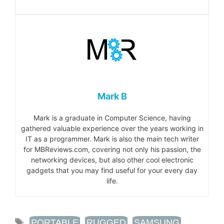
Mark B
Mark is a graduate in Computer Science, having
gathered valuable experience over the years working in
IT as a programmer. Mark is also the main tech writer
for MBReviews.com, covering not only his passion, the
networking devices, but also other cool electronic
gadgets that you may find useful for your every day
life.
TAGS
PORTABLE
,
RUGGED
,
SAMSUNG
,