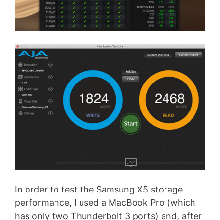
In order to test the Samsung X5 storage
performance, I used a MacBook Pro (which
has only two Thunderbolt 3 ports) and, after