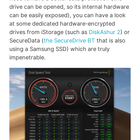
drive can be opened, so its internal hardware
can be easily exposed), you can have a look
at some dedicated hardware-encrypted
drives from iStorage (such as
DiskAshur 2
) or
SecureData (
the SecureDrive BT
that is also
using a Samsung SSD) which are truly
impenetrable.