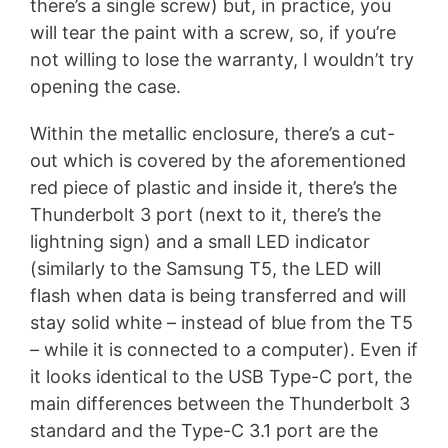
there’s a single screw) but, in practice, you
will tear the paint with a screw, so, if you’re
not willing to lose the warranty, I wouldn’t try
opening the case.
Within the metallic enclosure, there’s a cut-
out which is covered by the aforementioned
red piece of plastic and inside it, there’s the
Thunderbolt 3 port (next to it, there’s the
lightning sign) and a small LED indicator
(similarly to the Samsung T5, the LED will
flash when data is being transferred and will
stay solid white – instead of blue from the T5
– while it is connected to a computer). Even if
it looks identical to the USB Type-C port, the
main differences between the Thunderbolt 3
standard and the Type-C 3.1 port are the