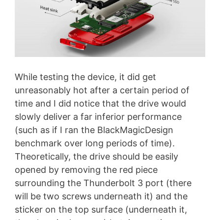
While testing the device, it did get
unreasonably hot after a certain period of
time and I did notice that the drive would
slowly deliver a far inferior performance
(such as if I ran the BlackMagicDesign
benchmark over long periods of time).
Theoretically, the drive should be easily
opened by removing the red piece
surrounding the Thunderbolt 3 port (there
will be two screws underneath it) and the
sticker on the top surface (underneath it,