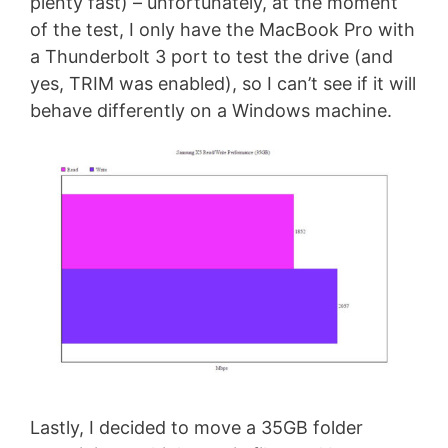
plenty fast) – unfortunately, at the moment
of the test, I only have the MacBook Pro with
a Thunderbolt 3 port to test the drive (and
yes, TRIM was enabled), so I can’t see if it will
behave differently on a Windows machine.
Lastly, I decided to move a 35GB folder