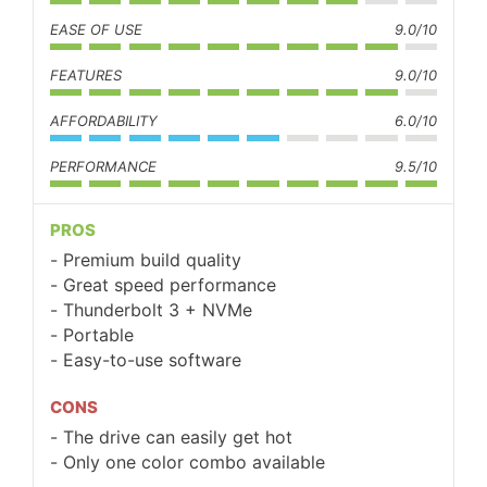
EASE OF USE
9.0/10
FEATURES
9.0/10
AFFORDABILITY
6.0/10
PERFORMANCE
9.5/10
PROS
Premium build quality
Great speed performance
Thunderbolt 3 + NVMe
Portable
Easy-to-use software
CONS
The drive can easily get hot
Only one color combo available