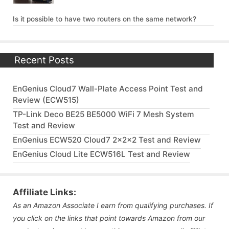
Is it possible to have two routers on the same network?
Recent Posts
EnGenius Cloud7 Wall-Plate Access Point Test and
Review (ECW515)
TP-Link Deco BE25 BE5000 WiFi 7 Mesh System
Test and Review
EnGenius ECW520 Cloud7 2x2x2 Test and Review
EnGenius Cloud Lite ECW516L Test and Review
Affiliate Links:
As an Amazon Associate I earn from qualifying purchases. If
you click on the links that point towards Amazon from our