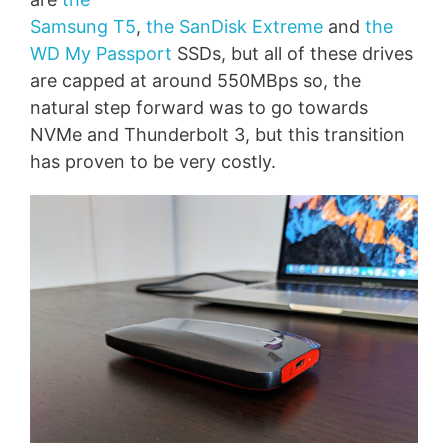
Samsung T5
,
the SanDisk Extreme
and
the
WD My Passport
SSDs, but all of these drives
are capped at around 550MBps so, the
natural step forward was to go towards
NVMe and Thunderbolt 3, but this transition
has proven to be very costly.