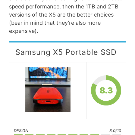
speed performance, then the 1TB and 2TB
versions of the X5 are the better choices
(bear in mind that they’re also more
expensive).
Samsung X5 Portable SSD
8.3
DESIGN
8.0/10