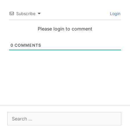
Subscribe
Login
Please login to comment
0
COMMENTS
Search
for: