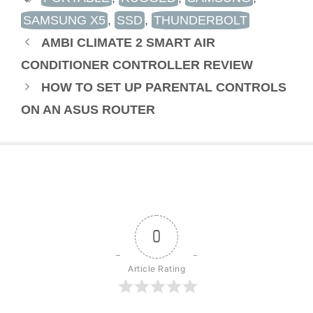
SAMSUNG X5
,
SSD
,
THUNDERBOLT
AMBI CLIMATE 2 SMART AIR
CONDITIONER CONTROLLER REVIEW
HOW TO SET UP PARENTAL CONTROLS
ON AN ASUS ROUTER
0
Article Rating