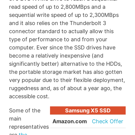
read speed of up to 2,800MBps and a
sequential write speed of up to 2,300MBps
and it also relies on the Thunderbolt 3
connector standard to actually allow this
type of performance to and from your
computer. Ever since the SSD drives have
become a relatively inexpensive (and
significantly better) alternative to the HDDs,
the portable storage market has also gotten
very popular due to their flexible deployment,
ruggedness and, as of about a year ago, the
accessible cost.
Some of the
Samsung X5 SSD
main
Amazon.com
Check Offer
representatives
are
the