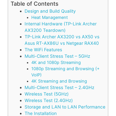
Table of Contents
Design and Build Quality
Heat Management
Internal Hardware (TP-Link Archer
AX3200 Teardown)
TP-Link Archer AX3200 vs AX50 vs
Asus RT-AX86U vs Netgear RAX40
The WiFi Features
Multi-Client Stress Test – 5GHz
4K and 1080p Streaming
1080p Streaming and Browsing (+
VoIP)
4K Streaming and Browsing
Multi-Client Stress Test – 2.4GHz
Wireless Test (5GHz)
Wireless Test (2.4GHz)
Storage and LAN to LAN Performance
The Installation