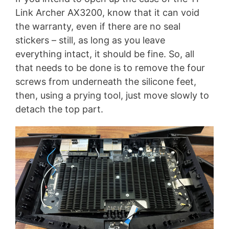
Link Archer AX3200, know that it can void
the warranty, even if there are no seal
stickers – still, as long as you leave
everything intact, it should be fine. So, all
that needs to be done is to remove the four
screws from underneath the silicone feet,
then, using a prying tool, just move slowly to
detach the top part.