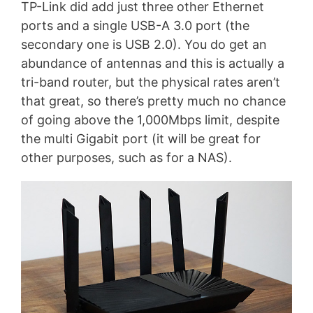
TP-Link did add just three other Ethernet
ports and a single USB-A 3.0 port (the
secondary one is USB 2.0). You do get an
abundance of antennas and this is actually a
tri-band router, but the physical rates aren’t
that great, so there’s pretty much no chance
of going above the 1,000Mbps limit, despite
the multi Gigabit port (it will be great for
other purposes, such as for a NAS).