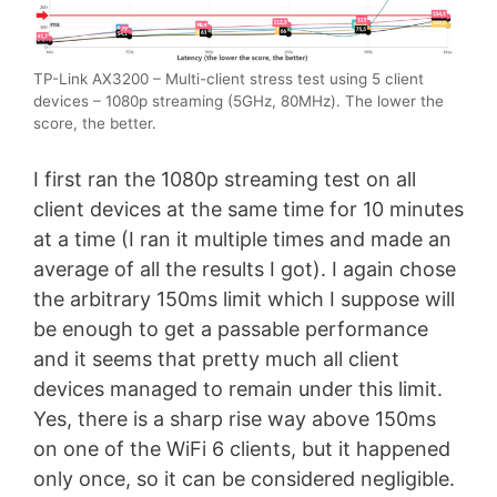
TP-Link AX3200 – Multi-client stress test using 5 client
devices – 1080p streaming (5GHz, 80MHz). The lower the
score, the better.
I first ran the 1080p streaming test on all
client devices at the same time for 10 minutes
at a time (I ran it multiple times and made an
average of all the results I got). I again chose
the arbitrary 150ms limit which I suppose will
be enough to get a passable performance
and it seems that pretty much all client
devices managed to remain under this limit.
Yes, there is a sharp rise way above 150ms
on one of the WiFi 6 clients, but it happened
only once, so it can be considered negligible.