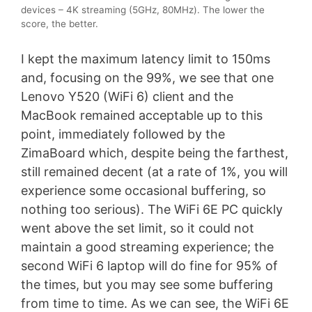
devices – 4K streaming (5GHz, 80MHz). The lower the
score, the better.
I kept the maximum latency limit to 150ms
and, focusing on the 99%, we see that one
Lenovo Y520 (WiFi 6) client and the
MacBook remained acceptable up to this
point, immediately followed by the
ZimaBoard which, despite being the farthest,
still remained decent (at a rate of 1%, you will
experience some occasional buffering, so
nothing too serious). The WiFi 6E PC quickly
went above the set limit, so it could not
maintain a good streaming experience; the
second WiFi 6 laptop will do fine for 95% of
the times, but you may see some buffering
from time to time. As we can see, the WiFi 6E