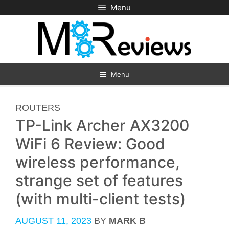
Skip
Menu
to
content
Menu
CATEGORIES
ROUTERS
TP-Link Archer AX3200
WiFi 6 Review: Good
wireless performance,
strange set of features
(with multi-client tests)
AUGUST 11, 2023
BY
MARK B