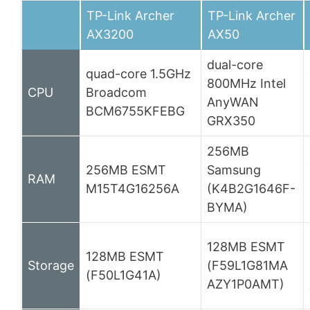
TP-Link Archer
TP-Link Archer
AX3200
AX50
dual-core
quad-core 1.5GHz
800MHz Intel
CPU
Broadcom
AnyWAN
BCM6755KFEBG
GRX350
256MB
256MB ESMT
Samsung
RAM
M15T4G16256A
(K4B2G1646F-
BYMA)
128MB ESMT
128MB ESMT
Storage
(F59L1G81MA
(F50L1G41A)
AZY1P0AMT)