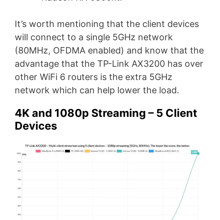
It’s worth mentioning that the client devices
will connect to a single 5GHz network
(80MHz, OFDMA enabled) and know that the
advantage that the TP-Link AX3200 has over
other WiFi 6 routers is the extra 5GHz
network which can help lower the load.
4K and 1080p Streaming – 5 Client
Devices