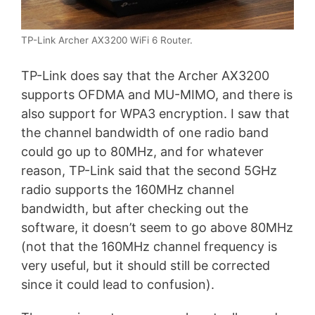
TP-Link Archer AX3200 WiFi 6 Router.
TP-Link does say that the Archer AX3200
supports OFDMA and MU-MIMO, and there is
also support for WPA3 encryption. I saw that
the channel bandwidth of one radio band
could go up to 80MHz, and for whatever
reason, TP-Link said that the second 5GHz
radio supports the 160MHz channel
bandwidth, but after checking out the
software, it doesn’t seem to go above 80MHz
(not that the 160MHz channel frequency is
very useful, but it should still be corrected
since it could lead to confusion).