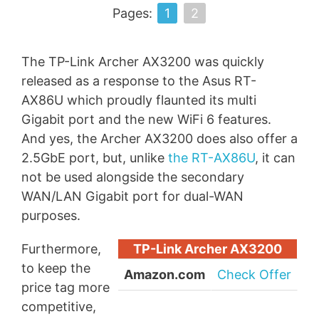
Pages:
1
2
The TP-Link Archer AX3200 was quickly
released as a response to the Asus RT-
AX86U which proudly flaunted its multi
Gigabit port and the new WiFi 6 features.
And yes, the Archer AX3200 does also offer a
2.5GbE port, but, unlike
the RT-AX86U
, it can
not be used alongside the secondary
WAN/LAN Gigabit port for dual-WAN
purposes.
Furthermore,
TP-Link Archer AX3200
to keep the
Amazon.com
Check Offer
price tag more
competitive,