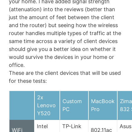
your home. I have added signal strength
(attenuation) into the reviews (better than
just the amount of feet between the client
and the router) but seeing how the wireless
router handles multiple types of traffic at the
same time across a variety of client devices
should give you a better idea on whether it
would survive the devices in your home or
office.
These are the client devices that will be used
for these tests:
2x
Custom
MacBook
Zima
Lenovo
PC
Pro
832
Y520
Intel
TP-Link
Asus
WiFi
802.11ac