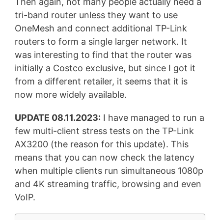
Then again, not many people actually need a
tri-band router unless they want to use
OneMesh and connect additional TP-Link
routers to form a single larger network. It
was interesting to find that the router was
initially a Costco exclusive, but since I got it
from a different retailer, it seems that it is
now more widely available.
UPDATE 08.11.2023:
I have managed to run a
few multi-client stress tests on the TP-Link
AX3200 (the reason for this update). This
means that you can now check the latency
when multiple clients run simultaneous 1080p
and 4K streaming traffic, browsing and even
VoIP.