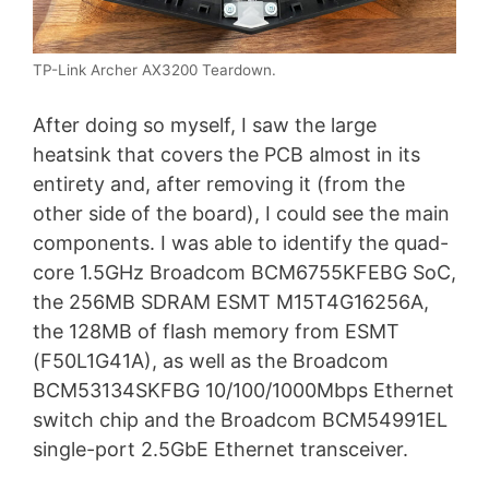
TP-Link Archer AX3200 Teardown.
After doing so myself, I saw the large
heatsink that covers the PCB almost in its
entirety and, after removing it (from the
other side of the board), I could see the main
components. I was able to identify the quad-
core 1.5GHz Broadcom BCM6755KFEBG SoC,
the 256MB SDRAM ESMT M15T4G16256A,
the 128MB of flash memory from ESMT
(F50L1G41A), as well as the Broadcom
BCM53134SKFBG 10/100/1000Mbps Ethernet
switch chip and the Broadcom BCM54991EL
single-port 2.5GbE Ethernet transceiver.