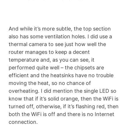
And while it’s more subtle, the top section
also has some ventilation holes. I did use a
thermal camera to see just how well the
router manages to keep a decent
temperature and, as you can see, it
performed quite well – the chipsets are
efficient and the heatsinks have no trouble
moving the heat, so no chance of
overheating. I did mention the single LED so
know that if it’s solid orange, then the WiFi is
turned off, otherwise, if it’s flashing red, then
both the WiFi is off and there is no Internet
connection.