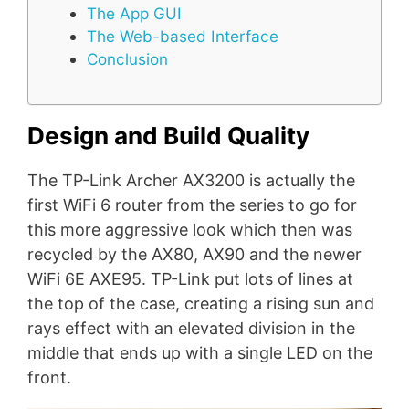
The App GUI
The Web-based Interface
Conclusion
Design and Build Quality
The TP-Link Archer AX3200 is actually the
first WiFi 6 router from the series to go for
this more aggressive look which then was
recycled by the AX80, AX90 and the newer
WiFi 6E AXE95. TP-Link put lots of lines at
the top of the case, creating a rising sun and
rays effect with an elevated division in the
middle that ends up with a single LED on the
front.