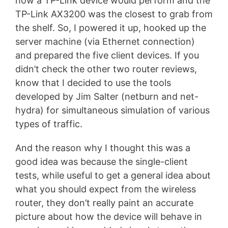
how a TP-Link device would perform and the
TP-Link AX3200 was the closest to grab from
the shelf. So, I powered it up, hooked up the
server machine (via Ethernet connection)
and prepared the five client devices. If you
didn’t check the other two router reviews,
know that I decided to use the tools
developed by Jim Salter (netburn and net-
hydra) for simultaneous simulation of various
types of traffic.
And the reason why I thought this was a
good idea was because the single-client
tests, while useful to get a general idea about
what you should expect from the wireless
router, they don’t really paint an accurate
picture about how the device will behave in