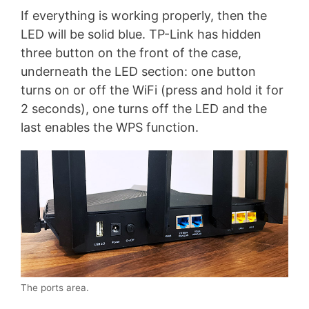
If everything is working properly, then the
LED will be solid blue. TP-Link has hidden
three button on the front of the case,
underneath the LED section: one button
turns on or off the WiFi (press and hold it for
2 seconds), one turns off the LED and the
last enables the WPS function.
The ports area.