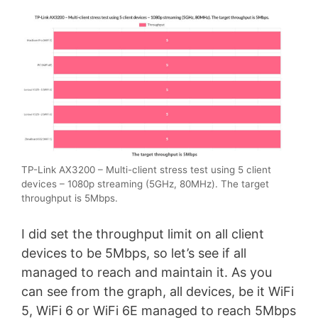
TP-Link AX3200 – Multi-client stress test using 5 client
devices – 1080p streaming (5GHz, 80MHz). The target
throughput is 5Mbps.
I did set the throughput limit on all client
devices to be 5Mbps, so let’s see if all
managed to reach and maintain it. As you
can see from the graph, all devices, be it WiFi
5, WiFi 6 or WiFi 6E managed to reach 5Mbps