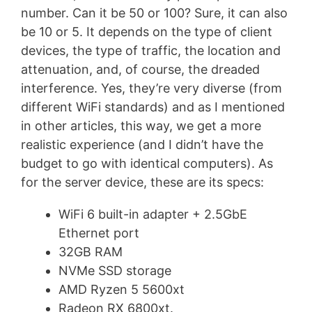
number. Can it be 50 or 100? Sure, it can also
be 10 or 5. It depends on the type of client
devices, the type of traffic, the location and
attenuation, and, of course, the dreaded
interference. Yes, they’re very diverse (from
different WiFi standards) and as I mentioned
in other articles, this way, we get a more
realistic experience (and I didn’t have the
budget to go with identical computers). As
for the server device, these are its specs:
WiFi 6 built-in adapter + 2.5GbE
Ethernet port
32GB RAM
NVMe SSD storage
AMD Ryzen 5 5600xt
Radeon RX 6800xt.