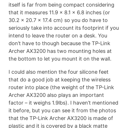
itself is far from being compact considering
that it measures 11.9 x 8.1 x 6.8 inches (or
30.2 x 20.7 x 17.4 cm) so you do have to
seriously take into account its footprint if you
intend to leave the router on a desk. You
don’t have to though because the TP-Link
Archer AX3200 has two mounting holes at
the bottom to let you mount it on the wall.
I could also mention the four silicone feet
that do a good job at keeping the wireless
router into place (the weight of the TP-Link
Archer AX3200 also plays an important
factor – it weighs 1.9lbs). I haven’t mentioned
it before, but you can see it from the photos
that the TP-Link Archer AX3200 is made of
plastic and it is covered by a black matte