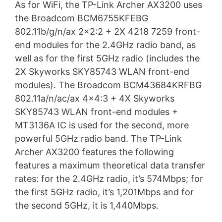
As for WiFi, the TP-Link Archer AX3200 uses
the Broadcom BCM6755KFEBG
802.11b/g/n/ax 2×2:2 + 2X 4218 7259 front-
end modules for the 2.4GHz radio band, as
well as for the first 5GHz radio (includes the
2X Skyworks SKY85743 WLAN front-end
modules). The Broadcom BCM43684KRFBG
802.11a/n/ac/ax 4×4:3 + 4X Skyworks
SKY85743 WLAN front-end modules +
MT3136A IC is used for the second, more
powerful 5GHz radio band. The TP-Link
Archer AX3200 features the following
features a maximum theoretical data transfer
rates: for the 2.4GHz radio, it’s 574Mbps; for
the first 5GHz radio, it’s 1,201Mbps and for
the second 5GHz, it is 1,440Mbps.