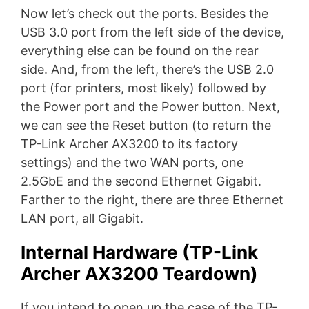
Now let’s check out the ports. Besides the
USB 3.0 port from the left side of the device,
everything else can be found on the rear
side. And, from the left, there’s the USB 2.0
port (for printers, most likely) followed by
the Power port and the Power button. Next,
we can see the Reset button (to return the
TP-Link Archer AX3200 to its factory
settings) and the two WAN ports, one
2.5GbE and the second Ethernet Gigabit.
Farther to the right, there are three Ethernet
LAN port, all Gigabit.
Internal Hardware (TP-Link
Archer AX3200 Teardown)
If you intend to open up the case of the TP-