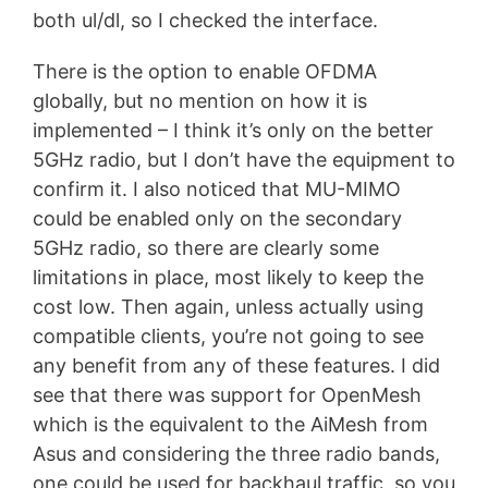
both ul/dl, so I checked the interface.
There is the option to enable OFDMA
globally, but no mention on how it is
implemented – I think it’s only on the better
5GHz radio, but I don’t have the equipment to
confirm it. I also noticed that MU-MIMO
could be enabled only on the secondary
5GHz radio, so there are clearly some
limitations in place, most likely to keep the
cost low. Then again, unless actually using
compatible clients, you’re not going to see
any benefit from any of these features. I did
see that there was support for OpenMesh
which is the equivalent to the AiMesh from
Asus and considering the three radio bands,
one could be used for backhaul traffic, so you