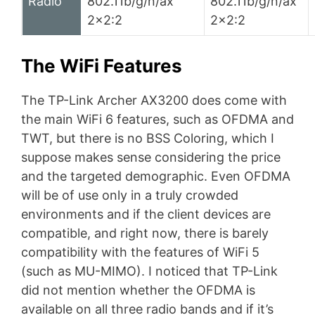
Radio
802.11b/g/n/ax
802.11b/g/n/ax
2×2:2
2×2:2
The WiFi Features
The TP-Link Archer AX3200 does come with
the main WiFi 6 features, such as OFDMA and
TWT, but there is no BSS Coloring, which I
suppose makes sense considering the price
and the targeted demographic. Even OFDMA
will be of use only in a truly crowded
environments and if the client devices are
compatible, and right now, there is barely
compatibility with the features of WiFi 5
(such as MU-MIMO). I noticed that TP-Link
did not mention whether the OFDMA is
available on all three radio bands and if it’s