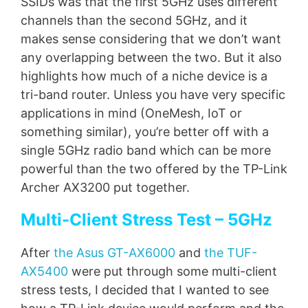
SSIDs was that the first 5GHz uses different
channels than the second 5GHz, and it
makes sense considering that we don’t want
any overlapping between the two. But it also
highlights how much of a niche device is a
tri-band router. Unless you have very specific
applications in mind (OneMesh, IoT or
something similar), you’re better off with a
single 5GHz radio band which can be more
powerful than the two offered by the TP-Link
Archer AX3200 put together.
Multi-Client Stress Test – 5GHz
After
the Asus GT-AX6000
and
the TUF-
AX5400
were put through some multi-client
stress tests, I decided that I wanted to see