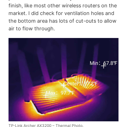
finish, like most other wireless routers on the
market. I did check for ventilation holes and
the bottom area has lots of cut-outs to allow
air to flow through.
TP-Link Archer AX3200 – Thermal Photo.