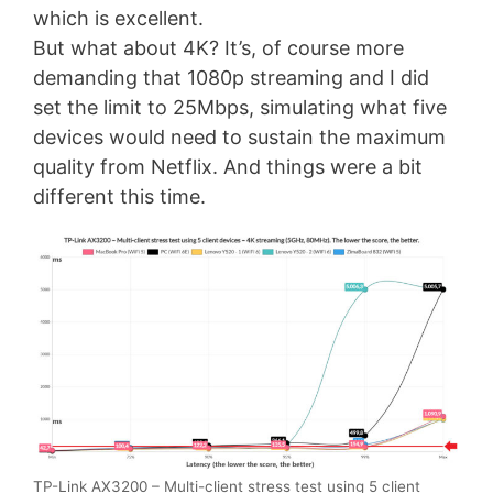
which is excellent.
But what about 4K? It’s, of course more
demanding that 1080p streaming and I did
set the limit to 25Mbps, simulating what five
devices would need to sustain the maximum
quality from Netflix. And things were a bit
different this time.
TP-Link AX3200 – Multi-client stress test using 5 client