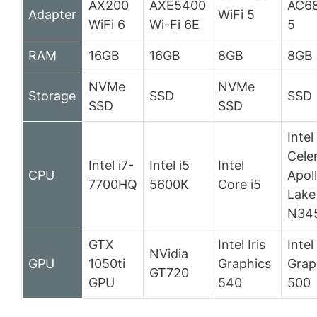
AX200
AXE5400
AC68
Adapter
WiFi 5
WiFi 6
Wi-Fi 6E
5
RAM
16GB
16GB
8GB
8GB
NVMe
NVMe
Storage
SSD
SSD
SSD
SSD
Intel
Cele
Intel i7-
Intel i5
Intel
CPU
Apol
7700HQ
5600K
Core i5
Lake
N34
GTX
Intel Iris
Inte
NVidia
GPU
1050ti
Graphics
Grap
GT720
GPU
540
500