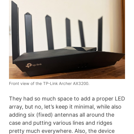
Front view of the TP-Link Archer AX3200.
They had so much space to add a proper LED
array, but no, let’s keep it minimal, while also
adding six (fixed) antennas all around the
case and putting various lines and ridges
pretty much everywhere. Also, the device