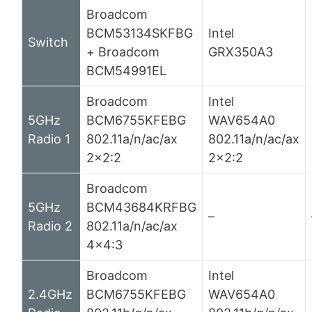
Broadcom
BCM53134SKFBG
Intel
Switch
+ Broadcom
GRX350A3
BCM54991EL
Broadcom
Intel
5GHz
BCM6755KFEBG
WAV654A0
Radio 1
802.11a/n/ac/ax
802.11a/n/ac/ax
2×2:2
2×2:2
Broadcom
5GHz
BCM43684KRFBG
–
Radio 2
802.11a/n/ac/ax
4×4:3
Broadcom
Intel
2.4GHz
BCM6755KFEBG
WAV654A0