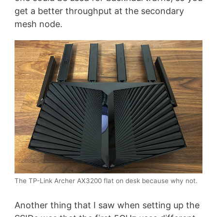
get a better throughput at the secondary
mesh node.
The TP-Link Archer AX3200 flat on desk because why not.
Another thing that I saw when setting up the