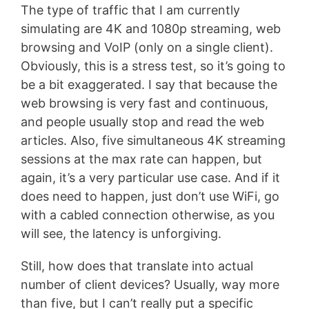
The type of traffic that I am currently
simulating are 4K and 1080p streaming, web
browsing and VoIP (only on a single client).
Obviously, this is a stress test, so it’s going to
be a bit exaggerated. I say that because the
web browsing is very fast and continuous,
and people usually stop and read the web
articles. Also, five simultaneous 4K streaming
sessions at the max rate can happen, but
again, it’s a very particular use case. And if it
does need to happen, just don’t use WiFi, go
with a cabled connection otherwise, as you
will see, the latency is unforgiving.
Still, how does that translate into actual
number of client devices? Usually, way more
than five, but I can’t really put a specific