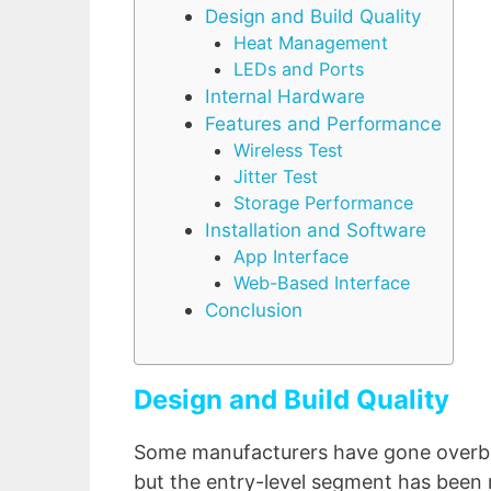
Design and Build Quality
Heat Management
LEDs and Ports
Internal Hardware
Features and Performance
Wireless Test
Jitter Test
Storage Performance
Installation and Software
App Interface
Web-Based Interface
Conclusion
Design and Build Quality
Some manufacturers have gone overbo
but the entry-level segment has been r