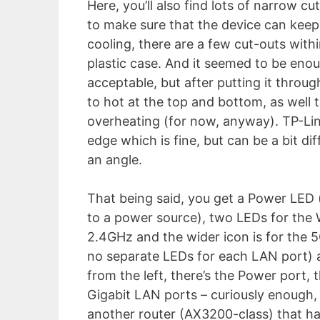
Here, you’ll also find lots of narrow c
to make sure that the device can keep
cooling, there are a few cut-outs with
plastic case. And it seemed to be eno
acceptable, but after putting it throug
to hot at the top and bottom, as well 
overheating (for now, anyway). TP-Lin
edge which is fine, but can be a bit di
an angle.
That being said, you get a Power LED (
to a power source), two LEDs for the W
2.4GHz and the wider icon is for the 5
no separate LEDs for each LAN port) a
from the left, there’s the Power port,
Gigabit LAN ports – curiously enough, 
another router (AX3200-class) that ha