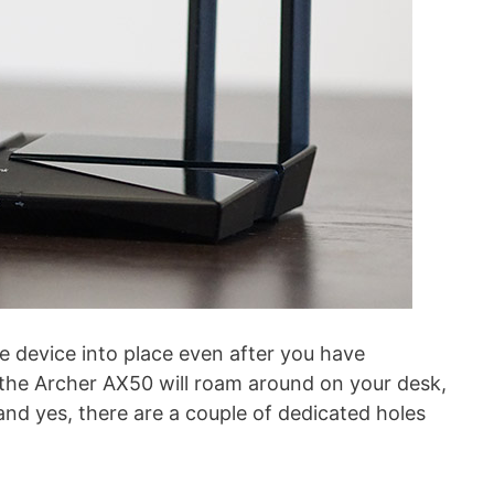
e device into place even after you have
the Archer AX50 will roam around on your desk,
– and yes, there are a couple of dedicated holes