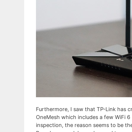
Furthermore, I saw that TP-Link has cr
OneMesh which includes a few WiFi 6 r
inspection, the reason seems to be the