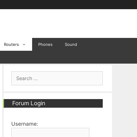
Routers
Phones
Sound
Search
for:
Forum Login
Username: