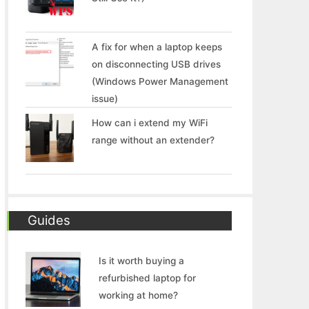
A fix for when a laptop keeps
on disconnecting USB drives
(Windows Power Management
issue)
How can i extend my WiFi
range without an extender?
Guides
Is it worth buying a
refurbished laptop for
working at home?