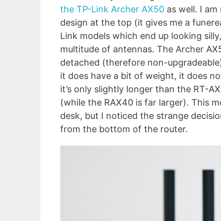
the TP-Link Archer AX50
as well. I am
design at the top (it gives me a funerea
Link models which end up looking silly,
multitude of antennas. The Archer AX
detached (therefore non-upgradeable) 
it does have a bit of weight, it does no
it’s only slightly longer than the RT-
(while the RAX40 is far larger). This 
desk, but I noticed the strange decisio
from the bottom of the router.