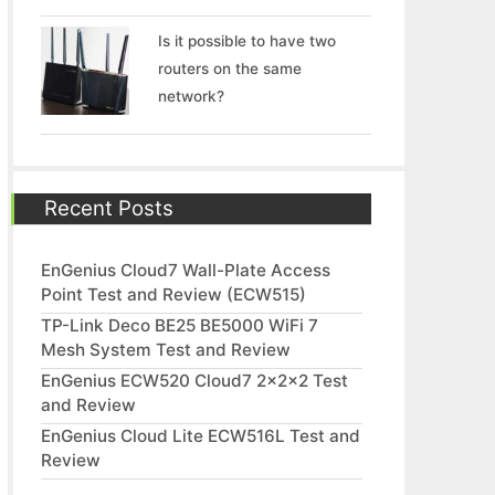
Is it possible to have two
routers on the same
network?
Recent Posts
EnGenius Cloud7 Wall-Plate Access
Point Test and Review (ECW515)
TP-Link Deco BE25 BE5000 WiFi 7
Mesh System Test and Review
EnGenius ECW520 Cloud7 2x2x2 Test
and Review
EnGenius Cloud Lite ECW516L Test and
Review