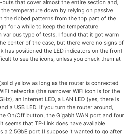
ut-outs that cover almost the entire section and,
 the temperature down by relying on passive
in the ribbed patterns from the top part of the
ugh for a while to keep the temperature
h various type of tests, I found that it got warm
the center of the case, but there were no signs of
k has positioned the LED indicators on the front
fficult to see the icons, unless you check them at
solid yellow as long as the router is connected
iFi networks (the narrower WiFi icon is for the
GHz), an Internet LED, a LAN LED (yes, there is
nd a USB LED. If you turn the router around,
 the On/Off button, the Gigabit WAN port and four
it seems that TP-Link does have available
s a 2.5GbE port (I suppose it wanted to go after