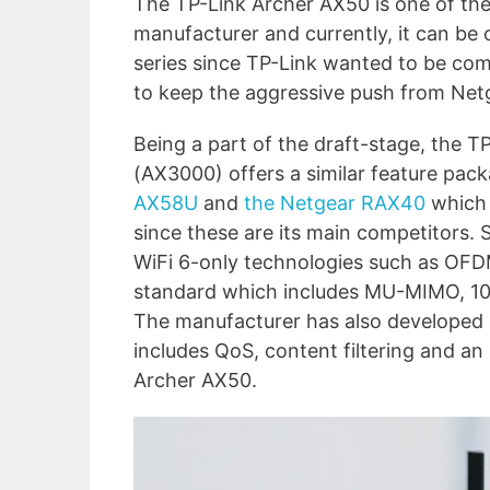
The TP-Link Archer AX50 is one of the 
manufacturer and currently, it can b
series since TP-Link wanted to be com
to keep the aggressive push from Net
Being a part of the draft-stage, the 
(AX3000) offers a similar feature pac
AX58U
and
the Netgear RAX40
which 
since these are its main competitors.
WiFi 6-only technologies such as OF
standard which includes MU-MIMO, 1
The manufacturer has also developed
includes QoS, content filtering and an
Archer AX50.