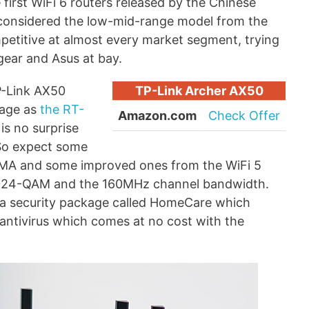
first WiFi 6 routers released by the Chinese
e considered the low-mid-range model from the
petitive at almost every market segment, trying
gear and Asus at bay.
TP-Link AX50
TP-Link Archer AX50
kage as
the RT-
Amazon.com
Check Offer
is no surprise
 So expect some
DMA and some improved ones from the WiFi 5
024-QAM and the 160MHz channel bandwidth.
 a security package called HomeCare which
 antivirus which comes at no cost with the