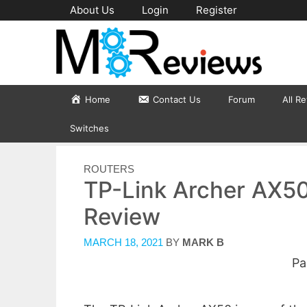
Skip
About Us
Login
Register
to
content
Home
Contact Us
Forum
All R
Switches
CATEGORIES
ROUTERS
TP-Link Archer AX50
Review
MARCH 18, 2021
BY
MARK B
Pa