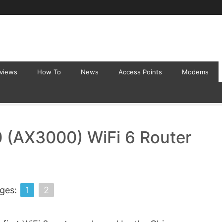
eviews
How To
News
Access Points
Modems
 (AX3000) WiFi 6 Router
ges:
1
2