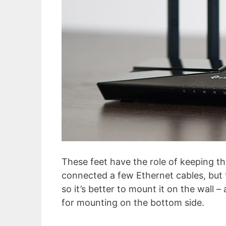
These feet have the role of keeping th
connected a few Ethernet cables, but 
so it’s better to mount it on the wall 
for mounting on the bottom side.