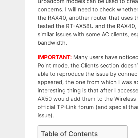
Broadcom models can be used to crea
concerns. I will need to check whether 
the RAX40, another router that uses th
tested the RT-AX58U and the RAX40, I
similar issues with some AC clients, 
bandwidth.
IMPORTANT:
Many users have noticed
Point mode, the Clients section doesn’
able to reproduce the issue by connect
appeared, the one from which I was a
interesting thing is that after I acces
AX50 would add them to the Wireless C
official TP-Link forum (and special th
issue).
Table of Contents