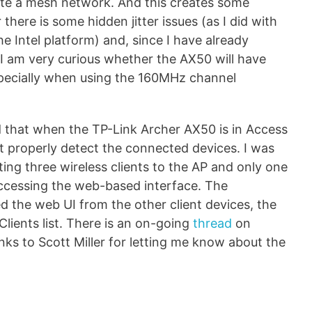
te a mesh network. And this creates some
there is some hidden jitter issues (as I did with
e Intel platform) and, since I have already
 am very curious whether the AX50 will have
especially when using the 160MHz channel
 that when the TP-Link Archer AX50 is in Access
t properly detect the connected devices. I was
ing three wireless clients to the AP and only one
ccessing the web-based interface. The
sed the web UI from the other client devices, the
lients list. There is an on-going
thread
on
anks to Scott Miller for letting me know about the