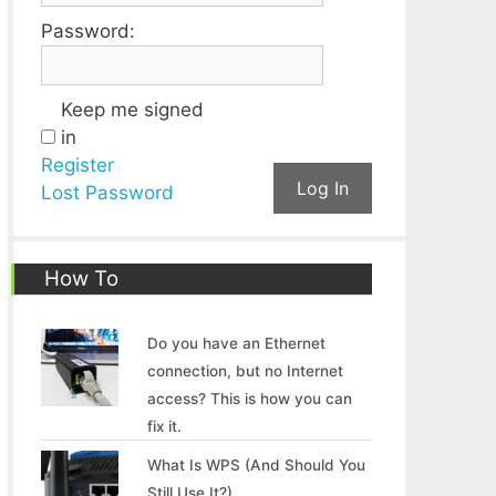
Password:
Keep me signed
in
Register
Log In
Lost Password
How To
Do you have an Ethernet
connection, but no Internet
access? This is how you can
fix it.
What Is WPS (And Should You
Still Use It?)