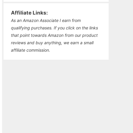
Affiliate Links:
As an Amazon Associate I earn from
qualifying purchases. If you click on the links
that point towards Amazon from our product
reviews and buy anything, we earn a small
affiliate commission.