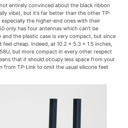
 not entirely convinced about the black ribbon
lly vibe), but it’s far better than the other TP-
 especially the higher-end ones with their
50 only has four antennas which can’t be
and the plastic case is very compact, but since
t feel cheap. Indeed, at 10.2 x 5.3 x 1.5 inches,
AX58U, but more compact in every other respect
means that it should occupy less space from your
n from TP-Link to omit the usual silicone feet