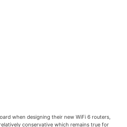
ard when designing their new WiFi 6 routers,
elatively conservative which remains true for