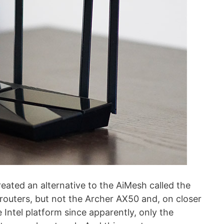
eated an alternative to the AiMesh called the
outers, but not the Archer AX50 and, on closer
 Intel platform since apparently, only the