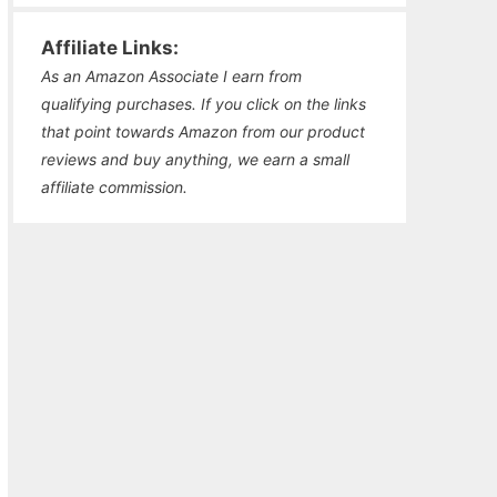
Affiliate Links:
As an Amazon Associate I earn from
qualifying purchases. If you click on the links
that point towards Amazon from our product
reviews and buy anything, we earn a small
affiliate commission.