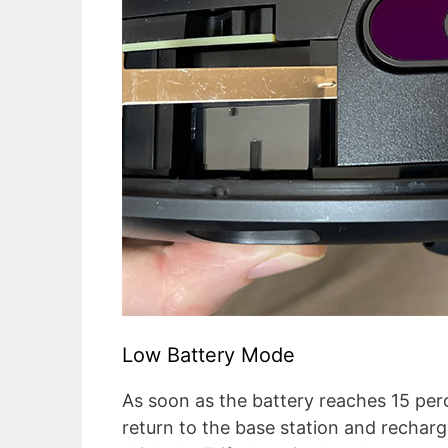
Low Battery Mode
As soon as the battery reaches 15 per
return to the base station and recharge i