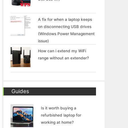
A fix for when a laptop keeps
on disconnecting USB drives
(Windows Power Management
issue)
How can i extend my WiFi
range without an extender?
Guides
Is it worth buying a
refurbished laptop for
working at home?