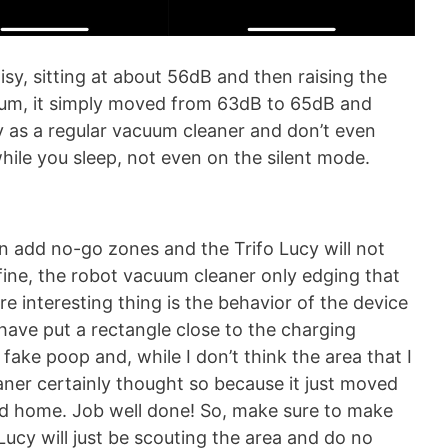
sy, sitting at about 56dB and then raising the
mum, it simply moved from 63dB to 65dB and
sy as a regular vacuum cleaner and don’t even
while you sleep, not even on the silent mode.
n add no-go zones and the Trifo Lucy will not
fine, the robot vacuum cleaner only edging that
ore interesting thing is the behavior of the device
have put a rectangle close to the charging
fake poop and, while I don’t think the area that I
ner certainly thought so because it just moved
ed home. Job well done! So, make sure to make
Lucy will just be scouting the area and do no