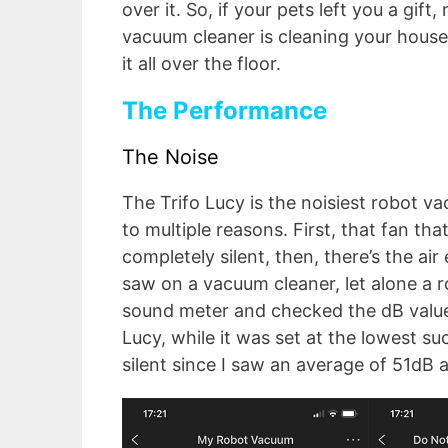
over it. So, if your pets left you a gi
vacuum cleaner is cleaning your house 
it all over the floor.
The Performance
The Noise
The Trifo Lucy is the noisiest robot va
to multiple reasons. First, that fan th
completely silent, then, there’s the ai
saw on a vacuum cleaner, let alone a r
sound meter and checked the dB value
Lucy, while it was set at the lowest suc
silent since I saw an average of 51dB a