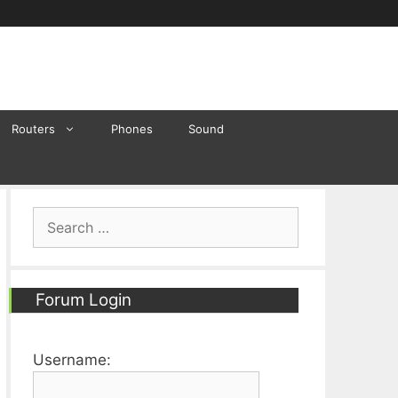
Routers
Phones
Sound
Search
for:
Forum Login
Username: