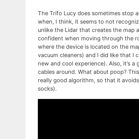
The Trifo Lucy does sometimes stop 
when, I think, it seems to not recogni
unlike the Lidar that creates the map 
confident when moving through the ro
where the device is located on the map 
vacuum cleaners) and I did like that I 
new and cool experience). Also, it’s a 
cables around. What about poop? This 
really good algorithm, so that it avoids
socks).