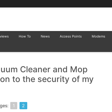
eviews
How To
News
Access Points
Modems
acuum Cleaner and Mop
on to the security of my
ges:
1
2