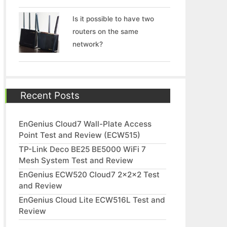
Is it possible to have two
routers on the same
network?
Recent Posts
EnGenius Cloud7 Wall-Plate Access
Point Test and Review (ECW515)
TP-Link Deco BE25 BE5000 WiFi 7
Mesh System Test and Review
EnGenius ECW520 Cloud7 2x2x2 Test
and Review
EnGenius Cloud Lite ECW516L Test and
Review