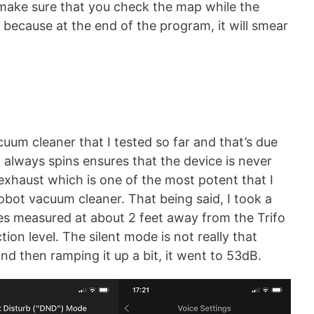
ft, make sure that you check the map while the
because at the end of the program, it will smear
cuum cleaner that I tested so far and that’s due
at always spins ensures that the device is never
r exhaust which is one of the most potent that I
obot vacuum cleaner. That being said, I took a
s measured at about 2 feet away from the Trifo
tion level. The silent mode is not really that
nd then ramping it up a bit, it went to 53dB.