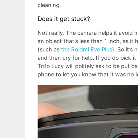
cleaning.
Does it get stuck?
Not really. The camera helps it avoid m
an object that’s less than 1 inch, as 
(such as
the Roidmi Eve Plus
). So it’s
and then cry for help. If you do pick i
Trifo Lucy will politely ask to be put 
phone to let you know that it was no 