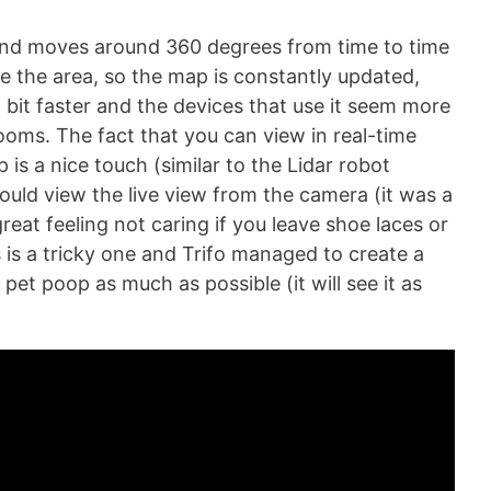
and moves around 360 degrees from time to time
ze the area, so the map is constantly updated,
a bit faster and the devices that use it seem more
oms. The fact that you can view in real-time
is a nice touch (similar to the Lidar robot
could view the live view from the camera (it was a
great feeling not caring if you leave shoe laces or
is a tricky one and Trifo managed to create a
 pet poop as much as possible (it will see it as