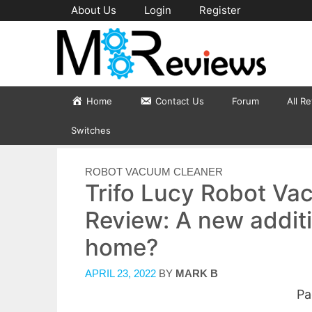
Skip
About Us
Login
Register
to
content
Home
Contact Us
Forum
All R
Switches
CATEGORIES
ROBOT VACUUM CLEANER
Trifo Lucy Robot V
Review: A new additi
home?
APRIL 23, 2022
BY
MARK B
Pa