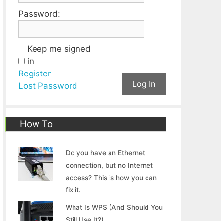
Password:
Keep me signed
in
Register
Log In
Lost Password
How To
Do you have an Ethernet
connection, but no Internet
access? This is how you can
fix it.
What Is WPS (And Should You
Still Use It?)