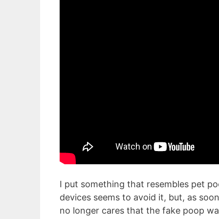
I put something that resembles pet po
devices seems to avoid it, but, as soon
no longer cares that the fake poop was