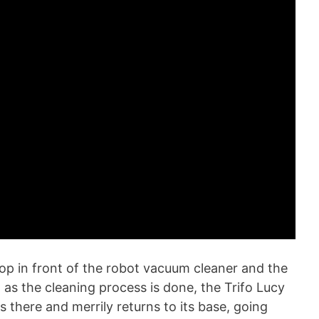
op in front of the robot vacuum cleaner and the
 as the cleaning process is done, the Trifo Lucy
 there and merrily returns to its base, going