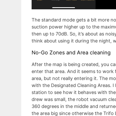
The standard mode gets a bit more noi
suction power higher up to the maxi
then up to 70dB. So, it’s about as noi
think about using it during the night, 
No-Go Zones and Area cleaning
After the map is being created, you ca
enter that area. And it seems to work 
area, but not really entering it. The m
with the Designated Cleaning Areas. I 
station to see how it behaves with the 
drew was small, the robot vacuum clea
360 degrees in the middle and return
the area big since otherwise the Trifo 