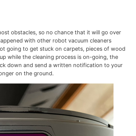
ost obstacles, so no chance that it will go over
it happened with other robot vacuum cleaners
 not going to get stuck on carpets, pieces of wood
t up while the cleaning process is on-going, the
back down and send a written notification to your
longer on the ground.