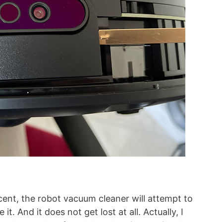
cent, the robot vacuum cleaner will attempt to
t. And it does not get lost at all. Actually, I